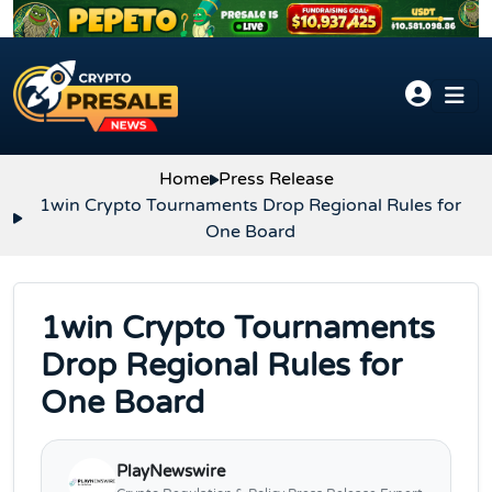
Skip to content
Home
Press Release
1win Crypto Tournaments Drop Regional Rules for
One Board
1win Crypto Tournaments
Drop Regional Rules for
One Board
PlayNewswire