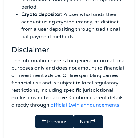
period.
Crypto depositor:
A user who funds their
account using cryptocurrency, as distinct
from a user depositing through traditional
fiat payment methods.
Disclaimer
The information here is for general informational
purposes only and does not amount to financial
or investment advice. Online gambling carries
financial risk and is subject to local regulatory
restrictions, including specific jurisdictional
exclusions noted above. Confirm current details
directly through
official 1win announcements
.
Previous
Next