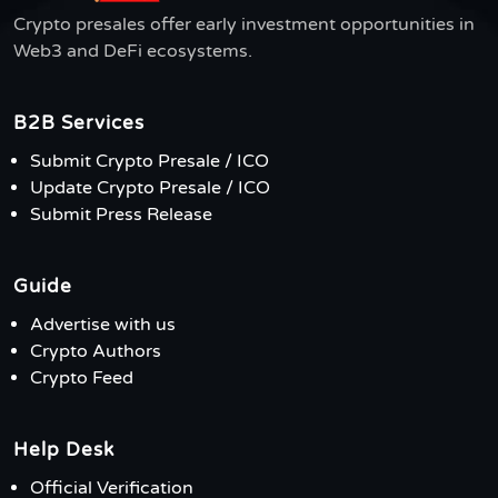
Crypto presales offer early investment opportunities in
Web3 and DeFi ecosystems.
B2B Services
Submit Crypto Presale / ICO
Update Crypto Presale / ICO
Submit Press Release
Guide
Advertise with us
Crypto Authors
Crypto Feed
Help Desk
Official Verification