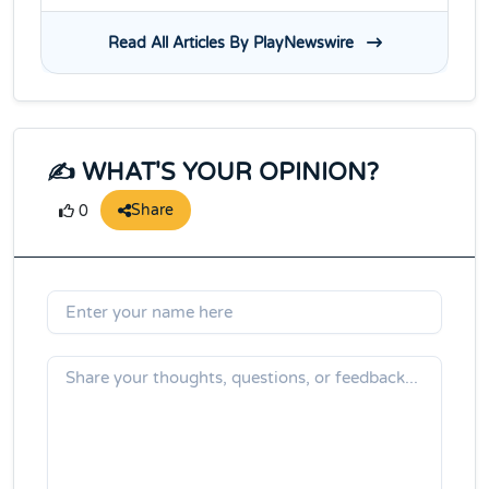
Read All Articles By PlayNewswire
✍️ WHAT'S YOUR OPINION?
Share
0