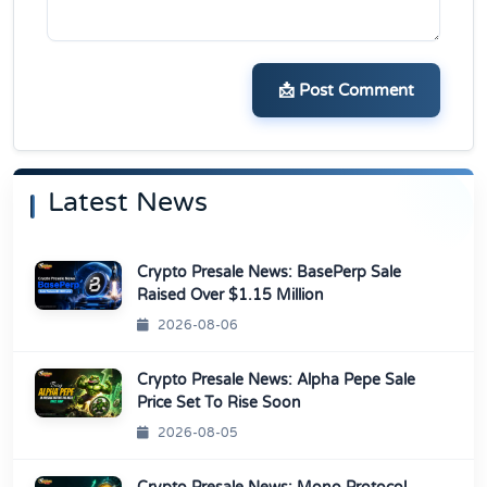
📩 Post Comment
Latest News
Crypto Presale News: BasePerp Sale
Raised Over $1.15 Million
2026-08-06
Crypto Presale News: Alpha Pepe Sale
Price Set To Rise Soon
2026-08-05