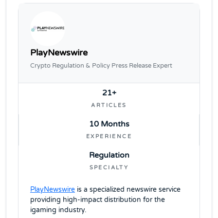
PlayNewswire
Crypto Regulation & Policy Press Release Expert
21+
ARTICLES
10 Months
EXPERIENCE
Regulation
SPECIALTY
PlayNewswire
is a specialized newswire service
providing high-impact distribution for the
igaming industry.