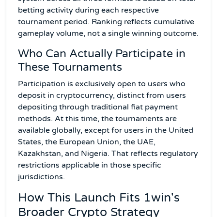
betting activity during each respective
tournament period. Ranking reflects cumulative
gameplay volume, not a single winning outcome.
Who Can Actually Participate in
These Tournaments
Participation is exclusively open to users who
deposit in cryptocurrency, distinct from users
depositing through traditional fiat payment
methods. At this time, the tournaments are
available globally, except for users in the United
States, the European Union, the UAE,
Kazakhstan, and Nigeria. That reflects regulatory
restrictions applicable in those specific
jurisdictions.
How This Launch Fits 1win's
Broader Crypto Strategy