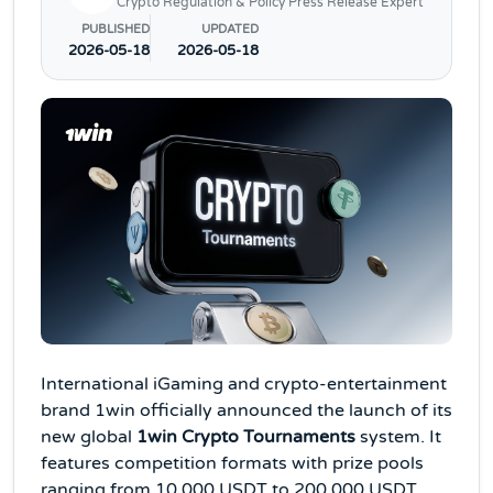
Crypto Regulation & Policy Press Release Expert
PUBLISHED
UPDATED
2026-05-18
2026-05-18
International iGaming and crypto-entertainment
brand 1win officially announced the launch of its
new global
1win Crypto Tournaments
system. It
features competition formats with prize pools
ranging from 10,000 USDT to 200,000 USDT.