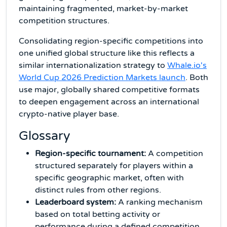
maintaining fragmented, market-by-market
competition structures.
Consolidating region-specific competitions into
one unified global structure like this reflects a
similar internationalization strategy to
Whale.io's
World Cup 2026 Prediction Markets launch
. Both
use major, globally shared competitive formats
to deepen engagement across an international
crypto-native player base.
Glossary
Region-specific tournament:
A competition
structured separately for players within a
specific geographic market, often with
distinct rules from other regions.
Leaderboard system:
A ranking mechanism
based on total betting activity or
performance during a defined competition