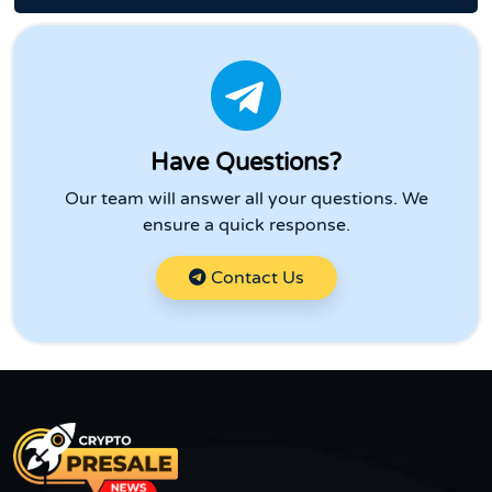
Have Questions?
Our team will answer all your questions. We
ensure a quick response.
Contact Us