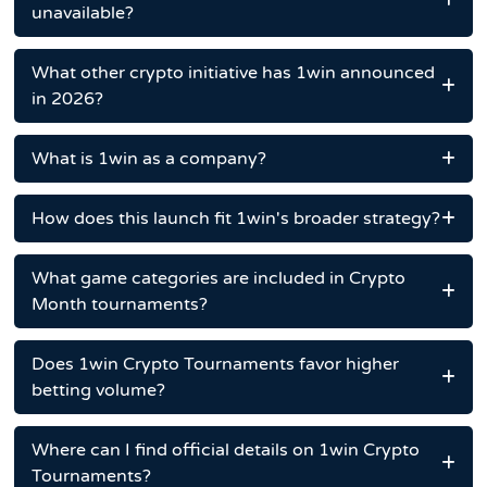
unavailable?
What other crypto initiative has 1win announced
in 2026?
What is 1win as a company?
How does this launch fit 1win's broader strategy?
What game categories are included in Crypto
Month tournaments?
Does 1win Crypto Tournaments favor higher
betting volume?
Where can I find official details on 1win Crypto
Tournaments?