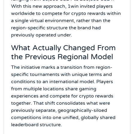
With this new approach, 1win invited players
worldwide to compete for crypto rewards within
a single virtual environment, rather than the
region-specific structure the brand had
previously operated under.
What Actually Changed From
the Previous Regional Model
The initiative marks a transition from region-
specific tournaments with unique terms and
conditions to an international model. Players
from multiple locations share gaming
experiences and compete for crypto rewards
together. That shift consolidates what were
previously separate, geographically-siloed
competitions into one unified, globally shared
leaderboard structure.