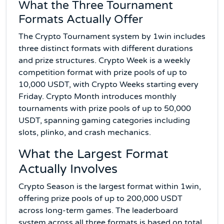
What the Three Tournament
Formats Actually Offer
The Crypto Tournament system by 1win includes
three distinct formats with different durations
and prize structures. Crypto Week is a weekly
competition format with prize pools of up to
10,000 USDT, with Crypto Weeks starting every
Friday. Crypto Month introduces monthly
tournaments with prize pools of up to 50,000
USDT, spanning gaming categories including
slots, plinko, and crash mechanics.
What the Largest Format
Actually Involves
Crypto Season is the largest format within 1win,
offering prize pools of up to 200,000 USDT
across long-term games. The leaderboard
system across all three formats is based on total