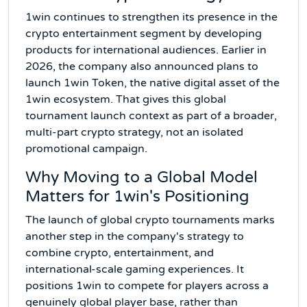
1win continues to strengthen its presence in the
crypto entertainment segment by developing
products for international audiences. Earlier in
2026, the company also announced plans to
launch 1win Token, the native digital asset of the
1win ecosystem. That gives this global
tournament launch context as part of a broader,
multi-part crypto strategy, not an isolated
promotional campaign.
Why Moving to a Global Model
Matters for 1win's Positioning
The launch of global crypto tournaments marks
another step in the company's strategy to
combine crypto, entertainment, and
international-scale gaming experiences. It
positions 1win to compete for players across a
genuinely global player base, rather than