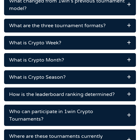
What changed from 1win's previous tournament
model?
What are the three tournament formats?
What is Crypto Week?
What is Crypto Month?
What is Crypto Season?
How is the leaderboard ranking determined?
Who can participate in 1win Crypto
Tournaments?
Where are these tournaments currently