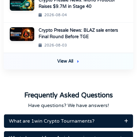
Crypto Presale News: Mono Protocol
Raises $9.7M in Stage 40
2026-08-04
Crypto Presale News: BLAZ sale enters
Final Round Before TGE
2026-08-03
View All
Frequently Asked Questions
Have questions? We have answers!
What are 1win Crypto Tournaments?