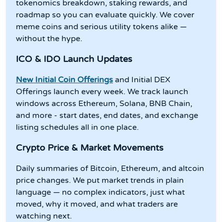
tokenomics breakdown, staking rewards, and
roadmap so you can evaluate quickly. We cover
meme coins and serious utility tokens alike —
without the hype.
ICO & IDO Launch Updates
New Initial Coin Offerings
and Initial DEX
Offerings launch every week. We track launch
windows across Ethereum, Solana, BNB Chain,
and more - start dates, end dates, and exchange
listing schedules all in one place.
Crypto Price & Market Movements
Daily summaries of Bitcoin, Ethereum, and altcoin
price changes. We put market trends in plain
language — no complex indicators, just what
moved, why it moved, and what traders are
watching next.