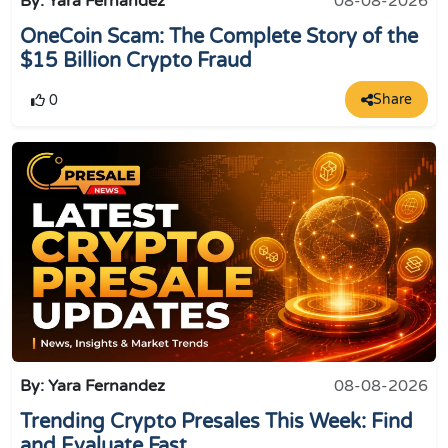
By: Yara Fernandez
08-08-2026
OneCoin Scam: The Complete Story of the
$15 Billion Crypto Fraud
Share
0
By: Yara Fernandez
08-08-2026
Trending Crypto Presales This Week: Find
and Evaluate Fast