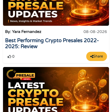
By: Yara Fernandez
08-08-2026
Best Performing Crypto Presales 2022-
2025: Review
Share
0