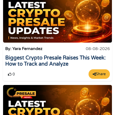
By: Yara Fernandez
08-08-2026
Biggest Crypto Presale Raises This Week:
How to Track and Analyze
Share
0