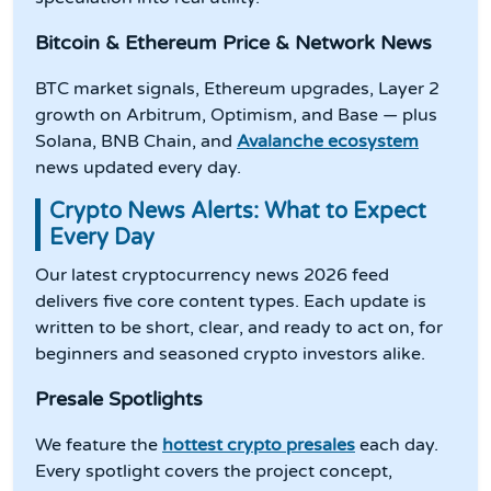
Bitcoin & Ethereum Price & Network News
BTC market signals, Ethereum upgrades, Layer 2
growth on Arbitrum, Optimism, and Base — plus
Solana, BNB Chain, and
Avalanche ecosystem
news updated every day.
Crypto News Alerts: What to Expect
Every Day
Our latest cryptocurrency news 2026 feed
delivers five core content types. Each update is
written to be short, clear, and ready to act on, for
beginners and seasoned crypto investors alike.
Presale Spotlights
We feature the
hottest crypto presales
each day.
Every spotlight covers the project concept,