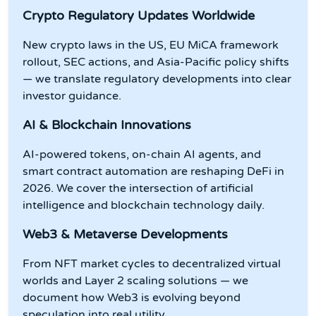
Crypto Regulatory Updates Worldwide
New crypto laws in the US, EU MiCA framework
rollout, SEC actions, and Asia-Pacific policy shifts
— we translate regulatory developments into clear
investor guidance.
AI & Blockchain Innovations
AI-powered tokens, on-chain AI agents, and
smart contract automation are reshaping DeFi in
2026. We cover the intersection of artificial
intelligence and blockchain technology daily.
Web3 & Metaverse Developments
From NFT market cycles to decentralized virtual
worlds and Layer 2 scaling solutions — we
document how Web3 is evolving beyond
speculation into real utility.