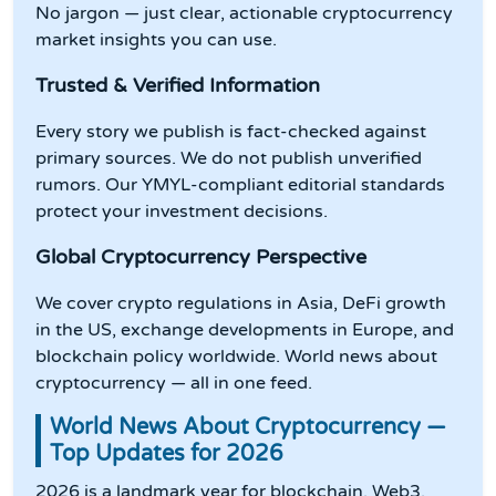
No jargon — just clear, actionable cryptocurrency
market insights you can use.
Trusted & Verified Information
Every story we publish is fact-checked against
primary sources. We do not publish unverified
rumors. Our YMYL-compliant editorial standards
protect your investment decisions.
Global Cryptocurrency Perspective
We cover crypto regulations in Asia, DeFi growth
in the US, exchange developments in Europe, and
blockchain policy worldwide. World news about
cryptocurrency — all in one feed.
World News About Cryptocurrency —
Top Updates for 2026
2026 is a landmark year for blockchain, Web3,