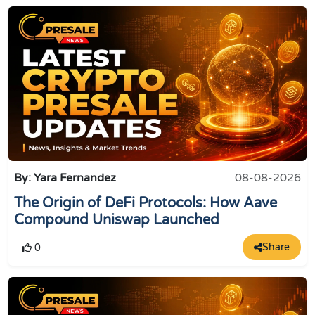
By: Yara Fernandez
08-08-2026
The Origin of DeFi Protocols: How Aave
Compound Uniswap Launched
Share
0