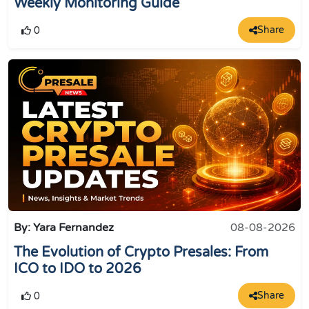
Weekly Monitoring Guide
Share
0
By: Yara Fernandez
08-08-2026
The Evolution of Crypto Presales: From
ICO to IDO to 2026
Share
0