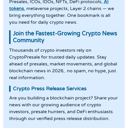
Presales, ICOs, IDOs, NFTs, DeFi protocols,
AI
tokens
, metaverse projects, Layer 2 chains — we
bring everything together. One bookmark is all
you need for daily crypto news.
Join the Fastest-Growing Crypto News
Community
Thousands of crypto investors rely on
CryptoPresale for trusted daily updates. Stay
ahead of presales, market movements, and global
blockchain news in 2026, no spam, no hype, just
real information.
Crypto Press Release Services
Are you building a blockchain project? Share your
news with our growing audience of crypto
investors, presale hunters, and DeFi enthusiasts
through our verified press release distribution.