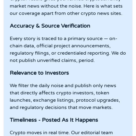
market news without the noise. Here is what sets
our coverage apart from other crypto news sites.
Accuracy & Source Verification
Every story is traced to a primary source — on-
chain data, official project announcements,
regulatory filings, or credentialed reporting. We do
not publish unverified claims, period.
Relevance to Investors
We filter the daily noise and publish only news
that directly affects crypto investors, token
launches, exchange listings, protocol upgrades,
and regulatory decisions that move markets.
Timeliness - Posted As It Happens
Crypto moves in real time. Our editorial team