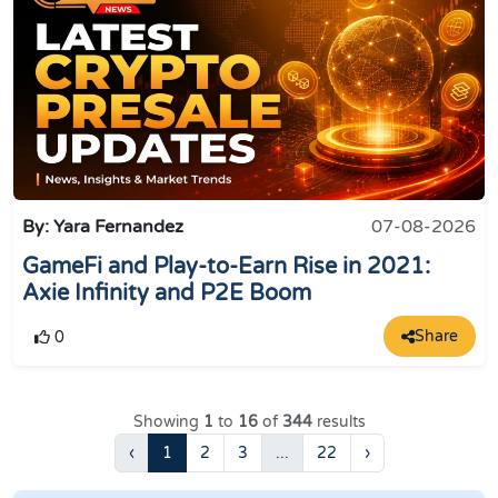
By: Yara Fernandez
07-08-2026
GameFi and Play-to-Earn Rise in 2021:
Axie Infinity and P2E Boom
Share
0
Showing
1
to
16
of
344
results
‹
1
2
3
...
22
›