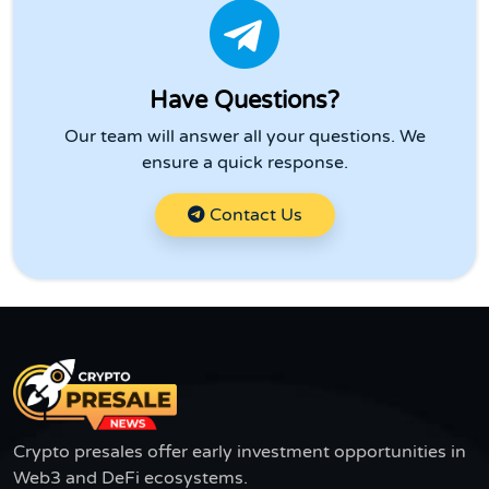
Have Questions?
Our team will answer all your questions. We
ensure a quick response.
Contact Us
Crypto presales offer early investment opportunities in
Web3 and DeFi ecosystems.