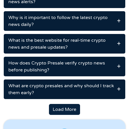
news alerts?
Why is it important to follow the latest crypto
news daily?
What is the best website for real-time crypto
news and presale updates?
How does Crypto Presale verify crypto news
before publishing?
What are crypto presales and why should I track
them early?
Load More