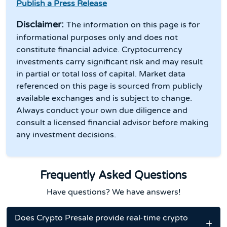
Publish a Press Release
Disclaimer:
The information on this page is for
informational purposes only and does not
constitute financial advice. Cryptocurrency
investments carry significant risk and may result
in partial or total loss of capital. Market data
referenced on this page is sourced from publicly
available exchanges and is subject to change.
Always conduct your own due diligence and
consult a licensed financial advisor before making
any investment decisions.
Frequently Asked Questions
Have questions? We have answers!
Does Crypto Presale provide real-time crypto