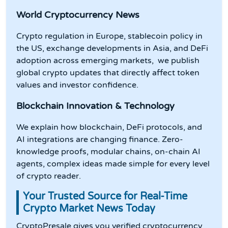
World Cryptocurrency News
Crypto regulation in Europe, stablecoin policy in
the US, exchange developments in Asia, and DeFi
adoption across emerging markets, we publish
global crypto updates that directly affect token
values and investor confidence.
Blockchain Innovation & Technology
We explain how blockchain, DeFi protocols, and
AI integrations are changing finance. Zero-
knowledge proofs, modular chains, on-chain AI
agents, complex ideas made simple for every level
of crypto reader.
Your Trusted Source for Real-Time
Crypto Market News Today
CryptoPresale gives you verified cryptocurrency