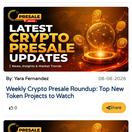
By: Yara Fernandez
08-08-2026
Weekly Crypto Presale Roundup: Top New
Token Projects to Watch
Share
0