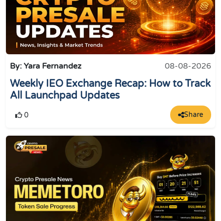
By: Yara Fernandez
08-08-2026
Weekly IEO Exchange Recap: How to Track
All Launchpad Updates
Share
0