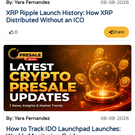
By: Yara Fernandez
08-08-2026
XRP Ripple Launch History: How XRP
Distributed Without an ICO
Share
0
By: Yara Fernandez
08-08-2026
How to Track IDO Launchpad Launches: