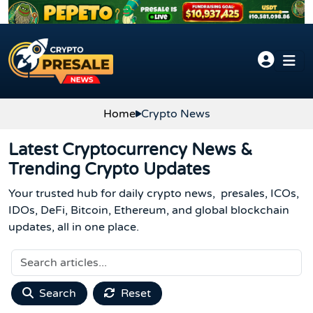
Skip to content
Home
Crypto News
Latest Cryptocurrency News &
Trending Crypto Updates
Your trusted hub for daily crypto news, presales, ICOs,
IDOs, DeFi, Bitcoin, Ethereum, and global blockchain
updates, all in one place.
Search
Reset