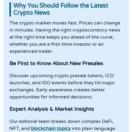
Why You Should Follow the Latest
Crypto News
The crypto market moves fast. Prices can change
in minutes. Having the right cryptocurrency news
at the right time keeps you ahead of the curve,
whether you are a first-time investor or an
experienced trader.
Be First to Know About New Presales
Discover upcoming crypto presale tokens, ICO
launches, and IDO events before they hit major
exchanges. Early awareness creates better
opportunities for informed decisions.
Expert Analysis & Market Insights
Our editorial team breaks down complex DeFi,
NFT, and
blockchain topics
into plain language.