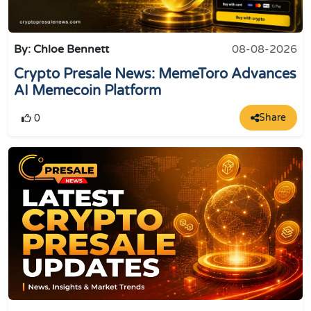
By: Chloe Bennett
08-08-2026
Crypto Presale News: MemeToro Advances
AI Memecoin Platform
Share
0