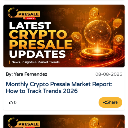
By: Yara Fernandez
08-08-2026
Monthly Crypto Presale Market Report:
How to Track Trends 2026
Share
0