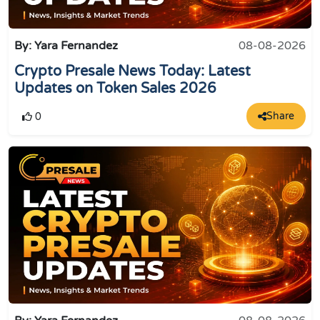
By: Yara Fernandez
08-08-2026
Crypto Presale News Today: Latest
Updates on Token Sales 2026
Share
0