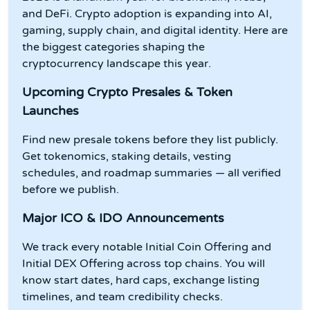
and DeFi. Crypto adoption is expanding into AI,
gaming, supply chain, and digital identity. Here are
the biggest categories shaping the
cryptocurrency landscape this year.
Upcoming Crypto Presales & Token
Launches
Find new presale tokens before they list publicly.
Get tokenomics, staking details, vesting
schedules, and roadmap summaries — all verified
before we publish.
Major ICO & IDO Announcements
We track every notable Initial Coin Offering and
Initial DEX Offering across top chains. You will
know start dates, hard caps, exchange listing
timelines, and team credibility checks.