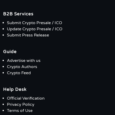
B2B Services
Submit Crypto Presale / ICO
Update Crypto Presale / ICO
Submit Press Release
Guide
Advertise with us
Crypto Authors
Crypto Feed
Help Desk
Official Verification
Privacy Policy
Terms of Use