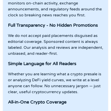
monitors on-chain activity, exchange
announcements, and regulatory feeds around the
clock so breaking news reaches you first.
Full Transparency - No Hidden Promotions
We do not accept paid placements disguised as
editorial coverage. Sponsored content is always
labeled. Our analysis and reviews are independent,
unbiased, and reader-first.
Simple Language for All Readers
Whether you are learning what a crypto presale is
or analyzing DeFi yield curves, we write at a level
anyone can follow. No unnecessary jargon — just
clear, useful cryptocurrency updates.
All-in-One Crypto Coverage