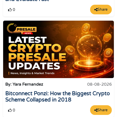
Share
0
By: Yara Fernandez
08-08-2026
Bitconnect Ponzi: How the Biggest Crypto
Scheme Collapsed in 2018
Share
0