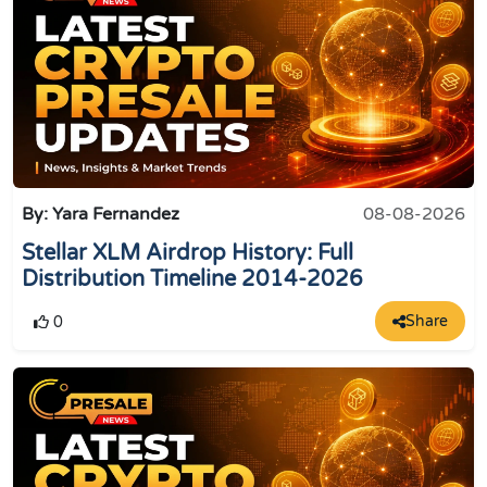
By: Yara Fernandez
08-08-2026
Stellar XLM Airdrop History: Full
Distribution Timeline 2014-2026
Share
0