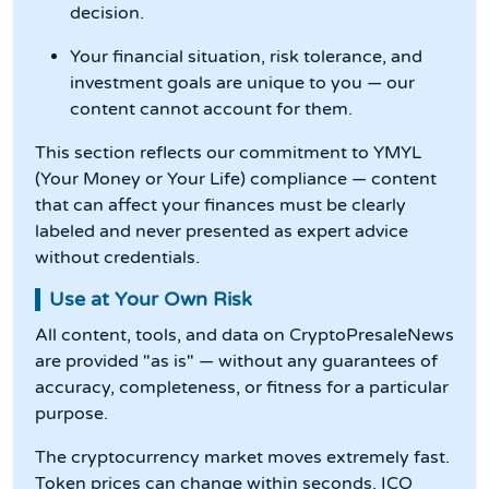
decision.
Your financial situation, risk tolerance, and
investment goals are unique to you — our
content cannot account for them.
This section reflects our commitment to YMYL
(Your Money or Your Life) compliance — content
that can affect your finances must be clearly
labeled and never presented as expert advice
without credentials.
Use at Your Own Risk
All content, tools, and data on CryptoPresaleNews
are provided "as is" — without any guarantees of
accuracy, completeness, or fitness for a particular
purpose.
The cryptocurrency market moves extremely fast.
Token prices can change within seconds. ICO