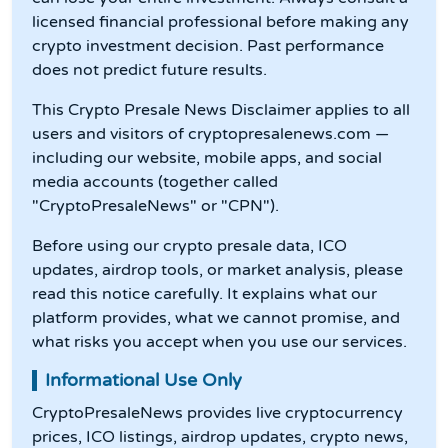
licensed financial professional before making any
crypto investment decision. Past performance
does not predict future results.
This Crypto Presale News Disclaimer applies to all
users and visitors of cryptopresalenews.com —
including our website, mobile apps, and social
media accounts (together called
"CryptoPresaleNews" or "CPN").
Before using our crypto presale data, ICO
updates, airdrop tools, or market analysis, please
read this notice carefully. It explains what our
platform provides, what we cannot promise, and
what risks you accept when you use our services.
Informational Use Only
CryptoPresaleNews provides live cryptocurrency
prices, ICO listings, airdrop updates, crypto news,