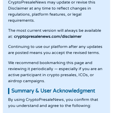
CryptoPresaleNews may update or revise this
Disclaimer at any time to reflect changes in
regulations, platform features, or legal
requirements.
The most current version will always be available
at:
cryptopresalenews.com/disclaimer
Continuing to use our platform after any updates
are posted means you accept the revised terms.
We recommend bookmarking this page and
reviewing it periodically — especially if you are an
active participant in crypto presales, ICOs, or
airdrop campaigns.
Summary & User Acknowledgment
By using CryptoPresaleNews, you confirm that
you understand and agree to the following: