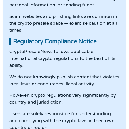
personal information, or sending funds.
Scam websites and phishing links are common in
the crypto presale space — exercise caution at all
times.
Regulatory Compliance Notice
CryptoPresaleNews follows applicable
international crypto regulations to the best of its
ability.
We do not knowingly publish content that violates
local laws or encourages illegal activity.
However, crypto regulations vary significantly by
country and jurisdiction.
Users are solely responsible for understanding
and complying with the crypto laws in their own
country or region.