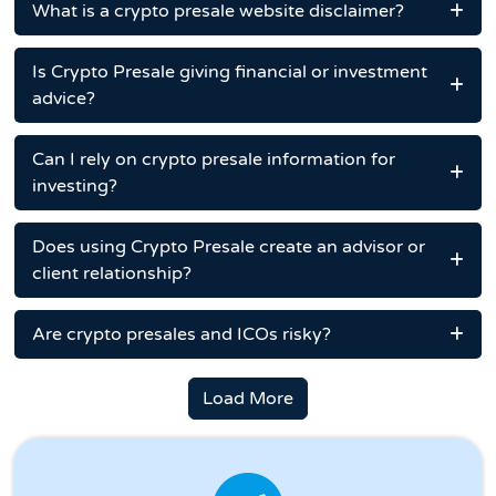
What is a crypto presale website disclaimer?
Is Crypto Presale giving financial or investment
advice?
Can I rely on crypto presale information for
investing?
Does using Crypto Presale create an advisor or
client relationship?
Are crypto presales and ICOs risky?
Load More