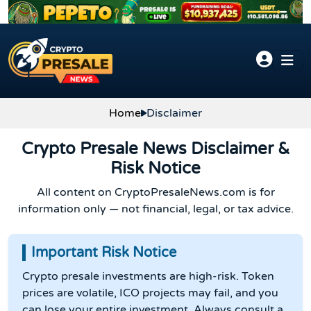
Skip to content
Home
Disclaimer
Crypto Presale News Disclaimer &
Risk Notice
All content on CryptoPresaleNews.com is for
information only — not financial, legal, or tax advice.
Important Risk Notice
Crypto presale investments are high-risk. Token
prices are volatile, ICO projects may fail, and you
can lose your entire investment. Always consult a