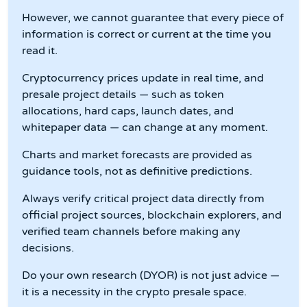
However, we cannot guarantee that every piece of
information is correct or current at the time you
read it.
Cryptocurrency prices update in real time, and
presale project details — such as token
allocations, hard caps, launch dates, and
whitepaper data — can change at any moment.
Charts and market forecasts are provided as
guidance tools, not as definitive predictions.
Always verify critical project data directly from
official project sources, blockchain explorers, and
verified team channels before making any
decisions.
Do your own research (DYOR) is not just advice —
it is a necessity in the crypto presale space.