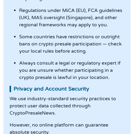
Regulations under MiCA (EU), FCA guidelines
(UK), MAS oversight (Singapore), and other
regional frameworks may apply to you.
Some countries have restrictions or outright
bans on crypto presale participation — check
your local rules before acting.
Always consult a legal or regulatory expert if
you are unsure whether participating in a
crypto presale is lawful in your location.
Privacy and Account Security
We use industry-standard security practices to
protect user data collected through
CryptoPresaleNews.
However, no online platform can guarantee
absolute security.