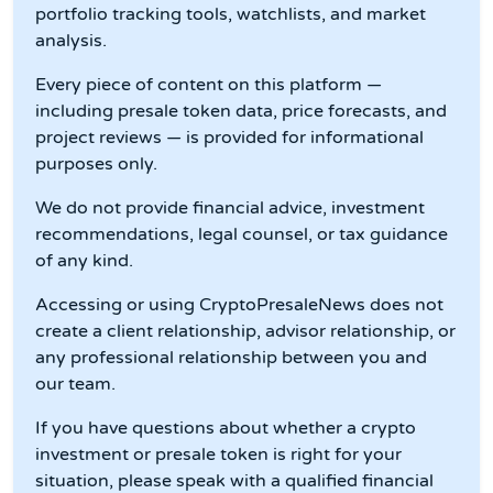
portfolio tracking tools, watchlists, and market
analysis.
Every piece of content on this platform —
including presale token data, price forecasts, and
project reviews — is provided for informational
purposes only.
We do not provide financial advice, investment
recommendations, legal counsel, or tax guidance
of any kind.
Accessing or using CryptoPresaleNews does not
create a client relationship, advisor relationship, or
any professional relationship between you and
our team.
If you have questions about whether a crypto
investment or presale token is right for your
situation, please speak with a qualified financial