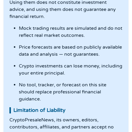
Using them does not constitute investment
advice, and using them does not guarantee any
financial return.
Mock trading results are simulated and do not
reflect real market outcomes.
Price forecasts are based on publicly available
data and analysis — not guarantees.
Crypto investments can lose money, including
your entire principal.
No tool, tracker, or forecast on this site
should replace professional financial
guidance.
Limitation of Liability
CryptoPresaleNews, its owners, editors,
contributors, affiliates, and partners accept no