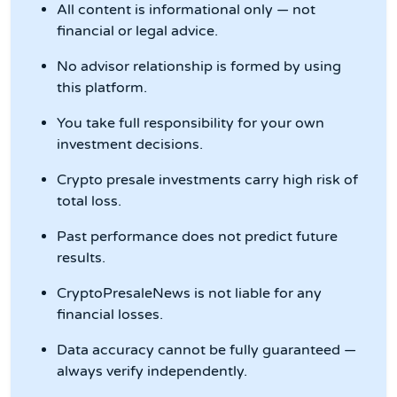
All content is informational only — not
financial or legal advice.
No advisor relationship is formed by using
this platform.
You take full responsibility for your own
investment decisions.
Crypto presale investments carry high risk of
total loss.
Past performance does not predict future
results.
CryptoPresaleNews is not liable for any
financial losses.
Data accuracy cannot be fully guaranteed —
always verify independently.