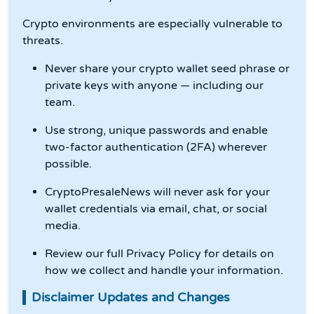
Crypto environments are especially vulnerable to
threats.
Never share your crypto wallet seed phrase or
private keys with anyone — including our
team.
Use strong, unique passwords and enable
two-factor authentication (2FA) wherever
possible.
CryptoPresaleNews will never ask for your
wallet credentials via email, chat, or social
media.
Review our full Privacy Policy for details on
how we collect and handle your information.
Disclaimer Updates and Changes