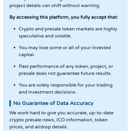
project details can shift without warning.
By accessing this platform, you fully accept that:
Crypto and presale token markets are highly
speculative and volatile.
You may lose some or all of your invested
capital.
Past performance of any token, project, or
presale does not guarantee future results.
You are solely responsible for your trading
and investment decisions.
No Guarantee of Data Accuracy
We work hard to give you accurate, up-to-date
crypto presale news, ICO information, token
prices, and airdrop details.