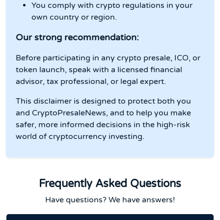
You comply with crypto regulations in your
own country or region.
Our strong recommendation:
Before participating in any crypto presale, ICO, or
token launch, speak with a licensed financial
advisor, tax professional, or legal expert.
This disclaimer is designed to protect both you
and CryptoPresaleNews, and to help you make
safer, more informed decisions in the high-risk
world of cryptocurrency investing.
Frequently Asked Questions
Have questions? We have answers!