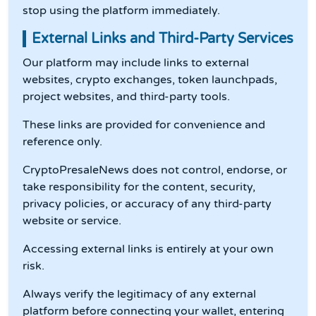
stop using the platform immediately.
External Links and Third-Party Services
Our platform may include links to external
websites, crypto exchanges, token launchpads,
project websites, and third-party tools.
These links are provided for convenience and
reference only.
CryptoPresaleNews does not control, endorse, or
take responsibility for the content, security,
privacy policies, or accuracy of any third-party
website or service.
Accessing external links is entirely at your own
risk.
Always verify the legitimacy of any external
platform before connecting your wallet, entering