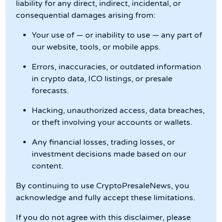
liability for any direct, indirect, incidental, or
consequential damages arising from:
Your use of — or inability to use — any part of
our website, tools, or mobile apps.
Errors, inaccuracies, or outdated information
in crypto data, ICO listings, or presale
forecasts.
Hacking, unauthorized access, data breaches,
or theft involving your accounts or wallets.
Any financial losses, trading losses, or
investment decisions made based on our
content.
By continuing to use CryptoPresaleNews, you
acknowledge and fully accept these limitations.
If you do not agree with this disclaimer, please