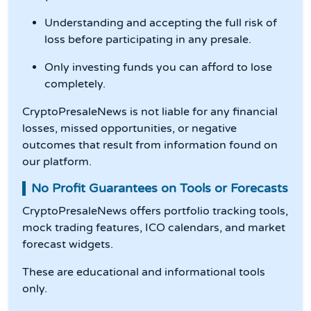
Understanding and accepting the full risk of
loss before participating in any presale.
Only investing funds you can afford to lose
completely.
CryptoPresaleNews is not liable for any financial
losses, missed opportunities, or negative
outcomes that result from information found on
our platform.
No Profit Guarantees on Tools or Forecasts
CryptoPresaleNews offers portfolio tracking tools,
mock trading features, ICO calendars, and market
forecast widgets.
These are educational and informational tools
only.