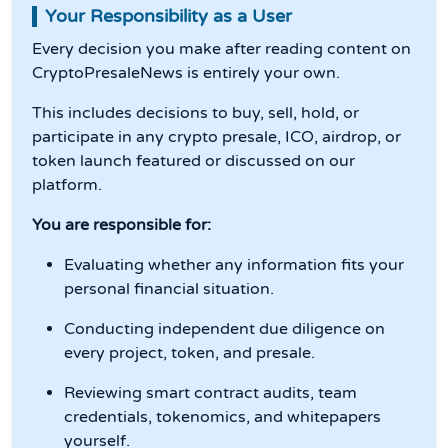
Your Responsibility as a User
Every decision you make after reading content on
CryptoPresaleNews is entirely your own.
This includes decisions to buy, sell, hold, or
participate in any crypto presale, ICO, airdrop, or
token launch featured or discussed on our
platform.
You are responsible for:
Evaluating whether any information fits your
personal financial situation.
Conducting independent due diligence on
every project, token, and presale.
Reviewing smart contract audits, team
credentials, tokenomics, and whitepapers
yourself.