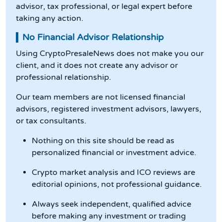
advisor, tax professional, or legal expert before
taking any action.
No Financial Advisor Relationship
Using CryptoPresaleNews does not make you our
client, and it does not create any advisor or
professional relationship.
Our team members are not licensed financial
advisors, registered investment advisors, lawyers,
or tax consultants.
Nothing on this site should be read as
personalized financial or investment advice.
Crypto market analysis and ICO reviews are
editorial opinions, not professional guidance.
Always seek independent, qualified advice
before making any investment or trading