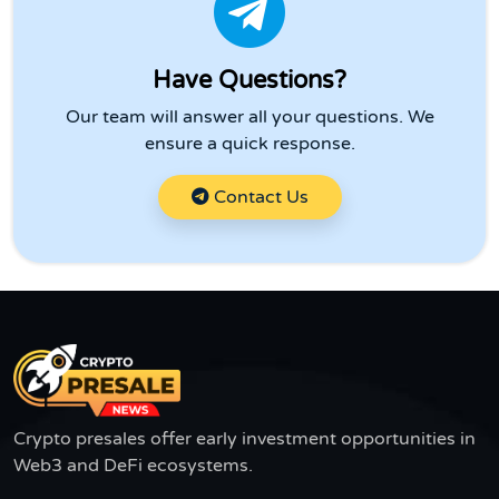
Have Questions?
Our team will answer all your questions. We
ensure a quick response.
Contact Us
Crypto presales offer early investment opportunities in
Web3 and DeFi ecosystems.