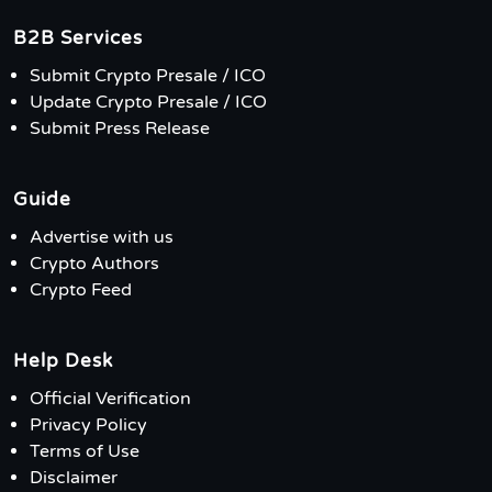
B2B Services
Submit Crypto Presale / ICO
Update Crypto Presale / ICO
Submit Press Release
Guide
Advertise with us
Crypto Authors
Crypto Feed
Help Desk
Official Verification
Privacy Policy
Terms of Use
Disclaimer