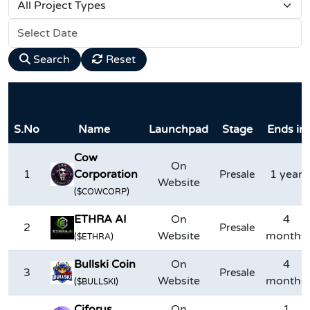
Search
Reset
S.No
Name
Launchpad
Stage
Ends in
Cow
On
1
Corporation
1 year
Presale
Website
($COWCORP)
ETHRA AI
On
4
2
Presale
Website
months
($ETHRA)
Bullski Coin
On
4
3
Presale
Website
months
($BULLSKI)
Ciforus
On
1