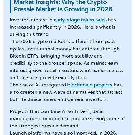
Market Insights: Why the Crypto
Presale Market Is Growing in 2026
Investor interest in
early-stage token sales
has
increased significantly in 2026. Here is what is
driving this trend.
The 2026 crypto market is different from past
cycles. Institutional money has entered through
Bitcoin ETFs, bringing more stability and
credibility to the broader space. As mainstream
interest grows, retail investors want earlier access,
and presales provide exactly that.
The rise of AI-integrated
blockchain projects
has
also created a new wave of narratives that attract
both technical users and general investors.
Projects that combine AI with DeFi, data
management, or infrastructure are seeing some of
the strongest presale demand.
Launch platforms have also improved. In 2026,