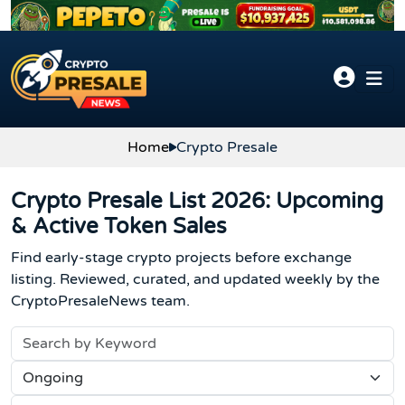
Skip to content
Home
Crypto Presale
Crypto Presale List 2026: Upcoming
& Active Token Sales
Find early-stage crypto projects before exchange
listing. Reviewed, curated, and updated weekly by the
CryptoPresaleNews team.