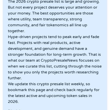
The 2026 crypto presale list is large and growing.
But not every project deserves your attention or
your money. The best opportunities are those
where utility, team transparency, strong
community, and fair tokenomics all line up
together.
Hype-driven projects tend to peak early and fade
fast. Projects with real products, active
development, and genuine demand have a
stronger foundation for long-term growth. That is
what our team at CryptoPresaleNews focuses on
when we curate this list, cutting through the noise
to show you only the projects worth researching
further.
We update this crypto presale list weekly, so
bookmark this page and check back regularly for
the latest active and upcoming token sales in
2026.