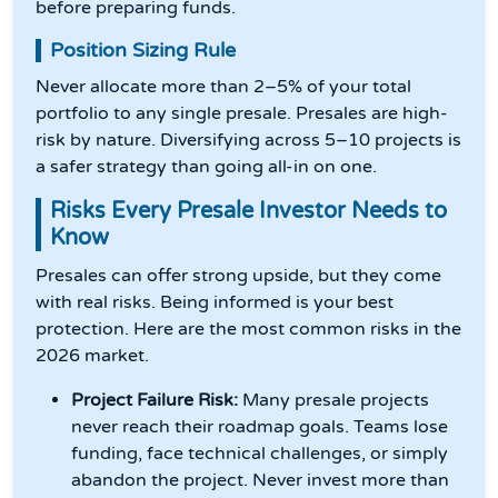
before preparing funds.
Position Sizing Rule
Never allocate more than 2–5% of your total
portfolio to any single presale. Presales are high-
risk by nature. Diversifying across 5–10 projects is
a safer strategy than going all-in on one.
Risks Every Presale Investor Needs to
Know
Presales can offer strong upside, but they come
with real risks. Being informed is your best
protection. Here are the most common risks in the
2026 market.
Project Failure Risk:
Many presale projects
never reach their roadmap goals. Teams lose
funding, face technical challenges, or simply
abandon the project. Never invest more than