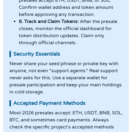
presales accept ETH, USDT, BNB, or SOL.
Confirm wallet address and token amount
before approving any transaction.
6. Track and Claim Tokens:
After the presale
closes, monitor the official dashboard for
token distribution updates. Claim only
through official channels.
Security Essentials
Never share your seed phrase or private key with
anyone, not even "support agents." Real support
never asks for this. Use a separate wallet for
presale participation and keep your main holdings
in cold storage.
Accepted Payment Methods
Most 2026 presales accept: ETH, USDT, BNB, SOL,
BTC, and sometimes card payments. Always
check the specific project's accepted methods