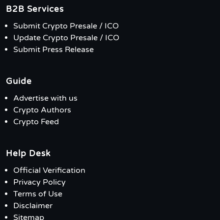
B2B Services
Submit Crypto Presale / ICO
Update Crypto Presale / ICO
Submit Press Release
Guide
Advertise with us
Crypto Authors
Crypto Feed
Help Desk
Official Verification
Privacy Policy
Terms of Use
Disclaimer
Sitemap