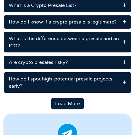
What is a Crypto Presale List?
How do I know if a crypto presale is legitimate?
What is the difference between a presale and an
ICO?
Are crypto presales risky?
How do I spot high-potential presale projects
early?
Load More