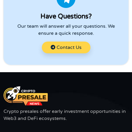
Have Questions?
Our team will answer all your questions. We
ensure a quick response.
Contact Us
Crypto presales offer early investment opportunities in
Web3 and DeFi ecosystems.