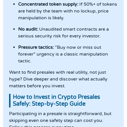
Concentrated token supply:
If 50%+ of tokens
are held by the team with no lockup, price
manipulation is likely.
No audit:
Unaudited smart contracts are a
serious security risk for every investor.
Pressure tactics:
"Buy now or miss out
forever" urgency is a classic manipulation
tactic.
Want to find presales with real utility, not just
hype? Dive deeper and discover what actually
matters before you invest.
How to Invest in Crypto Presales
Safely: Step-by-Step Guide
Participating in a presale is straightforward, but
skipping even one safety step can cost you.