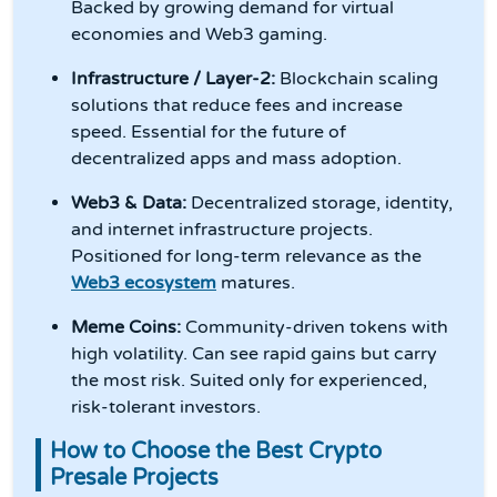
Backed by growing demand for virtual
economies and Web3 gaming.
Infrastructure / Layer-2:
Blockchain scaling
solutions that reduce fees and increase
speed. Essential for the future of
decentralized apps and mass adoption.
Web3 & Data:
Decentralized storage, identity,
and internet infrastructure projects.
Positioned for long-term relevance as the
Web3 ecosystem
matures.
Meme Coins:
Community-driven tokens with
high volatility. Can see rapid gains but carry
the most risk. Suited only for experienced,
risk-tolerant investors.
How to Choose the Best Crypto
Presale Projects