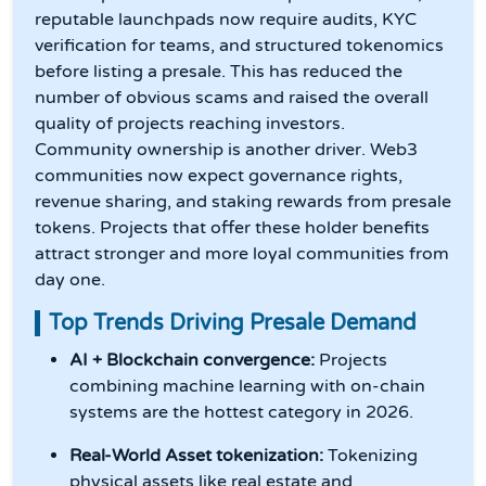
reputable launchpads now require audits, KYC
verification for teams, and structured tokenomics
before listing a presale. This has reduced the
number of obvious scams and raised the overall
quality of projects reaching investors.
Community ownership is another driver. Web3
communities now expect governance rights,
revenue sharing, and staking rewards from presale
tokens. Projects that offer these holder benefits
attract stronger and more loyal communities from
day one.
Top Trends Driving Presale Demand
AI + Blockchain convergence:
Projects
combining machine learning with on-chain
systems are the hottest category in 2026.
Real-World Asset tokenization:
Tokenizing
physical assets like real estate and