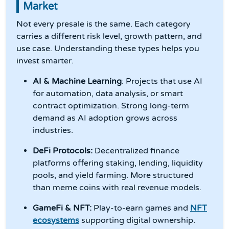
Market
Not every presale is the same. Each category
carries a different risk level, growth pattern, and
use case. Understanding these types helps you
invest smarter.
AI & Machine Learning
: Projects that use AI
for automation, data analysis, or smart
contract optimization. Strong long-term
demand as AI adoption grows across
industries.
DeFi Protocols:
Decentralized finance
platforms offering staking, lending, liquidity
pools, and yield farming. More structured
than meme coins with real revenue models.
GameFi & NFT:
Play-to-earn games and
NFT
ecosystems
supporting digital ownership.