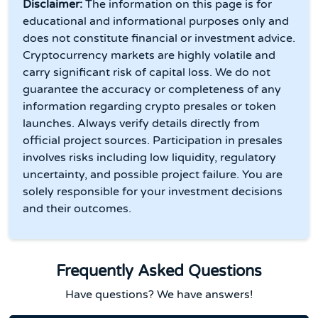
Disclaimer:
The information on this page is for
educational and informational purposes only and
does not constitute financial or investment advice.
Cryptocurrency markets are highly volatile and
carry significant risk of capital loss. We do not
guarantee the accuracy or completeness of any
information regarding crypto presales or token
launches. Always verify details directly from
official project sources. Participation in presales
involves risks including low liquidity, regulatory
uncertainty, and possible project failure. You are
solely responsible for your investment decisions
and their outcomes.
Frequently Asked Questions
Have questions? We have answers!