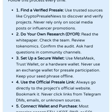
Follow this process every time.
1. Find a Verified Presale:
Use trusted sources
like CryptoPresaleNews to discover and verify
projects. Never rely only on social media
posts or influencer promotions.
2. Do Your Own Research (DYOR):
Read the
whitepaper. Check the team. Review
tokenomics. Confirm the audit. Ask hard
questions in community channels.
3. Set Up a Secure Wallet:
Use MetaMask,
Trust Wallet, or a hardware wallet. Never use
an exchange wallet for presale participation.
Keep your seed phrase offline.
4. Use the Official Presale Link:
Always go
directly to the project's official website.
Bookmark it. Never click links from Telegram
DMs, emails, or unknown sources.
5. Connect Wallet and Purchase:
Most