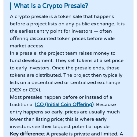
What Is a Crypto Presale?
A crypto presale is a token sale that happens
before a project lists on any public exchange. It is
the earliest entry point for investors — often
offering discounted token prices before wide
market access.
In a presale, the project team raises money to
fund development. They sell tokens at a set price
to early investors. Once the presale ends, those
tokens are distributed. The project then typically
lists on a decentralized or centralized exchange
(DEX or CEX).
Most presales happen before or instead of a
traditional
ICO (Initial Coin Offering)
. Because
entry happens so early, prices are usually much
lower than listing price; this is where early
investors see their biggest potential upside.
Key difference:
A presale is private and limited. A