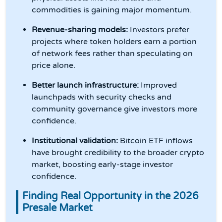
commodities is gaining major momentum.
Revenue-sharing models:
Investors prefer
projects where token holders earn a portion
of network fees rather than speculating on
price alone.
Better launch infrastructure:
Improved
launchpads with security checks and
community governance give investors more
confidence.
Institutional validation:
Bitcoin ETF inflows
have brought credibility to the broader crypto
market, boosting early-stage investor
confidence.
Finding Real Opportunity in the 2026
Presale Market