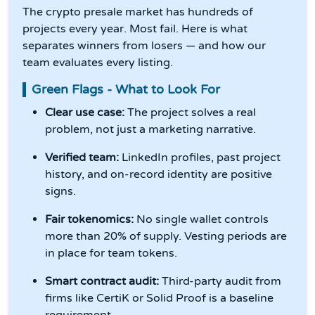
The crypto presale market has hundreds of
projects every year. Most fail. Here is what
separates winners from losers — and how our
team evaluates every listing.
Green Flags - What to Look For
Clear use case:
The project solves a real
problem, not just a marketing narrative.
Verified team:
LinkedIn profiles, past project
history, and on-record identity are positive
signs.
Fair tokenomics:
No single wallet controls
more than 20% of supply. Vesting periods are
in place for team tokens.
Smart contract audit:
Third-party audit from
firms like CertiK or Solid Proof is a baseline