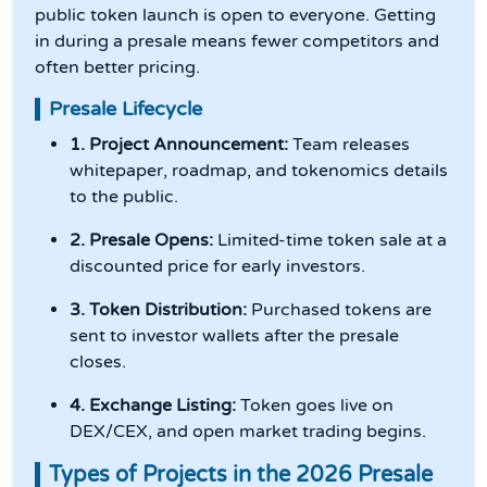
public token launch is open to everyone. Getting
in during a presale means fewer competitors and
often better pricing.
Presale Lifecycle
1. Project Announcement:
Team releases
whitepaper, roadmap, and tokenomics details
to the public.
2. Presale Opens:
Limited-time token sale at a
discounted price for early investors.
3. Token Distribution:
Purchased tokens are
sent to investor wallets after the presale
closes.
4. Exchange Listing:
Token goes live on
DEX/CEX, and open market trading begins.
Types of Projects in the 2026 Presale