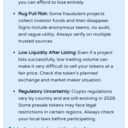
you can afford to lose entirely.
Rug Pull Risk:
Some fraudulent projects
collect investor funds and then disappear.
Signs include anonymous teams, no audit,
and vague utility. Always verify on multiple
trusted sources.
Low Liquidity After Listing:
Even if a project
lists successfully, low trading volume can
make it very difficult to sell your tokens at a
fair price. Check the token's planned
exchange and market maker situation.
Regulatory Uncertainty:
Crypto regulations
vary by country and are still evolving in 2026.
Some presale tokens may face legal
restrictions in certain regions. Always check
your local laws before participating.