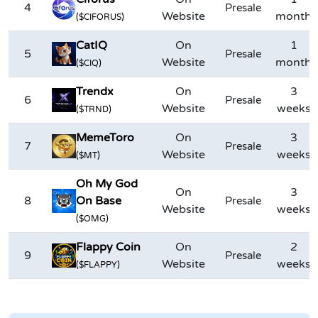
4
Presale
Website
month
($CIFORUS)
CatIQ
On
1
5
Presale
Website
month
($CIQ)
Trendx
On
3
6
Presale
Website
weeks
($TRND)
MemeToro
On
3
7
Presale
Website
weeks
($MT)
Oh My God
On
3
8
On Base
Presale
Website
weeks
($OMG)
Flappy Coin
On
2
9
Presale
Website
weeks
($FLAPPY)