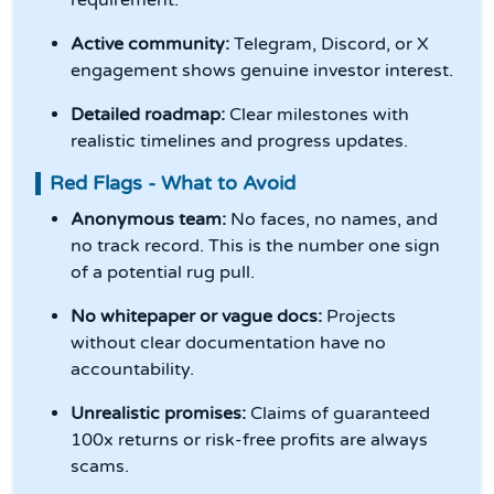
requirement.
Active community:
Telegram, Discord, or X
engagement shows genuine investor interest.
Detailed roadmap:
Clear milestones with
realistic timelines and progress updates.
Red Flags - What to Avoid
Anonymous team:
No faces, no names, and
no track record. This is the number one sign
of a potential rug pull.
No whitepaper or vague docs:
Projects
without clear documentation have no
accountability.
Unrealistic promises:
Claims of guaranteed
100x returns or risk-free profits are always
scams.