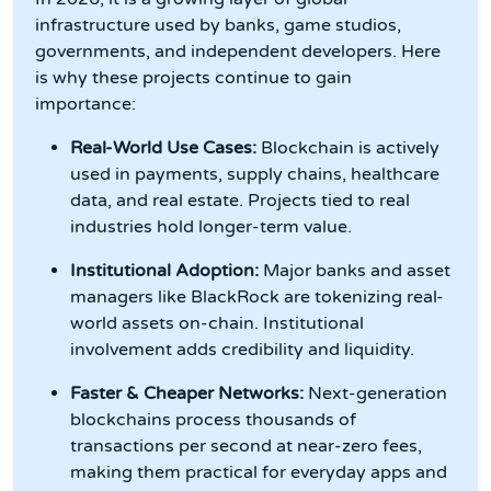
infrastructure used by banks, game studios,
governments, and independent developers. Here
is why these projects continue to gain
importance:
Real-World Use Cases:
Blockchain is actively
used in payments, supply chains, healthcare
data, and real estate. Projects tied to real
industries hold longer-term value.
Institutional Adoption:
Major banks and asset
managers like BlackRock are tokenizing real-
world assets on-chain. Institutional
involvement adds credibility and liquidity.
Faster & Cheaper Networks:
Next-generation
blockchains process thousands of
transactions per second at near-zero fees,
making them practical for everyday apps and