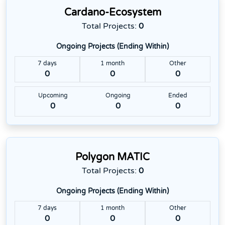
Cardano-Ecosystem
Total Projects:
0
Ongoing Projects (Ending Within)
7 days
1 month
Other
0
0
0
Upcoming
Ongoing
Ended
0
0
0
Polygon MATIC
Total Projects:
0
Ongoing Projects (Ending Within)
7 days
1 month
Other
0
0
0