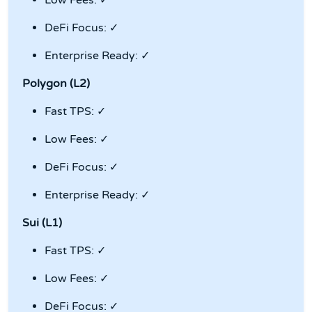
Low Fees: ✓
DeFi Focus: ✓
Enterprise Ready: ✓
Polygon (L2)
Fast TPS: ✓
Low Fees: ✓
DeFi Focus: ✓
Enterprise Ready: ✓
Sui (L1)
Fast TPS: ✓
Low Fees: ✓
DeFi Focus: ✓