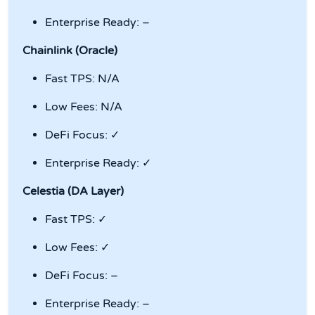
Enterprise Ready: –
Chainlink (Oracle)
Fast TPS: N/A
Low Fees: N/A
DeFi Focus: ✓
Enterprise Ready: ✓
Celestia (DA Layer)
Fast TPS: ✓
Low Fees: ✓
DeFi Focus: –
Enterprise Ready: –