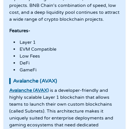
projects. BNB Chain's combination of speed, low
cost, and a deep liquidity pool continues to attract
a wide range of crypto blockchain projects.
Features-
Layer 1
EVM Compatible
Low Fees
DeFi
GameFi
Avalanche (AVAX)
Avalanche (AVAX)
is a developer-friendly and
highly scalable Layer 1 blockchain that allows
teams to launch their own custom blockchains
(called Subnets). This architecture makes it
uniquely suited for enterprise deployments and
gaming ecosystems that need dedicated