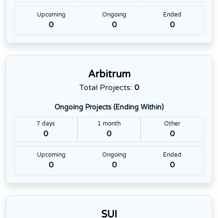
Upcoming
Ongoing
Ended
0
0
0
Arbitrum
Total Projects:
0
Ongoing Projects (Ending Within)
7 days
1 month
Other
0
0
0
Upcoming
Ongoing
Ended
0
0
0
SUI