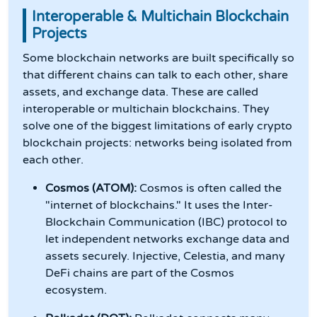
Interoperable & Multichain Blockchain
Projects
Some blockchain networks are built specifically so
that different chains can talk to each other, share
assets, and exchange data. These are called
interoperable or multichain blockchains. They
solve one of the biggest limitations of early crypto
blockchain projects: networks being isolated from
each other.
Cosmos (ATOM):
Cosmos is often called the
"internet of blockchains." It uses the Inter-
Blockchain Communication (IBC) protocol to
let independent networks exchange data and
assets securely. Injective, Celestia, and many
DeFi chains are part of the Cosmos
ecosystem.