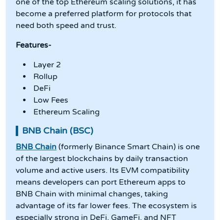
one of the top Ethereum scaling solutions, it has
become a preferred platform for protocols that
need both speed and trust.
Features-
Layer 2
Rollup
DeFi
Low Fees
Ethereum Scaling
BNB Chain (BSC)
BNB Chain
(formerly Binance Smart Chain) is one
of the largest blockchains by daily transaction
volume and active users. Its EVM compatibility
means developers can port Ethereum apps to
BNB Chain with minimal changes, taking
advantage of its far lower fees. The ecosystem is
especially strong in DeFi, GameFi, and NFT