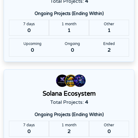
Total Projects:
4
Ongoing Projects (Ending Within)
7 days
1 month
Other
0
1
1
Upcoming
Ongoing
Ended
0
0
2
Solana Ecosystem
Total Projects:
4
Ongoing Projects (Ending Within)
7 days
1 month
Other
0
2
0