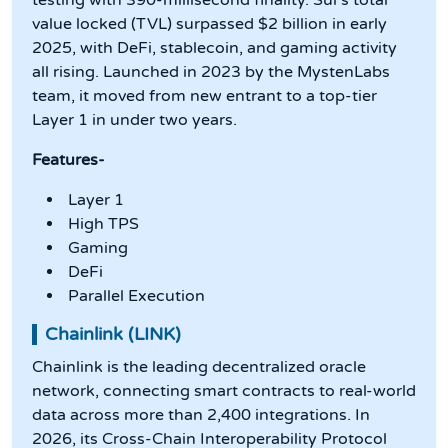
testing with 390-millisecond finality. Sui's total
value locked (TVL) surpassed $2 billion in early
2025, with DeFi, stablecoin, and gaming activity
all rising. Launched in 2023 by the MystenLabs
team, it moved from new entrant to a top-tier
Layer 1 in under two years.
Features-
Layer 1
High TPS
Gaming
DeFi
Parallel Execution
Chainlink (LINK)
Chainlink is the leading decentralized oracle
network, connecting smart contracts to real-world
data across more than 2,400 integrations. In
2026, its Cross-Chain Interoperability Protocol