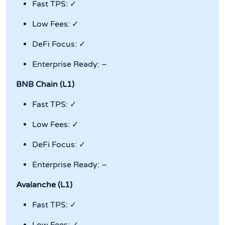
Fast TPS: ✓
Low Fees: ✓
DeFi Focus: ✓
Enterprise Ready: –
BNB Chain (L1)
Fast TPS: ✓
Low Fees: ✓
DeFi Focus: ✓
Enterprise Ready: –
Avalanche (L1)
Fast TPS: ✓