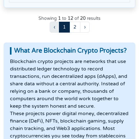
Showing
1
to
12
of
20
results
‹
1
2
›
What Are Blockchain Crypto Projects?
Blockchain crypto projects are networks that use
distributed ledger technology to record
transactions, run decentralized apps (dApps), and
share data without a central authority. Instead of
relying on a bank or company, thousands of
computers around the world work together to
keep the system honest and secure.
These projects power digital money, decentralized
finance (DeFi), NFTs, blockchain gaming, supply
chain tracking, and Web3 applications. Most
cryptocurrencies you see today from stablecoins