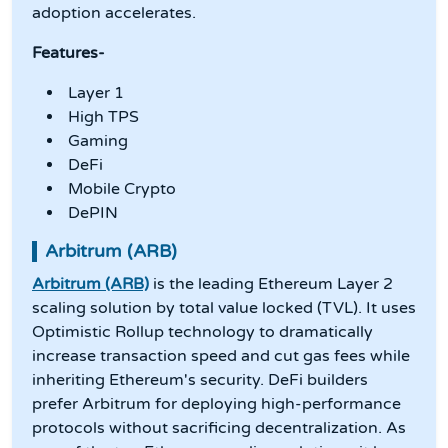
adoption accelerates.
Features-
Layer 1
High TPS
Gaming
DeFi
Mobile Crypto
DePIN
Arbitrum (ARB)
Arbitrum (ARB)
is the leading Ethereum Layer 2
scaling solution by total value locked (TVL). It uses
Optimistic Rollup technology to dramatically
increase transaction speed and cut gas fees while
inheriting Ethereum's security. DeFi builders
prefer Arbitrum for deploying high-performance
protocols without sacrificing decentralization. As