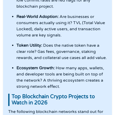
low commit rates are red flags for any
blockchain project.
Real-World Adoption:
Are businesses or
consumers actually using it? TVL (Total Value
Locked), daily active users, and transaction
volume are key signals.
Token Utility:
Does the native token have a
clear role? Gas fees, governance, staking
rewards, and collateral use cases all add value.
Ecosystem Growth:
How many apps, wallets,
and developer tools are being built on top of
the network? A thriving ecosystem creates a
strong network effect.
Top Blockchain Crypto Projects to
Watch in 2026
The following blockchain networks stand out for