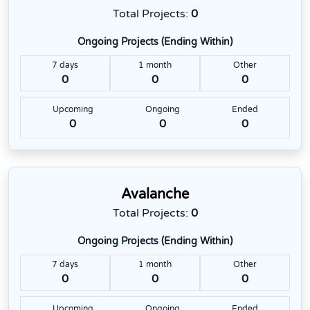
Total Projects:
0
Ongoing Projects (Ending Within)
7 days
1 month
Other
0
0
0
Upcoming
Ongoing
Ended
0
0
0
Avalanche
Total Projects:
0
Ongoing Projects (Ending Within)
7 days
1 month
Other
0
0
0
Upcoming
Ongoing
Ended