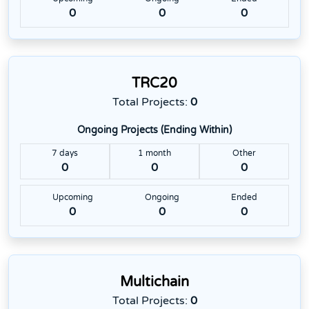
0
0
0
TRC20
Total Projects:
0
Ongoing Projects (Ending Within)
7 days
1 month
Other
0
0
0
Upcoming
Ongoing
Ended
0
0
0
Multichain
Total Projects:
0