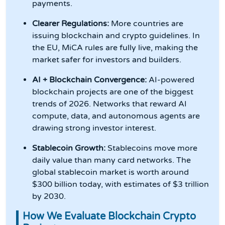
payments.
Clearer Regulations:
More countries are
issuing blockchain and crypto guidelines. In
the EU, MiCA rules are fully live, making the
market safer for investors and builders.
AI + Blockchain Convergence:
AI-powered
blockchain projects are one of the biggest
trends of 2026. Networks that reward AI
compute, data, and autonomous agents are
drawing strong investor interest.
Stablecoin Growth:
Stablecoins move more
daily value than many card networks. The
global stablecoin market is worth around
$300 billion today, with estimates of $3 trillion
by 2030.
How We Evaluate Blockchain Crypto