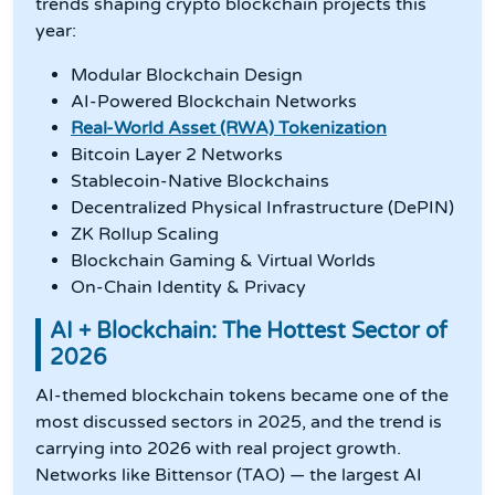
trends shaping crypto blockchain projects this
year:
Modular Blockchain Design
AI-Powered Blockchain Networks
Real-World Asset (RWA) Tokenization
Bitcoin Layer 2 Networks
Stablecoin-Native Blockchains
Decentralized Physical Infrastructure (DePIN)
ZK Rollup Scaling
Blockchain Gaming & Virtual Worlds
On-Chain Identity & Privacy
AI + Blockchain: The Hottest Sector of
2026
AI-themed blockchain tokens became one of the
most discussed sectors in 2025, and the trend is
carrying into 2026 with real project growth.
Networks like Bittensor (TAO) — the largest AI