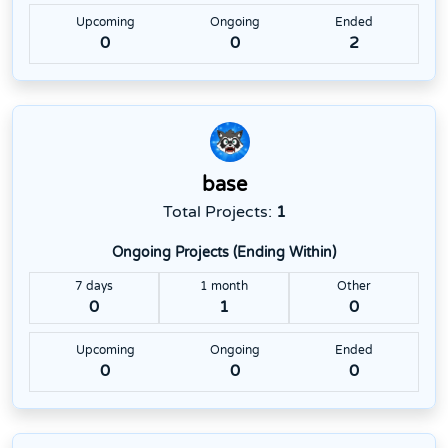
Upcoming
Ongoing
Ended
0
0
2
base
Total Projects:
1
Ongoing Projects (Ending Within)
7 days
1 month
Other
0
1
0
Upcoming
Ongoing
Ended
0
0
0