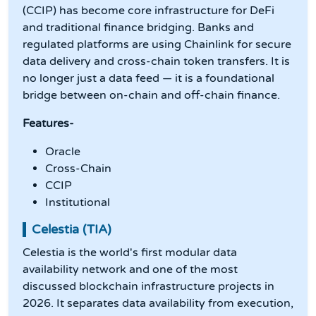
(CCIP) has become core infrastructure for DeFi
and traditional finance bridging. Banks and
regulated platforms are using Chainlink for secure
data delivery and cross-chain token transfers. It is
no longer just a data feed — it is a foundational
bridge between on-chain and off-chain finance.
Features-
Oracle
Cross-Chain
CCIP
Institutional
Celestia (TIA)
Celestia is the world's first modular data
availability network and one of the most
discussed blockchain infrastructure projects in
2026. It separates data availability from execution,