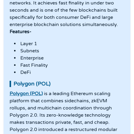
networks. It achieves fast finality in under two
seconds and is one of the few blockchains built
specifically for both consumer DeFi and large
enterprise blockchain solutions simultaneously.
Features-
Layer 1
Subnets
Enterprise
Fast Finality
DeFi
Polygon (POL)
Polygon (POL)
is a leading Ethereum scaling
platform that combines sidechains, zkEVM
rollups, and multichain coordination through
Polygon 2.0. Its zero-knowledge technology
makes transactions private, fast, and cheap.
Polygon 2.0 introduced a restructured modular