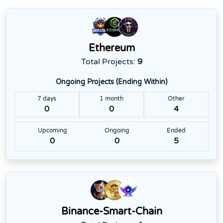
Ethereum
Total Projects:
9
Ongoing Projects (Ending Within)
7 days
1 month
Other
0
0
4
Upcoming
Ongoing
Ended
0
0
5
Binance-Smart-Chain