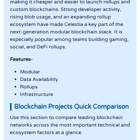
making it cheaper and easier to launch rollups and
custom blockchains. Strong developer activity,
rising blob usage, and an expanding rollup
ecosystem have made Celestia a key part of the
next-generation modular blockchain stack. It is
especially popular among teams building gaming,
social, and DeFi rollups.
Features-
Modular
Data Availability
Rollups
Infrastructure
Blockchain Projects Quick Comparison
Use this section to compare leading blockchain
networks across the most important technical and
ecosystem factors at a glance.