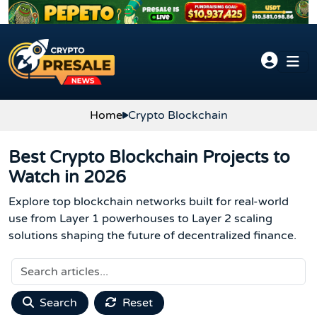
Skip to content
Home
Crypto Blockchain
Best Crypto Blockchain Projects to
Watch in 2026
Explore top blockchain networks built for real-world
use from Layer 1 powerhouses to Layer 2 scaling
solutions shaping the future of decentralized finance.
Search
Reset