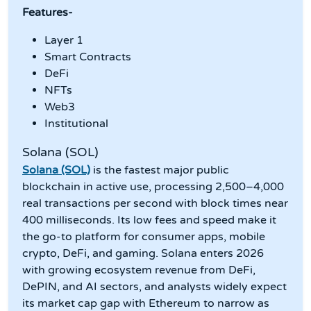
Features-
Layer 1
Smart Contracts
DeFi
NFTs
Web3
Institutional
Solana (SOL)
Solana (SOL)
is the fastest major public
blockchain in active use, processing 2,500–4,000
real transactions per second with block times near
400 milliseconds. Its low fees and speed make it
the go-to platform for consumer apps, mobile
crypto, DeFi, and gaming. Solana enters 2026
with growing ecosystem revenue from DeFi,
DePIN, and AI sectors, and analysts widely expect
its market cap gap with Ethereum to narrow as