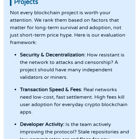
Projects
Not every blockchain project is worth your
attention. We rank them based on factors that
matter for long-term survival and adoption, not
just short-term price hype. Here is our evaluation
framework:
Security & Decentralization
: How resistant is
the network to attacks and censorship? A
project should have many independent
validators or miners.
Transaction Speed & Fees
: Real networks
need low-cost, fast settlement. High fees kill
user adoption for everyday crypto blockchain
apps.
Developer Activity:
Is the team actively
improving the protocol? Stale repositories and