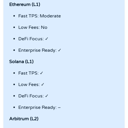
Ethereum (L1)
Fast TPS: Moderate
Low Fees: No
DeFi Focus: ✓
Enterprise Ready: ✓
Solana (L1)
Fast TPS: ✓
Low Fees: ✓
DeFi Focus: ✓
Enterprise Ready: –
Arbitrum (L2)