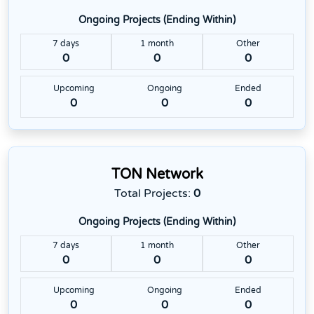
Ongoing Projects (Ending Within)
7 days
1 month
Other
0
0
0
Upcoming
Ongoing
Ended
0
0
0
TON Network
Total Projects:
0
Ongoing Projects (Ending Within)
7 days
1 month
Other
0
0
0
Upcoming
Ongoing
Ended
0
0
0