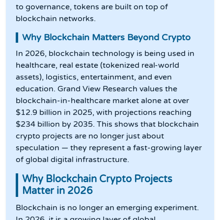
to governance, tokens are built on top of
blockchain networks.
Why Blockchain Matters Beyond Crypto
In 2026, blockchain technology is being used in
healthcare, real estate (tokenized real-world
assets), logistics, entertainment, and even
education. Grand View Research values the
blockchain-in-healthcare market alone at over
$12.9 billion in 2025, with projections reaching
$234 billion by 2035. This shows that blockchain
crypto projects are no longer just about
speculation — they represent a fast-growing layer
of global digital infrastructure.
Why Blockchain Crypto Projects
Matter in 2026
Blockchain is no longer an emerging experiment.
In 2026, it is a growing layer of global