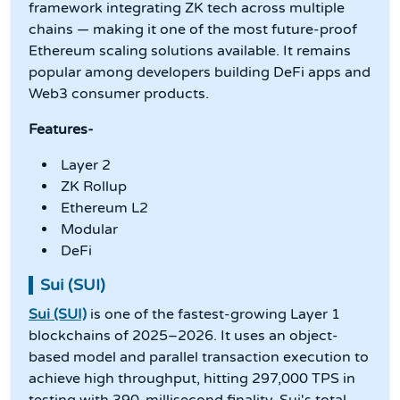
framework integrating ZK tech across multiple
chains — making it one of the most future-proof
Ethereum scaling solutions available. It remains
popular among developers building DeFi apps and
Web3 consumer products.
Features-
Layer 2
ZK Rollup
Ethereum L2
Modular
DeFi
Sui (SUI)
Sui (SUI)
is one of the fastest-growing Layer 1
blockchains of 2025–2026. It uses an object-
based model and parallel transaction execution to
achieve high throughput, hitting 297,000 TPS in