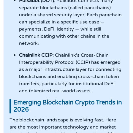
Polkadot (DOT):
Polkadot connects many
separate blockchains (called parachains)
under a shared security layer. Each parachain
can specialize in a specific use case —
payments, DeFi, identity — while still
communicating with other chains in the
network.
Chainlink CCIP
: Chainlink's Cross-Chain
Interoperability Protocol (CCIP) has emerged
as a major infrastructure layer for connecting
blockchains and enabling cross-chain token
transfers, particularly for institutional DeFi
and tokenized real-world assets.
Emerging Blockchain Crypto Trends in
2026
The blockchain landscape is evolving fast. Here
are the most important technology and market