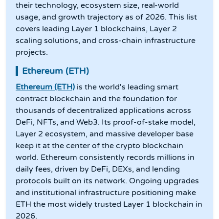
their technology, ecosystem size, real-world
usage, and growth trajectory as of 2026. This list
covers leading Layer 1 blockchains, Layer 2
scaling solutions, and cross-chain infrastructure
projects.
Ethereum (ETH)
Ethereum (ETH)
is the world's leading smart
contract blockchain and the foundation for
thousands of decentralized applications across
DeFi, NFTs, and Web3. Its proof-of-stake model,
Layer 2 ecosystem, and massive developer base
keep it at the center of the crypto blockchain
world. Ethereum consistently records millions in
daily fees, driven by DeFi, DEXs, and lending
protocols built on its network. Ongoing upgrades
and institutional infrastructure positioning make
ETH the most widely trusted Layer 1 blockchain in
2026.