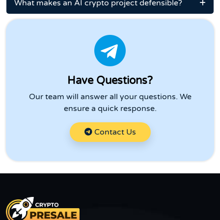
What makes an AI crypto project defensible?
Have Questions?
Our team will answer all your questions. We
ensure a quick response.
Contact Us