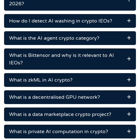
2026?
How do I detect AI washing in crypto IEOs?
What is the AI agent crypto category?
What is Bittensor and why is it relevant to AI
IEOs?
What is zkML in AI crypto?
What is a decentralised GPU network?
What is a data marketplace crypto project?
What is private AI computation in crypto?