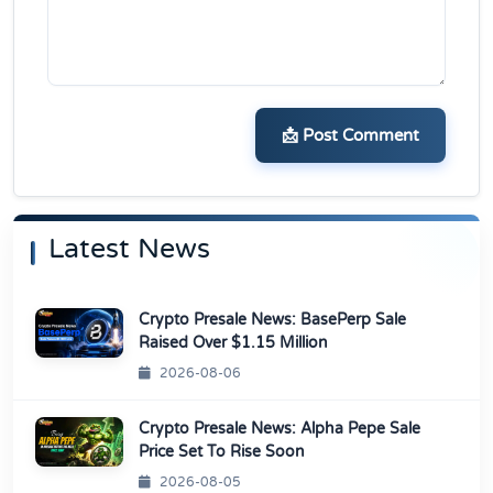
📩 Post Comment
Latest News
Crypto Presale News: BasePerp Sale
Raised Over $1.15 Million
2026-08-06
Crypto Presale News: Alpha Pepe Sale
Price Set To Rise Soon
2026-08-05