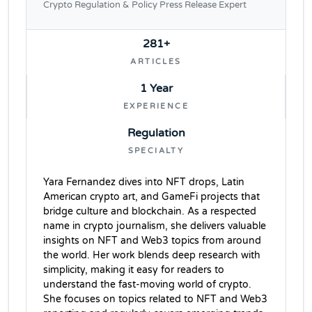
Crypto Regulation & Policy Press Release Expert
281+
ARTICLES
1 Year
EXPERIENCE
Regulation
SPECIALTY
Yara Fernandez dives into NFT drops, Latin
American crypto art, and GameFi projects that
bridge culture and blockchain. As a respected
name in crypto journalism, she delivers valuable
insights on NFT and Web3 topics from around
the world. Her work blends deep research with
simplicity, making it easy for readers to
understand the fast-moving world of crypto.
She focuses on topics related to NFT and Web3