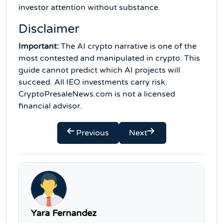
investor attention without substance.
Disclaimer
Important:
The AI crypto narrative is one of the
most contested and manipulated in crypto. This
guide cannot predict which AI projects will
succeed. All IEO investments carry risk.
CryptoPresaleNews.com is not a licensed
financial advisor.
Previous
Next
Yara Fernandez