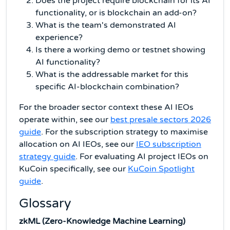
Does the project require blockchain for its AI
functionality, or is blockchain an add-on?
What is the team's demonstrated AI
experience?
Is there a working demo or testnet showing
AI functionality?
What is the addressable market for this
specific AI-blockchain combination?
For the broader sector context these AI IEOs
operate within, see our
best presale sectors 2026
guide
. For the subscription strategy to maximise
allocation on AI IEOs, see our
IEO subscription
strategy guide
. For evaluating AI project IEOs on
KuCoin specifically, see our
KuCoin Spotlight
guide
.
Glossary
zkML (Zero-Knowledge Machine Learning)