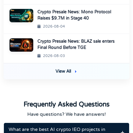
Crypto Presale News: Mono Protocol
Raises $9.7M in Stage 40
2026-08-04
Crypto Presale News: BLAZ sale enters
Final Round Before TGE
2026-08-03
View All
Frequently Asked Questions
Have questions? We have answers!
What are the best AI crypto IEO projects in