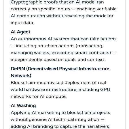
Cryptographic proofs that an AI model ran
correctly on specific inputs — enabling verifiable
AI computation without revealing the model or
input data.
AI Agent
An autonomous AI system that can take actions
— including on-chain actions (transacting,
managing wallets, executing smart contracts) —
independently based on goals and context.
DePIN (Decentralised Physical Infrastructure
Network)
Blockchain-incentivised deployment of real-
world hardware infrastructure, including GPU
networks for AI compute.
AI Washing
Applying AI marketing to blockchain projects
without genuine AI technical integration —
adding AI branding to capture the narrative's