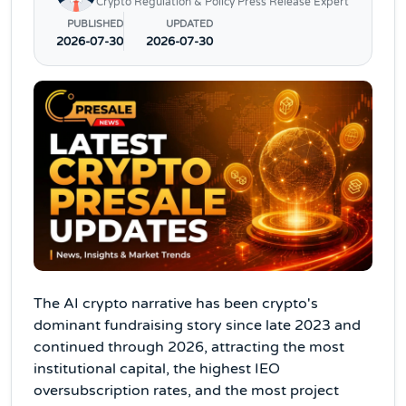
Crypto Regulation & Policy Press Release Expert
PUBLISHED
UPDATED
2026-07-30
2026-07-30
The AI crypto narrative has been crypto's
dominant fundraising story since late 2023 and
continued through 2026, attracting the most
institutional capital, the highest IEO
oversubscription rates, and the most project