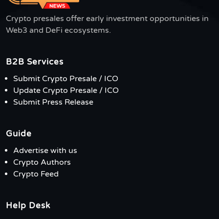
Crypto presales offer early investment opportunities in
Web3 and DeFi ecosystems.
B2B Services
Submit Crypto Presale / ICO
Update Crypto Presale / ICO
Submit Press Release
Guide
Advertise with us
Crypto Authors
Crypto Feed
Help Desk