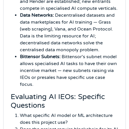
and Render are established; new entrants
compete in specialised AI compute verticals.
Data Networks:
Decentralised datasets and
data marketplaces for AI training — Grass
(web scraping), Vana, and Ocean Protocol.
Data is the limiting resource for AI;
decentralised data networks solve the
centralised data monopoly problem.
Bittensor Subnets:
Bittensor's subnet model
allows specialised AI tasks to have their own
incentive market — new subnets raising via
IEOs or presales have specific use case
focus.
Evaluating AI IEOs: Specific
Questions
What specific AI model or ML architecture
does this project use?