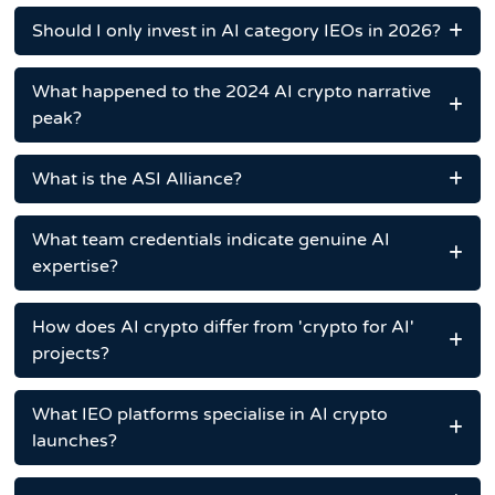
Should I only invest in AI category IEOs in 2026?
What happened to the 2024 AI crypto narrative
peak?
What is the ASI Alliance?
What team credentials indicate genuine AI
expertise?
How does AI crypto differ from 'crypto for AI'
projects?
What IEO platforms specialise in AI crypto
launches?