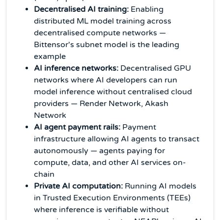
Decentralised AI training:
Enabling
distributed ML model training across
decentralised compute networks —
Bittensor's subnet model is the leading
example
AI inference networks:
Decentralised GPU
networks where AI developers can run
model inference without centralised cloud
providers — Render Network, Akash
Network
AI agent payment rails:
Payment
infrastructure allowing AI agents to transact
autonomously — agents paying for
compute, data, and other AI services on-
chain
Private AI computation:
Running AI models
in Trusted Execution Environments (TEEs)
where inference is verifiable without