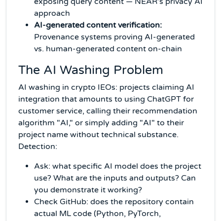
exposing query content — NEAR's privacy AI
approach
AI-generated content verification:
Provenance systems proving AI-generated
vs. human-generated content on-chain
The AI Washing Problem
AI washing in crypto IEOs: projects claiming AI
integration that amounts to using ChatGPT for
customer service, calling their recommendation
algorithm "AI," or simply adding "AI" to their
project name without technical substance.
Detection:
Ask: what specific AI model does the project
use? What are the inputs and outputs? Can
you demonstrate it working?
Check GitHub: does the repository contain
actual ML code (Python, PyTorch,