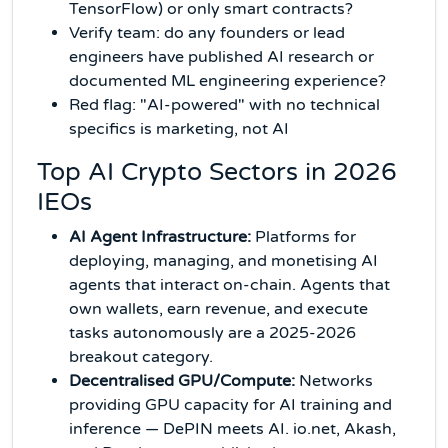
TensorFlow) or only smart contracts?
Verify team: do any founders or lead
engineers have published AI research or
documented ML engineering experience?
Red flag: "AI-powered" with no technical
specifics is marketing, not AI
Top AI Crypto Sectors in 2026
IEOs
AI Agent Infrastructure:
Platforms for
deploying, managing, and monetising AI
agents that interact on-chain. Agents that
own wallets, earn revenue, and execute
tasks autonomously are a 2025-2026
breakout category.
Decentralised GPU/Compute:
Networks
providing GPU capacity for AI training and
inference — DePIN meets AI. io.net, Akash,