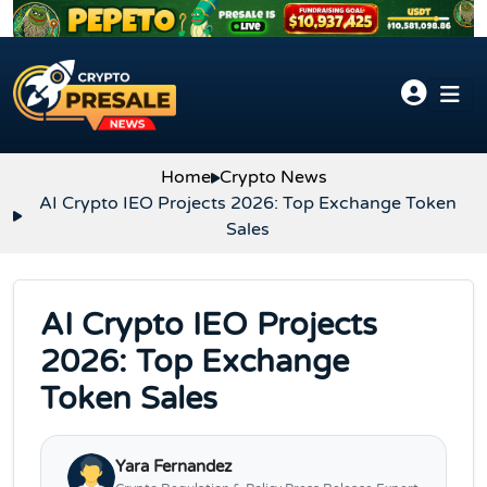
Skip to content
Home
Crypto News
AI Crypto IEO Projects 2026: Top Exchange Token
Sales
AI Crypto IEO Projects
2026: Top Exchange
Token Sales
Yara Fernandez