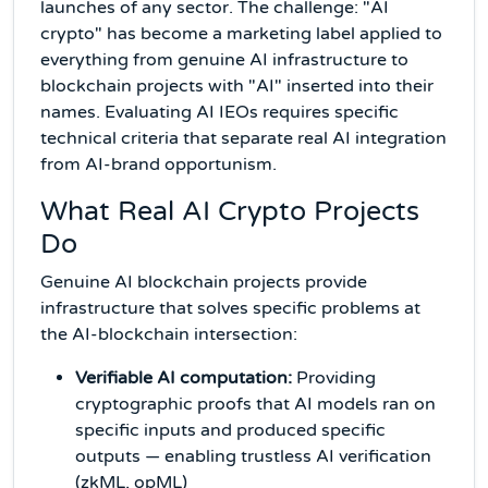
launches of any sector. The challenge: "AI
crypto" has become a marketing label applied to
everything from genuine AI infrastructure to
blockchain projects with "AI" inserted into their
names. Evaluating AI IEOs requires specific
technical criteria that separate real AI integration
from AI-brand opportunism.
What Real AI Crypto Projects
Do
Genuine AI blockchain projects provide
infrastructure that solves specific problems at
the AI-blockchain intersection:
Verifiable AI computation:
Providing
cryptographic proofs that AI models ran on
specific inputs and produced specific
outputs — enabling trustless AI verification
(zkML, opML)