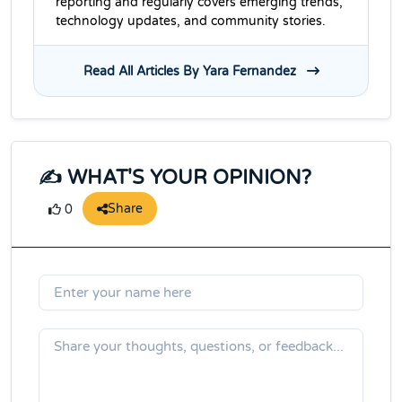
reporting and regularly covers emerging trends,
technology updates, and community stories.
Read All Articles By Yara Fernandez
✍️ WHAT'S YOUR OPINION?
Share
0