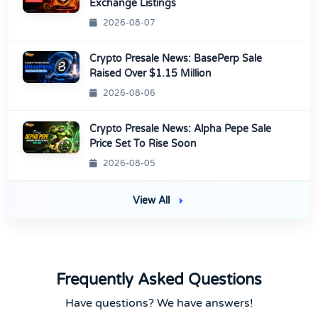
Exchange Listings
2026-08-07
Crypto Presale News: BasePerp Sale
Raised Over $1.15 Million
2026-08-06
Crypto Presale News: Alpha Pepe Sale
Price Set To Rise Soon
2026-08-05
View All
Frequently Asked Questions
Have questions? We have answers!