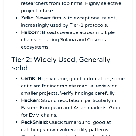
researchers from top firms. Highly selective
project intake.
Zellic:
Newer firm with exceptional talent,
increasingly used by Tier-1 protocols.
Halborn:
Broad coverage across multiple
chains including Solana and Cosmos
ecosystems.
Tier 2: Widely Used, Generally
Solid
CertiK:
High volume, good automation, some
criticism for incomplete manual review on
smaller projects. Verify findings carefully.
Hacken:
Strong reputation, particularly in
Eastern European and Asian markets. Good
for EVM chains.
PeckShield:
Quick turnaround, good at
catching known vulnerability patterns.