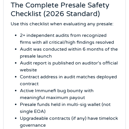
The Complete Presale Safety
Checklist (2026 Standard)
Use this checklist when evaluating any presale:
2+ independent audits from recognized
firms with all critical/high findings resolved
Audit was conducted within 6 months of the
presale launch
Audit report is published on auditor's official
website
Contract address in audit matches deployed
contract
Active Immunefi bug bounty with
meaningful maximum payout
Presale funds held in multi-sig wallet (not
single EOA)
Upgradeable contracts (if any) have timelock
governance