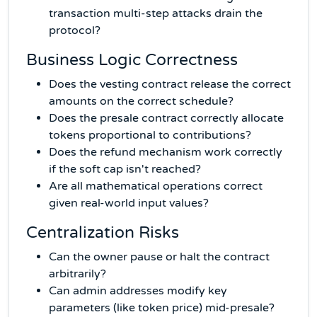
transaction multi-step attacks drain the
protocol?
Business Logic Correctness
Does the vesting contract release the correct
amounts on the correct schedule?
Does the presale contract correctly allocate
tokens proportional to contributions?
Does the refund mechanism work correctly
if the soft cap isn't reached?
Are all mathematical operations correct
given real-world input values?
Centralization Risks
Can the owner pause or halt the contract
arbitrarily?
Can admin addresses modify key
parameters (like token price) mid-presale?