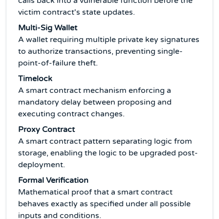
calls back into a vulnerable function before the
victim contract's state updates.
Multi-Sig Wallet
A wallet requiring multiple private key signatures
to authorize transactions, preventing single-
point-of-failure theft.
Timelock
A smart contract mechanism enforcing a
mandatory delay between proposing and
executing contract changes.
Proxy Contract
A smart contract pattern separating logic from
storage, enabling the logic to be upgraded post-
deployment.
Formal Verification
Mathematical proof that a smart contract
behaves exactly as specified under all possible
inputs and conditions.