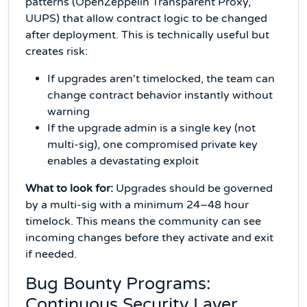
patterns (OpenZeppelin Transparent Proxy,
UUPS) that allow contract logic to be changed
after deployment. This is technically useful but
creates risk:
If upgrades aren't timelocked, the team can
change contract behavior instantly without
warning
If the upgrade admin is a single key (not
multi-sig), one compromised private key
enables a devastating exploit
What to look for:
Upgrades should be governed
by a multi-sig with a minimum 24–48 hour
timelock. This means the community can see
incoming changes before they activate and exit
if needed.
Bug Bounty Programs:
Continuous Security Layer