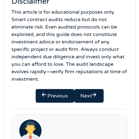
Disclaimer
This article is for educational purposes only.
Smart contract audits reduce but do not
eliminate risk. Even audited protocols can be
exploited, and this guide does not constitute
investment advice or endorsement of any
specific project or audit firm. Always conduct
independent due diligence and invest only what
you can afford to lose. The audit landscape
evolves rapidly—verify firm reputations at time of
investment.
Previous
Next