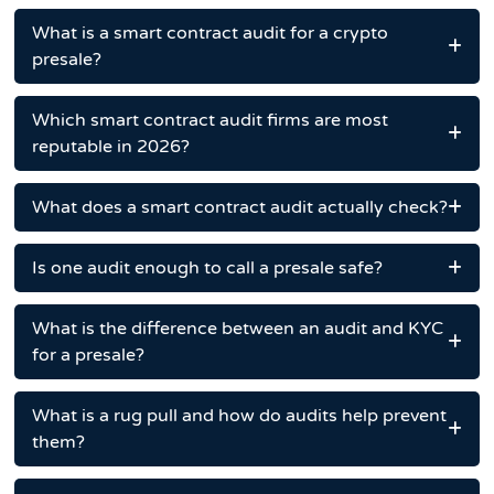
What is a smart contract audit for a crypto
presale?
Which smart contract audit firms are most
reputable in 2026?
What does a smart contract audit actually check?
Is one audit enough to call a presale safe?
What is the difference between an audit and KYC
for a presale?
What is a rug pull and how do audits help prevent
them?