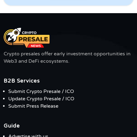
Crypto presales offer early investment opportunities in
Web3 and DeFi ecosystems.
B2B Services
Submit Crypto Presale / ICO
Update Crypto Presale / ICO
Submit Press Release
Guide
Advertise with us