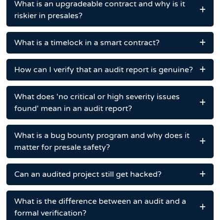
What is an upgradeable contract and why is it
riskier in presales?
What is a timelock in a smart contract?
How can I verify that an audit report is genuine?
What does 'no critical or high severity issues
found' mean in an audit report?
What is a bug bounty program and why does it
matter for presale safety?
Can an audited project still get hacked?
What is the difference between an audit and a
formal verification?