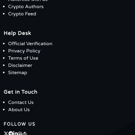
Crypto Authors
Crypto Feed
Help Desk
Official Verification
Privacy Policy
Terms of Use
Disclaimer
Sitemap
Get in Touch
Contact Us
About Us
FOLLOW US