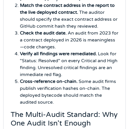
Match the contract address in the report to
the live deployed contract.
The auditor
should specify the exact contract address or
GitHub commit hash they reviewed.
Check the audit date.
An audit from 2023 for
a contract deployed in 2026 is meaningless
—code changes.
Verify all findings were remediated.
Look for
"Status: Resolved" on every Critical and High
finding. Unresolved critical findings are an
immediate red flag.
Cross-reference on-chain.
Some audit firms
publish verification hashes on-chain. The
deployed bytecode should match the
audited source.
The Multi-Audit Standard: Why
One Audit Isn't Enough