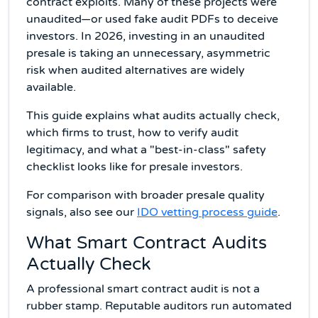
contract exploits. Many of these projects were
unaudited—or used fake audit PDFs to deceive
investors. In 2026, investing in an unaudited
presale is taking an unnecessary, asymmetric
risk when audited alternatives are widely
available.
This guide explains what audits actually check,
which firms to trust, how to verify audit
legitimacy, and what a "best-in-class" safety
checklist looks like for presale investors.
For comparison with broader presale quality
signals, also see our
IDO vetting process guide
.
What Smart Contract Audits
Actually Check
A professional smart contract audit is not a
rubber stamp. Reputable auditors run automated