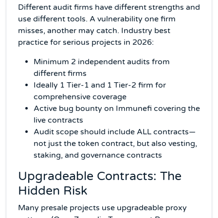
Different audit firms have different strengths and
use different tools. A vulnerability one firm
misses, another may catch. Industry best
practice for serious projects in 2026:
Minimum 2 independent audits from
different firms
Ideally 1 Tier-1 and 1 Tier-2 firm for
comprehensive coverage
Active bug bounty on Immunefi covering the
live contracts
Audit scope should include ALL contracts—
not just the token contract, but also vesting,
staking, and governance contracts
Upgradeable Contracts: The
Hidden Risk
Many presale projects use upgradeable proxy