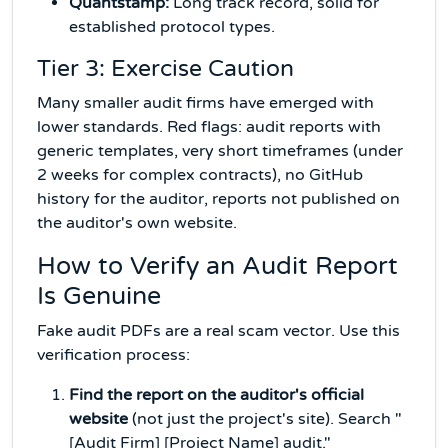
Quantstamp:
Long track record, solid for
established protocol types.
Tier 3: Exercise Caution
Many smaller audit firms have emerged with
lower standards. Red flags: audit reports with
generic templates, very short timeframes (under
2 weeks for complex contracts), no GitHub
history for the auditor, reports not published on
the auditor's own website.
How to Verify an Audit Report
Is Genuine
Fake audit PDFs are a real scam vector. Use this
verification process:
Find the report on the auditor's official
website
(not just the project's site). Search "
[Audit Firm] [Project Name] audit."