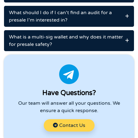
What should I do if I can't find an audit for a
presale I'm interested in?
What is a multi-sig wallet and why does it matter
for presale safety?
Have Questions?
Our team will answer all your questions. We
ensure a quick response.
Contact Us