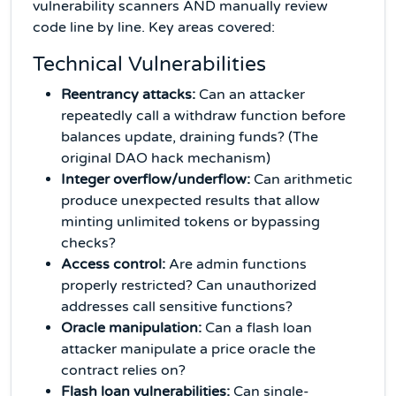
vulnerability scanners AND manually review
code line by line. Key areas covered:
Technical Vulnerabilities
Reentrancy attacks:
Can an attacker
repeatedly call a withdraw function before
balances update, draining funds? (The
original DAO hack mechanism)
Integer overflow/underflow:
Can arithmetic
produce unexpected results that allow
minting unlimited tokens or bypassing
checks?
Access control:
Are admin functions
properly restricted? Can unauthorized
addresses call sensitive functions?
Oracle manipulation:
Can a flash loan
attacker manipulate a price oracle the
contract relies on?
Flash loan vulnerabilities:
Can single-