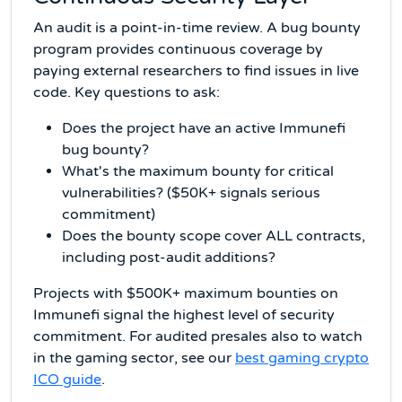
An audit is a point-in-time review. A bug bounty
program provides continuous coverage by
paying external researchers to find issues in live
code. Key questions to ask:
Does the project have an active Immunefi
bug bounty?
What's the maximum bounty for critical
vulnerabilities? ($50K+ signals serious
commitment)
Does the bounty scope cover ALL contracts,
including post-audit additions?
Projects with $500K+ maximum bounties on
Immunefi signal the highest level of security
commitment. For audited presales also to watch
in the gaming sector, see our
best gaming crypto
ICO guide
.