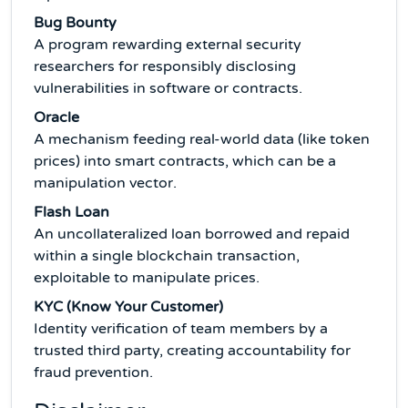
Bug Bounty
A program rewarding external security
researchers for responsibly disclosing
vulnerabilities in software or contracts.
Oracle
A mechanism feeding real-world data (like token
prices) into smart contracts, which can be a
manipulation vector.
Flash Loan
An uncollateralized loan borrowed and repaid
within a single blockchain transaction,
exploitable to manipulate prices.
KYC (Know Your Customer)
Identity verification of team members by a
trusted third party, creating accountability for
fraud prevention.