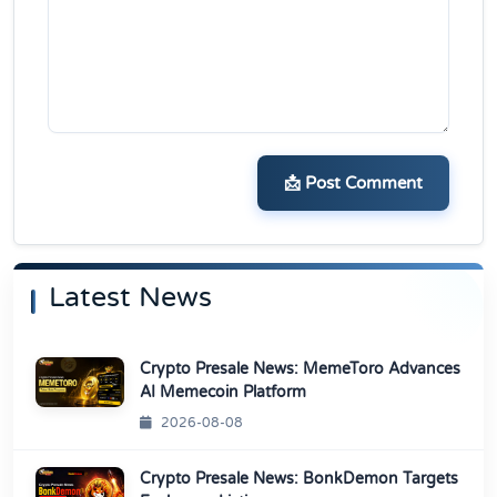
📩 Post Comment
Latest News
Crypto Presale News: MemeToro Advances
AI Memecoin Platform
2026-08-08
Crypto Presale News: BonkDemon Targets