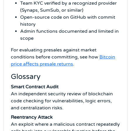
Team KYC verified by a recognized provider
(Synaps, SumSub, or similar)
Open-source code on GitHub with commit
history
Admin functions documented and limited in
scope
For evaluating presales against market
conditions before committing, see how
Bitcoin
price affects presale returns
.
Glossary
Smart Contract Audit
An independent security review of blockchain
code checking for vulnerabilities, logic errors,
and centralization risks.
Reentrancy Attack
An exploit where a malicious contract repeatedly