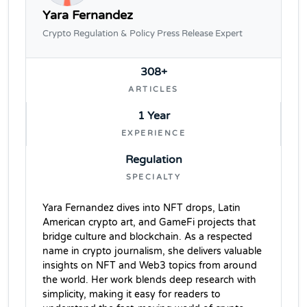
Yara Fernandez
Crypto Regulation & Policy Press Release Expert
308+
ARTICLES
1 Year
EXPERIENCE
Regulation
SPECIALTY
Yara Fernandez dives into NFT drops, Latin
American crypto art, and GameFi projects that
bridge culture and blockchain. As a respected
name in crypto journalism, she delivers valuable
insights on NFT and Web3 topics from around
the world. Her work blends deep research with
simplicity, making it easy for readers to