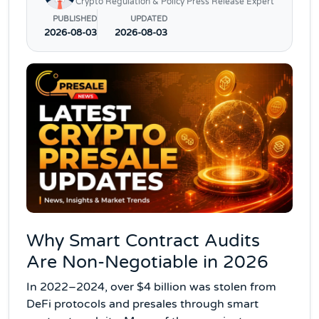
Crypto Regulation & Policy Press Release Expert
PUBLISHED
UPDATED
2026-08-03
2026-08-03
Why Smart Contract Audits
Are Non-Negotiable in 2026
In 2022–2024, over $4 billion was stolen from
DeFi protocols and presales through smart