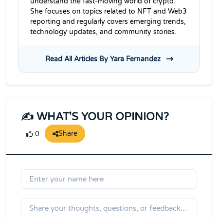
understand the fast-moving world of crypto.
She focuses on topics related to NFT and Web3
reporting and regularly covers emerging trends,
technology updates, and community stories.
Read All Articles By Yara Fernandez
✍️ WHAT'S YOUR OPINION?
Share
0