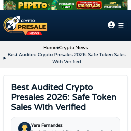
Skip to content
Home
Crypto News
Best Audited Crypto Presales 2026: Safe Token Sales
With Verified
Best Audited Crypto
Presales 2026: Safe Token
Sales With Verified
Yara Fernandez