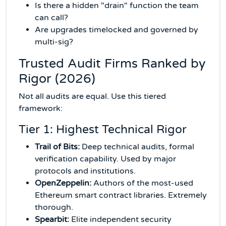
Is there a hidden "drain" function the team
can call?
Are upgrades timelocked and governed by
multi-sig?
Trusted Audit Firms Ranked by
Rigor (2026)
Not all audits are equal. Use this tiered
framework:
Tier 1: Highest Technical Rigor
Trail of Bits:
Deep technical audits, formal
verification capability. Used by major
protocols and institutions.
OpenZeppelin:
Authors of the most-used
Ethereum smart contract libraries. Extremely
thorough.
Spearbit:
Elite independent security