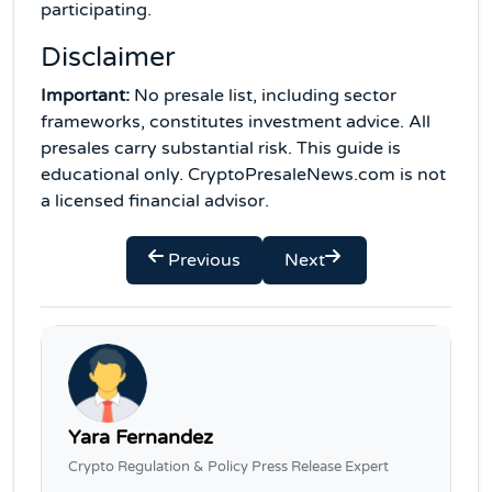
participating.
Disclaimer
Important:
No presale list, including sector
frameworks, constitutes investment advice. All
presales carry substantial risk. This guide is
educational only. CryptoPresaleNews.com is not
a licensed financial advisor.
Previous
Next
Yara Fernandez
Crypto Regulation & Policy Press Release Expert