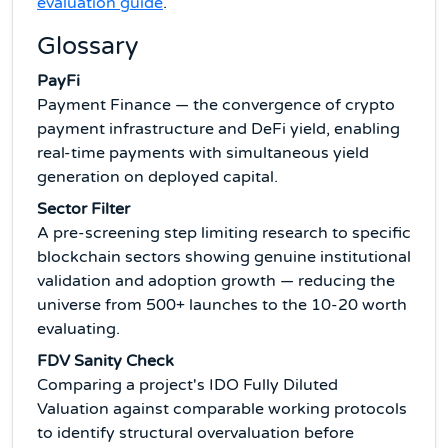
evaluation guide
.
Glossary
PayFi
Payment Finance — the convergence of crypto
payment infrastructure and DeFi yield, enabling
real-time payments with simultaneous yield
generation on deployed capital.
Sector Filter
A pre-screening step limiting research to specific
blockchain sectors showing genuine institutional
validation and adoption growth — reducing the
universe from 500+ launches to the 10-20 worth
evaluating.
FDV Sanity Check
Comparing a project's IDO Fully Diluted
Valuation against comparable working protocols
to identify structural overvaluation before