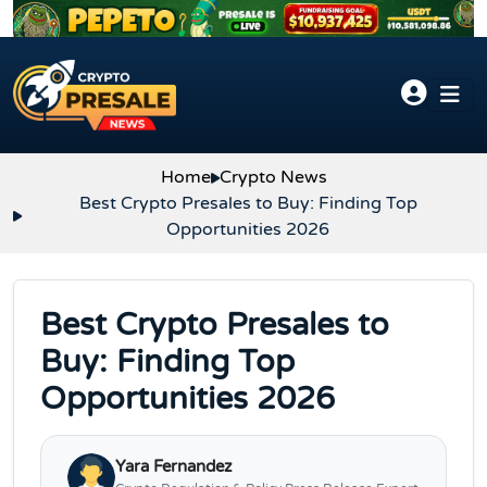
Skip to content
Home
Crypto News
Best Crypto Presales to Buy: Finding Top
Opportunities 2026
Best Crypto Presales to
Buy: Finding Top
Opportunities 2026
Yara Fernandez