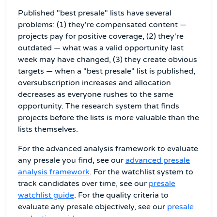
Published "best presale" lists have several
problems: (1) they're compensated content —
projects pay for positive coverage, (2) they're
outdated — what was a valid opportunity last
week may have changed, (3) they create obvious
targets — when a "best presale" list is published,
oversubscription increases and allocation
decreases as everyone rushes to the same
opportunity. The research system that finds
projects before the lists is more valuable than the
lists themselves.
For the advanced analysis framework to evaluate
any presale you find, see our
advanced presale
analysis framework
. For the watchlist system to
track candidates over time, see our
presale
watchlist guide
. For the quality criteria to
evaluate any presale objectively, see our
presale