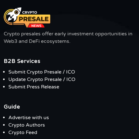
Crypto presales offer early investment opportunities in
Web3 and DeFi ecosystems.
B2B Services
Submit Crypto Presale / ICO
Update Crypto Presale / ICO
Submit Press Release
Guide
Advertise with us
Crypto Authors
Crypto Feed