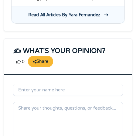
Read All Articles By Yara Fernandez
✍️ WHAT'S YOUR OPINION?
Share
0