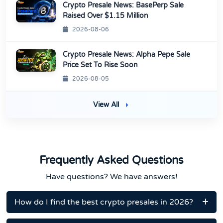
Crypto Presale News: BasePerp Sale
Raised Over $1.15 Million
2026-08-06
Crypto Presale News: Alpha Pepe Sale
Price Set To Rise Soon
2026-08-05
View All
Frequently Asked Questions
Have questions? We have answers!
How do I find the best crypto presales in 2026?