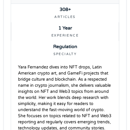
308+
ARTICLES
1 Year
EXPERIENCE
Regulation
SPECIALTY
Yara Fernandez dives into NFT drops, Latin
American crypto art, and GameFi projects that
bridge culture and blockchain. As a respected
name in crypto journalism, she delivers valuable
insights on NFT and Web3 topics from around
the world. Her work blends deep research with
simplicity, making it easy for readers to
understand the fast-moving world of crypto.
She focuses on topics related to NFT and Web3
reporting and regularly covers emerging trends,
technology updates, and community stories.