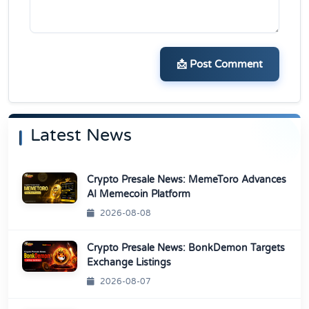
📩 Post Comment
Latest News
Crypto Presale News: MemeToro Advances
AI Memecoin Platform
2026-08-08
Crypto Presale News: BonkDemon Targets
Exchange Listings
2026-08-07