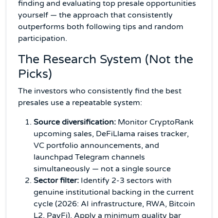
finding and evaluating top presale opportunities
yourself — the approach that consistently
outperforms both following tips and random
participation.
The Research System (Not the
Picks)
The investors who consistently find the best
presales use a repeatable system:
Source diversification:
Monitor CryptoRank
upcoming sales, DeFiLlama raises tracker,
VC portfolio announcements, and
launchpad Telegram channels
simultaneously — not a single source
Sector filter:
Identify 2-3 sectors with
genuine institutional backing in the current
cycle (2026: AI infrastructure, RWA, Bitcoin
L2, PayFi). Apply a minimum quality bar