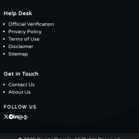
Help Desk
Official Verification
Privacy Policy
Terms of Use
Disclaimer
Sitemap
Get in Touch
Contact Us
About Us
FOLLOW US