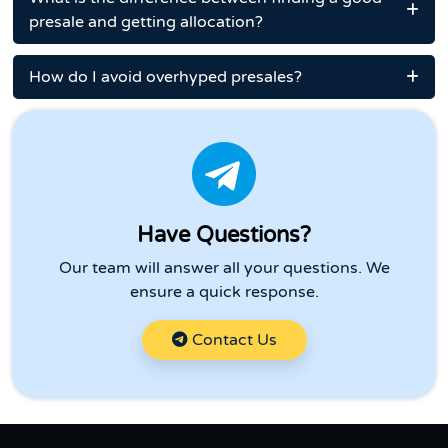
presale and getting allocation?
How do I avoid overhyped presales?
Have Questions?
Our team will answer all your questions. We
ensure a quick response.
Contact Us