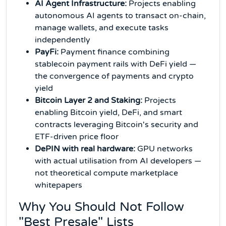
AI Agent Infrastructure:
Projects enabling
autonomous AI agents to transact on-chain,
manage wallets, and execute tasks
independently
PayFi:
Payment finance combining
stablecoin payment rails with DeFi yield —
the convergence of payments and crypto
yield
Bitcoin Layer 2 and Staking:
Projects
enabling Bitcoin yield, DeFi, and smart
contracts leveraging Bitcoin's security and
ETF-driven price floor
DePIN with real hardware:
GPU networks
with actual utilisation from AI developers —
not theoretical compute marketplace
whitepapers
Why You Should Not Follow
"Best Presale" Lists