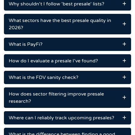
Why shouldn't I follow 'best presale' lists?
What sectors have the best presale quality in
2026?
What is PayFi?
How do I evaluate a presale I've found?
What is the FDV sanity check?
How does sector filtering improve presale
research?
Where can I reliably track upcoming presales?
What is the difference between finding a good