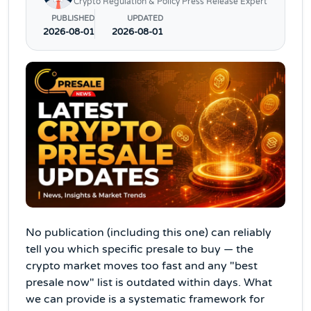
Crypto Regulation & Policy Press Release Expert
PUBLISHED
UPDATED
2026-08-01
2026-08-01
No publication (including this one) can reliably
tell you which specific presale to buy — the
crypto market moves too fast and any "best
presale now" list is outdated within days. What
we can provide is a systematic framework for