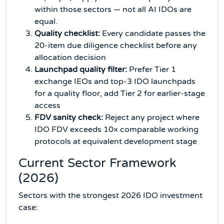
within those sectors — not all AI IDOs are
equal.
Quality checklist:
Every candidate passes the
20-item due diligence checklist before any
allocation decision
Launchpad quality filter:
Prefer Tier 1
exchange IEOs and top-3 IDO launchpads
for a quality floor, add Tier 2 for earlier-stage
access
FDV sanity check:
Reject any project where
IDO FDV exceeds 10× comparable working
protocols at equivalent development stage
Current Sector Framework
(2026)
Sectors with the strongest 2026 IDO investment
case: