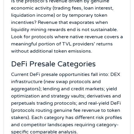
Is the protocol's revenue driven by genuine
economic activity (trading fees, loan interest,
liquidation income) or by temporary token
incentives? Revenue that evaporates when
liquidity mining rewards end is not sustainable.
Look for protocols where native revenue covers a
meaningful portion of TVL providers' returns
without additional token emissions.
DeFi Presale Categories
Current DeFi presale opportunities fall into: DEX
infrastructure (new swap protocols and
aggregators); lending and credit markets; yield
optimization and strategy vaults; derivatives and
perpetuals trading protocols; and real-yield DeFi
(protocols routing genuine fee revenue to token
stakers). Each category has different risk profiles
and competitor landscapes requiring category-
specific comparable analysis.