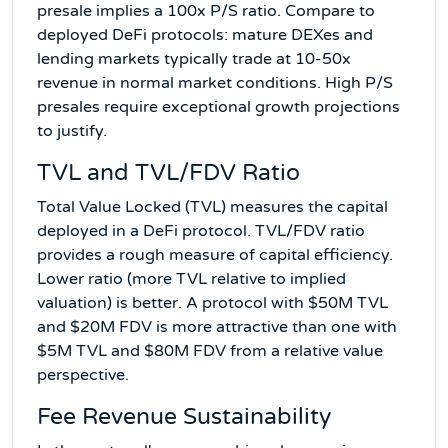
presale implies a 100x P/S ratio. Compare to
deployed DeFi protocols: mature DEXes and
lending markets typically trade at 10-50x
revenue in normal market conditions. High P/S
presales require exceptional growth projections
to justify.
TVL and TVL/FDV Ratio
Total Value Locked (TVL) measures the capital
deployed in a DeFi protocol. TVL/FDV ratio
provides a rough measure of capital efficiency.
Lower ratio (more TVL relative to implied
valuation) is better. A protocol with $50M TVL
and $20M FDV is more attractive than one with
$5M TVL and $80M FDV from a relative value
perspective.
Fee Revenue Sustainability