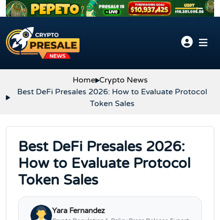
Skip to content
Home
Crypto News
Best DeFi Presales 2026: How to Evaluate Protocol
Token Sales
Best DeFi Presales 2026:
How to Evaluate Protocol
Token Sales
Yara Fernandez