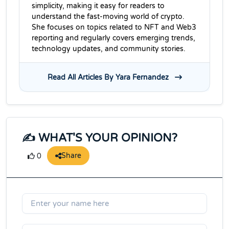
simplicity, making it easy for readers to
understand the fast-moving world of crypto.
She focuses on topics related to NFT and Web3
reporting and regularly covers emerging trends,
technology updates, and community stories.
Read All Articles By Yara Fernandez
✍️ WHAT'S YOUR OPINION?
Share
0