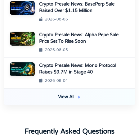
Crypto Presale News: BasePerp Sale
Raised Over $1.15 Million
2026-08-06
Crypto Presale News: Alpha Pepe Sale
Price Set To Rise Soon
2026-08-05
Crypto Presale News: Mono Protocol
Raises $9.7M in Stage 40
2026-08-04
View All
Frequently Asked Questions