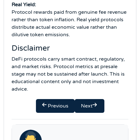
Real Yield:
Protocol rewards paid from genuine fee revenue
rather than token inflation. Real yield protocols
distribute actual economic value rather than
dilutive token emissions.
Disclaimer
DeFi protocols carry smart contract, regulatory,
and market risks. Protocol metrics at presale
stage may not be sustained after launch. This is
educational content only and not investment
advice.
Previous
Next