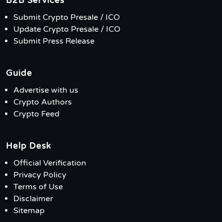
B2B Services
Submit Crypto Presale / ICO
Update Crypto Presale / ICO
Submit Press Release
Guide
Advertise with us
Crypto Authors
Crypto Feed
Help Desk
Official Verification
Privacy Policy
Terms of Use
Disclaimer
Sitemap