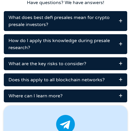
Have questions? We have answers!
What does best defi presales mean for crypto
presale investors?
How do I apply this knowledge during presale
research?
What are the key risks to consider?
Does this apply to all blockchain networks?
Where can I learn more?