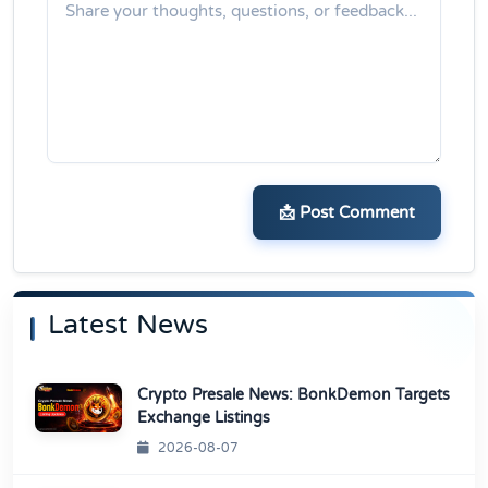
📩 Post Comment
Latest News
Crypto Presale News: BonkDemon Targets
Exchange Listings
2026-08-07