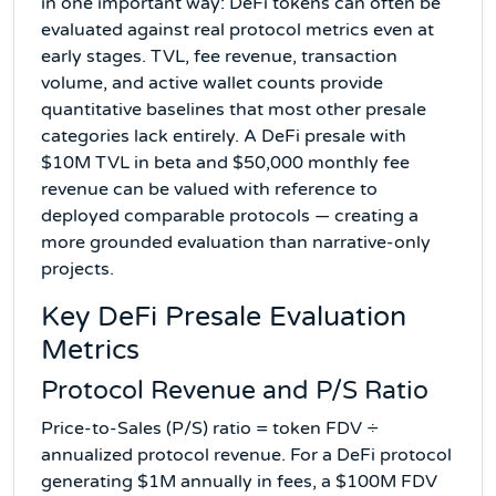
in one important way: DeFi tokens can often be
evaluated against real protocol metrics even at
early stages. TVL, fee revenue, transaction
volume, and active wallet counts provide
quantitative baselines that most other presale
categories lack entirely. A DeFi presale with
$10M TVL in beta and $50,000 monthly fee
revenue can be valued with reference to
deployed comparable protocols — creating a
more grounded evaluation than narrative-only
projects.
Key DeFi Presale Evaluation
Metrics
Protocol Revenue and P/S Ratio
Price-to-Sales (P/S) ratio = token FDV ÷
annualized protocol revenue. For a DeFi protocol
generating $1M annually in fees, a $100M FDV