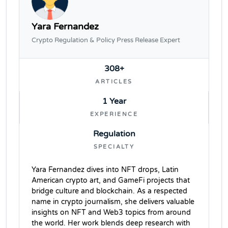
Yara Fernandez
Crypto Regulation & Policy Press Release Expert
308+
ARTICLES
1 Year
EXPERIENCE
Regulation
SPECIALTY
Yara Fernandez dives into NFT drops, Latin
American crypto art, and GameFi projects that
bridge culture and blockchain. As a respected
name in crypto journalism, she delivers valuable
insights on NFT and Web3 topics from around
the world. Her work blends deep research with