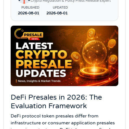
Crypto Regulation & Policy Press Release Expert
PUBLISHED
UPDATED
2026-08-01
2026-08-01
DeFi Presales in 2026: The
Evaluation Framework
DeFi protocol token presales differ from
infrastructure or consumer application presales