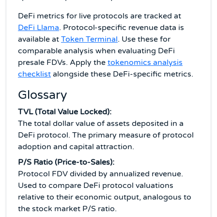
DeFi metrics for live protocols are tracked at
DeFi Llama
. Protocol-specific revenue data is
available at
Token Terminal
. Use these for
comparable analysis when evaluating DeFi
presale FDVs. Apply the
tokenomics analysis
checklist
alongside these DeFi-specific metrics.
Glossary
TVL (Total Value Locked):
The total dollar value of assets deposited in a
DeFi protocol. The primary measure of protocol
adoption and capital attraction.
P/S Ratio (Price-to-Sales):
Protocol FDV divided by annualized revenue.
Used to compare DeFi protocol valuations
relative to their economic output, analogous to
the stock market P/S ratio.