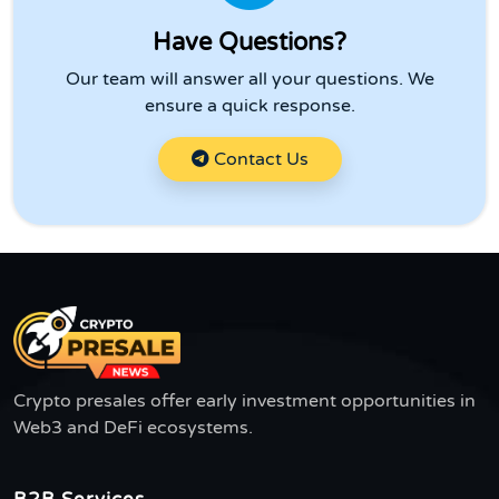
Have Questions?
Our team will answer all your questions. We
ensure a quick response.
Contact Us
Crypto presales offer early investment opportunities in
Web3 and DeFi ecosystems.