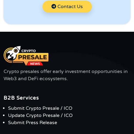
Contact Us
Crypto presales offer early investment opportunities in
Web3 and DeFi ecosystems.
B2B Services
Submit Crypto Presale / ICO
Update Crypto Presale / ICO
Submit Press Release