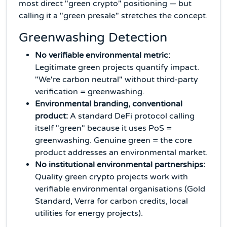
most direct "green crypto" positioning — but
calling it a "green presale" stretches the concept.
Greenwashing Detection
No verifiable environmental metric:
Legitimate green projects quantify impact.
"We're carbon neutral" without third-party
verification = greenwashing.
Environmental branding, conventional
product:
A standard DeFi protocol calling
itself "green" because it uses PoS =
greenwashing. Genuine green = the core
product addresses an environmental market.
No institutional environmental partnerships:
Quality green crypto projects work with
verifiable environmental organisations (Gold
Standard, Verra for carbon credits, local
utilities for energy projects).