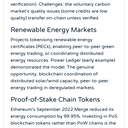
verification). Challenges: the voluntary carbon
market's quality issues (some credits are low
quality) transfer on-chain unless verified.
Renewable Energy Markets
Projects tokenising renewable energy
certificates (RECs), enabling peer-to-peer green
energy trading, or coordinating distributed
energy resources. Power Ledger (early example)
demonstrated the model. The genuine
opportunity: blockchain coordination of
distributed solar/wind capacity, peer-to-peer
energy trading in deregulated markets.
Proof-of-Stake Chain Tokens
Ethereum's September 2022 Merge reduced its
energy consumption by 99.95%. Investing in PoS
blockchain tokens rather than PoW chains is the