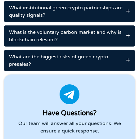
What institutional green crypto partnerships are
quality signals?
What is the voluntary carbon market and why is
blockchain relevant?
What are the biggest risks of green crypto
presales?
Have Questions?
Our team will answer all your questions. We
ensure a quick response.