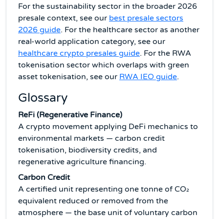
For the sustainability sector in the broader 2026
presale context, see our
best presale sectors
2026 guide
. For the healthcare sector as another
real-world application category, see our
healthcare crypto presales guide
. For the RWA
tokenisation sector which overlaps with green
asset tokenisation, see our
RWA IEO guide
.
Glossary
ReFi (Regenerative Finance)
A crypto movement applying DeFi mechanics to
environmental markets — carbon credit
tokenisation, biodiversity credits, and
regenerative agriculture financing.
Carbon Credit
A certified unit representing one tonne of CO₂
equivalent reduced or removed from the
atmosphere — the base unit of voluntary carbon