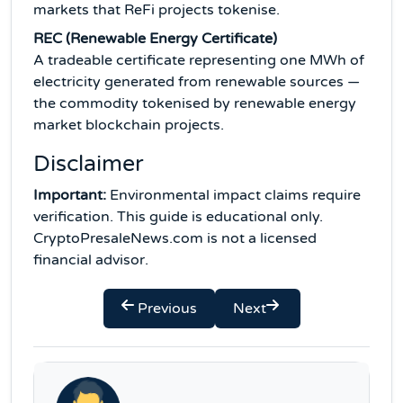
markets that ReFi projects tokenise.
REC (Renewable Energy Certificate)
A tradeable certificate representing one MWh of
electricity generated from renewable sources —
the commodity tokenised by renewable energy
market blockchain projects.
Disclaimer
Important:
Environmental impact claims require
verification. This guide is educational only.
CryptoPresaleNews.com is not a licensed
financial advisor.
Previous
Next