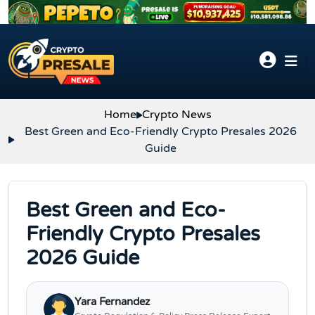
Skip to content
Home
Crypto News
Best Green and Eco-Friendly Crypto Presales 2026
Guide
Best Green and Eco-
Friendly Crypto Presales
2026 Guide
Yara Fernandez