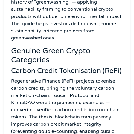
history of "greenwashing" — applying
sustainability framing to conventional crypto
products without genuine environmental impact.
This guide helps investors distinguish genuine
sustainability-oriented projects from
greenwashed ones.
Genuine Green Crypto
Categories
Carbon Credit Tokenisation (ReFi)
Regenerative Finance (ReFi) projects tokenise
carbon credits, bringing the voluntary carbon
market on-chain. Toucan Protocol and
KlimaDAO were the pioneering examples —
converting verified carbon credits into on-chain
tokens. The thesis: blockchain transparency
improves carbon credit market integrity
(preventing double-counting, enabling public