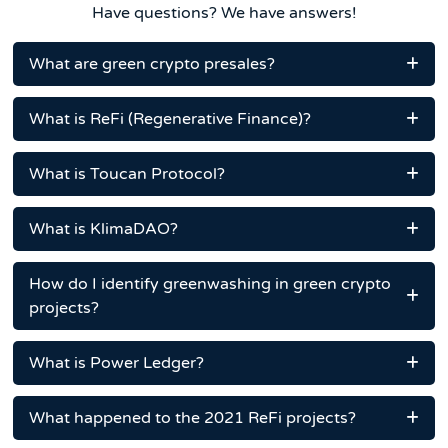
Have questions? We have answers!
What are green crypto presales?
What is ReFi (Regenerative Finance)?
What is Toucan Protocol?
What is KlimaDAO?
How do I identify greenwashing in green crypto
projects?
What is Power Ledger?
What happened to the 2021 ReFi projects?