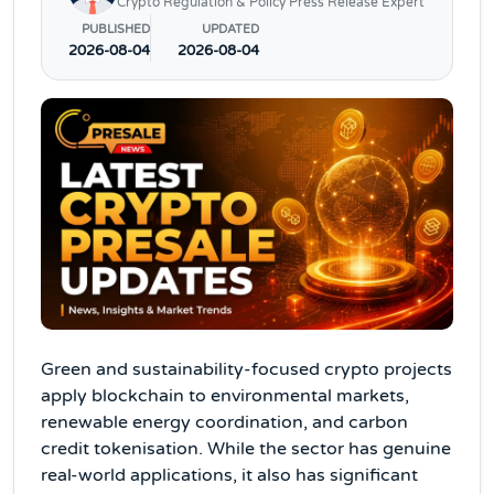
Crypto Regulation & Policy Press Release Expert
PUBLISHED
UPDATED
2026-08-04
2026-08-04
Green and sustainability-focused crypto projects
apply blockchain to environmental markets,
renewable energy coordination, and carbon
credit tokenisation. While the sector has genuine
real-world applications, it also has significant