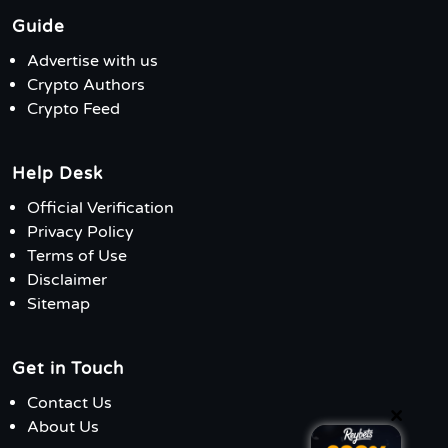
Guide
Advertise with us
Crypto Authors
Crypto Feed
Help Desk
Official Verification
Privacy Policy
Terms of Use
Disclaimer
Sitemap
Get in Touch
Contact Us
×
About Us