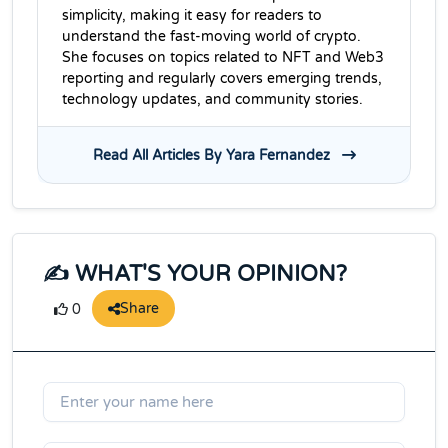
simplicity, making it easy for readers to
understand the fast-moving world of crypto.
She focuses on topics related to NFT and Web3
reporting and regularly covers emerging trends,
technology updates, and community stories.
Read All Articles By Yara Fernandez
✍️ WHAT'S YOUR OPINION?
Share
0