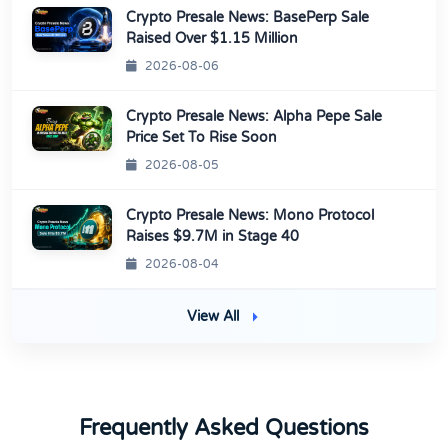
Crypto Presale News: BasePerp Sale
Raised Over $1.15 Million
2026-08-06
Crypto Presale News: Alpha Pepe Sale
Price Set To Rise Soon
2026-08-05
Crypto Presale News: Mono Protocol
Raises $9.7M in Stage 40
2026-08-04
View All
Frequently Asked Questions