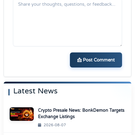
📩 Post Comment
Latest News
Crypto Presale News: BonkDemon Targets
Exchange Listings
2026-08-07