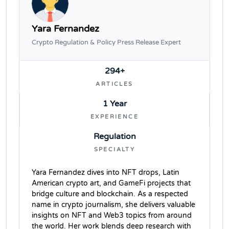
Yara Fernandez
Crypto Regulation & Policy Press Release Expert
294+
ARTICLES
1 Year
EXPERIENCE
Regulation
SPECIALTY
Yara Fernandez dives into NFT drops, Latin
American crypto art, and GameFi projects that
bridge culture and blockchain. As a respected
name in crypto journalism, she delivers valuable
insights on NFT and Web3 topics from around
the world. Her work blends deep research with