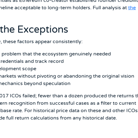
tials as Ethereum co-creator established founder credibili
line acceptable to long-term holders. Full analysis at
the
the Exceptions
, these factors appear consistently:
cal problem that the ecosystem genuinely needed
redentials and track record
evelopment scope
rkets without pivoting or abandoning the original vision
 mechanics beyond speculation
 2017 ICOs failed; fewer than a dozen produced the returns t
ern recognition from successful cases as a filter to current
ase rate. For historical price data on these and other ICOs
e full return calculations from any historical date.