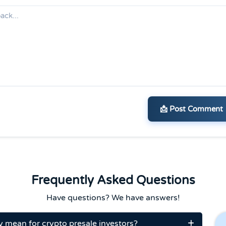
📩 Post Comment
Frequently Asked Questions
Have questions? We have answers!
y mean for crypto presale investors?