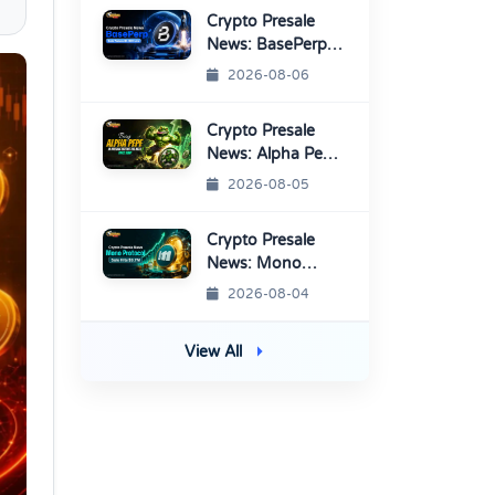
Listings
Crypto Presale
News: BasePerp
Sale Raised Over
2026-08-06
$1.15 Million
Crypto Presale
News: Alpha Pepe
Sale Price Set To
2026-08-05
Rise Soon
Crypto Presale
News: Mono
Protocol Raises
2026-08-04
$9.7M in Stage 40
View All