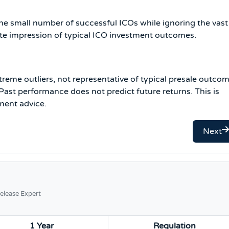
the small number of successful ICOs while ignoring the vast
rate impression of typical ICO investment outcomes.
treme outliers, not representative of typical presale outcom
ast performance does not predict future returns. This is
ment advice.
Next
elease Expert
1 Year
Regulation