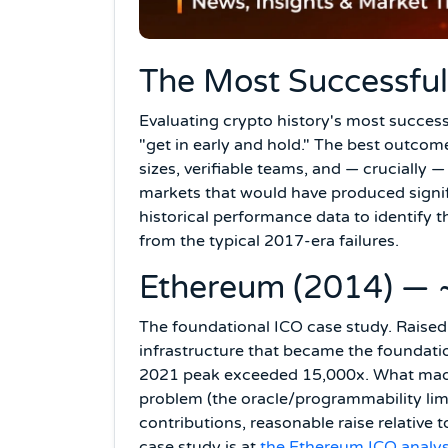
The Most Successful 
Evaluating crypto history's most succes
"get in early and hold." The best outco
sizes, verifiable teams, and — crucially 
markets that would have produced signifi
historical performance data to identify t
from the typical 2017-era failures.
Ethereum (2014) — 
The foundational ICO case study. Raised
infrastructure that became the foundati
2021 peak exceeded 15,000x. What made i
problem (the oracle/programmability limi
contributions, reasonable raise relative 
case study is at
the Ethereum ICO analys