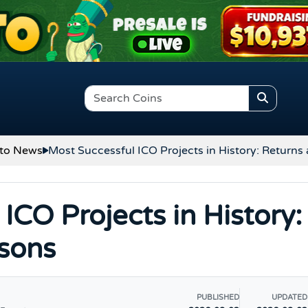
to News
Most Successful ICO Projects in History: Returns
ICO Projects in History:
sons
PUBLISHED
UPDATED