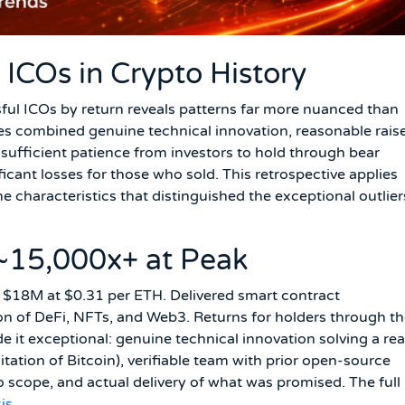
ICOs in Crypto History
sful ICOs by return reveals patterns far more nuanced than
mes combined genuine technical innovation, reasonable rais
— sufficient patience from investors to hold through bear
cant losses for those who sold. This retrospective applies
he characteristics that distinguished the exceptional outlier
~15,000x+ at Peak
 $18M at $0.31 per ETH. Delivered smart contract
on of DeFi, NFTs, and Web3. Returns for holders through t
t exceptional: genuine technical innovation solving a rea
tation of Bitcoin), verifiable team with prior open-source
to scope, and actual delivery of what was promised. The full
is
.