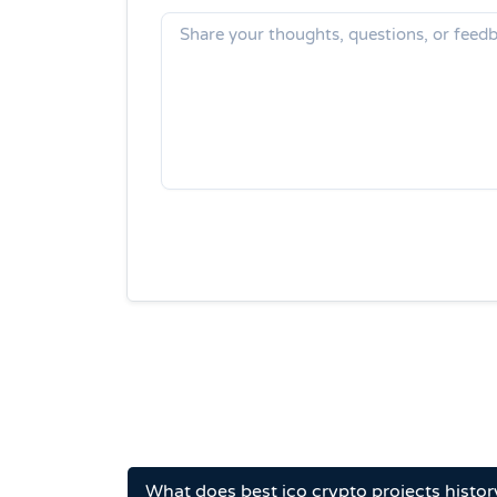
What does best ico crypto projects histor