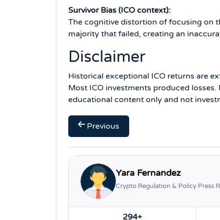
Survivor Bias (ICO context):
The cognitive distortion of focusing on 
majority that failed, creating an inaccu
Disclaimer
Historical exceptional ICO returns are ex
Most ICO investments produced losses. P
educational content only and not invest
Previous
Yara Fernandez
Crypto Regulation & Policy Press R
294+