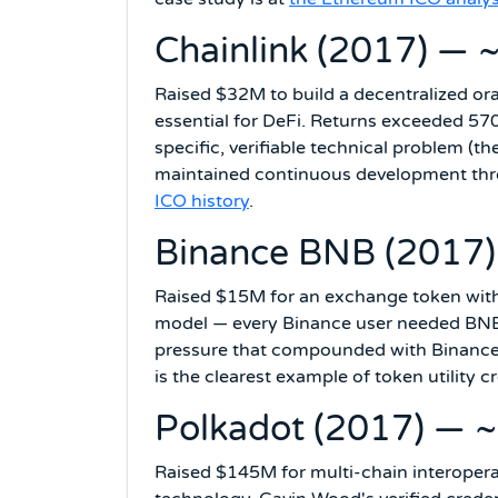
Chainlink (2017) — 
Raised $32M to build a decentralized or
essential for DeFi. Returns exceeded 570x
specific, verifiable technical problem (t
maintained continuous development thr
ICO history
.
Binance BNB (2017)
Raised $15M for an exchange token with 
model — every Binance user needed BNB 
pressure that compounded with Binance'
is the clearest example of token utility c
Polkadot (2017) — 
Raised $145M for multi-chain interoperab