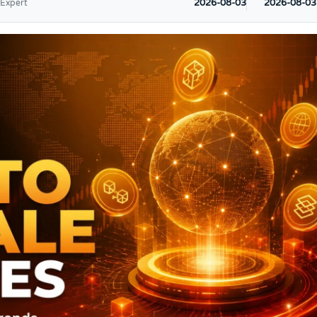
2026-08-03
2026-08-03
 Expert