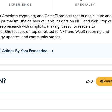
EXPERIENCE
SPECIALTY
n American crypto art, and GameFi projects that bridge culture and
 journalism, she delivers valuable insights on NFT and Web3 topics
p research with simplicity, making it easy for readers to
to. She focuses on topics related to NFT and Web3 reporting and
logy updates, and community stories.
l Articles By Yara Fernandez
N?
Shar
0