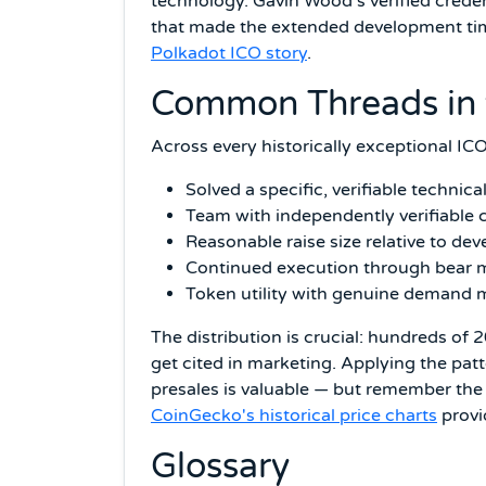
technology. Gavin Wood's verified creden
that made the extended development time
Polkadot ICO story
.
Common Threads in 
Across every historically exceptional ICO
Solved a specific, verifiable techni
Team with independently verifiable c
Reasonable raise size relative to d
Continued execution through bear ma
Token utility with genuine demand
The distribution is crucial: hundreds of
get cited in marketing. Applying the patt
presales is valuable — but remember the b
CoinGecko's historical price charts
provid
Glossary