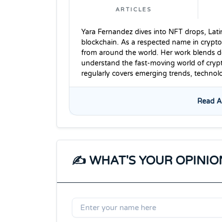
ARTICLES
Yara Fernandez dives into NFT drops, Lati
blockchain. As a respected name in crypto
from around the world. Her work blends dee
understand the fast-moving world of cryp
regularly covers emerging trends, techno
Read Al
✍️ WHAT'S YOUR OPINIO