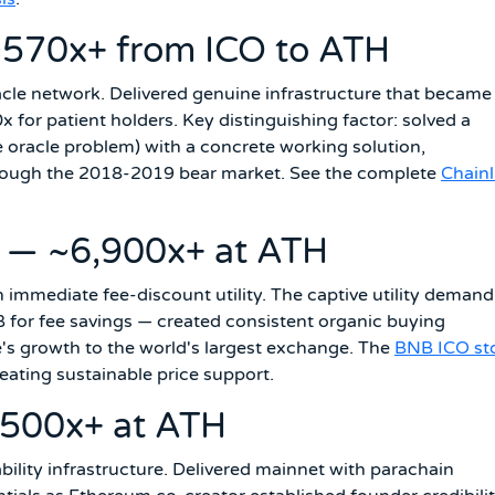
~570x+ from ICO to ATH
acle network. Delivered genuine infrastructure that became
 for patient holders. Key distinguishing factor: solved a
he oracle problem) with a concrete working solution,
ough the 2018-2019 bear market. See the complete
Chainl
 — ~6,900x+ at ATH
immediate fee-discount utility. The captive utility demand
for fee savings — created consistent organic buying
s growth to the world's largest exchange. The
BNB ICO st
reating sustainable price support.
~500x+ at ATH
ility infrastructure. Delivered mainnet with parachain