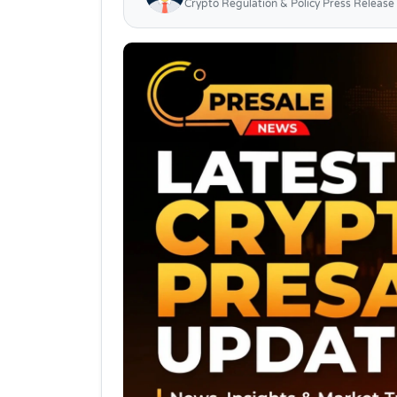
Crypto Regulation & Policy Press Release