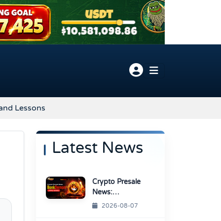
 and Lessons
Latest News
Crypto Presale
News:
BonkDemon
2026-08-07
Targets Exchange