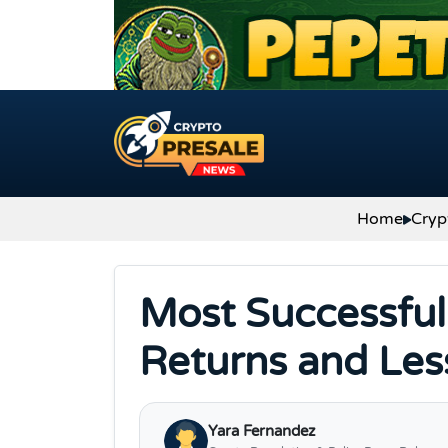
Skip to content
Home
Cryp
Most Successful 
Returns and Les
Yara Fernandez