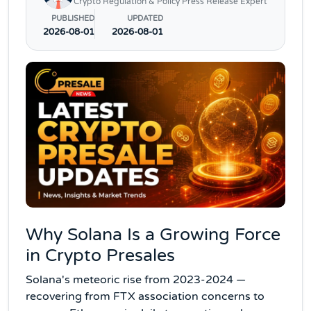
Crypto Regulation & Policy Press Release Expert
PUBLISHED
UPDATED
2026-08-01
2026-08-01
Why Solana Is a Growing Force
in Crypto Presales
Solana's meteoric rise from 2023-2024 —
recovering from FTX association concerns to