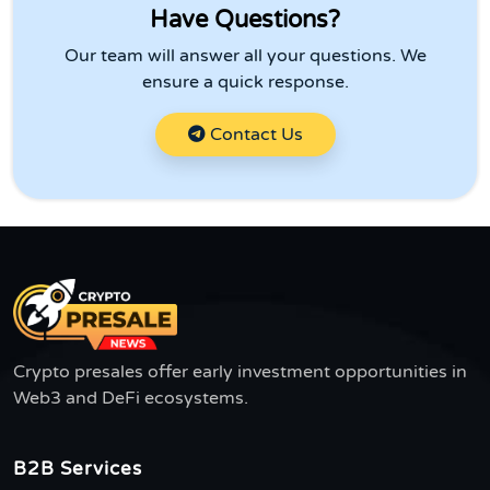
Have Questions?
Our team will answer all your questions. We
ensure a quick response.
Contact Us
Crypto presales offer early investment opportunities in
Web3 and DeFi ecosystems.
B2B Services