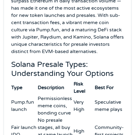
surpass Ethereum in daily transaction volume —
has made it one of the most active ecosystems
for new token launches and presales. With sub-
cent transaction fees, a vibrant meme coin
culture via Pump.fun, and a maturing DeFi stack
with Jupiter, Raydium, and Kamino, Solana offers
unique characteristics for presale investors
distinct from EVM-based alternatives.
Solana Presale Types:
Understanding Your Options
Risk
Type
Description
Best For
Level
Permissionless
Pump.fun
Very
Speculative
meme coins,
launch
High
meme plays
bonding curve
No presale
Fair launch
stages, all buy
Community-
High
IDO
at same launch
first projects