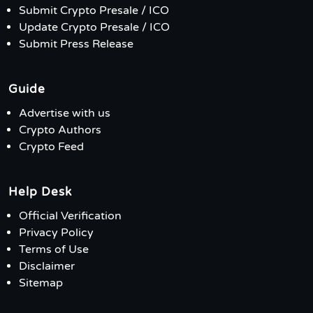
Submit Crypto Presale / ICO
Update Crypto Presale / ICO
Submit Press Release
Guide
Advertise with us
Crypto Authors
Crypto Feed
Help Desk
Official Verification
Privacy Policy
Terms of Use
Disclaimer
Sitemap