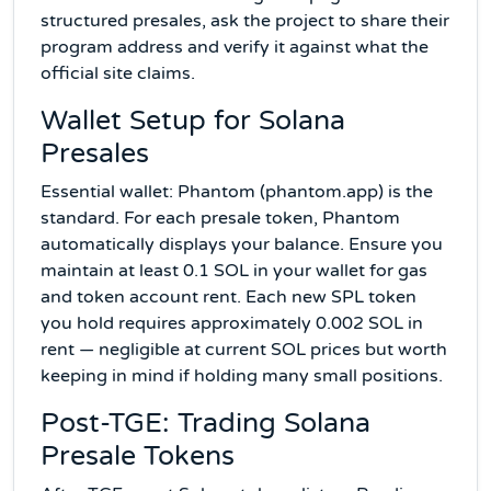
structured presales, ask the project to share their
program address and verify it against what the
official site claims.
Wallet Setup for Solana
Presales
Essential wallet: Phantom (phantom.app) is the
standard. For each presale token, Phantom
automatically displays your balance. Ensure you
maintain at least 0.1 SOL in your wallet for gas
and token account rent. Each new SPL token
you hold requires approximately 0.002 SOL in
rent — negligible at current SOL prices but worth
keeping in mind if holding many small positions.
Post-TGE: Trading Solana
Presale Tokens