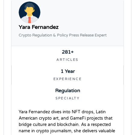
Yara Fernandez
Crypto Regulation & Policy Press Release Expert
281+
ARTICLES
1 Year
EXPERIENCE
Regulation
SPECIALTY
Yara Fernandez dives into NFT drops, Latin
American crypto art, and GameFi projects that
bridge culture and blockchain. As a respected
name in crypto journalism, she delivers valuable