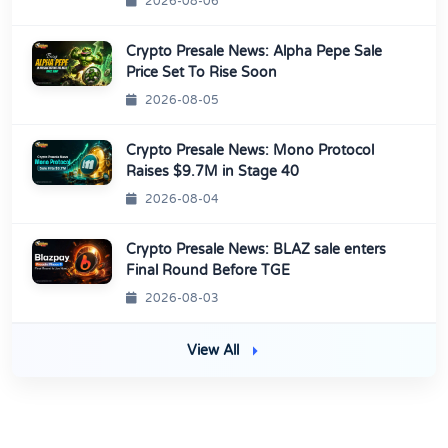
2026-08-06
Crypto Presale News: Alpha Pepe Sale
Price Set To Rise Soon
2026-08-05
Crypto Presale News: Mono Protocol
Raises $9.7M in Stage 40
2026-08-04
Crypto Presale News: BLAZ sale enters
Final Round Before TGE
2026-08-03
View All