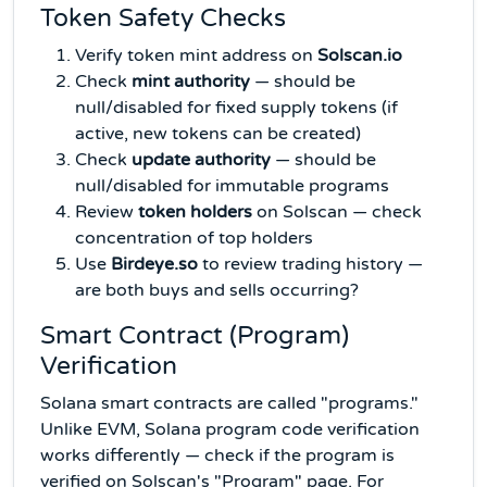
Token Safety Checks
Verify token mint address on
Solscan.io
Check
mint authority
— should be
null/disabled for fixed supply tokens (if
active, new tokens can be created)
Check
update authority
— should be
null/disabled for immutable programs
Review
token holders
on Solscan — check
concentration of top holders
Use
Birdeye.so
to review trading history —
are both buys and sells occurring?
Smart Contract (Program)
Verification
Solana smart contracts are called "programs."
Unlike EVM, Solana program code verification
works differently — check if the program is
verified on Solscan's "Program" page. For