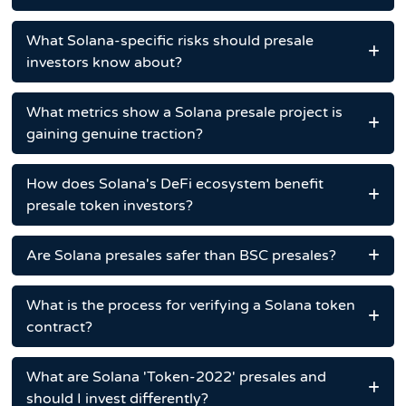
What Solana-specific risks should presale
investors know about?
What metrics show a Solana presale project is
gaining genuine traction?
How does Solana's DeFi ecosystem benefit
presale token investors?
Are Solana presales safer than BSC presales?
What is the process for verifying a Solana token
contract?
What are Solana 'Token-2022' presales and
should I invest differently?