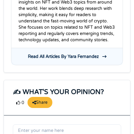
insights on NFT and Web3 topics from around
the world. Her work blends deep research with
simplicity, making it easy for readers to
understand the fast-moving world of crypto.
She focuses on topics related to NFT and Web3
reporting and regularly covers emerging trends,
technology updates, and community stories.
Read All Articles By Yara Fernandez
✍️ WHAT'S YOUR OPINION?
Share
0