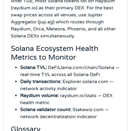
After TGE, most Solana tokens list on Raydium
(raydium.io) as their primary DEX. For the best
swap prices across all venues, use Jupiter
Aggregator (jup.ag) which routes through
Raydium, Orca, Meteora, Phoenix, and all other
Solana DEXs simultaneously.
Solana Ecosystem Health
Metrics to Monitor
Solana TVL:
DeFiLlama.com/chain/Solana —
real-time TVL across all Solana DeFi
Daily transactions:
Explorer.solana.com —
network activity indicator
Raydium volume:
raydium.io/stats — DEX
health metric
Solana validator count:
Stakewiz.com —
network decentralization indicator
Glossary