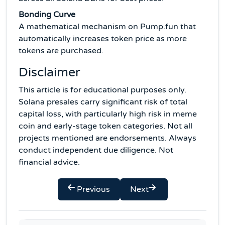
Bonding Curve
A mathematical mechanism on Pump.fun that
automatically increases token price as more
tokens are purchased.
Disclaimer
This article is for educational purposes only.
Solana presales carry significant risk of total
capital loss, with particularly high risk in meme
coin and early-stage token categories. Not all
projects mentioned are endorsements. Always
conduct independent due diligence. Not
financial advice.
Previous
Next