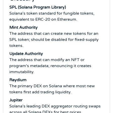
SPL (Solana Program Library)
Solana's token standard for fungible tokens,
equivalent to ERC-20 on Ethereum.
Mint Authority
The address that can create new tokens for an
SPL token; should be disabled for fixed-supply
tokens.
Update Authority
The address that can modify an NFT or
program's metadata; renouncing it creates
immutability.
Raydium
The primary DEX on Solana where most new
tokens first add trading liquidity.
Jupiter
Solana's leading DEX aggregator routing swaps
across all Solana DEXs for best prices.