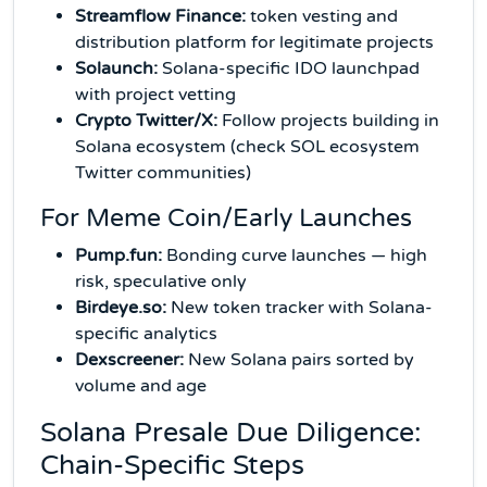
Streamflow Finance:
token vesting and
distribution platform for legitimate projects
Solaunch:
Solana-specific IDO launchpad
with project vetting
Crypto Twitter/X:
Follow projects building in
Solana ecosystem (check SOL ecosystem
Twitter communities)
For Meme Coin/Early Launches
Pump.fun:
Bonding curve launches — high
risk, speculative only
Birdeye.so:
New token tracker with Solana-
specific analytics
Dexscreener:
New Solana pairs sorted by
volume and age
Solana Presale Due Diligence:
Chain-Specific Steps