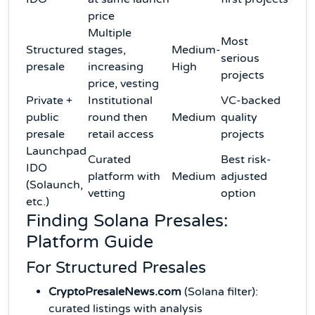
price
Multiple
Most
Structured
stages,
Medium-
serious
presale
increasing
High
projects
price, vesting
Private +
Institutional
VC-backed
public
round then
Medium
quality
presale
retail access
projects
Launchpad
Curated
Best risk-
IDO
platform with
Medium
adjusted
(Solaunch,
vetting
option
etc.)
Finding Solana Presales:
Platform Guide
For Structured Presales
CryptoPresaleNews.com
(Solana filter):
curated listings with analysis