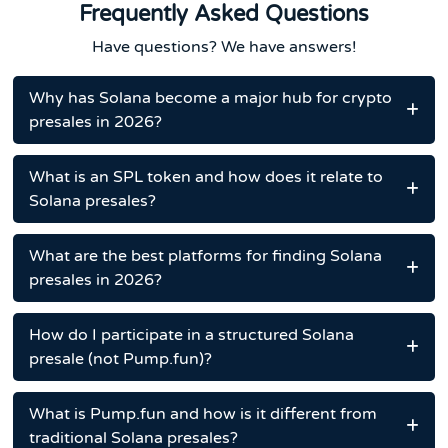
Frequently Asked Questions
Have questions? We have answers!
Why has Solana become a major hub for crypto
presales in 2026?
What is an SPL token and how does it relate to
Solana presales?
What are the best platforms for finding Solana
presales in 2026?
How do I participate in a structured Solana
presale (not Pump.fun)?
What is Pump.fun and how is it different from
traditional Solana presales?