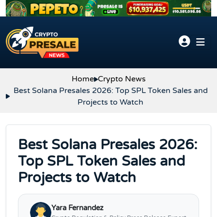
Skip to content
Home
Crypto News
Best Solana Presales 2026: Top SPL Token Sales and
Projects to Watch
Best Solana Presales 2026:
Top SPL Token Sales and
Projects to Watch
Yara Fernandez