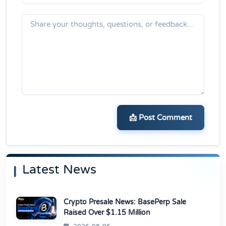
📩 Post Comment
Latest News
Crypto Presale News: BasePerp Sale
Raised Over $1.15 Million