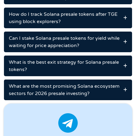
How do I track Solana presale tokens after TGE
using block explorers?
Can I stake Solana presale tokens for yield while
waiting for price appreciation?
What is the best exit strategy for Solana presale
tokens?
What are the most promising Solana ecosystem
sectors for 2026 presale investing?