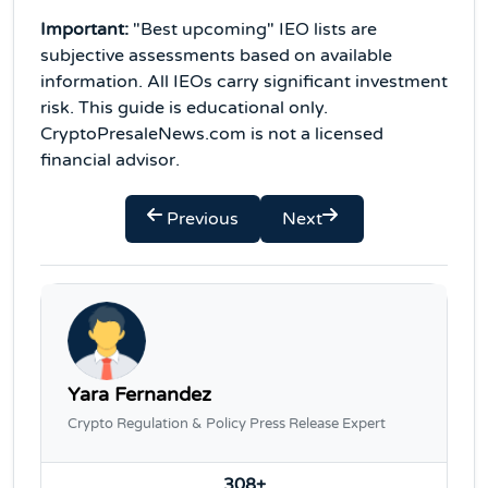
Important:
"Best upcoming" IEO lists are
subjective assessments based on available
information. All IEOs carry significant investment
risk. This guide is educational only.
CryptoPresaleNews.com is not a licensed
financial advisor.
Previous
Next
Yara Fernandez
Crypto Regulation & Policy Press Release Expert
308+