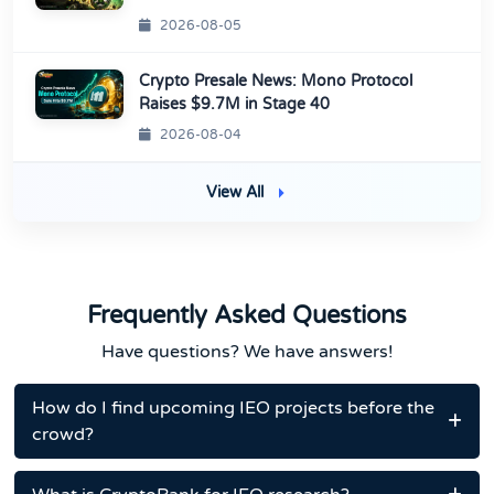
2026-08-05
Crypto Presale News: Mono Protocol
Raises $9.7M in Stage 40
2026-08-04
View All
Frequently Asked Questions
Have questions? We have answers!
How do I find upcoming IEO projects before the
crowd?