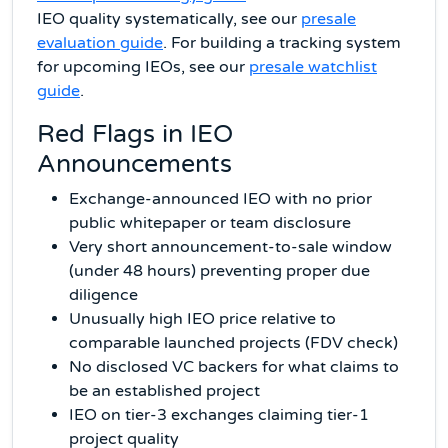
IEO quality systematically, see our
presale
evaluation guide
. For building a tracking system
for upcoming IEOs, see our
presale watchlist
guide
.
Red Flags in IEO
Announcements
Exchange-announced IEO with no prior
public whitepaper or team disclosure
Very short announcement-to-sale window
(under 48 hours) preventing proper due
diligence
Unusually high IEO price relative to
comparable launched projects (FDV check)
No disclosed VC backers for what claims to
be an established project
IEO on tier-3 exchanges claiming tier-1
project quality