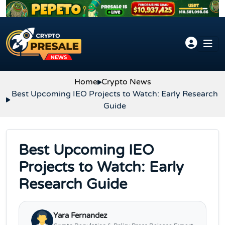
Skip to content
Home
Crypto News
Best Upcoming IEO Projects to Watch: Early Research
Guide
Best Upcoming IEO
Projects to Watch: Early
Research Guide
Yara Fernandez