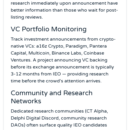
research immediately upon announcement have
better information than those who wait for post-
listing reviews.
VC Portfolio Monitoring
Track investment announcements from crypto-
native VCs: a16z Crypto, Paradigm, Pantera
Capital, Multicoin, Binance Labs, Coinbase
Ventures. A project announcing VC backing
before its exchange announcement is typically
3-12 months from IEO — providing research
time before the crowd's attention arrives.
Community and Research
Networks
Dedicated research communities (CT Alpha,
Delphi Digital Discord, community research
DAOs) often surface quality IEO candidates