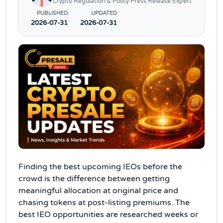
Crypto Regulation & Policy Press Release Expert
PUBLISHED
UPDATED
2026-07-31
2026-07-31
Finding the best upcoming IEOs before the
crowd is the difference between getting
meaningful allocation at original price and
chasing tokens at post-listing premiums. The
best IEO opportunities are researched weeks or