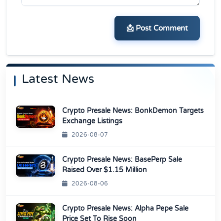
📩 Post Comment
Latest News
Crypto Presale News: BonkDemon Targets
Exchange Listings
2026-08-07
Crypto Presale News: BasePerp Sale
Raised Over $1.15 Million
2026-08-06
Crypto Presale News: Alpha Pepe Sale
Price Set To Rise Soon