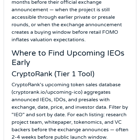
months before their official exchange
announcement — when the project is still
accessible through earlier private or presale
rounds, or when the exchange announcement
creates a buying window before retail FOMO
inflates valuation expectations.
Where to Find Upcoming IEOs
Early
CryptoRank (Tier 1 Tool)
CryptoRank's upcoming token sales database
(cryptorank.io/upcoming-ico) aggregates
announced IEOs, IDOs, and presales with
exchange, date, price, and investor data. Filter by
"IEO" and sort by date. For each listing: research
project team, whitepaper, tokenomics, and VC
backers before the exchange announces — often
2-4 weeks before public launch window.