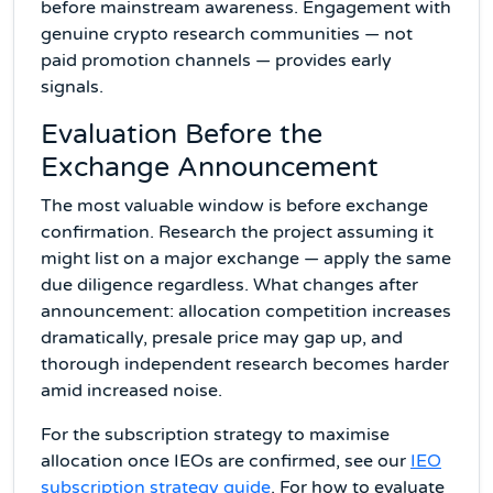
before mainstream awareness. Engagement with
genuine crypto research communities — not
paid promotion channels — provides early
signals.
Evaluation Before the
Exchange Announcement
The most valuable window is before exchange
confirmation. Research the project assuming it
might list on a major exchange — apply the same
due diligence regardless. What changes after
announcement: allocation competition increases
dramatically, presale price may gap up, and
thorough independent research becomes harder
amid increased noise.
For the subscription strategy to maximise
allocation once IEOs are confirmed, see our
IEO
subscription strategy guide
. For how to evaluate