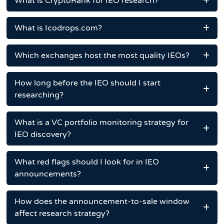
What is CryptoRank for IEO research?
What is Icodrops.com?
Which exchanges host the most quality IEOs?
How long before the IEO should I start
researching?
What is a VC portfolio monitoring strategy for
IEO discovery?
What red flags should I look for in IEO
announcements?
How does the announcement-to-sale window
affect research strategy?