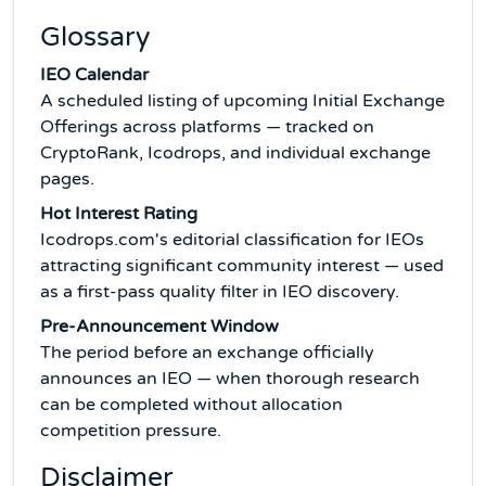
Glossary
IEO Calendar
A scheduled listing of upcoming Initial Exchange
Offerings across platforms — tracked on
CryptoRank, Icodrops, and individual exchange
pages.
Hot Interest Rating
Icodrops.com's editorial classification for IEOs
attracting significant community interest — used
as a first-pass quality filter in IEO discovery.
Pre-Announcement Window
The period before an exchange officially
announces an IEO — when thorough research
can be completed without allocation
competition pressure.
Disclaimer