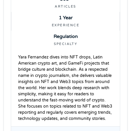
ARTICLES
1 Year
EXPERIENCE
Regulation
SPECIALTY
Yara Fernandez dives into NFT drops, Latin
American crypto art, and GameFi projects that
bridge culture and blockchain. As a respected
name in crypto journalism, she delivers valuable
insights on NFT and Web3 topics from around
the world. Her work blends deep research with
simplicity, making it easy for readers to
understand the fast-moving world of crypto.
She focuses on topics related to NFT and Web3
reporting and regularly covers emerging trends,
technology updates, and community stories.