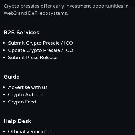
Crypto presales offer early investment opportunities in
Web3 and DeFi ecosystems.
B2B Services
Submit Crypto Presale / ICO
Update Crypto Presale / ICO
Submit Press Release
Guide
Advertise with us
Crypto Authors
Crypto Feed
Help Desk
Official Verification