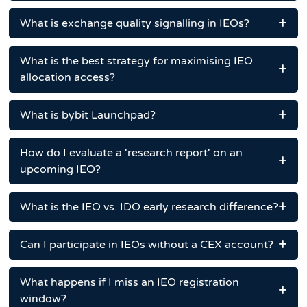
What is exchange quality signalling in IEOs?
What is the best strategy for maximising IEO
allocation access?
What is bybit Launchpad?
How do I evaluate a 'research report' on an
upcoming IEO?
What is the IEO vs. IDO early research difference?
Can I participate in IEOs without a CEX account?
What happens if I miss an IEO registration
window?