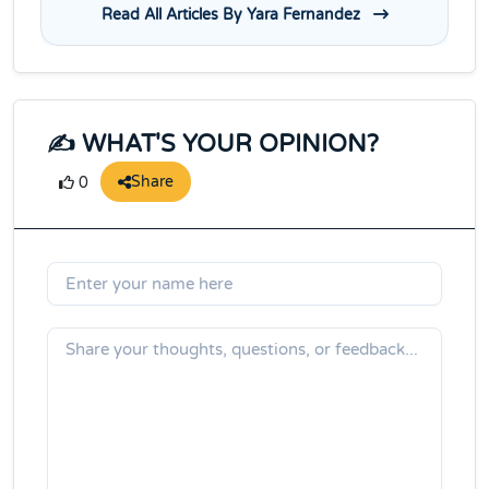
Read All Articles By Yara Fernandez
✍️ WHAT'S YOUR OPINION?
Share
0