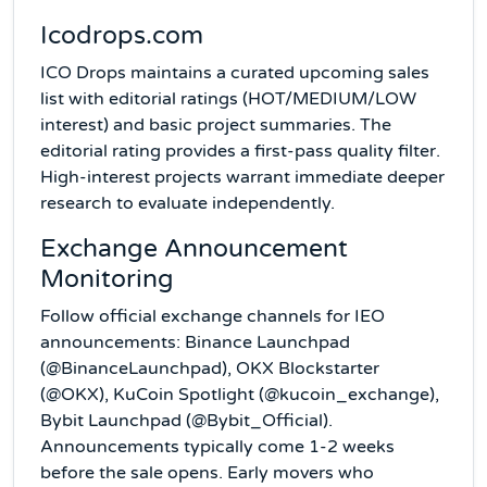
Icodrops.com
ICO Drops maintains a curated upcoming sales
list with editorial ratings (HOT/MEDIUM/LOW
interest) and basic project summaries. The
editorial rating provides a first-pass quality filter.
High-interest projects warrant immediate deeper
research to evaluate independently.
Exchange Announcement
Monitoring
Follow official exchange channels for IEO
announcements: Binance Launchpad
(@BinanceLaunchpad), OKX Blockstarter
(@OKX), KuCoin Spotlight (@kucoin_exchange),
Bybit Launchpad (@Bybit_Official).
Announcements typically come 1-2 weeks
before the sale opens. Early movers who