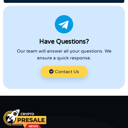
Have Questions?
Our team will answer all your questions. We
ensure a quick response.
Contact Us