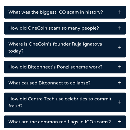
What was the biggest ICO scam in history?
How did OneCoin scam so many people?
Where is OneCoin's founder Ruja Ignatova
today?
How did Bitconnect's Ponzi scheme work?
What caused Bitconnect to collapse?
How did Centra Tech use celebrities to commit
fraud?
What are the common red flags in ICO scams?