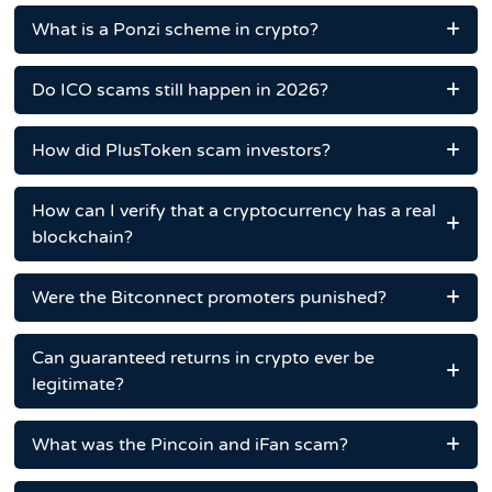
What is a Ponzi scheme in crypto?
Do ICO scams still happen in 2026?
How did PlusToken scam investors?
How can I verify that a cryptocurrency has a real
blockchain?
Were the Bitconnect promoters punished?
Can guaranteed returns in crypto ever be
legitimate?
What was the Pincoin and iFan scam?