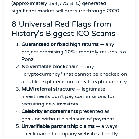
(approximately 194,775 BTC) generated
significant market sell pressure through 2020.
8 Universal Red Flags from
History's Biggest ICO Scams
Guaranteed or fixed high returns
— any
project promising 10%+ monthly returns is a
Ponzi
No verifiable blockchain
— any
"cryptocurrency" that cannot be checked on
a public explorer is not a real cryptocurrency
MLM referral structure
— legitimate
investments don't pay commissions for
recruiting new investors
Celebrity endorsements
presented as
genuine without disclosure of payment
Unverifiable partnership claims
— always
check named company websites directly