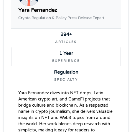
Yara Fernandez
Crypto Regulation & Policy Press Release Expert
294+
ARTICLES
1 Year
EXPERIENCE
Regulation
SPECIALTY
Yara Fernandez dives into NFT drops, Latin
American crypto art, and GameFi projects that
bridge culture and blockchain. As a respected
name in crypto journalism, she delivers valuable
insights on NFT and Web3 topics from around
the world. Her work blends deep research with
simplicity, making it easy for readers to