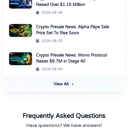
Raised Over $1.15 Million
2026-08-06
Crypto Presale News: Alpha Pepe Sale
Price Set To Rise Soon
2026-08-05
Crypto Presale News: Mono Protocol
Raises $9.7M in Stage 40
2026-08-04
View All
Frequently Asked Questions
Have questions? We have answers!