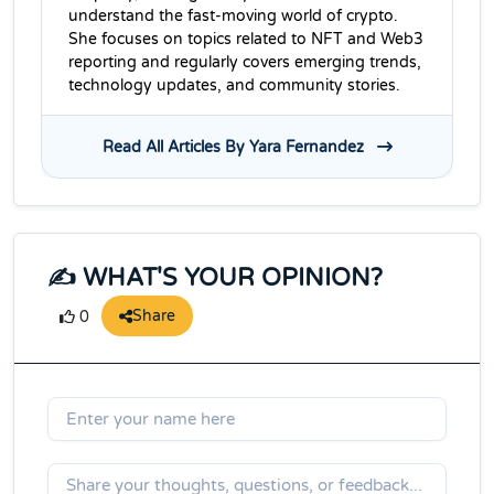
understand the fast-moving world of crypto.
She focuses on topics related to NFT and Web3
reporting and regularly covers emerging trends,
technology updates, and community stories.
Read All Articles By Yara Fernandez
✍️ WHAT'S YOUR OPINION?
Share
0