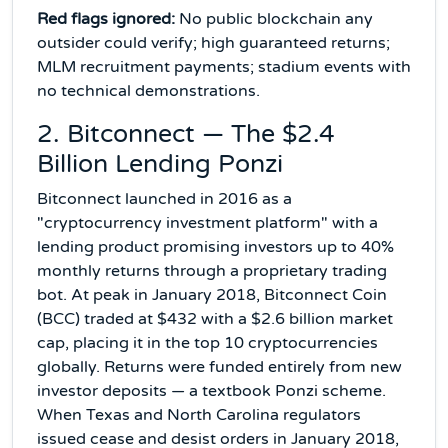
Red flags ignored:
No public blockchain any
outsider could verify; high guaranteed returns;
MLM recruitment payments; stadium events with
no technical demonstrations.
2. Bitconnect — The $2.4
Billion Lending Ponzi
Bitconnect launched in 2016 as a
"cryptocurrency investment platform" with a
lending product promising investors up to 40%
monthly returns through a proprietary trading
bot. At peak in January 2018, Bitconnect Coin
(BCC) traded at $432 with a $2.6 billion market
cap, placing it in the top 10 cryptocurrencies
globally. Returns were funded entirely from new
investor deposits — a textbook Ponzi scheme.
When Texas and North Carolina regulators
issued cease and desist orders in January 2018,