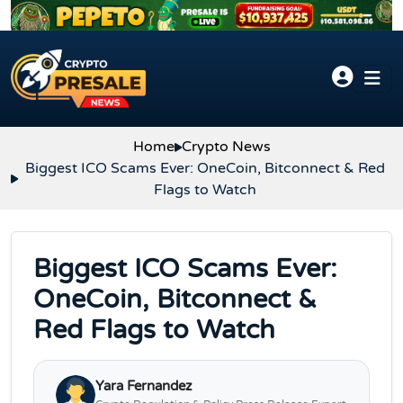
Skip to content
Home
Crypto News
Biggest ICO Scams Ever: OneCoin, Bitconnect & Red
Flags to Watch
Biggest ICO Scams Ever:
OneCoin, Bitconnect &
Red Flags to Watch
Yara Fernandez