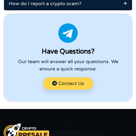
How do I report a crypto scam?
Have Questions?
Our team will answer all your questions. We
ensure a quick response.
Contact Us