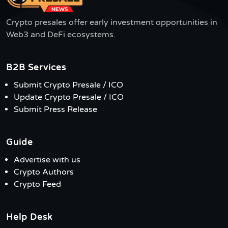
Crypto presales offer early investment opportunities in
Web3 and DeFi ecosystems.
B2B Services
Submit Crypto Presale / ICO
Update Crypto Presale / ICO
Submit Press Release
Guide
Advertise with us
Crypto Authors
Crypto Feed
Help Desk