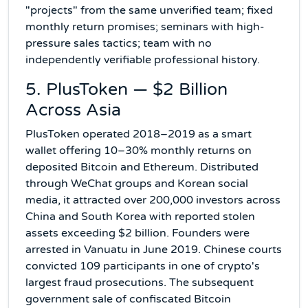
"projects" from the same unverified team; fixed
monthly return promises; seminars with high-
pressure sales tactics; team with no
independently verifiable professional history.
5. PlusToken — $2 Billion
Across Asia
PlusToken operated 2018–2019 as a smart
wallet offering 10–30% monthly returns on
deposited Bitcoin and Ethereum. Distributed
through WeChat groups and Korean social
media, it attracted over 200,000 investors across
China and South Korea with reported stolen
assets exceeding $2 billion. Founders were
arrested in Vanuatu in June 2019. Chinese courts
convicted 109 participants in one of crypto's
largest fraud prosecutions. The subsequent
government sale of confiscated Bitcoin