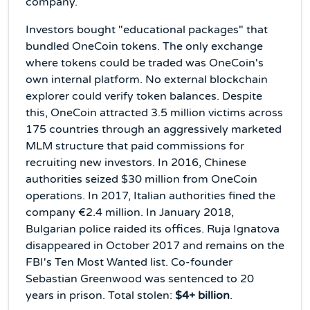
company.
Investors bought "educational packages" that
bundled OneCoin tokens. The only exchange
where tokens could be traded was OneCoin's
own internal platform. No external blockchain
explorer could verify token balances. Despite
this, OneCoin attracted 3.5 million victims across
175 countries through an aggressively marketed
MLM structure that paid commissions for
recruiting new investors. In 2016, Chinese
authorities seized $30 million from OneCoin
operations. In 2017, Italian authorities fined the
company €2.4 million. In January 2018,
Bulgarian police raided its offices. Ruja Ignatova
disappeared in October 2017 and remains on the
FBI's Ten Most Wanted list. Co-founder
Sebastian Greenwood was sentenced to 20
years in prison. Total stolen:
$4+ billion
.