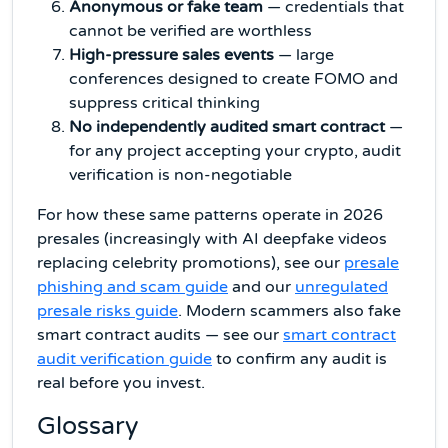
Anonymous or fake team
— credentials that
cannot be verified are worthless
High-pressure sales events
— large
conferences designed to create FOMO and
suppress critical thinking
No independently audited smart contract
—
for any project accepting your crypto, audit
verification is non-negotiable
For how these same patterns operate in 2026
presales (increasingly with AI deepfake videos
replacing celebrity promotions), see our
presale
phishing and scam guide
and our
unregulated
presale risks guide
. Modern scammers also fake
smart contract audits — see our
smart contract
audit verification guide
to confirm any audit is
real before you invest.
Glossary