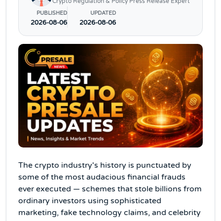
Crypto Regulation & Policy Press Release Expert
PUBLISHED
UPDATED
2026-08-06
2026-08-06
The crypto industry's history is punctuated by
some of the most audacious financial frauds
ever executed — schemes that stole billions from
ordinary investors using sophisticated
marketing, fake technology claims, and celebrity