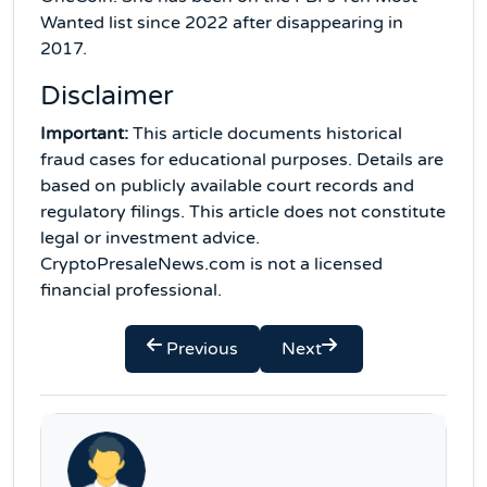
Wanted list since 2022 after disappearing in
2017.
Disclaimer
Important:
This article documents historical
fraud cases for educational purposes. Details are
based on publicly available court records and
regulatory filings. This article does not constitute
legal or investment advice.
CryptoPresaleNews.com is not a licensed
financial professional.
Previous
Next