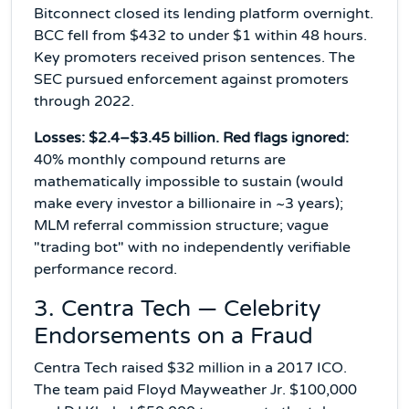
Bitconnect closed its lending platform overnight.
BCC fell from $432 to under $1 within 48 hours.
Key promoters received prison sentences. The
SEC pursued enforcement against promoters
through 2022.
Losses: $2.4–$3.45 billion. Red flags ignored:
40% monthly compound returns are
mathematically impossible to sustain (would
make every investor a billionaire in ~3 years);
MLM referral commission structure; vague
"trading bot" with no independently verifiable
performance record.
3. Centra Tech — Celebrity
Endorsements on a Fraud
Centra Tech raised $32 million in a 2017 ICO.
The team paid Floyd Mayweather Jr. $100,000