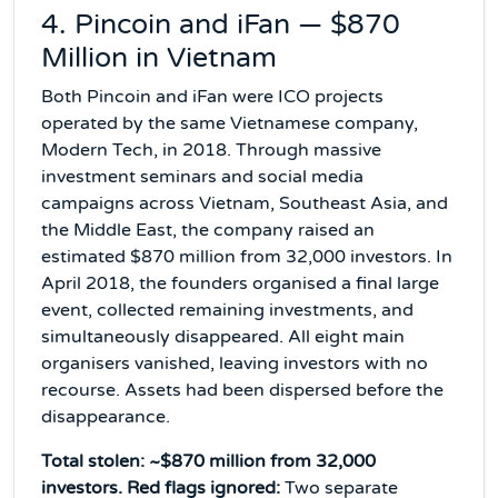
4. Pincoin and iFan — $870
Million in Vietnam
Both Pincoin and iFan were ICO projects
operated by the same Vietnamese company,
Modern Tech, in 2018. Through massive
investment seminars and social media
campaigns across Vietnam, Southeast Asia, and
the Middle East, the company raised an
estimated $870 million from 32,000 investors. In
April 2018, the founders organised a final large
event, collected remaining investments, and
simultaneously disappeared. All eight main
organisers vanished, leaving investors with no
recourse. Assets had been dispersed before the
disappearance.
Total stolen: ~$870 million from 32,000
investors. Red flags ignored:
Two separate