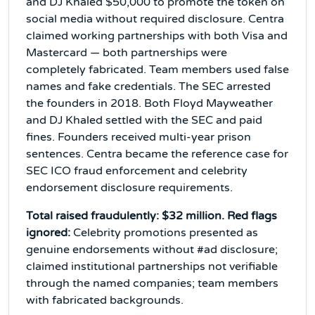
and DJ Khaled $50,000 to promote the token on
social media without required disclosure. Centra
claimed working partnerships with both Visa and
Mastercard — both partnerships were
completely fabricated. Team members used false
names and fake credentials. The SEC arrested
the founders in 2018. Both Floyd Mayweather
and DJ Khaled settled with the SEC and paid
fines. Founders received multi-year prison
sentences. Centra became the reference case for
SEC ICO fraud enforcement and celebrity
endorsement disclosure requirements.
Total raised fraudulently: $32 million. Red flags
ignored:
Celebrity promotions presented as
genuine endorsements without #ad disclosure;
claimed institutional partnerships not verifiable
through the named companies; team members
with fabricated backgrounds.