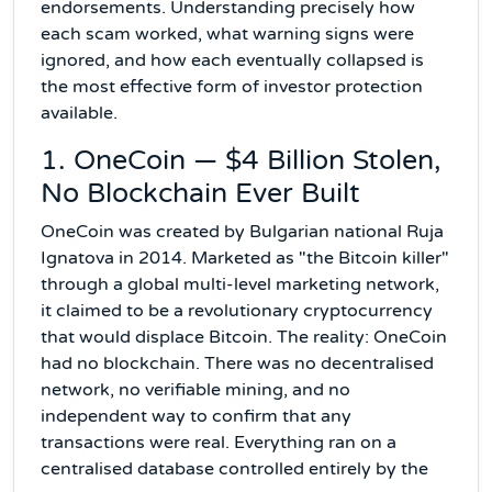
endorsements. Understanding precisely how
each scam worked, what warning signs were
ignored, and how each eventually collapsed is
the most effective form of investor protection
available.
1. OneCoin — $4 Billion Stolen,
No Blockchain Ever Built
OneCoin was created by Bulgarian national Ruja
Ignatova in 2014. Marketed as "the Bitcoin killer"
through a global multi-level marketing network,
it claimed to be a revolutionary cryptocurrency
that would displace Bitcoin. The reality: OneCoin
had no blockchain. There was no decentralised
network, no verifiable mining, and no
independent way to confirm that any
transactions were real. Everything ran on a
centralised database controlled entirely by the