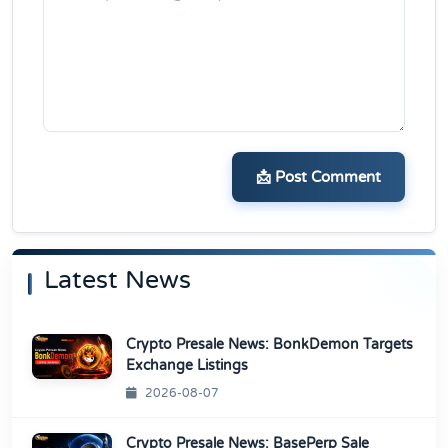
📩 Post Comment
Latest News
Crypto Presale News: BonkDemon Targets
Exchange Listings
2026-08-07
Crypto Presale News: BasePerp Sale