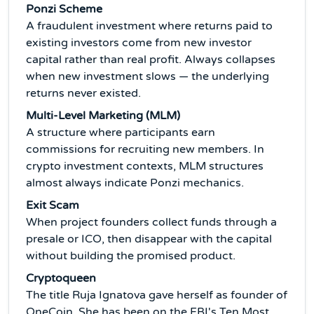
Ponzi Scheme
A fraudulent investment where returns paid to
existing investors come from new investor
capital rather than real profit. Always collapses
when new investment slows — the underlying
returns never existed.
Multi-Level Marketing (MLM)
A structure where participants earn
commissions for recruiting new members. In
crypto investment contexts, MLM structures
almost always indicate Ponzi mechanics.
Exit Scam
When project founders collect funds through a
presale or ICO, then disappear with the capital
without building the promised product.
Cryptoqueen
The title Ruja Ignatova gave herself as founder of
OneCoin. She has been on the FBI's Ten Most