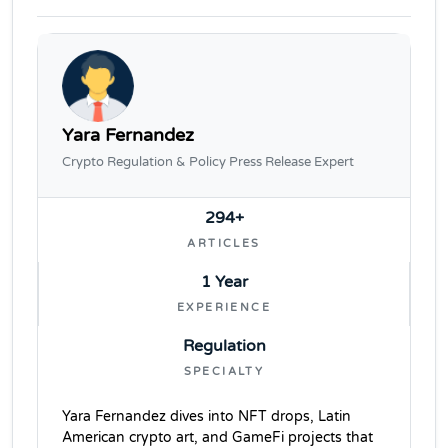
Yara Fernandez
Crypto Regulation & Policy Press Release Expert
294+
ARTICLES
1 Year
EXPERIENCE
Regulation
SPECIALTY
Yara Fernandez dives into NFT drops, Latin
American crypto art, and GameFi projects that