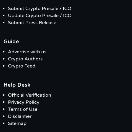
Submit Crypto Presale / ICO
Update Crypto Presale / ICO
Submit Press Release
Guide
Advertise with us
Crypto Authors
Crypto Feed
Help Desk
Official Verification
Privacy Policy
Terms of Use
Disclaimer
Sitemap