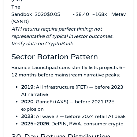
The
Sandbox
2020
$0.05
~$8.40
~168×
Metaverse
(SAND)
ATH returns require perfect timing; not
representative of typical investor outcomes.
Verify data on CryptoRank.
Sector Rotation Pattern
Binance Launchpad consistently lists projects 6–
12 months before mainstream narrative peaks:
2019:
AI infrastructure (FET) — before 2023
AI narrative
2020:
GameFi (AXS) — before 2021 P2E
explosion
2023:
AI wave 2 — before 2024 retail AI peak
2025–2026:
DePIN, RWA, consumer crypto