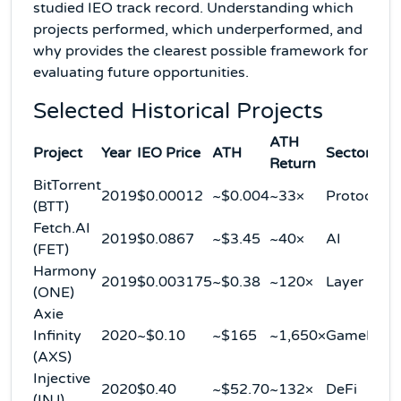
studied IEO track record. Understanding which
projects performed, which underperformed, and
why provides the clearest possible framework for
evaluating future opportunities.
Selected Historical Projects
ATH
Project
Year
IEO Price
ATH
Sector
Return
BitTorrent
2019
$0.00012
~$0.004
~33×
Protocol
(BTT)
Fetch.AI
2019
$0.0867
~$3.45
~40×
AI
(FET)
Harmony
2019
$0.003175
~$0.38
~120×
Layer 1
(ONE)
Axie
Infinity
2020
~$0.10
~$165
~1,650×
GameFi
(AXS)
Injective
2020
$0.40
~$52.70
~132×
DeFi
(INJ)