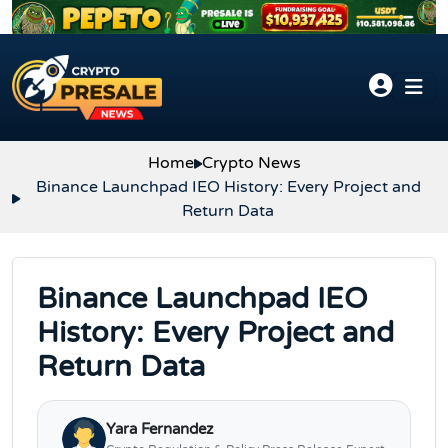
Skip to content
Home
Crypto News
Binance Launchpad IEO History: Every Project and
Return Data
Binance Launchpad IEO
History: Every Project and
Return Data
Yara Fernandez