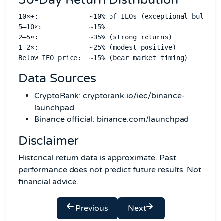
30-Day Return Distribution
10×+:             ~10% of IEOs (exceptional bull mar
5–10×:            ~15%

2–5×:             ~35% (strong returns)

1–2×:             ~25% (modest positive)

Data Sources
CryptoRank: cryptorank.io/ieo/binance-
launchpad
Binance official: binance.com/launchpad
Disclaimer
Historical return data is approximate. Past
performance does not predict future results. Not
financial advice.
Previous
Next