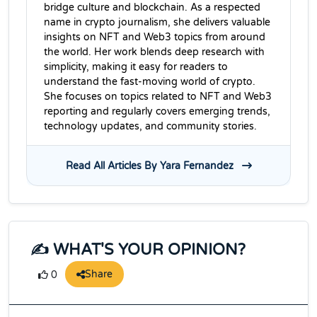
bridge culture and blockchain. As a respected
name in crypto journalism, she delivers valuable
insights on NFT and Web3 topics from around
the world. Her work blends deep research with
simplicity, making it easy for readers to
understand the fast-moving world of crypto.
She focuses on topics related to NFT and Web3
reporting and regularly covers emerging trends,
technology updates, and community stories.
Read All Articles By Yara Fernandez
✍️ WHAT'S YOUR OPINION?
Share
0