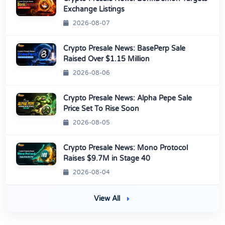
Exchange Listings
2026-08-07
Crypto Presale News: BasePerp Sale
Raised Over $1.15 Million
2026-08-06
Crypto Presale News: Alpha Pepe Sale
Price Set To Rise Soon
2026-08-05
Crypto Presale News: Mono Protocol
Raises $9.7M in Stage 40
2026-08-04
View All