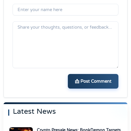
📩 Post Comment
Latest News
Crypto Presale News: BonkDemon Targets