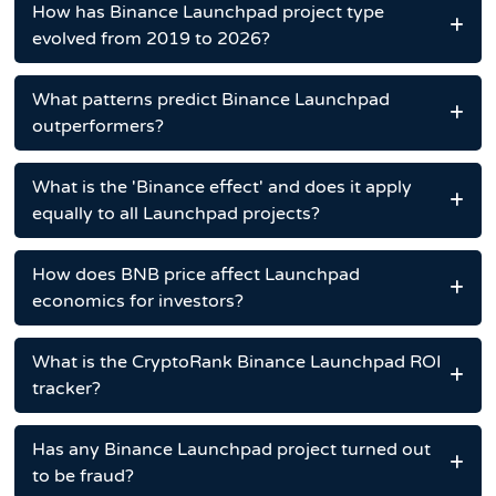
How has Binance Launchpad project type
evolved from 2019 to 2026?
What patterns predict Binance Launchpad
outperformers?
What is the 'Binance effect' and does it apply
equally to all Launchpad projects?
How does BNB price affect Launchpad
economics for investors?
What is the CryptoRank Binance Launchpad ROI
tracker?
Has any Binance Launchpad project turned out
to be fraud?