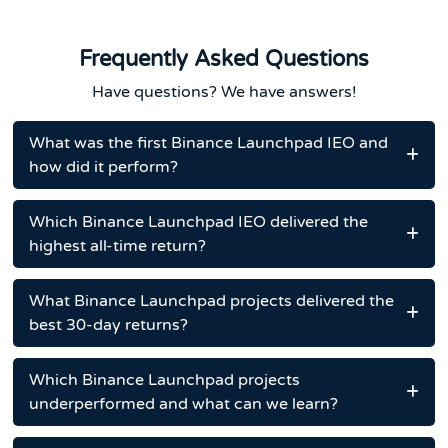
Frequently Asked Questions
Have questions? We have answers!
What was the first Binance Launchpad IEO and
how did it perform?
Which Binance Launchpad IEO delivered the
highest all-time return?
What Binance Launchpad projects delivered the
best 30-day returns?
Which Binance Launchpad projects
underperformed and what can we learn?