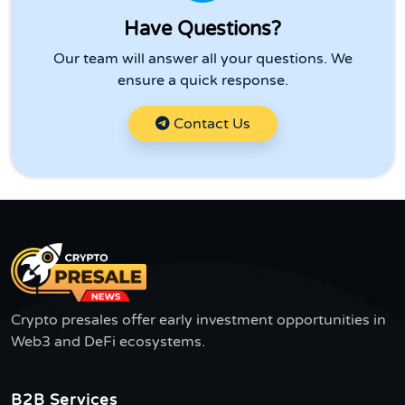
Have Questions?
Our team will answer all your questions. We
ensure a quick response.
Contact Us
Crypto presales offer early investment opportunities in
Web3 and DeFi ecosystems.
B2B Services