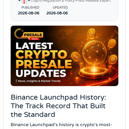
Crypto Regulation & Policy Press Release Expert
PUBLISHED
UPDATED
2026-08-06
2026-08-06
Binance Launchpad History:
The Track Record That Built
the Standard
Binance Launchpad's history is crypto's most-