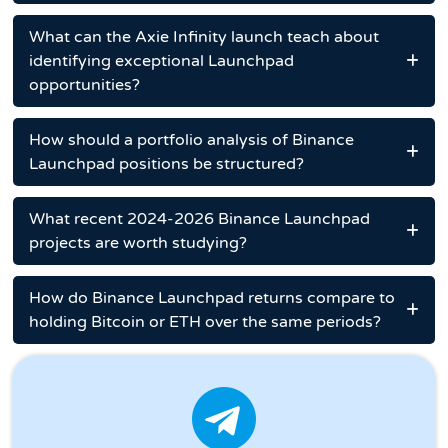
What can the Axie Infinity launch teach about
identifying exceptional Launchpad
opportunities?
How should a portfolio analysis of Binance
Launchpad positions be structured?
What recent 2024-2026 Binance Launchpad
projects are worth studying?
How do Binance Launchpad returns compare to
holding Bitcoin or ETH over the same periods?