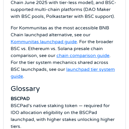
Chain June 2025 with tier-less model), and BSC-
supported multi-chain platforms (DAO Maker
with BSC pools, Polkastarter with BSC support).
For Kommunitas as the most accessible BNB
Chain launchpad alternative, see our
Kommunitas launchpad guide
. For the broader
BSC vs. Ethereum vs. Solana presale chain
comparison, see our
chain comparison guide
.
For the tier system mechanics shared across
BSC launchpads, see our
launchpad tier system
guide
.
Glossary
BSCPAD
BSCPad's native staking token — required for
IDO allocation eligibility on the BSCPad
launchpad, with higher stakes unlocking higher
tiers.