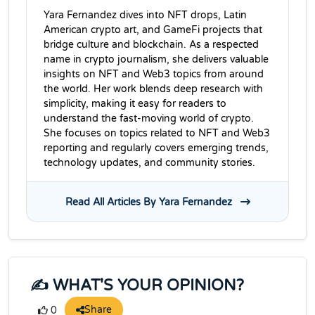
Yara Fernandez dives into NFT drops, Latin
American crypto art, and GameFi projects that
bridge culture and blockchain. As a respected
name in crypto journalism, she delivers valuable
insights on NFT and Web3 topics from around
the world. Her work blends deep research with
simplicity, making it easy for readers to
understand the fast-moving world of crypto.
She focuses on topics related to NFT and Web3
reporting and regularly covers emerging trends,
technology updates, and community stories.
Read All Articles By Yara Fernandez
✍️ WHAT'S YOUR OPINION?
Share
0