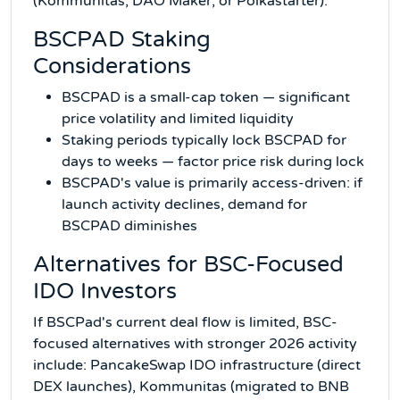
(Kommunitas, DAO Maker, or Polkastarter).
BSCPAD Staking
Considerations
BSCPAD is a small-cap token — significant
price volatility and limited liquidity
Staking periods typically lock BSCPAD for
days to weeks — factor price risk during lock
BSCPAD's value is primarily access-driven: if
launch activity declines, demand for
BSCPAD diminishes
Alternatives for BSC-Focused
IDO Investors
If BSCPad's current deal flow is limited, BSC-
focused alternatives with stronger 2026 activity
include: PancakeSwap IDO infrastructure (direct
DEX launches), Kommunitas (migrated to BNB