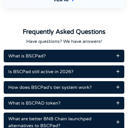
View All
Frequently Asked Questions
Have questions? We have answers!
What is BSCPad?
Is BSCPad still active in 2026?
How does BSCPad's tier system work?
What is BSCPAD token?
What are better BNB Chain launchpad
alternatives to BSCPad?