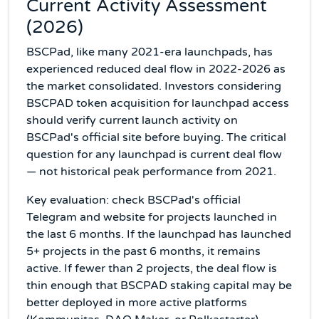
Current Activity Assessment
(2026)
BSCPad, like many 2021-era launchpads, has
experienced reduced deal flow in 2022-2026 as
the market consolidated. Investors considering
BSCPAD token acquisition for launchpad access
should verify current launch activity on
BSCPad's official site before buying. The critical
question for any launchpad is current deal flow
— not historical peak performance from 2021.
Key evaluation: check BSCPad's official
Telegram and website for projects launched in
the last 6 months. If the launchpad has launched
5+ projects in the past 6 months, it remains
active. If fewer than 2 projects, the deal flow is
thin enough that BSCPAD staking capital may be
better deployed in more active platforms