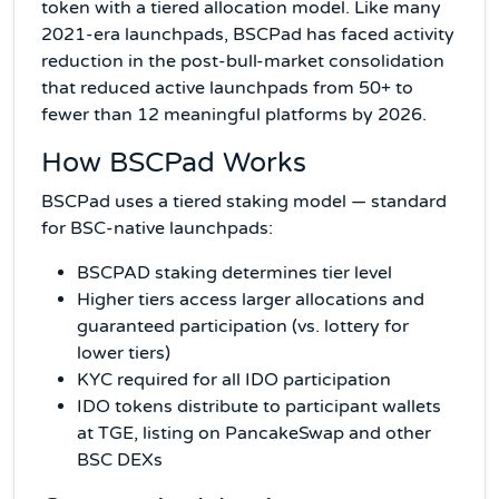
token with a tiered allocation model. Like many
2021-era launchpads, BSCPad has faced activity
reduction in the post-bull-market consolidation
that reduced active launchpads from 50+ to
fewer than 12 meaningful platforms by 2026.
How BSCPad Works
BSCPad uses a tiered staking model — standard
for BSC-native launchpads:
BSCPAD staking determines tier level
Higher tiers access larger allocations and
guaranteed participation (vs. lottery for
lower tiers)
KYC required for all IDO participation
IDO tokens distribute to participant wallets
at TGE, listing on PancakeSwap and other
BSC DEXs