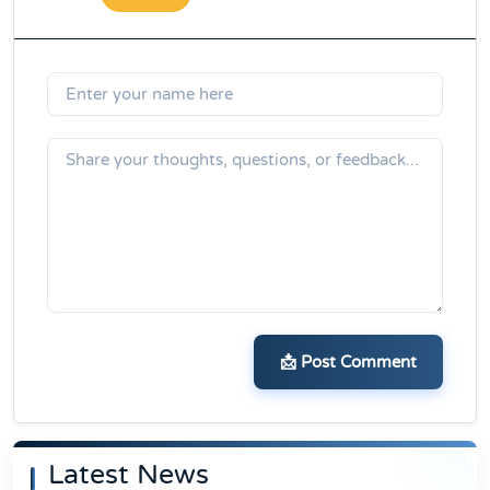
📩 Post Comment
Latest News