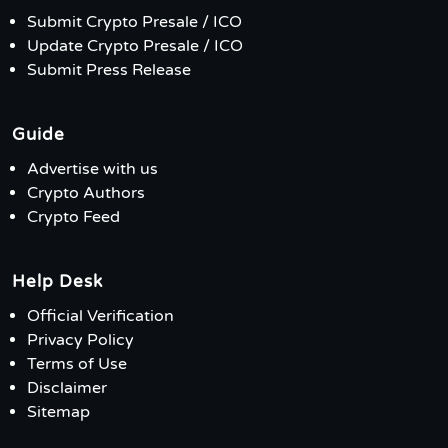
Submit Crypto Presale / ICO
Update Crypto Presale / ICO
Submit Press Release
Guide
Advertise with us
Crypto Authors
Crypto Feed
Help Desk
Official Verification
Privacy Policy
Terms of Use
Disclaimer
Sitemap