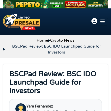
Skip to content
Home
Crypto News
BSCPad Review: BSC IDO Launchpad Guide for
Investors
BSCPad Review: BSC IDO
Launchpad Guide for
Investors
Yara Fernandez