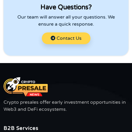
Have Questions?
Our team will answer all your questions. We
ensure a quick response.
Contact Us
Crypto presales offer early investment opportunities in
Web3 and DeFi ecosystems.
B2B Services