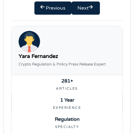
Previous
Next
Yara Fernandez
Crypto Regulation & Policy Press Release Expert
281+
ARTICLES
1 Year
EXPERIENCE
Regulation
SPECIALTY