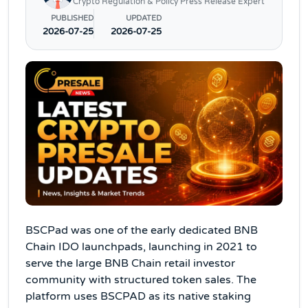
Crypto Regulation & Policy Press Release Expert
PUBLISHED
UPDATED
2026-07-25
2026-07-25
BSCPad was one of the early dedicated BNB
Chain IDO launchpads, launching in 2021 to
serve the large BNB Chain retail investor
community with structured token sales. The
platform uses BSCPAD as its native staking