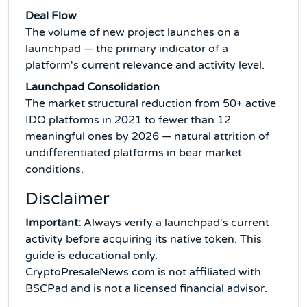
Deal Flow
The volume of new project launches on a
launchpad — the primary indicator of a
platform's current relevance and activity level.
Launchpad Consolidation
The market structural reduction from 50+ active
IDO platforms in 2021 to fewer than 12
meaningful ones by 2026 — natural attrition of
undifferentiated platforms in bear market
conditions.
Disclaimer
Important:
Always verify a launchpad's current
activity before acquiring its native token. This
guide is educational only.
CryptoPresaleNews.com is not affiliated with
BSCPad and is not a licensed financial advisor.