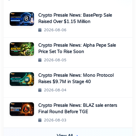
Crypto Presale News: BasePerp Sale
Raised Over $1.15 Million
2026-08-06
Crypto Presale News: Alpha Pepe Sale
Price Set To Rise Soon
2026-08-05
Crypto Presale News: Mono Protocol
Raises $9.7M in Stage 40
2026-08-04
Crypto Presale News: BLAZ sale enters
Final Round Before TGE
2026-08-03