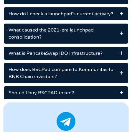
How do I check a launchpad's current activity?
What caused the 2021-era launchpad
consolidation?
What is PancakeSwap IDO infrastructure?
How does BSCPad compare to Kommunitas for
BNB Chain investors?
Should I buy BSCPAD token?