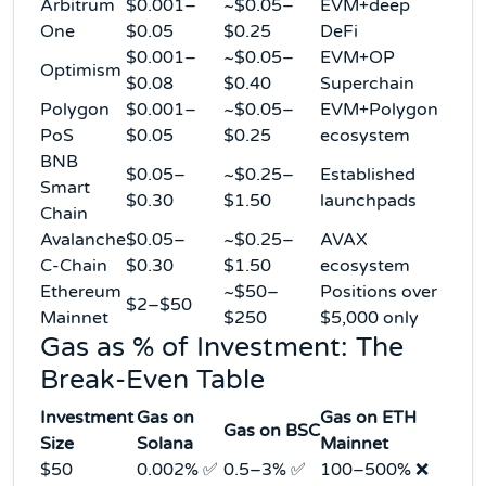
Arbitrum
$0.001–
~$0.05–
EVM+deep
One
$0.05
$0.25
DeFi
$0.001–
~$0.05–
EVM+OP
Optimism
$0.08
$0.40
Superchain
Polygon
$0.001–
~$0.05–
EVM+Polygon
PoS
$0.05
$0.25
ecosystem
BNB
$0.05–
~$0.25–
Established
Smart
$0.30
$1.50
launchpads
Chain
Avalanche
$0.05–
~$0.25–
AVAX
C-Chain
$0.30
$1.50
ecosystem
Ethereum
~$50–
Positions over
$2–$50
Mainnet
$250
$5,000 only
Gas as % of Investment: The
Break-Even Table
Investment
Gas on
Gas on ETH
Gas on BSC
Size
Solana
Mainnet
$50
0.002% ✅
0.5–3% ✅
100–500% ❌