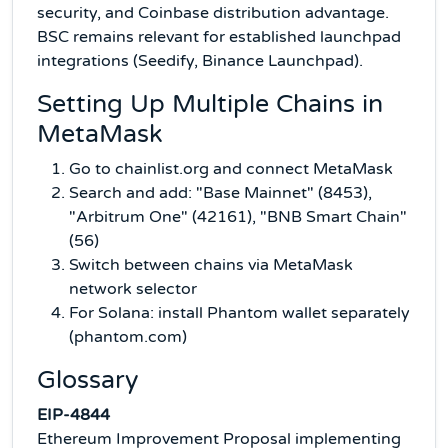
security, and Coinbase distribution advantage.
BSC remains relevant for established launchpad
integrations (Seedify, Binance Launchpad).
Setting Up Multiple Chains in
MetaMask
Go to chainlist.org and connect MetaMask
Search and add: "Base Mainnet" (8453),
"Arbitrum One" (42161), "BNB Smart Chain"
(56)
Switch between chains via MetaMask
network selector
For Solana: install Phantom wallet separately
(phantom.com)
Glossary
EIP-4844
Ethereum Improvement Proposal implementing