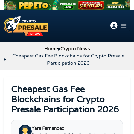
Skip to content
Home
Crypto News
Cheapest Gas Fee Blockchains for Crypto Presale
Participation 2026
Cheapest Gas Fee
Blockchains for Crypto
Presale Participation 2026
Yara Fernandez