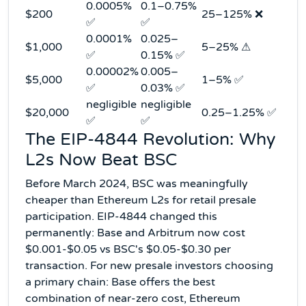
0.0005%
0.1–0.75%
$200
25–125% ❌
✅
✅
0.0001%
0.025–
$1,000
5–25% ⚠
✅
0.15% ✅
0.00002%
0.005–
$5,000
1–5% ✅
✅
0.03% ✅
negligible
negligible
$20,000
0.25–1.25% ✅
✅
✅
The EIP-4844 Revolution: Why
L2s Now Beat BSC
Before March 2024, BSC was meaningfully
cheaper than Ethereum L2s for retail presale
participation. EIP-4844 changed this
permanently: Base and Arbitrum now cost
$0.001-$0.05 vs BSC's $0.05-$0.30 per
transaction. For new presale investors choosing
a primary chain: Base offers the best
combination of near-zero cost, Ethereum