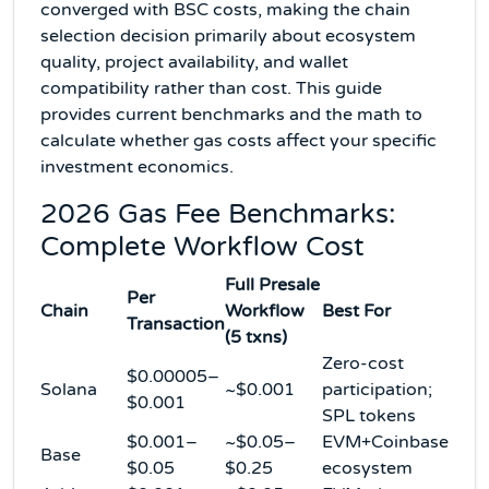
converged with BSC costs, making the chain
selection decision primarily about ecosystem
quality, project availability, and wallet
compatibility rather than cost. This guide
provides current benchmarks and the math to
calculate whether gas costs affect your specific
investment economics.
2026 Gas Fee Benchmarks:
Complete Workflow Cost
Full Presale
Per
Chain
Workflow
Best For
Transaction
(5 txns)
Zero-cost
$0.00005–
Solana
~$0.001
participation;
$0.001
SPL tokens
$0.001–
~$0.05–
EVM+Coinbase
Base
$0.05
$0.25
ecosystem