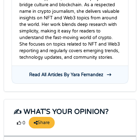
bridge culture and blockchain. As a respected
name in crypto journalism, she delivers valuable
insights on NFT and Web3 topics from around
the world. Her work blends deep research with
simplicity, making it easy for readers to
understand the fast-moving world of crypto.
She focuses on topics related to NFT and Web3
reporting and regularly covers emerging trends,
technology updates, and community stories.
Read All Articles By Yara Fernandez
✍️ WHAT'S YOUR OPINION?
Share
0