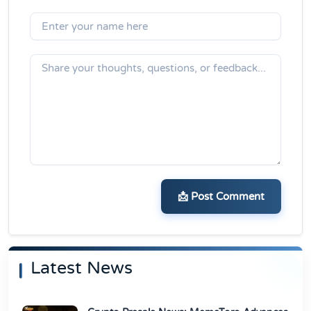
📩 Post Comment
Latest News