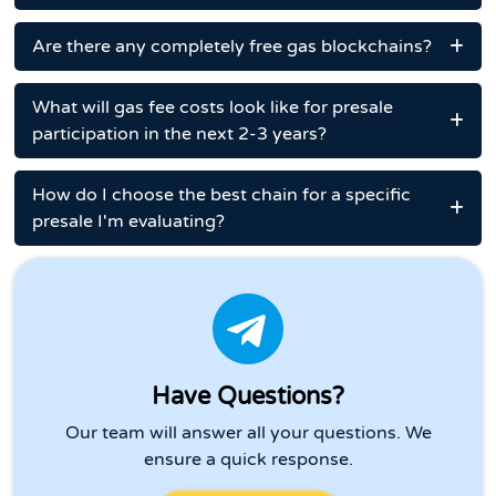
Are there any completely free gas blockchains?
What will gas fee costs look like for presale
participation in the next 2-3 years?
How do I choose the best chain for a specific
presale I'm evaluating?
Have Questions?
Our team will answer all your questions. We
ensure a quick response.