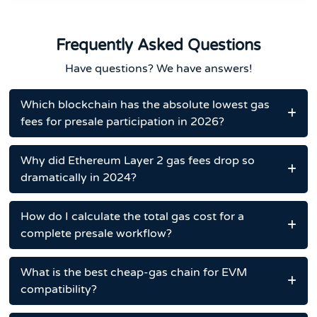
Frequently Asked Questions
Have questions? We have answers!
Which blockchain has the absolute lowest gas
fees for presale participation in 2026?
Why did Ethereum Layer 2 gas fees drop so
dramatically in 2024?
How do I calculate the total gas cost for a
complete presale workflow?
What is the best cheap-gas chain for EVM
compatibility?