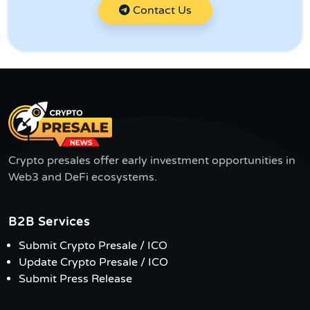
Contact Us
Crypto presales offer early investment opportunities in
Web3 and DeFi ecosystems.
B2B Services
Submit Crypto Presale / ICO
Update Crypto Presale / ICO
Submit Press Release