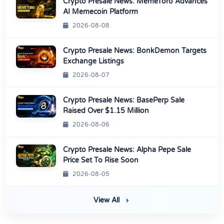
Crypto Presale News: MemeToro Advances
AI Memecoin Platform
2026-08-08
Crypto Presale News: BonkDemon Targets
Exchange Listings
2026-08-07
Crypto Presale News: BasePerp Sale
Raised Over $1.15 Million
2026-08-06
Crypto Presale News: Alpha Pepe Sale
Price Set To Rise Soon
2026-08-05
View All