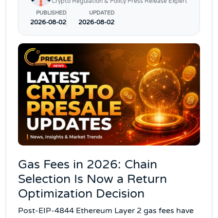
Crypto Regulation & Policy Press Release Expert
PUBLISHED
UPDATED
2026-08-02
2026-08-02
Gas Fees in 2026: Chain
Selection Is Now a Return
Optimization Decision
Post-EIP-4844 Ethereum Layer 2 gas fees have