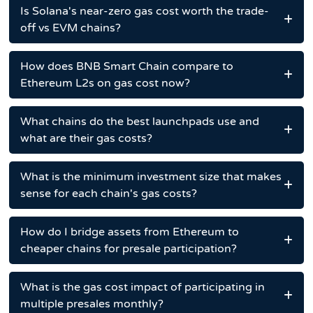
Is Solana's near-zero gas cost worth the trade-
off vs EVM chains?
How does BNB Smart Chain compare to
Ethereum L2s on gas cost now?
What chains do the best launchpads use and
what are their gas costs?
What is the minimum investment size that makes
sense for each chain's gas costs?
How do I bridge assets from Ethereum to
cheaper chains for presale participation?
What is the gas cost impact of participating in
multiple presales monthly?