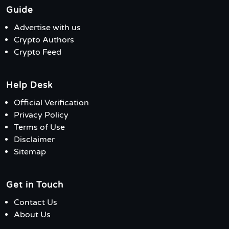
Guide
Advertise with us
Crypto Authors
Crypto Feed
Help Desk
Official Verification
Privacy Policy
Terms of Use
Disclaimer
Sitemap
Get in Touch
Contact Us
About Us