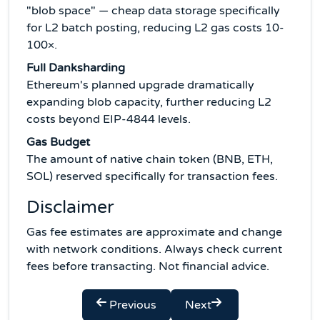
"blob space" — cheap data storage specifically
for L2 batch posting, reducing L2 gas costs 10-
100×.
Full Danksharding
Ethereum's planned upgrade dramatically
expanding blob capacity, further reducing L2
costs beyond EIP-4844 levels.
Gas Budget
The amount of native chain token (BNB, ETH,
SOL) reserved specifically for transaction fees.
Disclaimer
Gas fee estimates are approximate and change
with network conditions. Always check current
fees before transacting. Not financial advice.
Previous
Next