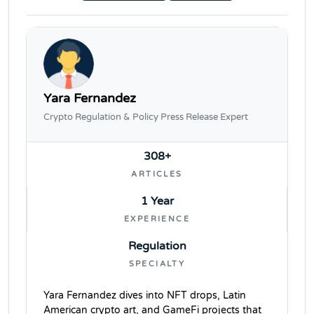
Yara Fernandez
Crypto Regulation & Policy Press Release Expert
308+
ARTICLES
1 Year
EXPERIENCE
Regulation
SPECIALTY
Yara Fernandez dives into NFT drops, Latin
American crypto art, and GameFi projects that