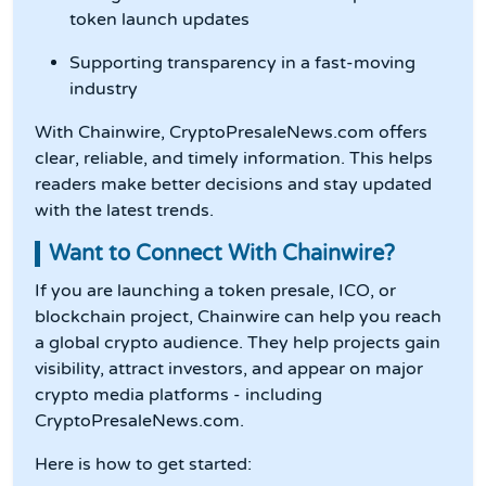
token launch updates
Supporting transparency in a fast-moving
industry
With Chainwire, CryptoPresaleNews.com offers
clear, reliable, and timely information. This helps
readers make better decisions and stay updated
with the latest trends.
Want to Connect With Chainwire?
If you are launching a token presale, ICO, or
blockchain project, Chainwire can help you reach
a global crypto audience. They help projects gain
visibility, attract investors, and appear on major
crypto media platforms - including
CryptoPresaleNews.com.
Here is how to get started: