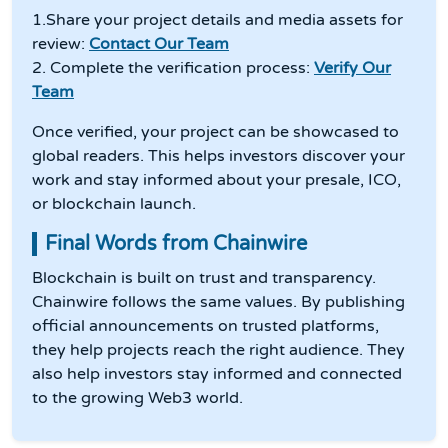
1.Share your project details and media assets for
review:
Contact Our Team
2. Complete the verification process:
Verify Our
Team
Once verified, your project can be showcased to
global readers. This helps investors discover your
work and stay informed about your presale, ICO,
or blockchain launch.
Final Words from Chainwire
Blockchain is built on trust and transparency.
Chainwire follows the same values. By publishing
official announcements on trusted platforms,
they help projects reach the right audience. They
also help investors stay informed and connected
to the growing Web3 world.