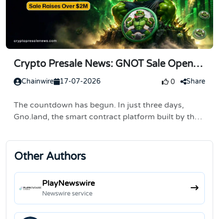
Crypto Presale News: GNOT Sale Opens
in 3 Days, Buying Steps
Chainwire
17-07-2026
Share
0
The countdown has begun. In just three days,
Gno.land, the smart contract platform built by the
team behind Cosmos and Tendermint, opens its
public token sale on July 20, 2026. Registration is
already...
Other Authors
PlayNewswire
Newswire service