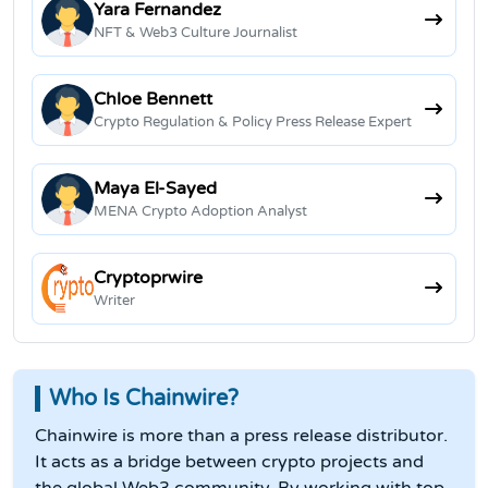
Yara Fernandez
NFT & Web3 Culture Journalist
Chloe Bennett
Crypto Regulation & Policy Press Release Expert
Maya El-Sayed
MENA Crypto Adoption Analyst
Cryptoprwire
Writer
Who Is Chainwire?
Chainwire is more than a press release distributor.
It acts as a bridge between crypto projects and
the global Web3 community. By working with top