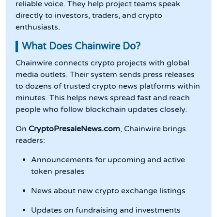
reliable voice. They help project teams speak
directly to investors, traders, and crypto
enthusiasts.
What Does Chainwire Do?
Chainwire connects crypto projects with global
media outlets. Their system sends press releases
to dozens of trusted crypto news platforms within
minutes. This helps news spread fast and reach
people who follow blockchain updates closely.
On
CryptoPresaleNews.com
, Chainwire brings
readers:
Announcements for upcoming and active
token presales
News about new crypto exchange listings
Updates on fundraising and investments