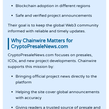
Blockchain adoption in different regions
Safe and verified project announcements
Their goal is to keep the global Web3 community
informed with reliable and timely updates.
Why Chainwire Matters for
CryptoPresaleNews.com
CryptoPresaleNews.com focuses on presales,
ICOs, and new project developments. Chainwire
supports this mission by:
Bringing official project news directly to the
platform
Helping the site cover global announcements
with accuracy
Giving readers a trusted source of presale and