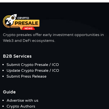
Crypto presales offer early investment opportunities in
Web3 and DeFi ecosystems.
B2B Services
Submit Crypto Presale / ICO
Update Crypto Presale / ICO
Submit Press Release
Guide
Advertise with us
Crypto Authors