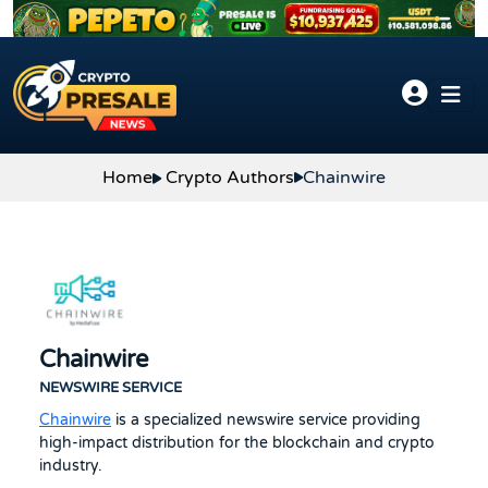
Skip to content
Chainwire
Home
Crypto Authors
Chainwire
NEWSWIRE SERVICE
Chainwire
is a specialized newswire service providing
high-impact distribution for the blockchain and crypto
industry.