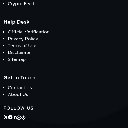
Crypto Feed
Help Desk
Official Verification
Privacy Policy
Terms of Use
Disclaimer
Sitemap
Get in Touch
Contact Us
About Us
FOLLOW US