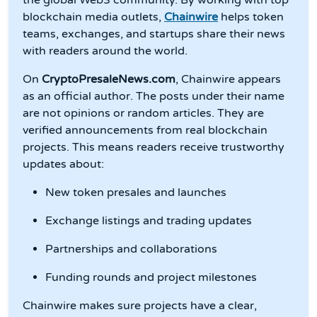
blockchain media outlets,
Chainwire
helps token
teams, exchanges, and startups share their news
with readers around the world.
On
CryptoPresaleNews.com
, Chainwire appears
as an official author. The posts under their name
are not opinions or random articles. They are
verified announcements from real blockchain
projects. This means readers receive trustworthy
updates about:
New token presales and launches
Exchange listings and trading updates
Partnerships and collaborations
Funding rounds and project milestones
Chainwire makes sure projects have a clear,