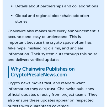
Details about partnerships and collaborations
Global and regional blockchain adoption
stories
Chainwire also makes sure every announcement is
accurate and easy to understand. This is
important because the crypto space often has
fake hype, misleading claims, and unclear
information. Their system cuts through this noise
and delivers verified updates.
Why Chainwire Publishes on
CryptoPresaleNews.com
Crypto news moves fast, and readers want
information they can trust. Chainwire publishes
official updates directly from project teams. They
also ensure these updates appear on respected
outlets with guaranteed coverage.