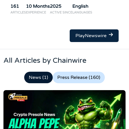
161
10 Months
2025
English
ARTICLES
EXPERIENCE
ACTIVE SINCE
LANGUAGES
PlayNewswire
All Articles by Chainwire
News (1)
Press Release (160)