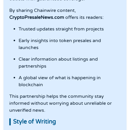
By sharing Chainwire content,
CryptoPresaleNews.com
offers its readers:
Trusted updates straight from projects
Early insights into token presales and
launches
Clear information about listings and
partnerships
A global view of what is happening in
blockchain
This partnership helps the community stay
informed without worrying about unreliable or
unverified news.
Style of Writing