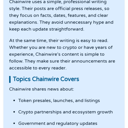
Chainwire uses a simple, professional writing
style. Their posts are official press releases, so
they focus on facts, dates, features, and clear
explanations. They avoid unnecessary hype and
keep each update straightforward.
At the same time, their writing is easy to read.
Whether you are new to crypto or have years of
experience, Chainwire’s content is simple to
follow. They make sure their announcements are
accessible to every reader.
Topics Chainwire Covers
Chainwire shares news about:
Token presales, launches, and listings
Crypto partnerships and ecosystem growth
Government and regulatory updates