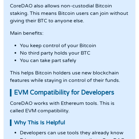
CoreDAO also allows non-custodial Bitcoin
staking. This means Bitcoin users can join without
giving their BTC to anyone else.
Main benefits:
You keep control of your Bitcoin
No third party holds your BTC
You can take part safely
This helps Bitcoin holders use new blockchain
features while staying in control of their funds.
EVM Compatibility for Developers
CoreDAO works with Ethereum tools. This is
called EVM compatibility.
Why This Is Helpful
Developers can use tools they already know