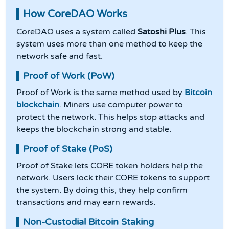
How CoreDAO Works
CoreDAO uses a system called
Satoshi Plus
. This
system uses more than one method to keep the
network safe and fast.
Proof of Work (PoW)
Proof of Work is the same method used by
Bitcoin
blockchain
. Miners use computer power to
protect the network. This helps stop attacks and
keeps the blockchain strong and stable.
Proof of Stake (PoS)
Proof of Stake lets CORE token holders help the
network. Users lock their CORE tokens to support
the system. By doing this, they help confirm
transactions and may earn rewards.
Non-Custodial Bitcoin Staking