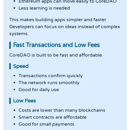
Ethereum apps can move easily to CoreDAO
Less learning is needed
This makes building apps simpler and faster.
Developers can focus on ideas instead of complex
systems.
Fast Transactions and Low Fees
CoreDAO is built to be fast and affordable.
Speed
Transactions confirm quickly
The network runs smoothly
Good for daily use
Low Fees
Costs are lower than many blockchains
Smart contracts are affordable
Good for small payments