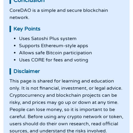
Conclusion
CoreDAO is a simple and secure blockchain
network.
Key Points
Uses Satoshi Plus system
Supports Ethereum-style apps
Allows safe Bitcoin participation
Uses CORE for fees and voting
Disclaimer
This page is shared for learning and education
only. It is not financial, investment, or legal advice.
Cryptocurrency and blockchain projects can be
risky, and prices may go up or down at any time.
People can lose money, so it is important to be
careful. Before using any crypto network or token,
users should do their own research, read official
sources, and understand the risks involved.