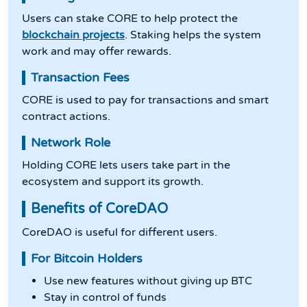
Users can stake CORE to help protect the
blockchain projects
. Staking helps the system
work and may offer rewards.
Transaction Fees
CORE is used to pay for transactions and smart
contract actions.
Network Role
Holding CORE lets users take part in the
ecosystem and support its growth.
Benefits of CoreDAO
CoreDAO is useful for different users.
For Bitcoin Holders
Use new features without giving up BTC
Stay in control of funds