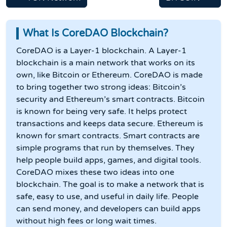
What Is CoreDAO Blockchain?
CoreDAO is a Layer-1 blockchain. A Layer-1
blockchain is a main network that works on its
own, like Bitcoin or Ethereum. CoreDAO is made
to bring together two strong ideas: Bitcoin’s
security and Ethereum’s smart contracts. Bitcoin
is known for being very safe. It helps protect
transactions and keeps data secure. Ethereum is
known for smart contracts. Smart contracts are
simple programs that run by themselves. They
help people build apps, games, and digital tools.
CoreDAO mixes these two ideas into one
blockchain. The goal is to make a network that is
safe, easy to use, and useful in daily life. People
can send money, and developers can build apps
without high fees or long wait times.