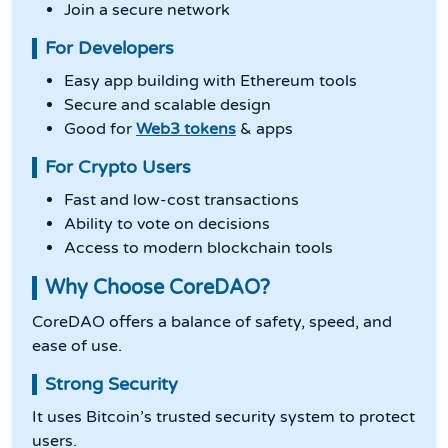
Join a secure network
For Developers
Easy app building with Ethereum tools
Secure and scalable design
Good for
Web3 tokens
& apps
For Crypto Users
Fast and low-cost transactions
Ability to vote on decisions
Access to modern blockchain tools
Why Choose CoreDAO?
CoreDAO offers a balance of safety, speed, and
ease of use.
Strong Security
It uses Bitcoin’s trusted security system to protect
users.