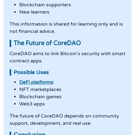
Blockchain supporters
New learners
This information is shared for learning only and is
not financial advice.
The Future of CoreDAO
CoreDAO aims to link Bitcoin’s security with smart
contract apps.
Possible Uses
DeFi platforms
NFT marketplaces
Blockchain games
Web3 apps
The future of CoreDAO depends on community
support, development, and real use.