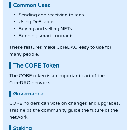
Common Uses
Sending and receiving tokens
Using DeFi apps
Buying and selling NFTs
Running smart contracts
These features make CoreDAO easy to use for
many people.
The CORE Token
The CORE token is an important part of the
CoreDAO network.
Governance
CORE holders can vote on changes and upgrades.
This helps the community guide the future of the
network.
Staking