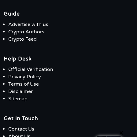
Guide
Advertise with us
Crypto Authors
Crypto Feed
Help Desk
Official Verification
Privacy Policy
Terms of Use
Disclaimer
Sitemap
Get in Touch
Contact Us
×
About Us