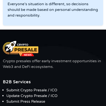
Everyone’s situation is different, so decisions
should be made based on personal understanding
and responsibility.
Crypto presales offer early investment opportunities in
Web3 and DeFi ecosystems.
B2B Services
Submit Crypto Presale / ICO
Update Crypto Presale / ICO
Submit Press Release