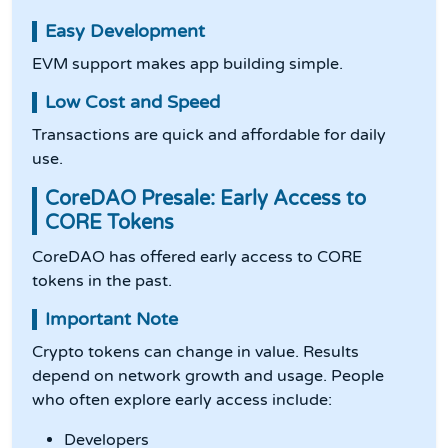
Easy Development
EVM support makes app building simple.
Low Cost and Speed
Transactions are quick and affordable for daily
use.
CoreDAO Presale: Early Access to
CORE Tokens
CoreDAO has offered early access to CORE
tokens in the past.
Important Note
Crypto tokens can change in value. Results
depend on network growth and usage. People
who often explore early access include:
Developers