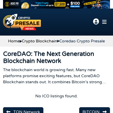
Skip to content
Home
Crypto Blockchain
Coredao Crypto Presale
CoreDAO: The Next Generation
Blockchain Network
The blockchain world is growing fast. Many new
platforms promise exciting features, but CoreDAO
Blockchain stands out. It combines Bitcoin’s strong
security with Ethereum’s smart contract power. This
makes it safe, flexible, and easy to use for developers,
No ICO listings found.
Bitcoin holders, and crypto enthusiasts.
TON Network
BITCOIN