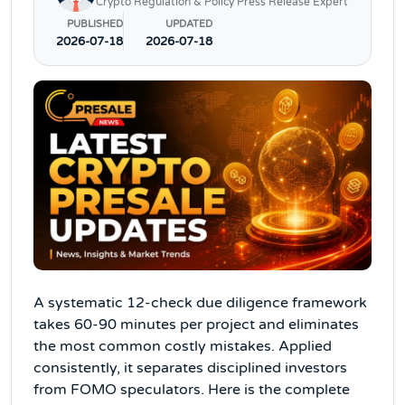
Crypto Regulation & Policy Press Release Expert
PUBLISHED
UPDATED
2026-07-18
2026-07-18
A systematic 12-check due diligence framework
takes 60-90 minutes per project and eliminates
the most common costly mistakes. Applied
consistently, it separates disciplined investors
from FOMO speculators. Here is the complete