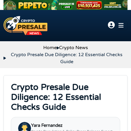
Skip to content
Home
Crypto News
Crypto Presale Due Diligence: 12 Essential Checks
Guide
Crypto Presale Due
Diligence: 12 Essential
Checks Guide
Yara Fernandez