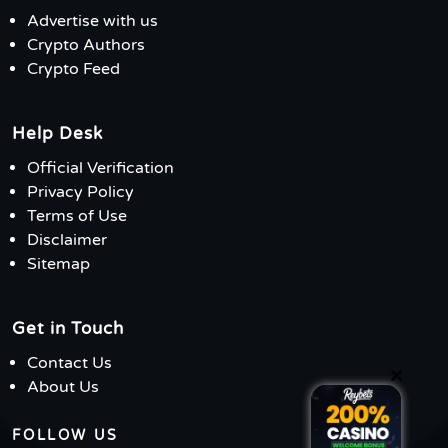
Advertise with us
Crypto Authors
Crypto Feed
Help Desk
Official Verification
Privacy Policy
Terms of Use
Disclaimer
Sitemap
Get in Touch
Contact Us
×
About Us
FOLLOW US