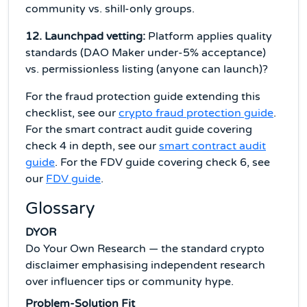
community vs. shill-only groups.
12. Launchpad vetting:
Platform applies quality
standards (DAO Maker under-5% acceptance)
vs. permissionless listing (anyone can launch)?
For the fraud protection guide extending this
checklist, see our
crypto fraud protection guide
.
For the smart contract audit guide covering
check 4 in depth, see our
smart contract audit
guide
. For the FDV guide covering check 6, see
our
FDV guide
.
Glossary
DYOR
Do Your Own Research — the standard crypto
disclaimer emphasising independent research
over influencer tips or community hype.
Problem-Solution Fit