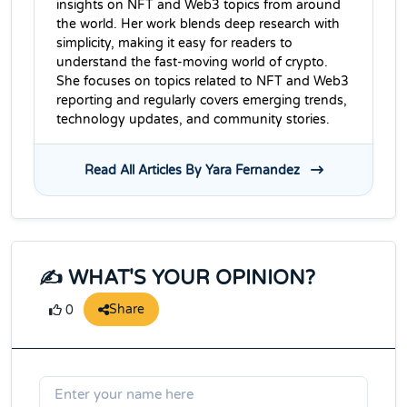
insights on NFT and Web3 topics from around
the world. Her work blends deep research with
simplicity, making it easy for readers to
understand the fast-moving world of crypto.
She focuses on topics related to NFT and Web3
reporting and regularly covers emerging trends,
technology updates, and community stories.
Read All Articles By Yara Fernandez
✍️ WHAT'S YOUR OPINION?
Share
0