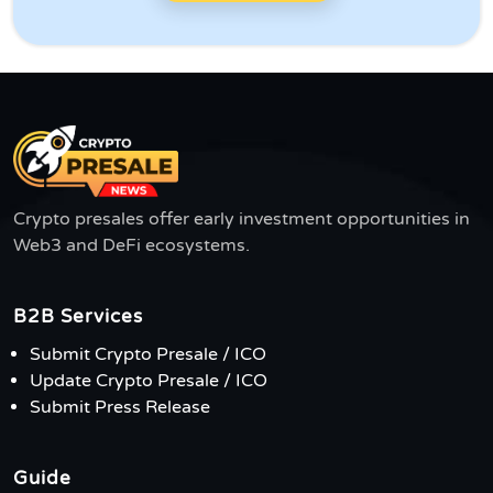
Crypto presales offer early investment opportunities in
Web3 and DeFi ecosystems.
B2B Services
Submit Crypto Presale / ICO
Update Crypto Presale / ICO
Submit Press Release
Guide