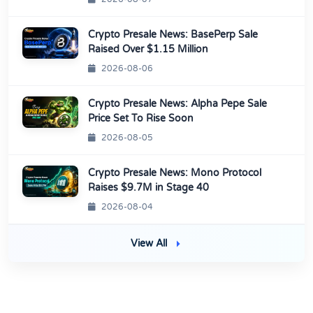
Crypto Presale News: BasePerp Sale
Raised Over $1.15 Million
2026-08-06
Crypto Presale News: Alpha Pepe Sale
Price Set To Rise Soon
2026-08-05
Crypto Presale News: Mono Protocol
Raises $9.7M in Stage 40
2026-08-04
View All