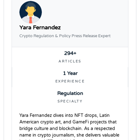
Yara Fernandez
Crypto Regulation & Policy Press Release Expert
294+
ARTICLES
1 Year
EXPERIENCE
Regulation
SPECIALTY
Yara Fernandez dives into NFT drops, Latin
American crypto art, and GameFi projects that
bridge culture and blockchain. As a respected
name in crypto journalism, she delivers valuable