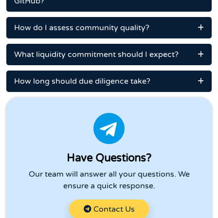
GitHub?
How do I assess community quality?
What liquidity commitment should I expect?
How long should due diligence take?
Have Questions?
Our team will answer all your questions. We
ensure a quick response.
Contact Us