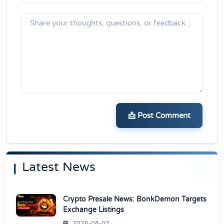
📩 Post Comment
Latest News
Crypto Presale News: BonkDemon Targets
Exchange Listings
2026-08-07