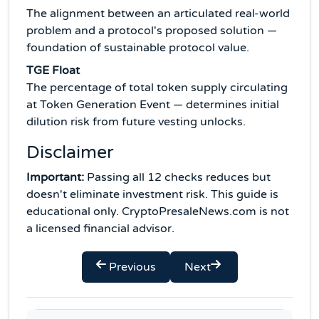
The alignment between an articulated real-world
problem and a protocol's proposed solution —
foundation of sustainable protocol value.
TGE Float
The percentage of total token supply circulating
at Token Generation Event — determines initial
dilution risk from future vesting unlocks.
Disclaimer
Important:
Passing all 12 checks reduces but
doesn't eliminate investment risk. This guide is
educational only. CryptoPresaleNews.com is not
a licensed financial advisor.
Previous
Next