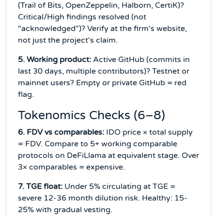
(Trail of Bits, OpenZeppelin, Halborn, CertiK)?
Critical/High findings resolved (not
"acknowledged")? Verify at the firm's website,
not just the project's claim.
5. Working product:
Active GitHub (commits in
last 30 days, multiple contributors)? Testnet or
mainnet users? Empty or private GitHub = red
flag.
Tokenomics Checks (6–8)
6. FDV vs comparables:
IDO price × total supply
= FDV. Compare to 5+ working comparable
protocols on DeFiLlama at equivalent stage. Over
3× comparables = expensive.
7. TGE float:
Under 5% circulating at TGE =
severe 12-36 month dilution risk. Healthy: 15-
25% with gradual vesting.