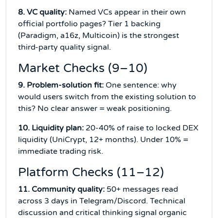
8. VC quality:
Named VCs appear in their own
official portfolio pages? Tier 1 backing
(Paradigm, a16z, Multicoin) is the strongest
third-party quality signal.
Market Checks (9–10)
9. Problem-solution fit:
One sentence: why
would users switch from the existing solution to
this? No clear answer = weak positioning.
10. Liquidity plan:
20-40% of raise to locked DEX
liquidity (UniCrypt, 12+ months). Under 10% =
immediate trading risk.
Platform Checks (11–12)
11. Community quality:
50+ messages read
across 3 days in Telegram/Discord. Technical
discussion and critical thinking signal organic