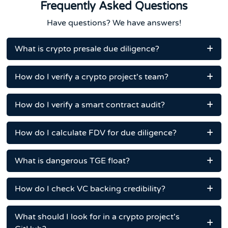
Frequently Asked Questions
Have questions? We have answers!
What is crypto presale due diligence?
How do I verify a crypto project's team?
How do I verify a smart contract audit?
How do I calculate FDV for due diligence?
What is dangerous TGE float?
How do I check VC backing credibility?
What should I look for in a crypto project's