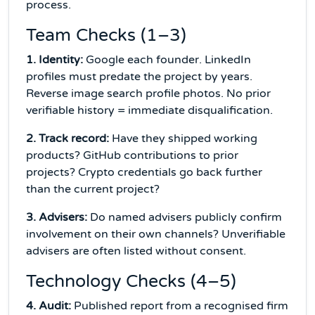
process.
Team Checks (1–3)
1. Identity:
Google each founder. LinkedIn
profiles must predate the project by years.
Reverse image search profile photos. No prior
verifiable history = immediate disqualification.
2. Track record:
Have they shipped working
products? GitHub contributions to prior
projects? Crypto credentials go back further
than the current project?
3. Advisers:
Do named advisers publicly confirm
involvement on their own channels? Unverifiable
advisers are often listed without consent.
Technology Checks (4–5)
4. Audit:
Published report from a recognised firm