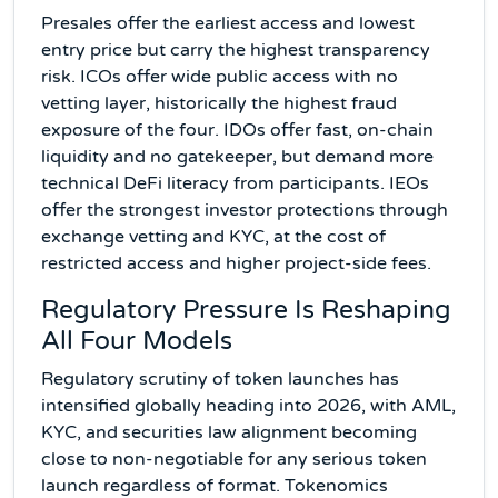
Presales offer the earliest access and lowest
entry price but carry the highest transparency
risk. ICOs offer wide public access with no
vetting layer, historically the highest fraud
exposure of the four. IDOs offer fast, on-chain
liquidity and no gatekeeper, but demand more
technical DeFi literacy from participants. IEOs
offer the strongest investor protections through
exchange vetting and KYC, at the cost of
restricted access and higher project-side fees.
Regulatory Pressure Is Reshaping
All Four Models
Regulatory scrutiny of token launches has
intensified globally heading into 2026, with AML,
KYC, and securities law alignment becoming
close to non-negotiable for any serious token
launch regardless of format. Tokenomics