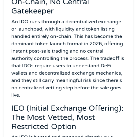
On-Chain, No Central
Gatekeeper
An IDO runs through a decentralized exchange
or launchpad, with liquidity and token listing
handled entirely on-chain. This has become the
dominant token launch format in 2026, offering
instant post-sale trading and no central
authority controlling the process. The tradeoff is
that IDOs require users to understand DeFi
wallets and decentralized exchange mechanics,
and they still carry meaningful risk since there's
no centralized vetting step before the sale goes
live.
IEO (Initial Exchange Offering):
The Most Vetted, Most
Restricted Option