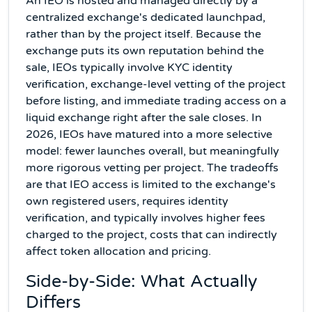
An IEO is hosted and managed directly by a
centralized exchange's dedicated launchpad,
rather than by the project itself. Because the
exchange puts its own reputation behind the
sale, IEOs typically involve KYC identity
verification, exchange-level vetting of the project
before listing, and immediate trading access on a
liquid exchange right after the sale closes. In
2026, IEOs have matured into a more selective
model: fewer launches overall, but meaningfully
more rigorous vetting per project. The tradeoffs
are that IEO access is limited to the exchange's
own registered users, requires identity
verification, and typically involves higher fees
charged to the project, costs that can indirectly
affect token allocation and pricing.
Side-by-Side: What Actually
Differs