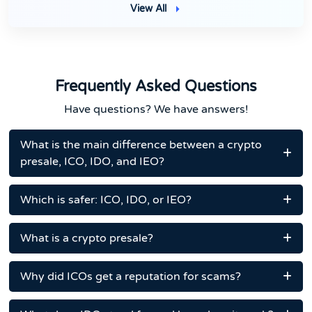
View All
Frequently Asked Questions
Have questions? We have answers!
What is the main difference between a crypto
presale, ICO, IDO, and IEO?
Which is safer: ICO, IDO, or IEO?
What is a crypto presale?
Why did ICOs get a reputation for scams?