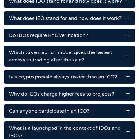
What does IDO stand for and how does it work?
What does IEO stand for and how does it work?
Do IDOs require KYC verification?
Which token launch model gives the fastest
access to trading after the sale?
Is a crypto presale always riskier than an ICO?
Why do IEOs charge higher fees to projects?
Can anyone participate in an ICO?
What is a launchpad in the context of IDOs and
IEOs?