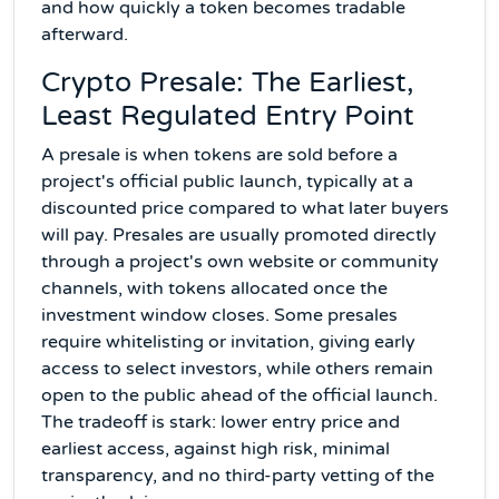
and how quickly a token becomes tradable
afterward.
Crypto Presale: The Earliest,
Least Regulated Entry Point
A presale is when tokens are sold before a
project's official public launch, typically at a
discounted price compared to what later buyers
will pay. Presales are usually promoted directly
through a project's own website or community
channels, with tokens allocated once the
investment window closes. Some presales
require whitelisting or invitation, giving early
access to select investors, while others remain
open to the public ahead of the official launch.
The tradeoff is stark: lower entry price and
earliest access, against high risk, minimal
transparency, and no third-party vetting of the