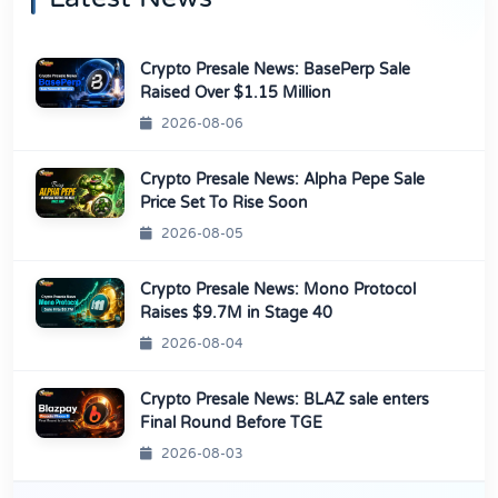
Crypto Presale News: BasePerp Sale
Raised Over $1.15 Million
2026-08-06
Crypto Presale News: Alpha Pepe Sale
Price Set To Rise Soon
2026-08-05
Crypto Presale News: Mono Protocol
Raises $9.7M in Stage 40
2026-08-04
Crypto Presale News: BLAZ sale enters
Final Round Before TGE
2026-08-03