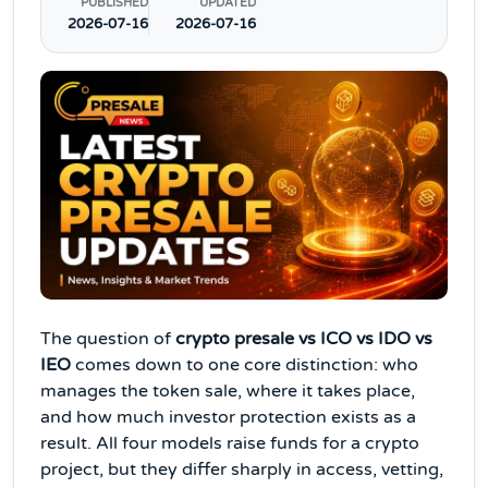
PUBLISHED
UPDATED
2026-07-16
2026-07-16
The question of
crypto presale vs ICO vs IDO vs
IEO
comes down to one core distinction: who
manages the token sale, where it takes place,
and how much investor protection exists as a
result. All four models raise funds for a crypto
project, but they differ sharply in access, vetting,