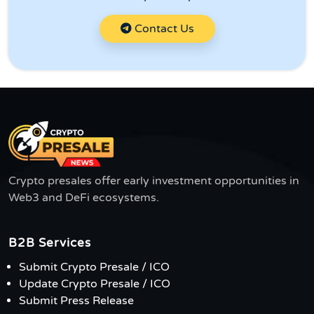
Contact Us
Crypto presales offer early investment opportunities in
Web3 and DeFi ecosystems.
B2B Services
Submit Crypto Presale / ICO
Update Crypto Presale / ICO
Submit Press Release