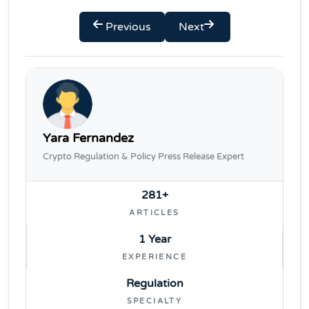
Previous
Next
Yara Fernandez
Crypto Regulation & Policy Press Release Expert
281+
ARTICLES
1 Year
EXPERIENCE
Regulation
SPECIALTY