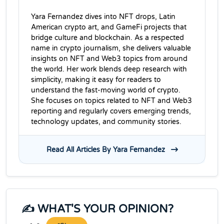
Yara Fernandez dives into NFT drops, Latin
American crypto art, and GameFi projects that
bridge culture and blockchain. As a respected
name in crypto journalism, she delivers valuable
insights on NFT and Web3 topics from around
the world. Her work blends deep research with
simplicity, making it easy for readers to
understand the fast-moving world of crypto.
She focuses on topics related to NFT and Web3
reporting and regularly covers emerging trends,
technology updates, and community stories.
Read All Articles By Yara Fernandez
✍️ WHAT'S YOUR OPINION?