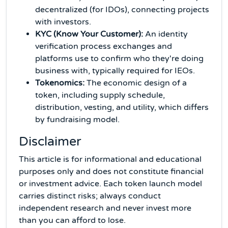
decentralized (for IDOs), connecting projects
with investors.
KYC (Know Your Customer):
An identity
verification process exchanges and
platforms use to confirm who they're doing
business with, typically required for IEOs.
Tokenomics:
The economic design of a
token, including supply schedule,
distribution, vesting, and utility, which differs
by fundraising model.
Disclaimer
This article is for informational and educational
purposes only and does not constitute financial
or investment advice. Each token launch model
carries distinct risks; always conduct
independent research and never invest more
than you can afford to lose.