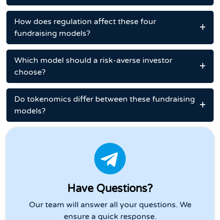
How does regulation affect these four
fundraising models?
Which model should a risk-averse investor
choose?
Do tokenomics differ between these fundraising
models?
Have Questions?
Our team will answer all your questions. We
ensure a quick response.