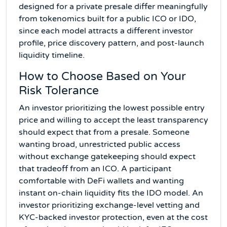
designed for a private presale differ meaningfully
from tokenomics built for a public ICO or IDO,
since each model attracts a different investor
profile, price discovery pattern, and post-launch
liquidity timeline.
How to Choose Based on Your
Risk Tolerance
An investor prioritizing the lowest possible entry
price and willing to accept the least transparency
should expect that from a presale. Someone
wanting broad, unrestricted public access
without exchange gatekeeping should expect
that tradeoff from an ICO. A participant
comfortable with DeFi wallets and wanting
instant on-chain liquidity fits the IDO model. An
investor prioritizing exchange-level vetting and
KYC-backed investor protection, even at the cost