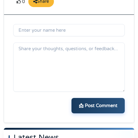
Share
0
📩 Post Comment
Latest News