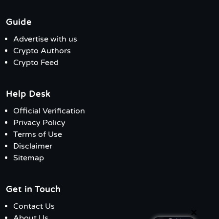
Guide
Advertise with us
Crypto Authors
Crypto Feed
Help Desk
Official Verification
Privacy Policy
Terms of Use
Disclaimer
Sitemap
Get in Touch
Contact Us
×
About Us