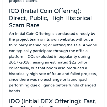
project's claims.
ICO (Initial Coin Offering):
Direct, Public, High Historical
Scam Rate
An Initial Coin Offering is conducted directly by
the project team on its own website, without a
third party managing or vetting the sale. Anyone
can typically participate through the official
platform. ICOs exploded in popularity during
2017-2018, raising an estimated $22 billion
collectively, but that boom also produced a
historically high rate of fraud and failed projects,
since there was no exchange or launchpad
performing due diligence before funds changed
hands.
IDO (Initial DEX Offering): Fast,