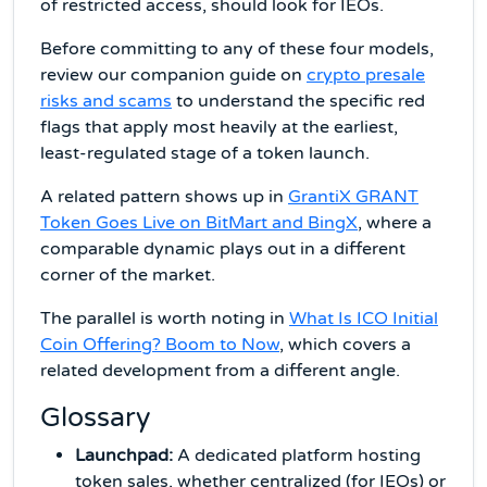
of restricted access, should look for IEOs.
Before committing to any of these four models,
review our companion guide on
crypto presale
risks and scams
to understand the specific red
flags that apply most heavily at the earliest,
least-regulated stage of a token launch.
A related pattern shows up in
GrantiX GRANT
Token Goes Live on BitMart and BingX
, where a
comparable dynamic plays out in a different
corner of the market.
The parallel is worth noting in
What Is ICO Initial
Coin Offering? Boom to Now
, which covers a
related development from a different angle.
Glossary
Launchpad:
A dedicated platform hosting
token sales, whether centralized (for IEOs) or