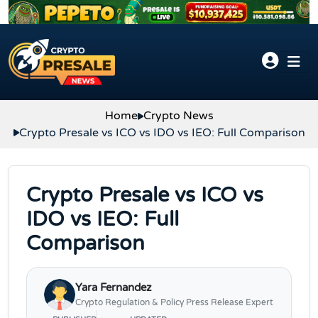
Skip to content
Home
Crypto News
Crypto Presale vs ICO vs IDO vs IEO: Full Comparison
Crypto Presale vs ICO vs
IDO vs IEO: Full
Comparison
Yara Fernandez
Crypto Regulation & Policy Press Release Expert