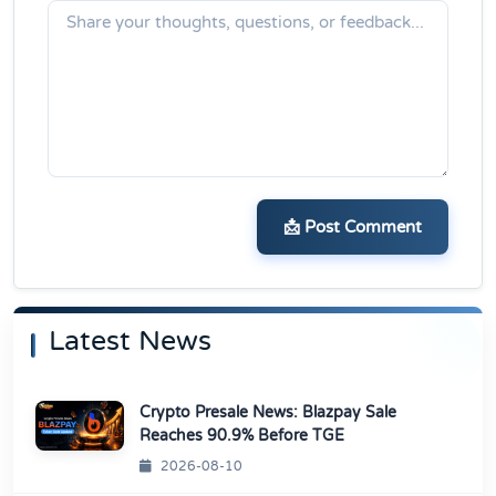
📩 Post Comment
Latest News
Crypto Presale News: Blazpay Sale
Reaches 90.9% Before TGE
2026-08-10