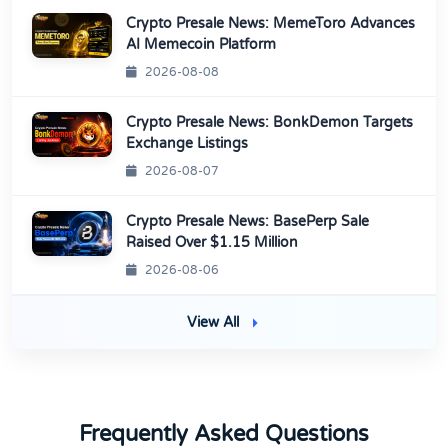
Crypto Presale News: MemeToro Advances
AI Memecoin Platform
2026-08-08
Crypto Presale News: BonkDemon Targets
Exchange Listings
2026-08-07
Crypto Presale News: BasePerp Sale
Raised Over $1.15 Million
2026-08-06
View All
Frequently Asked Questions