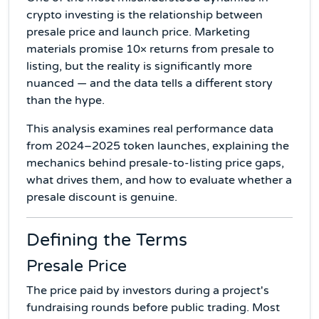
crypto investing is the relationship between
presale price and launch price. Marketing
materials promise 10× returns from presale to
listing, but the reality is significantly more
nuanced — and the data tells a different story
than the hype.
This analysis examines real performance data
from 2024–2025 token launches, explaining the
mechanics behind presale-to-listing price gaps,
what drives them, and how to evaluate whether a
presale discount is genuine.
Defining the Terms
Presale Price
The price paid by investors during a project's
fundraising rounds before public trading. Most