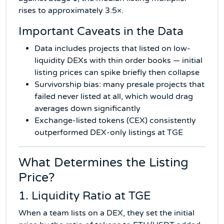
rises to approximately 3.5×.
Important Caveats in the Data
Data includes projects that listed on low-
liquidity DEXs with thin order books — initial
listing prices can spike briefly then collapse
Survivorship bias: many presale projects that
failed never listed at all, which would drag
averages down significantly
Exchange-listed tokens (CEX) consistently
outperformed DEX-only listings at TGE
What Determines the Listing
Price?
1. Liquidity Ratio at TGE
When a team lists on a DEX, they set the initial