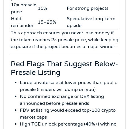
10× presale
15%
For strong projects
price
Hold
Speculative long-term
15–25%
remainder
upside
This approach ensures you never lose money if
the token reaches 2× presale price, while keeping
exposure if the project becomes a major winner.
Red Flags That Suggest Below-
Presale Listing
Large private sale at lower prices than public
presale (insiders will dump on you)
No confirmed exchange or DEX listing
announced before presale ends
FDV at listing would exceed top-100 crypto
market caps
High TGE unlock percentage (40%+) with no