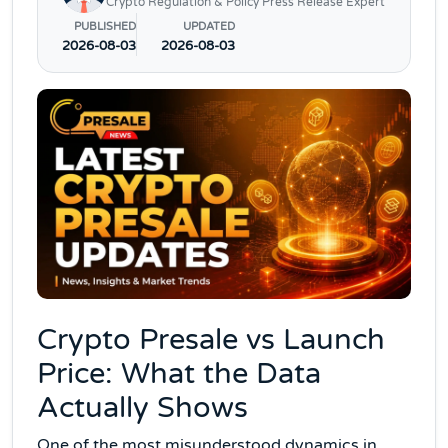
Crypto Regulation & Policy Press Release Expert
PUBLISHED
UPDATED
2026-08-03
2026-08-03
Crypto Presale vs Launch
Price: What the Data
Actually Shows
One of the most misunderstood dynamics in