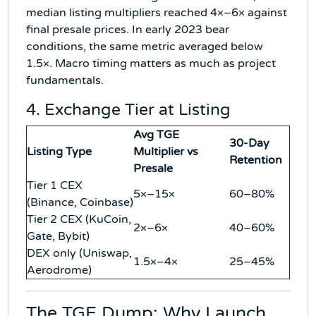
median listing multipliers reached 4×–6× against
final presale prices. In early 2023 bear
conditions, the same metric averaged below
1.5×. Macro timing matters as much as project
fundamentals.
4. Exchange Tier at Listing
Avg TGE
30-Day
Listing Type
Multiplier vs
Retention
Presale
Tier 1 CEX
5×–15×
60–80%
(Binance, Coinbase)
Tier 2 CEX (KuCoin,
2×–6×
40–60%
Gate, Bybit)
DEX only (Uniswap,
1.5×–4×
25–45%
Aerodrome)
The TGE Dump: Why Launch