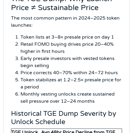
Price ≠ Sustainable Price
The most common pattern in 2024–2025 token
launches:
Token lists at 3–8× presale price on day 1
Retail FOMO buying drives price 20–40%
higher in first hours
Early presale investors with vested tokens
begin selling
Price corrects 40–70% within 24–72 hours
Token stabilizes at 1.2–2.5× presale price for
a period
Monthly vesting unlocks create sustained
sell pressure over 12–24 months
Historical TGE Dump Severity by
Unlock Schedule
TGE Unlock
Avg 48hr Price Decline from TGE