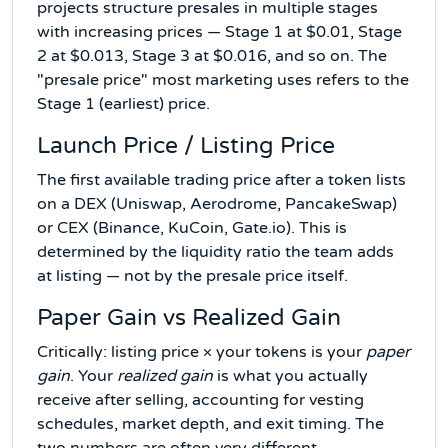
projects structure presales in multiple stages
with increasing prices — Stage 1 at $0.01, Stage
2 at $0.013, Stage 3 at $0.016, and so on. The
"presale price" most marketing uses refers to the
Stage 1 (earliest) price.
Launch Price / Listing Price
The first available trading price after a token lists
on a DEX (Uniswap, Aerodrome, PancakeSwap)
or CEX (Binance, KuCoin, Gate.io). This is
determined by the liquidity ratio the team adds
at listing — not by the presale price itself.
Paper Gain vs Realized Gain
Critically: listing price × your tokens is your
paper
gain
. Your
realized gain
is what you actually
receive after selling, accounting for vesting
schedules, market depth, and exit timing. The