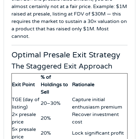
almost certainly not at a fair price. Example: $1M
raised at presale, listing at FDV of $30M — this
requires the market to sustain a 30× valuation on
a product that has raised only $1M. Most
cannot.
Optimal Presale Exit Strategy
The Staggered Exit Approach
% of
Exit Point
Holdings to
Rationale
Sell
TGE (day of
Capture initial
20–30%
listing)
enthusiasm premium
2× presale
Recover investment
20%
price
cost
5× presale
20%
Lock significant profit
price