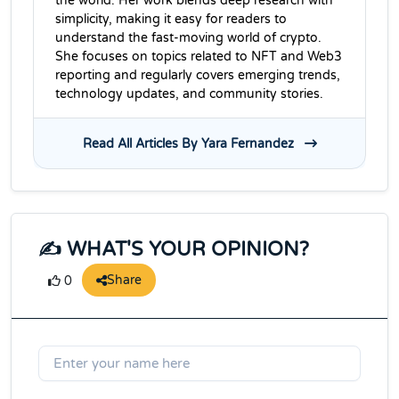
the world. Her work blends deep research with
simplicity, making it easy for readers to
understand the fast-moving world of crypto.
She focuses on topics related to NFT and Web3
reporting and regularly covers emerging trends,
technology updates, and community stories.
Read All Articles By Yara Fernandez
✍️ WHAT'S YOUR OPINION?
Share
0