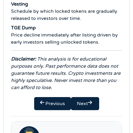
Vesting
Schedule by which locked tokens are gradually
released to investors over time.
TGE Dump
Price decline immediately after listing driven by
early investors selling unlocked tokens.
Disclaimer:
This analysis is for educational
purposes only. Past performance data does not
guarantee future results. Crypto investments are
highly speculative. Never invest more than you
can afford to lose.
Previous
Next