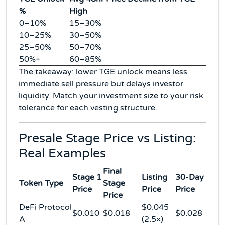
%
High
0–10%
15–30%
10–25%
30–50%
25–50%
50–70%
50%+
60–85%
The takeaway: lower TGE unlock means less
immediate sell pressure but delays investor
liquidity. Match your investment size to your risk
tolerance for each vesting structure.
Presale Stage Price vs Listing:
Real Examples
Final
Stage 1
Listing
30-Day
Token Type
Stage
Price
Price
Price
Price
DeFi Protocol
$0.045
$0.010
$0.018
$0.028
A
(2.5×)