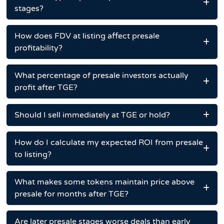
stages?
How does FDV at listing affect presale
profitability?
What percentage of presale investors actually
profit after TGE?
Should I sell immediately at TGE or hold?
How do I calculate my expected ROI from presale
to listing?
What makes some tokens maintain price above
presale for months after TGE?
Are later presale stages worse deals than early