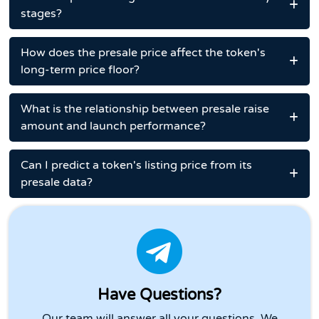
stages?
How does the presale price affect the token's
long-term price floor?
What is the relationship between presale raise
amount and launch performance?
Can I predict a token's listing price from its
presale data?
Have Questions?
Our team will answer all your questions. We