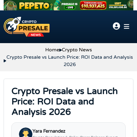
Skip to content
Home
Crypto News
Crypto Presale vs Launch Price: ROI Data and Analysis
2026
Crypto Presale vs Launch
Price: ROI Data and
Analysis 2026
Yara Fernandez