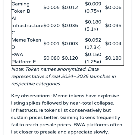
Gaming
$0.009
$0.005
$0.012
$0.006
Token B
(0.75×)
AI
$0.180
Infrastructure
$0.020
$0.035
$0.095
(5.1×)
C
Meme Token
$0.052
$0.001
$0.003
$0.004
D
(17.3×)
RWA
$0.150
$0.080
$0.120
$0.180
Platform E
(1.25×)
Note: Token names anonymized. Data
representative of real 2024–2025 launches in
respective categories.
Key observations: Meme tokens have explosive
listing spikes followed by near-total collapse.
Infrastructure tokens list conservatively but
sustain prices better. Gaming tokens frequently
fail to reach presale prices. RWA platforms often
list closer to presale and appreciate slowly.