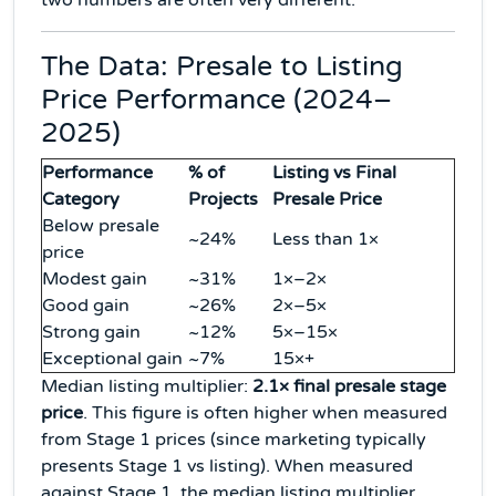
two numbers are often very different.
The Data: Presale to Listing
Price Performance (2024–
2025)
Performance
% of
Listing vs Final
Category
Projects
Presale Price
Below presale
~24%
Less than 1×
price
Modest gain
~31%
1×–2×
Good gain
~26%
2×–5×
Strong gain
~12%
5×–15×
Exceptional gain
~7%
15×+
Median listing multiplier:
2.1× final presale stage
price
. This figure is often higher when measured
from Stage 1 prices (since marketing typically
presents Stage 1 vs listing). When measured
against Stage 1, the median listing multiplier