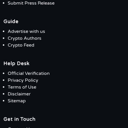
Submit Press Release
Guide
Advertise with us
Crypto Authors
Crypto Feed
Help Desk
Official Verification
Privacy Policy
Terms of Use
Disclaimer
Sitemap
Get in Touch