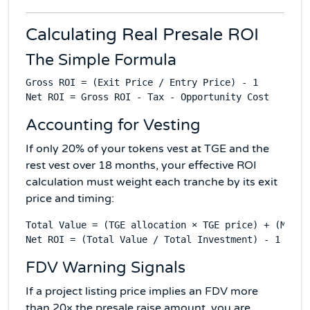
Calculating Real Presale ROI
The Simple Formula
Gross ROI = (Exit Price / Entry Price) - 1

Accounting for Vesting
If only 20% of your tokens vest at TGE and the
rest vest over 18 months, your effective ROI
calculation must weight each tranche by its exit
price and timing:
Total Value = (TGE allocation × TGE price) + (Month
FDV Warning Signals
If a project listing price implies an FDV more
than 20× the presale raise amount, you are