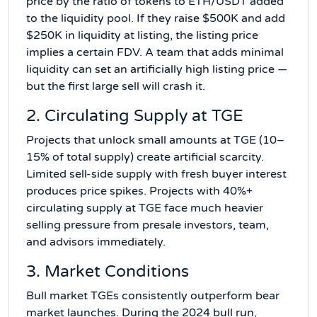
price by the ratio of tokens to ETH/USDT added
to the liquidity pool. If they raise $500K and add
$250K in liquidity at listing, the listing price
implies a certain FDV. A team that adds minimal
liquidity can set an artificially high listing price —
but the first large sell will crash it.
2. Circulating Supply at TGE
Projects that unlock small amounts at TGE (10–
15% of total supply) create artificial scarcity.
Limited sell-side supply with fresh buyer interest
produces price spikes. Projects with 40%+
circulating supply at TGE face much heavier
selling pressure from presale investors, team,
and advisors immediately.
3. Market Conditions
Bull market TGEs consistently outperform bear
market launches. During the 2024 bull run,