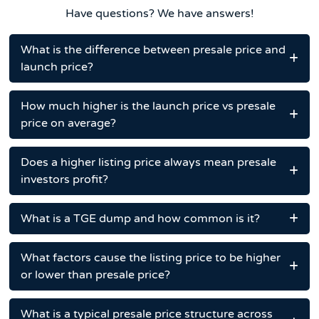
Have questions? We have answers!
What is the difference between presale price and
launch price?
How much higher is the launch price vs presale
price on average?
Does a higher listing price always mean presale
investors profit?
What is a TGE dump and how common is it?
What factors cause the listing price to be higher
or lower than presale price?
What is a typical presale price structure across