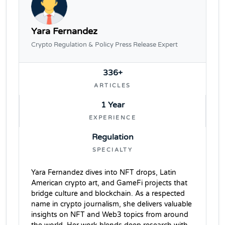
Yara Fernandez
Crypto Regulation & Policy Press Release Expert
336+
ARTICLES
1 Year
EXPERIENCE
Regulation
SPECIALTY
Yara Fernandez dives into NFT drops, Latin
American crypto art, and GameFi projects that
bridge culture and blockchain. As a respected
name in crypto journalism, she delivers valuable
insights on NFT and Web3 topics from around