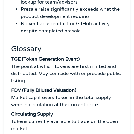
lockup for team/advisors
Presale raise significantly exceeds what the
product development requires
No verifiable product or GitHub activity
despite completed presale
Glossary
TGE (Token Generation Event)
The point at which tokens are first minted and
distributed. May coincide with or precede public
listing.
FDV (Fully Diluted Valuation)
Market cap if every token in the total supply
were in circulation at the current price.
Circulating Supply
Tokens currently available to trade on the open
market.