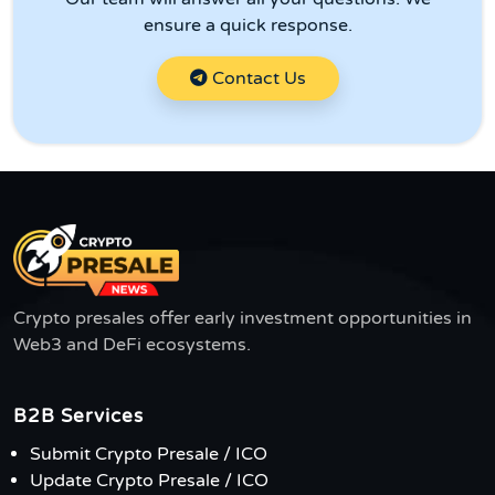
ensure a quick response.
Contact Us
Crypto presales offer early investment opportunities in
Web3 and DeFi ecosystems.
B2B Services
Submit Crypto Presale / ICO
Update Crypto Presale / ICO