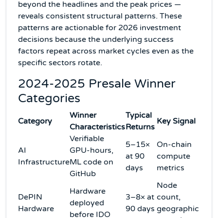
beyond the headlines and the peak prices —
reveals consistent structural patterns. These
patterns are actionable for 2026 investment
decisions because the underlying success
factors repeat across market cycles even as the
specific sectors rotate.
2024-2025 Presale Winner
Categories
Winner
Typical
Category
Key Signal
Characteristics
Returns
Verifiable
5–15×
On-chain
AI
GPU-hours,
at 90
compute
Infrastructure
ML code on
days
metrics
GitHub
Node
Hardware
DePIN
3–8× at
count,
deployed
Hardware
90 days
geographic
before IDO