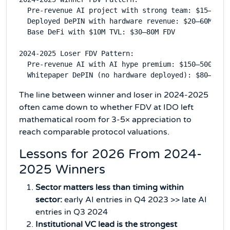
  Pre-revenue AI project with strong team: $15–40M F
  Deployed DePIN with hardware revenue: $20–60M FDV

  Base DeFi with $10M TVL: $30–80M FDV

2024-2025 Loser FDV Pattern:

  Pre-revenue AI with AI hype premium: $150–500M FDV
The line between winner and loser in 2024-2025
often came down to whether FDV at IDO left
mathematical room for 3-5× appreciation to
reach comparable protocol valuations.
Lessons for 2026 From 2024-
2025 Winners
Sector matters less than timing within
sector:
early AI entries in Q4 2023 >> late AI
entries in Q3 2024
Institutional VC lead is the strongest