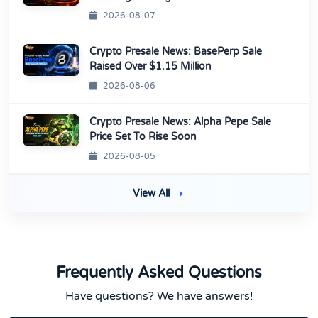
2026-08-07
Crypto Presale News: BasePerp Sale
Raised Over $1.15 Million
2026-08-06
Crypto Presale News: Alpha Pepe Sale
Price Set To Rise Soon
2026-08-05
View All
Frequently Asked Questions
Have questions? We have answers!