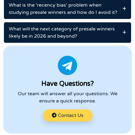
What is the 'recency bias' problem when
studying presale winners and how do I avoid it?
What will the next category of presale winners
likely be in 2026 and beyond?
Have Questions?
Our team will answer all your questions. We
ensure a quick response.
Contact Us