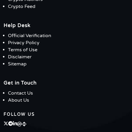
Crypto Feed
Help Desk
Official Verification
Privacy Policy
Terms of Use
Disclaimer
Sitemap
Get in Touch
Contact Us
About Us
FOLLOW US