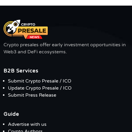
Crypto presales offer early investment opportunities in
Web3 and DeFi ecosystems.
B2B Services
Submit Crypto Presale / ICO
Update Crypto Presale / ICO
Submit Press Release
Guide
Advertise with us
Crypto Authors