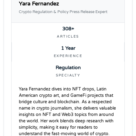
Yara Fernandez
Crypto Regulation & Policy Press Release Expert
308+
ARTICLES
1 Year
EXPERIENCE
Regulation
SPECIALTY
Yara Fernandez dives into NFT drops, Latin
American crypto art, and GameFi projects that
bridge culture and blockchain. As a respected
name in crypto journalism, she delivers valuable
insights on NFT and Web3 topics from around
the world. Her work blends deep research with
simplicity, making it easy for readers to
understand the fast-moving world of crypto.