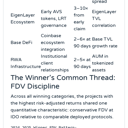
spread
3–10×
Early AVS
EigenLayer
EigenLayer
from
tokens, LRT
TVL
Ecosystem
early
governance
correlation
claim
Coinbase
2–6× at
Base TVL
Base DeFi
ecosystem
90 days
growth rate
integration
Institutional
AUM in
RWA
2–5× at
client
tokenized
Infrastructure
90 days
relationships
assets
The Winner's Common Thread:
FDV Discipline
Across all winning categories, the projects with
the highest risk-adjusted returns shared one
quantitative characteristic: conservative FDV at
IDO relative to comparable deployed protocols.
2024-2025 Winner FDV Pattern:
