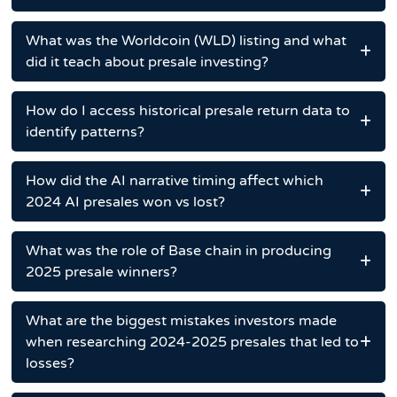
What was the Worldcoin (WLD) listing and what
did it teach about presale investing?
How do I access historical presale return data to
identify patterns?
How did the AI narrative timing affect which
2024 AI presales won vs lost?
What was the role of Base chain in producing
2025 presale winners?
What are the biggest mistakes investors made
when researching 2024-2025 presales that led to
losses?