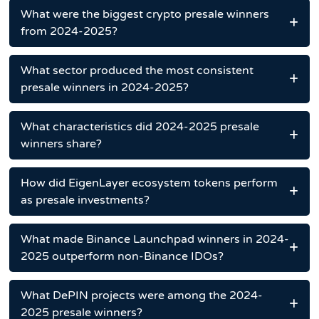
What were the biggest crypto presale winners
from 2024-2025?
What sector produced the most consistent
presale winners in 2024-2025?
What characteristics did 2024-2025 presale
winners share?
How did EigenLayer ecosystem tokens perform
as presale investments?
What made Binance Launchpad winners in 2024-
2025 outperform non-Binance IDOs?
What DePIN projects were among the 2024-
2025 presale winners?