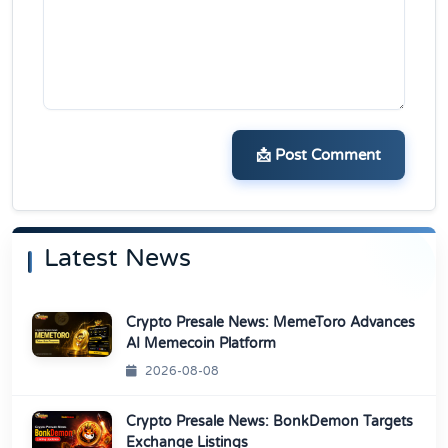
📩 Post Comment
Latest News
Crypto Presale News: MemeToro Advances
AI Memecoin Platform
2026-08-08
Crypto Presale News: BonkDemon Targets
Exchange Listings