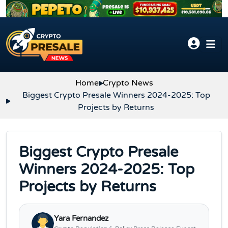
Skip to content
Home
Crypto News
Biggest Crypto Presale Winners 2024-2025: Top
Projects by Returns
Biggest Crypto Presale
Winners 2024-2025: Top
Projects by Returns
Yara Fernandez