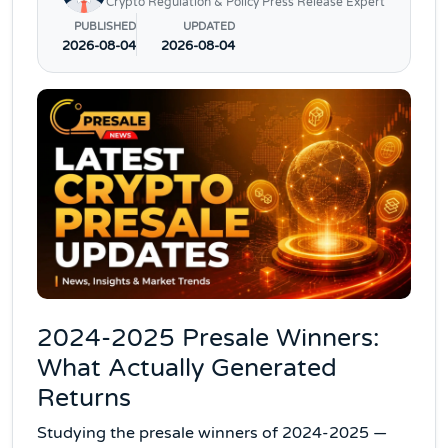
Crypto Regulation & Policy Press Release Expert
PUBLISHED
UPDATED
2026-08-04
2026-08-04
2024-2025 Presale Winners:
What Actually Generated
Returns
Studying the presale winners of 2024-2025 —