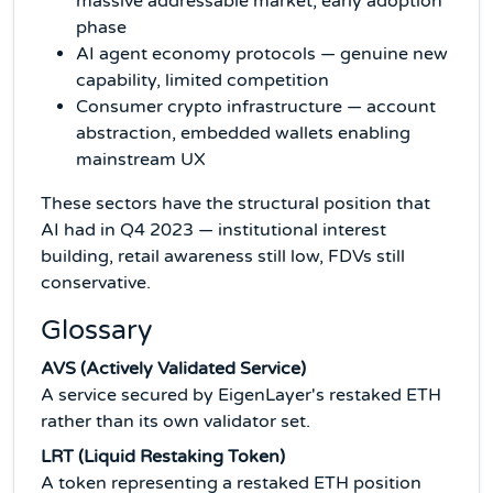
massive addressable market, early adoption
phase
AI agent economy protocols — genuine new
capability, limited competition
Consumer crypto infrastructure — account
abstraction, embedded wallets enabling
mainstream UX
These sectors have the structural position that
AI had in Q4 2023 — institutional interest
building, retail awareness still low, FDVs still
conservative.
Glossary
AVS (Actively Validated Service)
A service secured by EigenLayer's restaked ETH
rather than its own validator set.
LRT (Liquid Restaking Token)
A token representing a restaked ETH position