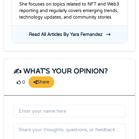
She focuses on topics related to NFT and Web3
reporting and regularly covers emerging trends,
technology updates, and community stories.
Read All Articles By Yara Fernandez
✍️ WHAT'S YOUR OPINION?
Share
0