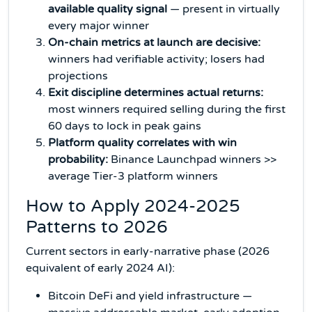
available quality signal
— present in virtually
every major winner
On-chain metrics at launch are decisive:
winners had verifiable activity; losers had
projections
Exit discipline determines actual returns:
most winners required selling during the first
60 days to lock in peak gains
Platform quality correlates with win
probability:
Binance Launchpad winners >>
average Tier-3 platform winners
How to Apply 2024-2025
Patterns to 2026
Current sectors in early-narrative phase (2026
equivalent of early 2024 AI):
Bitcoin DeFi and yield infrastructure —