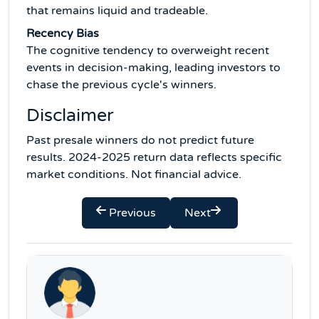
that remains liquid and tradeable.
Recency Bias
The cognitive tendency to overweight recent
events in decision-making, leading investors to
chase the previous cycle's winners.
Disclaimer
Past presale winners do not predict future
results. 2024-2025 return data reflects specific
market conditions. Not financial advice.
Previous
Next