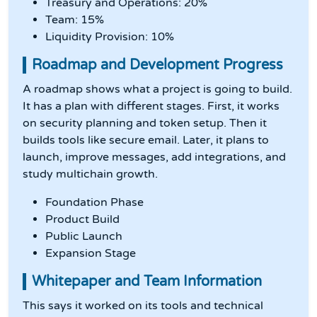
Treasury and Operations: 20%
Team: 15%
Liquidity Provision: 10%
Roadmap and Development Progress
A roadmap shows what a project is going to build.
It has a plan with different stages. First, it works
on security planning and token setup. Then it
builds tools like secure email. Later, it plans to
launch, improve messages, add integrations, and
study multichain growth.
Foundation Phase
Product Build
Public Launch
Expansion Stage
Whitepaper and Team Information
This says it worked on its tools and technical