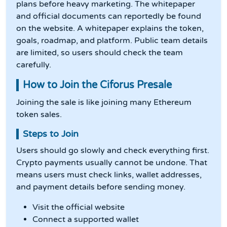
plans before heavy marketing. The whitepaper
and official documents can reportedly be found
on the website. A whitepaper explains the token,
goals, roadmap, and platform. Public team details
are limited, so users should check the team
carefully.
How to Join the Ciforus Presale
Joining the sale is like joining many Ethereum
token sales.
Steps to Join
Users should go slowly and check everything first.
Crypto payments usually cannot be undone. That
means users must check links, wallet addresses,
and payment details before sending money.
Visit the official website
Connect a supported wallet