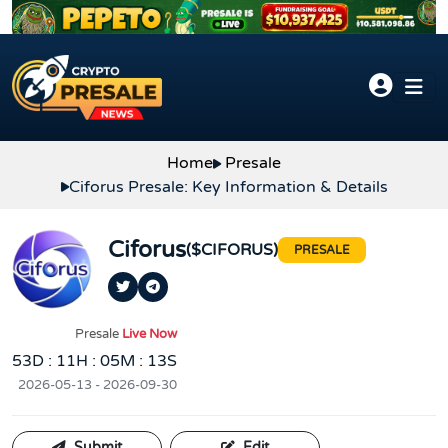
Skip to content
Home
Presale
Ciforus Presale: Key Information & Details
Ciforus
($CIFORUS)
PRESALE
Presale
Live Now
53D : 11H : 05M : 12S
2026-05-13 - 2026-09-30