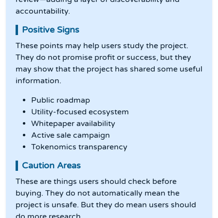
accountability.
Positive Signs
These points may help users study the project.
They do not promise profit or success, but they
may show that the project has shared some useful
information.
Public roadmap
Utility-focused ecosystem
Whitepaper availability
Active sale campaign
Tokenomics transparency
Caution Areas
These are things users should check before
buying. They do not automatically mean the
project is unsafe. But they do mean users should
do more research.