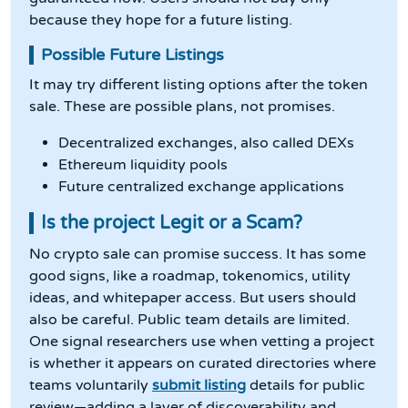
because they hope for a future listing.
Possible Future Listings
It may try different listing options after the token
sale. These are possible plans, not promises.
Decentralized exchanges, also called DEXs
Ethereum liquidity pools
Future centralized exchange applications
Is the project Legit or a Scam?
No crypto sale can promise success. It has some
good signs, like a roadmap, tokenomics, utility
ideas, and whitepaper access. But users should
also be careful. Public team details are limited.
One signal researchers use when vetting a project
is whether it appears on curated directories where
teams voluntarily
submit listing
details for public
review—adding a layer of discoverability and