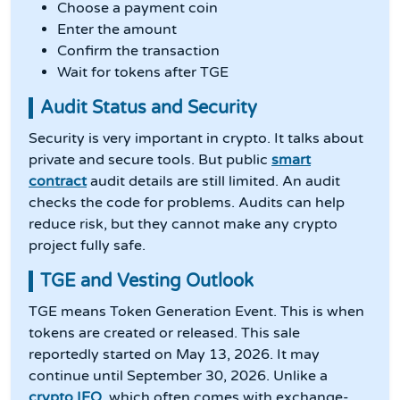
Choose a payment coin
Enter the amount
Confirm the transaction
Wait for tokens after TGE
Audit Status and Security
Security is very important in crypto. It talks about
private and secure tools. But public
smart
contract
audit details are still limited. An audit
checks the code for problems. Audits can help
reduce risk, but they cannot make any crypto
project fully safe.
TGE and Vesting Outlook
TGE means Token Generation Event. This is when
tokens are created or released. This sale
reportedly started on May 13, 2026. It may
continue until September 30, 2026. Unlike a
crypto IEO
, which often comes with exchange-