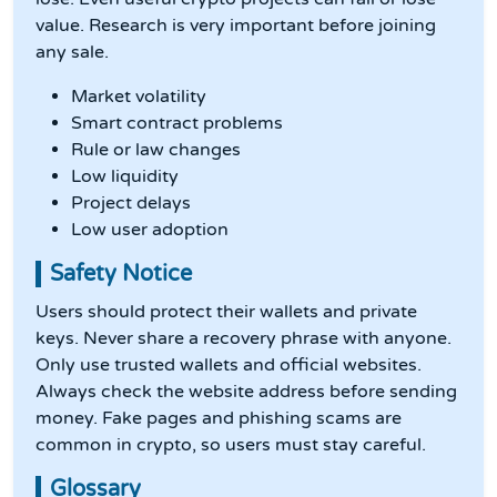
value. Research is very important before joining
any sale.
Market volatility
Smart contract problems
Rule or law changes
Low liquidity
Project delays
Low user adoption
Safety Notice
Users should protect their wallets and private
keys. Never share a recovery phrase with anyone.
Only use trusted wallets and official websites.
Always check the website address before sending
money. Fake pages and phishing scams are
common in crypto, so users must stay careful.
Glossary