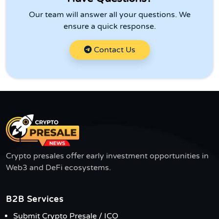
Our team will answer all your questions. We
ensure a quick response.
Contact Us
Crypto presales offer early investment opportunities in
Web3 and DeFi ecosystems.
B2B Services
Submit Crypto Presale / ICO