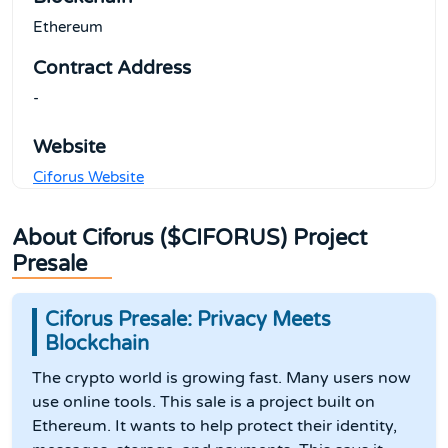
Ethereum
Contract Address
-
Website
Ciforus Website
About Ciforus ($CIFORUS) Project
Presale
Ciforus Presale: Privacy Meets
Blockchain
The crypto world is growing fast. Many users now
use online tools. This sale is a project built on
Ethereum. It wants to help protect their identity,