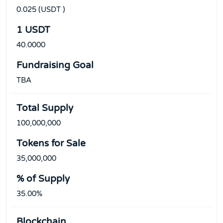
0.025 (USDT )
1 USDT
40.0000
Fundraising Goal
TBA
Total Supply
100,000,000
Tokens for Sale
35,000,000
% of Supply
35.00%
Blockchain