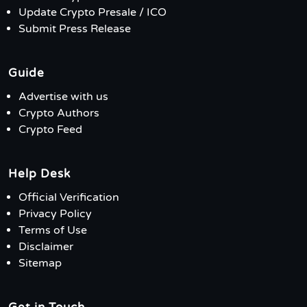
Update Crypto Presale / ICO
Submit Press Release
Guide
Advertise with us
Crypto Authors
Crypto Feed
Help Desk
Official Verification
Privacy Policy
Terms of Use
Disclaimer
Sitemap