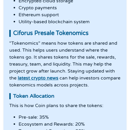
Encrypted cloud storage
Crypto payments
Ethereum support
Utility-based blockchain system
Ciforus Presale Tokenomics
"Tokenomics" means how tokens are shared and
used. This helps users understand where the
tokens go. It shares tokens for the sale, rewards,
treasury, team, and liquidity. This may help the
project grow after launch. Staying updated with
the
latest crypto news
can help investors compare
tokenomics models across projects.
Token Allocation
This is how Coin plans to share the tokens:
Pre-sale: 35%
Ecosystem and Rewards: 20%