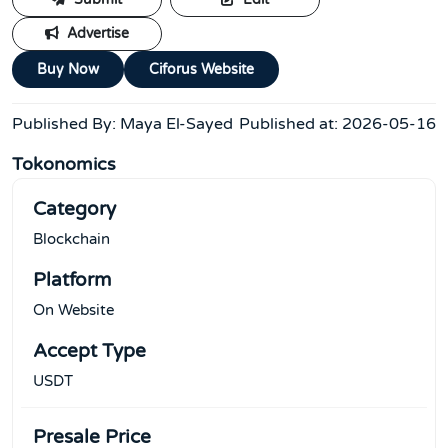
Submit
Edit
Advertise
Buy Now
Ciforus Website
Published By:
Maya El-Sayed
Published at:
2026-05-16
Tokonomics
Category
Blockchain
Platform
On Website
Accept Type
USDT
Presale Price