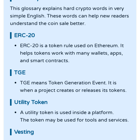
This glossary explains hard crypto words in very
simple English. These words can help new readers
understand the coin sale better.
ERC-20
ERC-20 is a token rule used on Ethereum. It
helps tokens work with many wallets, apps,
and smart contracts.
TGE
TGE means Token Generation Event. It is
when a project creates or releases its tokens.
Utility Token
A utility token is used inside a platform.
The token may be used for tools and services.
Vesting