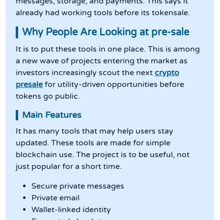
messages, storage, and payments. This says it
already had working tools before its tokensale.
Why People Are Looking at pre-sale
It is to put these tools in one place. This is among
a new wave of projects entering the market as
investors increasingly scout the next
crypto
presale
for utility-driven opportunities before
tokens go public.
Main Features
It has many tools that may help users stay
updated. These tools are made for simple
blockchain use. The project is to be useful, not
just popular for a short time.
Secure private messages
Private email
Wallet-linked identity