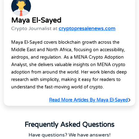
Maya El-Sayed
Crypto Journalist at
cryptopresalenews.com
Maya El-Sayed covers blockchain growth across the
Middle East and North Africa, focusing on accessibility,
airdrops, and regulation. As a MENA Crypto Adoption
Analyst, she delivers valuable insights on MENA crypto
adoption from around the world. Her work blends deep
research with simplicity, making it easy for readers to
understand the fast-moving world of crypto.
Read More Articles By Maya El-Sayed
Frequently Asked Questions
Have questions? We have answers!