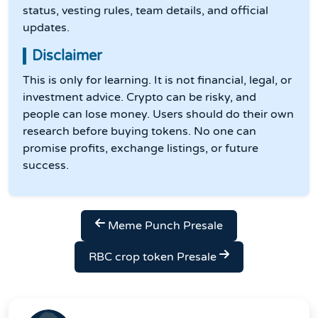
status, vesting rules, team details, and official
updates.
Disclaimer
This is only for learning. It is not financial, legal, or
investment advice. Crypto can be risky, and
people can lose money. Users should do their own
research before buying tokens. No one can
promise profits, exchange listings, or future
success.
Meme Punch Presale
RBC crop token Presale