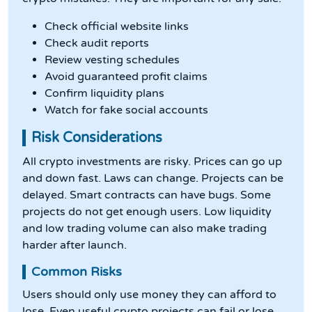
Check official website links
Check audit reports
Review vesting schedules
Avoid guaranteed profit claims
Confirm liquidity plans
Watch for fake social accounts
Risk Considerations
All crypto investments are risky. Prices can go up
and down fast. Laws can change. Projects can be
delayed. Smart contracts can have bugs. Some
projects do not get enough users. Low liquidity
and low trading volume can also make trading
harder after launch.
Common Risks
Users should only use money they can afford to
lose. Even useful crypto projects can fail or lose