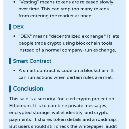
"Vesting" means tokens are released slowly
over time. This can stop too many tokens
from entering the market at once.
DEX
"DEX" means "decentralized exchange." It lets
people trade crypto using blockchain tools
instead of a normal company-run exchange.
Smart Contract
A smart contract is code on a blockchain. It
can run actions when certain rules are met.
Conclusion
This sale is a security-focused crypto project on
Ethereum. It is to combine private messages,
encrypted storage, wallet identity, and crypto
payments. It shares token details and a roadmap.
But users should still check the whitepaper, audit