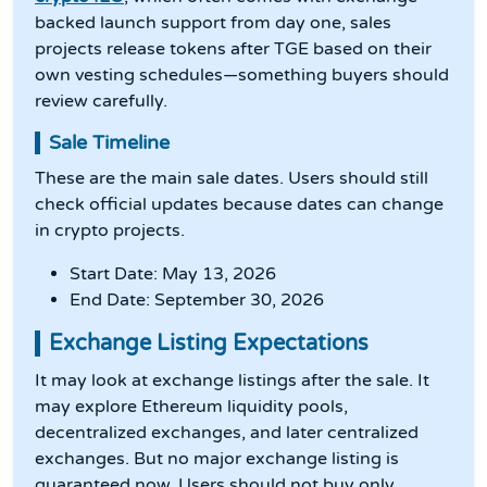
backed launch support from day one, sales
projects release tokens after TGE based on their
own vesting schedules—something buyers should
review carefully.
Sale Timeline
These are the main sale dates. Users should still
check official updates because dates can change
in crypto projects.
Start Date: May 13, 2026
End Date: September 30, 2026
Exchange Listing Expectations
It may look at exchange listings after the sale. It
may explore Ethereum liquidity pools,
decentralized exchanges, and later centralized
exchanges. But no major exchange listing is
guaranteed now. Users should not buy only