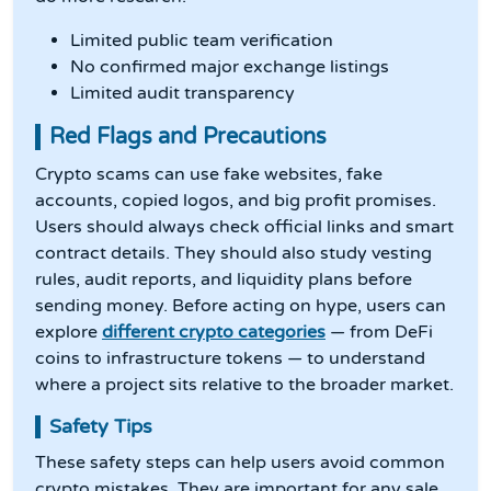
Limited public team verification
No confirmed major exchange listings
Limited audit transparency
Red Flags and Precautions
Crypto scams can use fake websites, fake
accounts, copied logos, and big profit promises.
Users should always check official links and smart
contract details. They should also study vesting
rules, audit reports, and liquidity plans before
sending money. Before acting on hype, users can
explore
different crypto categories
— from DeFi
coins to infrastructure tokens — to understand
where a project sits relative to the broader market.
Safety Tips
These safety steps can help users avoid common
crypto mistakes. They are important for any sale.