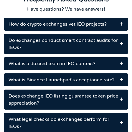
Have questions? We have answers!
How do crypto exchanges vet IEO projects?
Do exchanges conduct smart contract audits for
IEOs?
What is a doxxed team in IEO context?
What is Binance Launchpad's acceptance rate?
Does exchange IEO listing guarantee token price
appreciation?
What legal checks do exchanges perform for
IEOs?