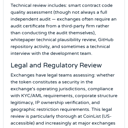
Technical review includes: smart contract code
quality assessment (though not always a full
independent audit — exchanges often require an
audit certificate from a third-party firm rather
than conducting the audit themselves),
whitepaper technical plausibility review, GitHub
repository activity, and sometimes a technical
interview with the development team.
Legal and Regulatory Review
Exchanges have legal teams assessing: whether
the token constitutes a security in the
exchange's operating jurisdictions, compliance
with KYC/AML requirements, corporate structure
legitimacy, IP ownership verification, and
geographic restriction requirements. This legal
review is particularly thorough at CoinList (US-
accessible) and increasingly at major exchanges