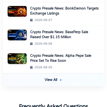
Crypto Presale News: BonkDemon Targets
Exchange Listings
2026-08-07
Crypto Presale News: BasePerp Sale
Raised Over $1.15 Million
2026-08-06
Crypto Presale News: Alpha Pepe Sale
Price Set To Rise Soon
2026-08-05
View All
Frequently Asked Questions