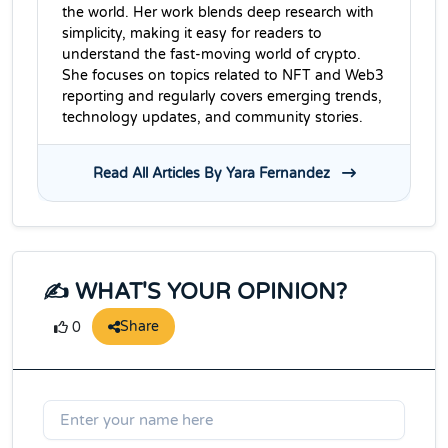
the world. Her work blends deep research with
simplicity, making it easy for readers to
understand the fast-moving world of crypto.
She focuses on topics related to NFT and Web3
reporting and regularly covers emerging trends,
technology updates, and community stories.
Read All Articles By Yara Fernandez
✍️ WHAT'S YOUR OPINION?
Share
0