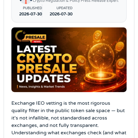
Crypto Regulation & Policy Press Release Expert
PUBLISHED
UPDATED
2026-07-30
2026-07-30
Exchange IEO vetting is the most rigorous
quality filter in the public token sale space — but
it's not infallible, not standardised across
exchanges, and not fully transparent.
Understanding what exchanges check (and what