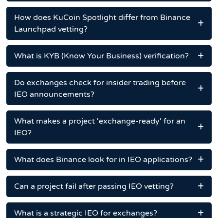
How does KuCoin Spotlight differ from Binance
Launchpad vetting?
What is KYB (Know Your Business) verification?
Do exchanges check for insider trading before
IEO announcements?
What makes a project 'exchange-ready' for an
IEO?
What does Binance look for in IEO applications?
Can a project fail after passing IEO vetting?
What is a strategic IEO for exchanges?