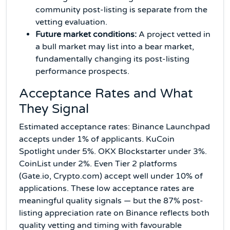
community post-listing is separate from the
vetting evaluation.
Future market conditions:
A project vetted in
a bull market may list into a bear market,
fundamentally changing its post-listing
performance prospects.
Acceptance Rates and What
They Signal
Estimated acceptance rates: Binance Launchpad
accepts under 1% of applicants. KuCoin
Spotlight under 5%. OKX Blockstarter under 3%.
CoinList under 2%. Even Tier 2 platforms
(Gate.io, Crypto.com) accept well under 10% of
applications. These low acceptance rates are
meaningful quality signals — but the 87% post-
listing appreciation rate on Binance reflects both
quality vetting and timing with favourable