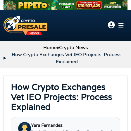
Skip to content
Home
Crypto News
How Crypto Exchanges Vet IEO Projects: Process
Explained
How Crypto Exchanges
Vet IEO Projects: Process
Explained
Yara Fernandez