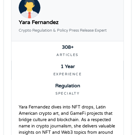
Yara Fernandez
Crypto Regulation & Policy Press Release Expert
308+
ARTICLES
1 Year
EXPERIENCE
Regulation
SPECIALTY
Yara Fernandez dives into NFT drops, Latin
American crypto art, and GameFi projects that
bridge culture and blockchain. As a respected
name in crypto journalism, she delivers valuable
insights on NFT and Web3 topics from around