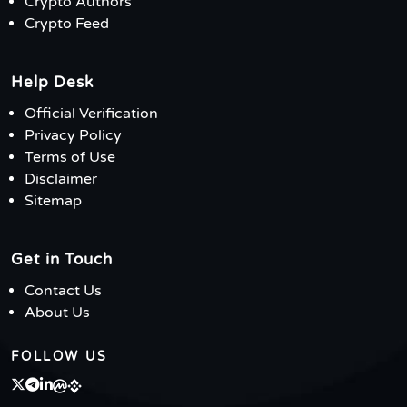
Crypto Authors
Crypto Feed
Help Desk
Official Verification
Privacy Policy
Terms of Use
Disclaimer
Sitemap
Get in Touch
Contact Us
About Us
FOLLOW US