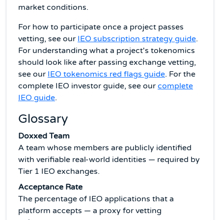
market conditions.
For how to participate once a project passes
vetting, see our
IEO subscription strategy guide
.
For understanding what a project's tokenomics
should look like after passing exchange vetting,
see our
IEO tokenomics red flags guide
. For the
complete IEO investor guide, see our
complete
IEO guide
.
Glossary
Doxxed Team
A team whose members are publicly identified
with verifiable real-world identities — required by
Tier 1 IEO exchanges.
Acceptance Rate
The percentage of IEO applications that a
platform accepts — a proxy for vetting