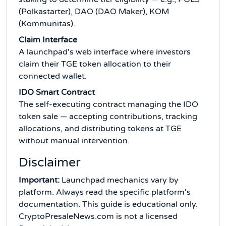
(Polkastarter), DAO (DAO Maker), KOM
(Kommunitas).
Claim Interface
A launchpad's web interface where investors
claim their TGE token allocation to their
connected wallet.
IDO Smart Contract
The self-executing contract managing the IDO
token sale — accepting contributions, tracking
allocations, and distributing tokens at TGE
without manual intervention.
Disclaimer
Important:
Launchpad mechanics vary by
platform. Always read the specific platform's
documentation. This guide is educational only.
CryptoPresaleNews.com is not a licensed