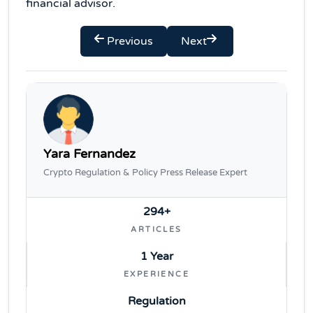
financial advisor.
Previous
Next
Yara Fernandez
Crypto Regulation & Policy Press Release Expert
294+
ARTICLES
1 Year
EXPERIENCE
Regulation