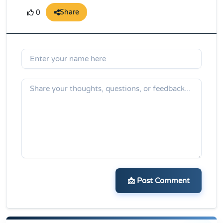
Share
0
📩 Post Comment