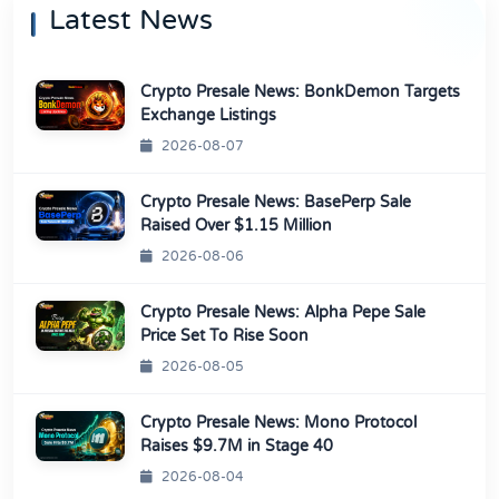
Latest News
Crypto Presale News: BonkDemon Targets
Exchange Listings
2026-08-07
Crypto Presale News: BasePerp Sale
Raised Over $1.15 Million
2026-08-06
Crypto Presale News: Alpha Pepe Sale
Price Set To Rise Soon
2026-08-05
Crypto Presale News: Mono Protocol
Raises $9.7M in Stage 40
2026-08-04