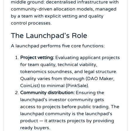
middle ground: decentralised infrastructure with
community-driven allocation models, managed
by a team with explicit vetting and quality
control processes.
The Launchpad's Role
A launchpad performs five core functions:
Project vetting:
Evaluating applicant projects
for team quality, technical viability,
tokenomics soundness, and legal structure.
Quality varies from thorough (DAO Maker,
CoinList) to minimal (PinkSale).
Community distribution:
Ensuring the
launchpad's investor community gets
access to projects before public trading. The
launchpad community is the launchpad's
product — it attracts projects by providing
ready buyers.