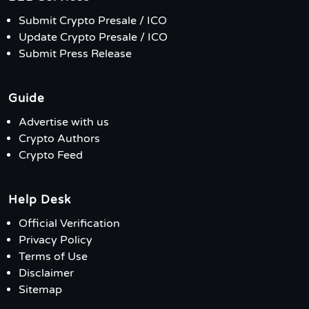
Submit Crypto Presale / ICO
Update Crypto Presale / ICO
Submit Press Release
Guide
Advertise with us
Crypto Authors
Crypto Feed
Help Desk
Official Verification
Privacy Policy
Terms of Use
Disclaimer
Sitemap