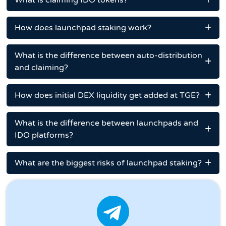
What is claiming IDO tokens?
How does launchpad staking work?
What is the difference between auto-distribution
and claiming?
How does initial DEX liquidity get added at TGE?
What is the difference between launchpads and
IDO platforms?
What are the biggest risks of launchpad staking?