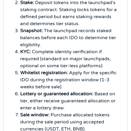
Stake:
Deposit tokens into the launchpad's
staking contract. Staking locks tokens for a
defined period but earns staking rewards
and determines tier status.
Snapshot:
The launchpad records staked
balances before each IDO to determine tier
eligibility.
KYC:
Complete identity verification if
required (standard on major launchpads,
optional on some tier-less platforms).
Whitelist registration:
Apply for the specific
IDO during the registration window (1-3
weeks before sale).
Lottery or guaranteed allocation:
Based on
tier, either receive guaranteed allocation or
enter a lottery draw.
Sale window:
Purchase allocated tokens
during the sale period using accepted
currencies (USDT, ETH, BNB).