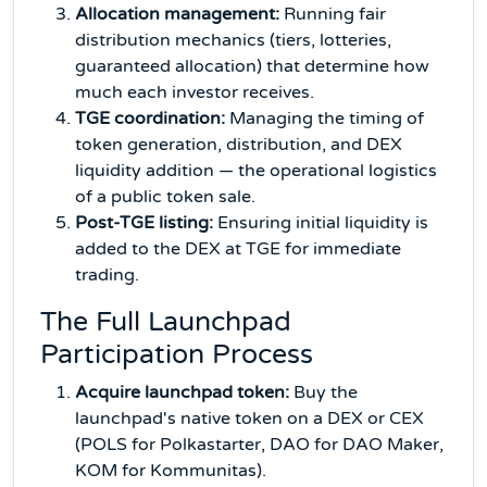
Allocation management:
Running fair
distribution mechanics (tiers, lotteries,
guaranteed allocation) that determine how
much each investor receives.
TGE coordination:
Managing the timing of
token generation, distribution, and DEX
liquidity addition — the operational logistics
of a public token sale.
Post-TGE listing:
Ensuring initial liquidity is
added to the DEX at TGE for immediate
trading.
The Full Launchpad
Participation Process
Acquire launchpad token:
Buy the
launchpad's native token on a DEX or CEX
(POLS for Polkastarter, DAO for DAO Maker,
KOM for Kommunitas).