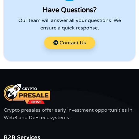
Have Questions?
Our team will answer all your questions. We
ensure a quick response.
Contact Us
Crypto presales offer early investment opportunities in
Web3 and DeFi ecosystems.
B2B Services