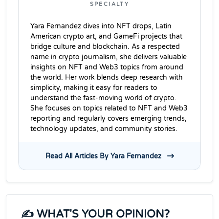
SPECIALTY
Yara Fernandez dives into NFT drops, Latin
American crypto art, and GameFi projects that
bridge culture and blockchain. As a respected
name in crypto journalism, she delivers valuable
insights on NFT and Web3 topics from around
the world. Her work blends deep research with
simplicity, making it easy for readers to
understand the fast-moving world of crypto.
She focuses on topics related to NFT and Web3
reporting and regularly covers emerging trends,
technology updates, and community stories.
Read All Articles By Yara Fernandez
✍️ WHAT'S YOUR OPINION?