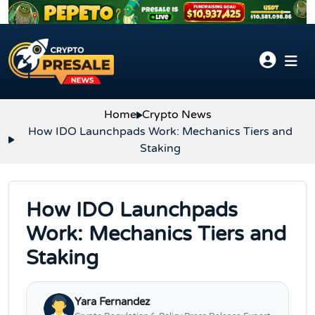
Skip to content
Home
Crypto News
How IDO Launchpads Work: Mechanics Tiers and
Staking
How IDO Launchpads
Work: Mechanics Tiers and
Staking
Yara Fernandez