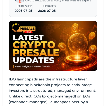
Crypto Regulation & Policy Press Release Expert
PUBLISHED
UPDATED
2026-07-25
2026-07-25
IDO launchpads are the infrastructure layer
connecting blockchain projects to early-stage
investors in a structured, managed environment.
Unlike direct ICOs (project-managed) or IEOs
(exchange-managed), launchpads occupy a