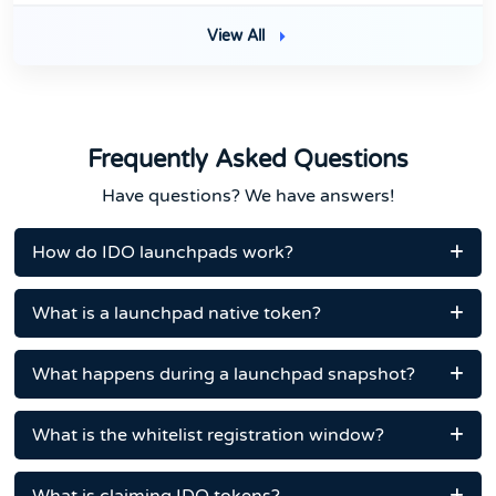
View All
Frequently Asked Questions
Have questions? We have answers!
How do IDO launchpads work?
What is a launchpad native token?
What happens during a launchpad snapshot?
What is the whitelist registration window?