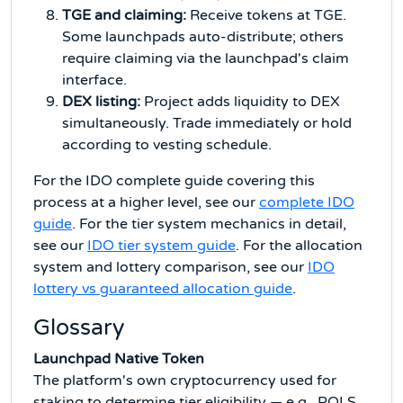
TGE and claiming:
Receive tokens at TGE.
Some launchpads auto-distribute; others
require claiming via the launchpad's claim
interface.
DEX listing:
Project adds liquidity to DEX
simultaneously. Trade immediately or hold
according to vesting schedule.
For the IDO complete guide covering this
process at a higher level, see our
complete IDO
guide
. For the tier system mechanics in detail,
see our
IDO tier system guide
. For the allocation
system and lottery comparison, see our
IDO
lottery vs guaranteed allocation guide
.
Glossary
Launchpad Native Token
The platform's own cryptocurrency used for
staking to determine tier eligibility — e.g., POLS