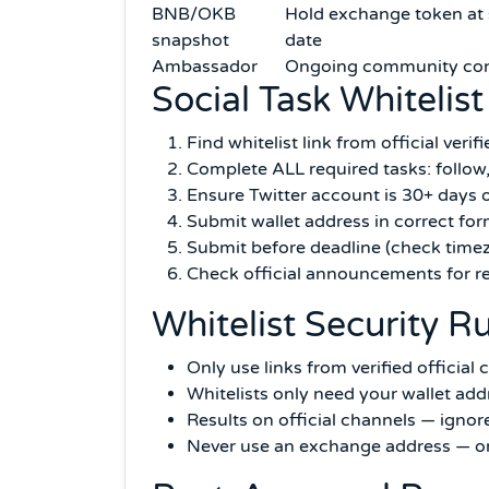
BNB/OKB
Hold exchange token at
snapshot
date
Ambassador
Ongoing community con
Social Task Whitelist
Find whitelist link from official veri
Complete ALL required tasks: follow,
Ensure Twitter account is 30+ days o
Submit wallet address in correct for
Submit before deadline (check time
Check official announcements for r
Whitelist Security R
Only use links from verified officia
Whitelists only need your wallet add
Results on official channels — igno
Never use an exchange address — onl