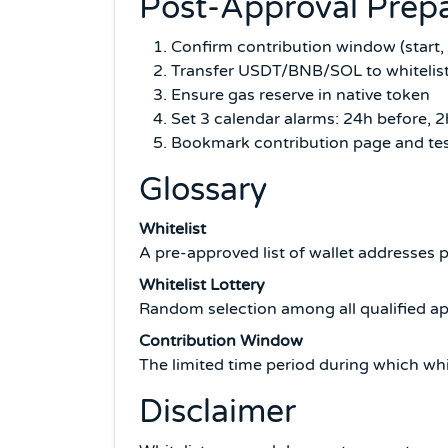
Post-Approval Prepa
Confirm contribution window (start,
Transfer USDT/BNB/SOL to whitelist
Ensure gas reserve in native token
Set 3 calendar alarms: 24h before, 
Bookmark contribution page and tes
Glossary
Whitelist
A pre-approved list of wallet addresses p
Whitelist Lottery
Random selection among all qualified app
Contribution Window
The limited time period during which whit
Disclaimer