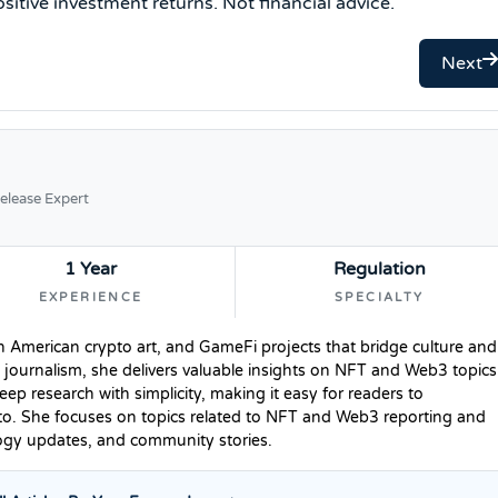
sitive investment returns. Not financial advice.
Next
elease Expert
1 Year
Regulation
EXPERIENCE
SPECIALTY
n American crypto art, and GameFi projects that bridge culture and
 journalism, she delivers valuable insights on NFT and Web3 topics
p research with simplicity, making it easy for readers to
to. She focuses on topics related to NFT and Web3 reporting and
logy updates, and community stories.