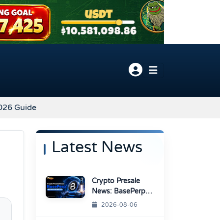
2026 Guide
Latest News
Crypto Presale
News: BasePerp
Sale Raised Over
2026-08-06
$1.15 Million