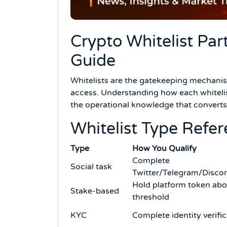
Crypto Whitelist Par
Guide
Whitelists are the gatekeeping mechani
access. Understanding how each whitelis
the operational knowledge that converts
Whitelist Type Refe
Type
How You Qualify
Complete
Social task
Twitter/Telegram/Discor
Hold platform token ab
Stake-based
threshold
KYC
Complete identity verifi