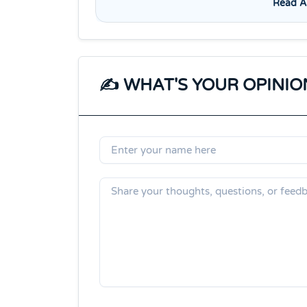
Read Al
✍️ WHAT'S YOUR OPINIO