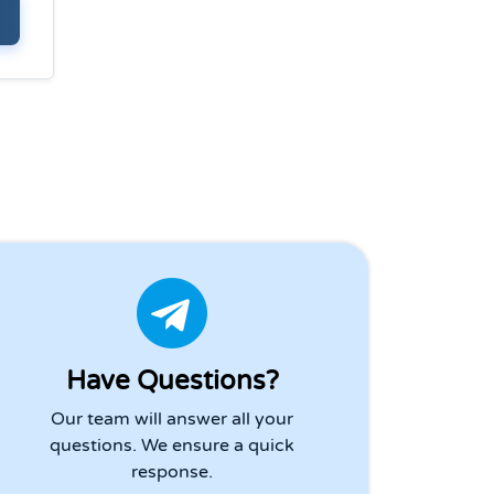
Have Questions?
Our team will answer all your
questions. We ensure a quick
response.