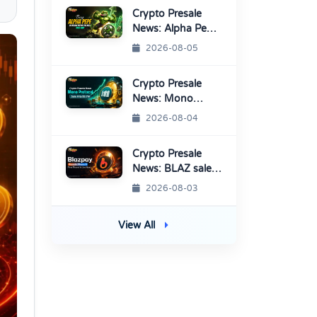
Crypto Presale
News: Alpha Pepe
Sale Price Set To
2026-08-05
Rise Soon
Crypto Presale
News: Mono
Protocol Raises
2026-08-04
$9.7M in Stage 40
Crypto Presale
News: BLAZ sale
enters Final
2026-08-03
Round Before
TGE
View All