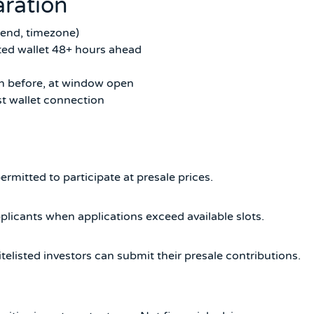
ration
 end, timezone)
ed wallet 48+ hours ahead
2h before, at window open
t wallet connection
ermitted to participate at presale prices.
licants when applications exceed available slots.
elisted investors can submit their presale contributions.