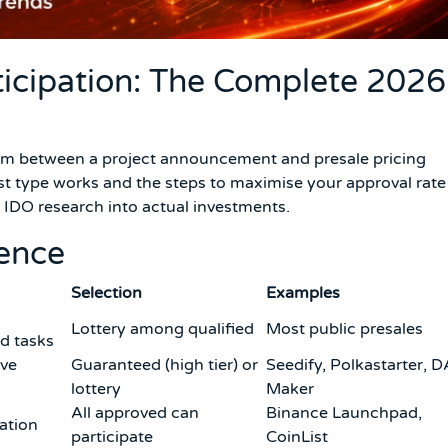
ticipation: The Complete 2026
sm between a project announcement and presale pricing
t type works and the steps to maximise your approval rate 
 IDO research into actual investments.
rence
Selection
Examples
Lottery among qualified
Most public presales
d tasks
ove
Guaranteed (high tier) or
Seedify, Polkastarter, 
lottery
Maker
All approved can
Binance Launchpad,
cation
participate
CoinList