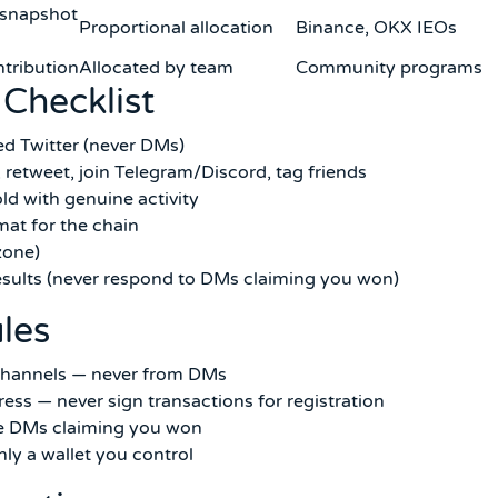
 snapshot
Proportional allocation
Binance, OKX IEOs
tribution
Allocated by team
Community programs
 Checklist
fied Twitter (never DMs)
 retweet, join Telegram/Discord, tag friends
ld with genuine activity
mat for the chain
zone)
esults (never respond to DMs claiming you won)
ules
l channels — never from DMs
ress — never sign transactions for registration
re DMs claiming you won
y a wallet you control