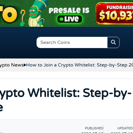
ypto News
How to Join a Crypto Whitelist: Step-by-Step 
ypto Whitelist: Step-by-
e
PUBLISHED
UPDATED