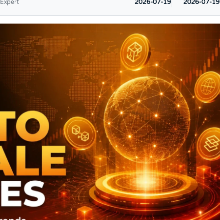
2026-07-19
2026-07-19
 Expert