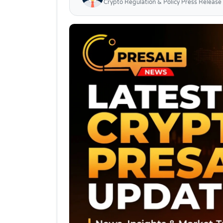
Crypto Regulation & Policy Press Release