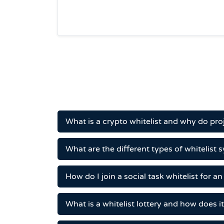
What is a crypto whitelist and why do pr
What are the different types of whitelist 
How do I join a social task whitelist for a
What is a whitelist lottery and how does i