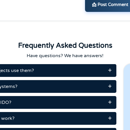
📩 Post Comment
Frequently Asked Questions
Have questions? We have answers!
ojects use them?
systems?
n IDO?
t work?