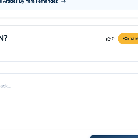
l Articles By Yara Fernandez
N?
Shar
0