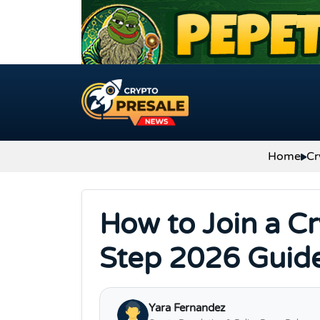
Skip to content
Home
Cr
How to Join a Cr
Step 2026 Guid
Yara Fernandez