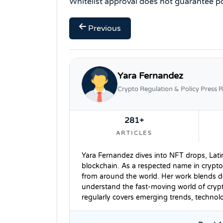
Whitelist approval does not guarantee po
Previous
Yara Fernandez
Crypto Regulation & Policy Press R
281+
ARTICLES
Yara Fernandez dives into NFT drops, Lati
blockchain. As a respected name in crypto
from around the world. Her work blends dee
understand the fast-moving world of cryp
regularly covers emerging trends, techno