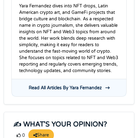
Yara Fernandez dives into NFT drops, Latin
American crypto art, and GameFi projects that
bridge culture and blockchain. As a respected
name in crypto journalism, she delivers valuable
insights on NFT and Web3 topics from around
the world. Her work blends deep research with
simplicity, making it easy for readers to
understand the fast-moving world of crypto.
She focuses on topics related to NFT and Web3
reporting and regularly covers emerging trends,
technology updates, and community stories.
Read All Articles By Yara Fernandez
✍️ WHAT'S YOUR OPINION?
Share
0