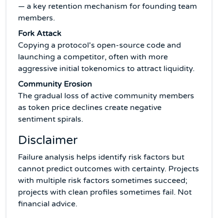
— a key retention mechanism for founding team
members.
Fork Attack
Copying a protocol's open-source code and
launching a competitor, often with more
aggressive initial tokenomics to attract liquidity.
Community Erosion
The gradual loss of active community members
as token price declines create negative
sentiment spirals.
Disclaimer
Failure analysis helps identify risk factors but
cannot predict outcomes with certainty. Projects
with multiple risk factors sometimes succeed;
projects with clean profiles sometimes fail. Not
financial advice.