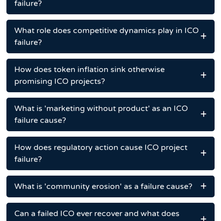
failure?
What role does competitive dynamics play in ICO
failure?
How does token inflation sink otherwise
promising ICO projects?
What is 'marketing without product' as an ICO
failure cause?
How does regulatory action cause ICO project
failure?
What is 'community erosion' as a failure cause?
Can a failed ICO ever recover and what does