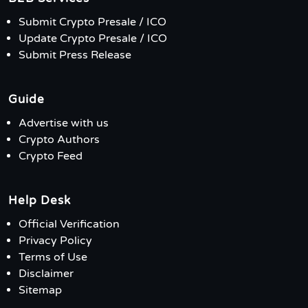
Submit Crypto Presale / ICO
Update Crypto Presale / ICO
Submit Press Release
Guide
Advertise with us
Crypto Authors
Crypto Feed
Help Desk
Official Verification
Privacy Policy
Terms of Use
Disclaimer
Sitemap