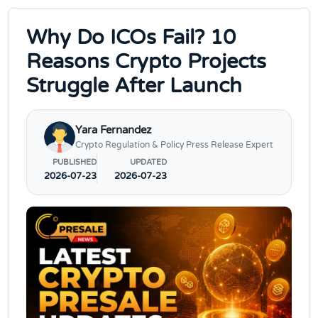
Why Do ICOs Fail? 10
Reasons Crypto Projects
Struggle After Launch
Yara Fernandez
Crypto Regulation & Policy Press Release Expert
PUBLISHED
UPDATED
2026-07-23
2026-07-23