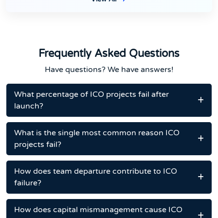
Frequently Asked Questions
Have questions? We have answers!
What percentage of ICO projects fail after
launch?
What is the single most common reason ICO
projects fail?
How does team departure contribute to ICO
failure?
How does capital mismanagement cause ICO