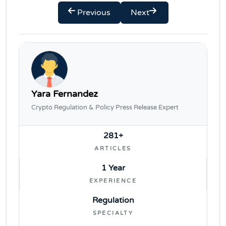
Previous
Next
Yara Fernandez
Crypto Regulation & Policy Press Release Expert
281+
ARTICLES
1 Year
EXPERIENCE
Regulation
SPECIALTY