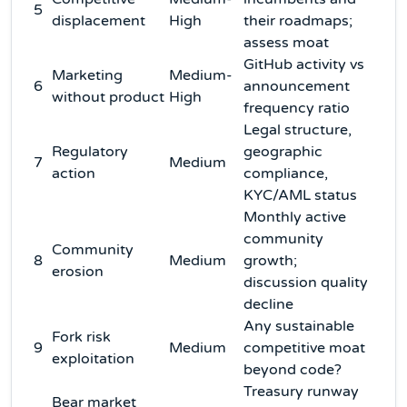
5
displacement
High
their roadmaps;
assess moat
GitHub activity vs
Marketing
Medium-
6
announcement
without product
High
frequency ratio
Legal structure,
Regulatory
geographic
7
Medium
action
compliance,
KYC/AML status
Monthly active
community
Community
8
Medium
growth;
erosion
discussion quality
decline
Any sustainable
Fork risk
9
Medium
competitive moat
exploitation
beyond code?
Treasury runway
Bear market