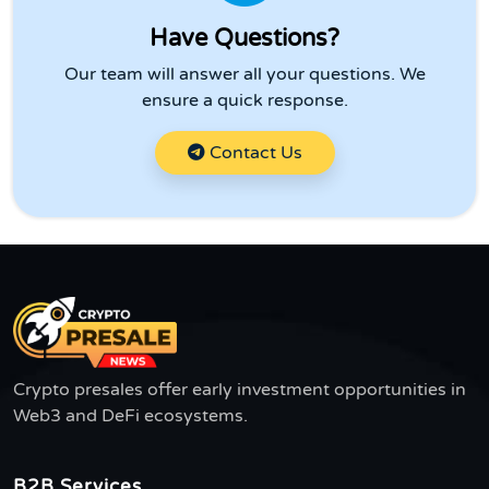
Have Questions?
Our team will answer all your questions. We
ensure a quick response.
Contact Us
Crypto presales offer early investment opportunities in
Web3 and DeFi ecosystems.
B2B Services