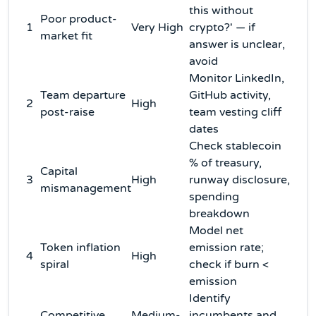
this without
Poor product-
1
Very High
crypto?' — if
market fit
answer is unclear,
avoid
Monitor LinkedIn,
Team departure
GitHub activity,
2
High
post-raise
team vesting cliff
dates
Check stablecoin
% of treasury,
Capital
3
High
runway disclosure,
mismanagement
spending
breakdown
Model net
Token inflation
emission rate;
4
High
spiral
check if burn <
emission
Identify
Competitive
Medium-
incumbents and