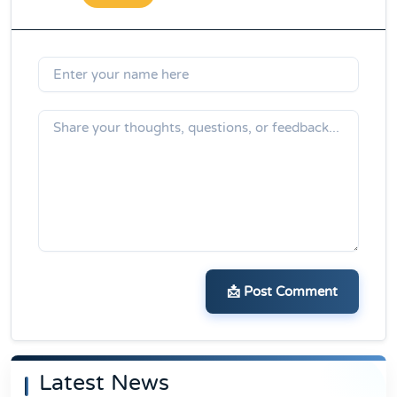
📩 Post Comment
Latest News