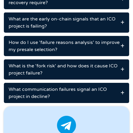
recovery require?
What are the early on-chain signals that an ICO
project is failing?
How do I use 'failure reasons analysis' to improve
my presale selection?
What is the 'fork risk' and how does it cause ICO
project failure?
What communication failures signal an ICO
project in decline?