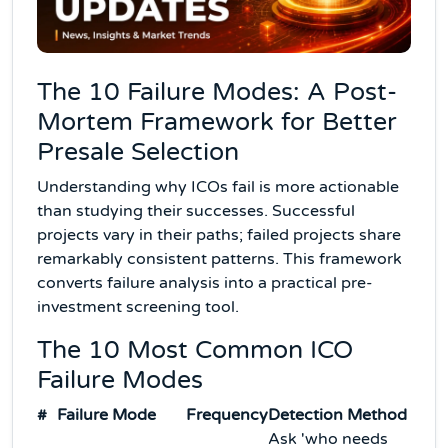
The 10 Failure Modes: A Post-
Mortem Framework for Better
Presale Selection
Understanding why ICOs fail is more actionable
than studying their successes. Successful
projects vary in their paths; failed projects share
remarkably consistent patterns. This framework
converts failure analysis into a practical pre-
investment screening tool.
The 10 Most Common ICO
Failure Modes
#
Failure Mode
Frequency
Detection Method
Ask 'who needs