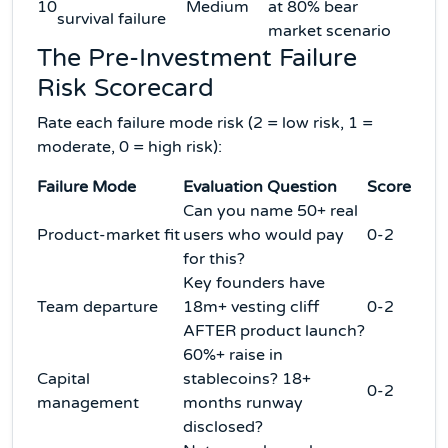
10
Medium
at 80% bear
survival failure
market scenario
The Pre-Investment Failure
Risk Scorecard
Rate each failure mode risk (2 = low risk, 1 =
moderate, 0 = high risk):
Failure Mode
Evaluation Question
Score
Can you name 50+ real
Product-market fit
users who would pay
0-2
for this?
Key founders have
Team departure
18m+ vesting cliff
0-2
AFTER product launch?
60%+ raise in
Capital
stablecoins? 18+
0-2
management
months runway
disclosed?