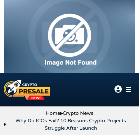
Skip to content
Home
Crypto News
Why Do ICOs Fail? 10 Reasons Crypto Projects
Struggle After Launch