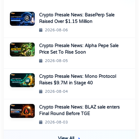
Crypto Presale News: BasePerp Sale
Raised Over $1.15 Million
2026-08-06
Crypto Presale News: Alpha Pepe Sale
Price Set To Rise Soon
2026-08-05
Crypto Presale News: Mono Protocol
Raises $9.7M in Stage 40
2026-08-04
Crypto Presale News: BLAZ sale enters
Final Round Before TGE
2026-08-03
View All