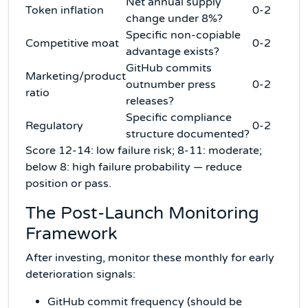
Net annual supply
Token inflation
0-2
change under 8%?
Specific non-copiable
Competitive moat
0-2
advantage exists?
GitHub commits
Marketing/product
outnumber press
0-2
ratio
releases?
Specific compliance
Regulatory
0-2
structure documented?
Score 12-14: low failure risk; 8-11: moderate;
below 8: high failure probability — reduce
position or pass.
The Post-Launch Monitoring
Framework
After investing, monitor these monthly for early
deterioration signals:
GitHub commit frequency (should be