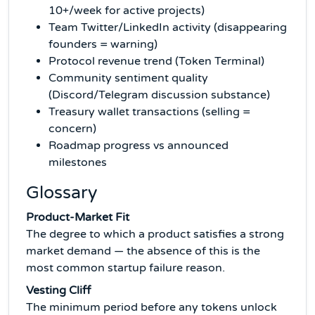
10+/week for active projects)
Team Twitter/LinkedIn activity (disappearing
founders = warning)
Protocol revenue trend (Token Terminal)
Community sentiment quality
(Discord/Telegram discussion substance)
Treasury wallet transactions (selling =
concern)
Roadmap progress vs announced
milestones
Glossary
Product-Market Fit
The degree to which a product satisfies a strong
market demand — the absence of this is the
most common startup failure reason.
Vesting Cliff
The minimum period before any tokens unlock