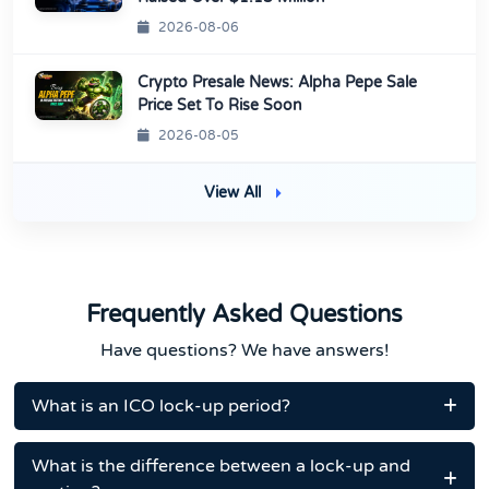
2026-08-06
Crypto Presale News: Alpha Pepe Sale
Price Set To Rise Soon
2026-08-05
View All
Frequently Asked Questions
Have questions? We have answers!
What is an ICO lock-up period?
What is the difference between a lock-up and