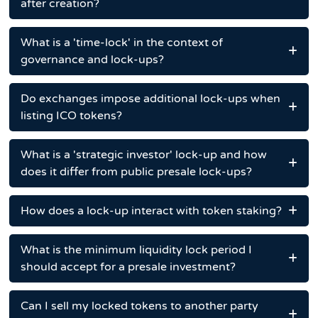
after creation?
What is a 'time-lock' in the context of
governance and lock-ups?
Do exchanges impose additional lock-ups when
listing ICO tokens?
What is a 'strategic investor' lock-up and how
does it differ from public presale lock-ups?
How does a lock-up interact with token staking?
What is the minimum liquidity lock period I
should accept for a presale investment?
Can I sell my locked tokens to another party