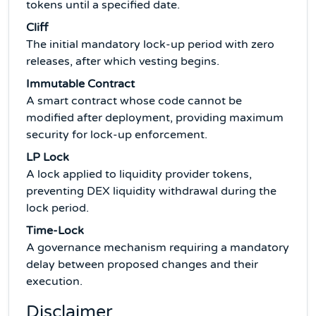
tokens until a specified date.
Cliff
The initial mandatory lock-up period with zero
releases, after which vesting begins.
Immutable Contract
A smart contract whose code cannot be
modified after deployment, providing maximum
security for lock-up enforcement.
LP Lock
A lock applied to liquidity provider tokens,
preventing DEX liquidity withdrawal during the
lock period.
Time-Lock
A governance mechanism requiring a mandatory
delay between proposed changes and their
execution.
Disclaimer