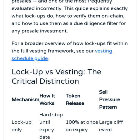
presales — and one of the most frequently
evaluated incorrectly. This guide explains exactly
what lock-ups do, how to verify them on-chain,
and how to use them as a due diligence filter for
any presale investment.
For a broader overview of how lock-ups fit within
the full vesting framework, see our
vesting
schedule guide
.
Lock-Up vs Vesting: The
Critical Distinction
Sell
How It
Token
Mechanism
Pressure
Works
Release
Pattern
Hard stop
Lock-up
until
100% at once
Large cliff
only
expiry
on expiry
event
date