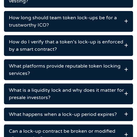
vesting?
How long should team token lock-ups be for a
trustworthy ICO?
How do I verify that a token's lock-up is enforced
by a smart contract?
What platforms provide reputable token locking
services?
What is a liquidity lock and why does it matter for
presale investors?
What happens when a lock-up period expires?
Can a lock-up contract be broken or modified