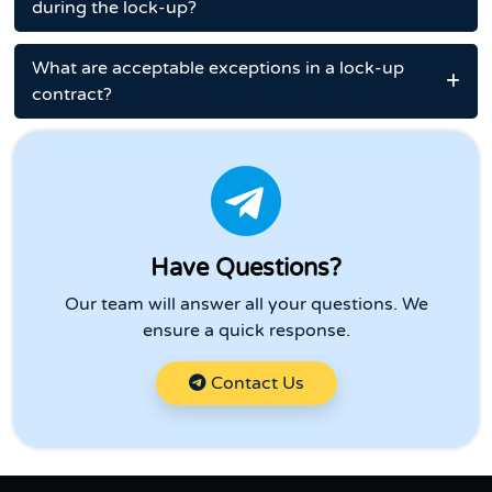
during the lock-up?
What are acceptable exceptions in a lock-up
contract?
Have Questions?
Our team will answer all your questions. We
ensure a quick response.
Contact Us