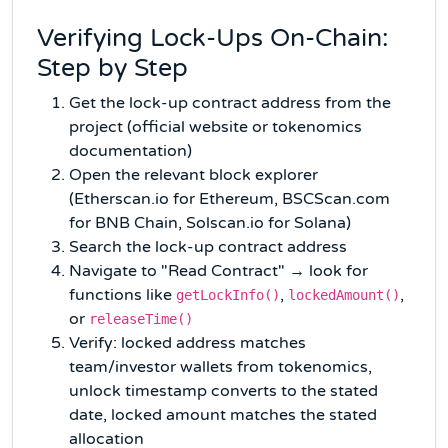
Verifying Lock-Ups On-Chain:
Step by Step
Get the lock-up contract address from the
project (official website or tokenomics
documentation)
Open the relevant block explorer
(Etherscan.io for Ethereum, BSCScan.com
for BNB Chain, Solscan.io for Solana)
Search the lock-up contract address
Navigate to "Read Contract" → look for
functions like
,
,
getLockInfo()
lockedAmount()
or
releaseTime()
Verify: locked address matches
team/investor wallets from tokenomics,
unlock timestamp converts to the stated
date, locked amount matches the stated
allocation