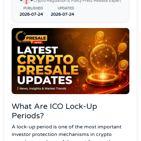
Crypto Regulation & Policy Press Release Expert
PUBLISHED
UPDATED
2026-07-24
2026-07-24
What Are ICO Lock-Up
Periods?
A lock-up period is one of the most important
investor protection mechanisms in crypto