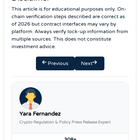
This article is for educational purposes only. On-
chain verification steps described are correct as
of 2026 but contract interfaces may vary by
platform. Always verify lock-up information from
multiple sources. This does not constitute
investment advice.
Previous
Next
Yara Fernandez
Crypto Regulation & Policy Press Release Expert
308+