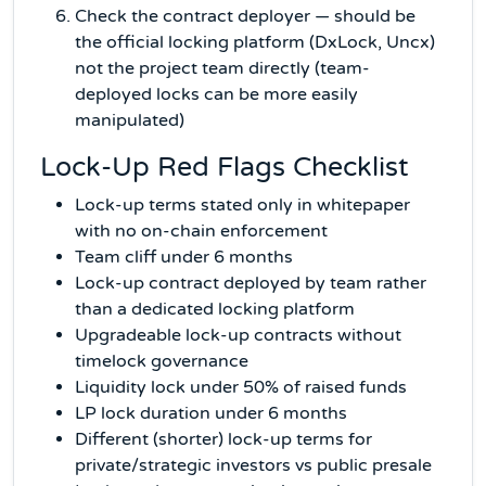
Check the contract deployer — should be
the official locking platform (DxLock, Uncx)
not the project team directly (team-
deployed locks can be more easily
manipulated)
Lock-Up Red Flags Checklist
Lock-up terms stated only in whitepaper
with no on-chain enforcement
Team cliff under 6 months
Lock-up contract deployed by team rather
than a dedicated locking platform
Upgradeable lock-up contracts without
timelock governance
Liquidity lock under 50% of raised funds
LP lock duration under 6 months
Different (shorter) lock-up terms for
private/strategic investors vs public presale