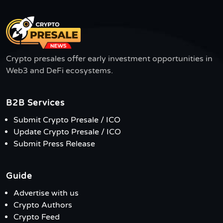
Crypto presales offer early investment opportunities in
Web3 and DeFi ecosystems.
B2B Services
Submit Crypto Presale / ICO
Update Crypto Presale / ICO
Submit Press Release
Guide
Advertise with us
Crypto Authors
Crypto Feed