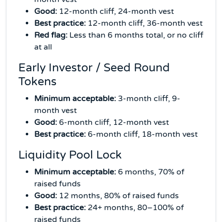
Good:
12-month cliff, 24-month vest
Best practice:
12-month cliff, 36-month vest
Red flag:
Less than 6 months total, or no cliff
at all
Early Investor / Seed Round
Tokens
Minimum acceptable:
3-month cliff, 9-
month vest
Good:
6-month cliff, 12-month vest
Best practice:
6-month cliff, 18-month vest
Liquidity Pool Lock
Minimum acceptable:
6 months, 70% of
raised funds
Good:
12 months, 80% of raised funds
Best practice:
24+ months, 80–100% of
raised funds