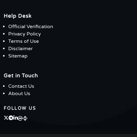
Help Desk
Official Verification
Privacy Policy
Terms of Use
Disclaimer
Sitemap
Get in Touch
Contact Us
About Us
FOLLOW US