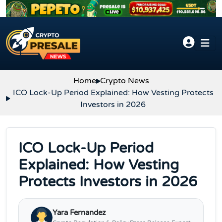
Skip to content
Home
Crypto News
ICO Lock-Up Period Explained: How Vesting Protects
Investors in 2026
ICO Lock-Up Period
Explained: How Vesting
Protects Investors in 2026
Yara Fernandez