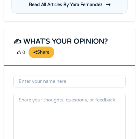
Read All Articles By Yara Fernandez
✍️ WHAT'S YOUR OPINION?
Share
0