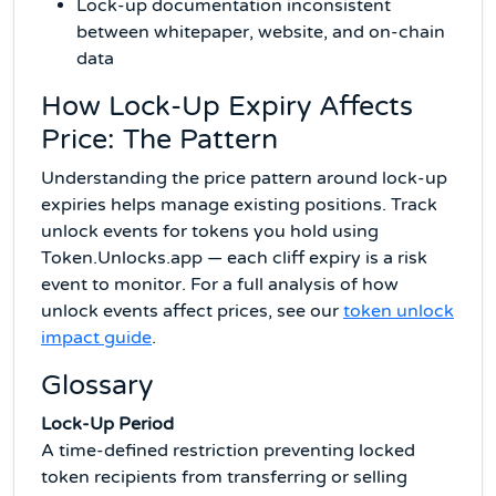
Lock-up documentation inconsistent
between whitepaper, website, and on-chain
data
How Lock-Up Expiry Affects
Price: The Pattern
Understanding the price pattern around lock-up
expiries helps manage existing positions. Track
unlock events for tokens you hold using
Token.Unlocks.app — each cliff expiry is a risk
event to monitor. For a full analysis of how
unlock events affect prices, see our
token unlock
impact guide
.
Glossary
Lock-Up Period
A time-defined restriction preventing locked
token recipients from transferring or selling