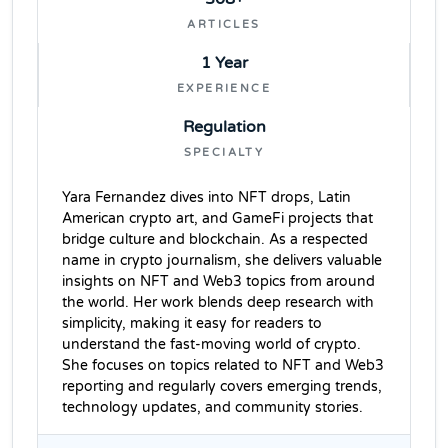
ARTICLES
1 Year
EXPERIENCE
Regulation
SPECIALTY
Yara Fernandez dives into NFT drops, Latin
American crypto art, and GameFi projects that
bridge culture and blockchain. As a respected
name in crypto journalism, she delivers valuable
insights on NFT and Web3 topics from around
the world. Her work blends deep research with
simplicity, making it easy for readers to
understand the fast-moving world of crypto.
She focuses on topics related to NFT and Web3
reporting and regularly covers emerging trends,
technology updates, and community stories.