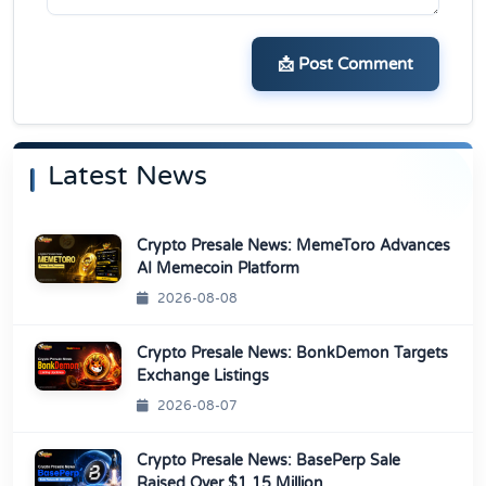
📩 Post Comment
Latest News
Crypto Presale News: MemeToro Advances
AI Memecoin Platform
2026-08-08
Crypto Presale News: BonkDemon Targets
Exchange Listings
2026-08-07
Crypto Presale News: BasePerp Sale
Raised Over $1.15 Million