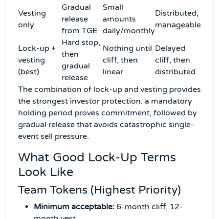
Gradual
Small
Vesting
Distributed,
release
amounts
only
manageable
from TGE
daily/monthly
Hard stop,
Lock-up +
Nothing until
Delayed
then
vesting
cliff, then
cliff, then
gradual
(best)
linear
distributed
release
The combination of lock-up and vesting provides
the strongest investor protection: a mandatory
holding period proves commitment, followed by
gradual release that avoids catastrophic single-
event sell pressure.
What Good Lock-Up Terms
Look Like
Team Tokens (Highest Priority)
Minimum acceptable:
6-month cliff, 12-
month vest