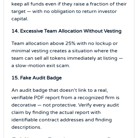
keep all funds even if they raise a fraction of their
target — with no obligation to return investor
capital.
14. Excessive Team Allocation Without Vesting
Team allocation above 25% with no lockup or
minimal vesting creates a situation where the
team can sell all tokens immediately at listing —
a slow-motion exit scam.
15. Fake Audit Badge
An audit badge that doesn't link to a real,
verifiable PDF report from a recognized firm is
decorative — not protective. Verify every audit
claim by finding the actual report with
identifiable contract addresses and finding
descriptions.