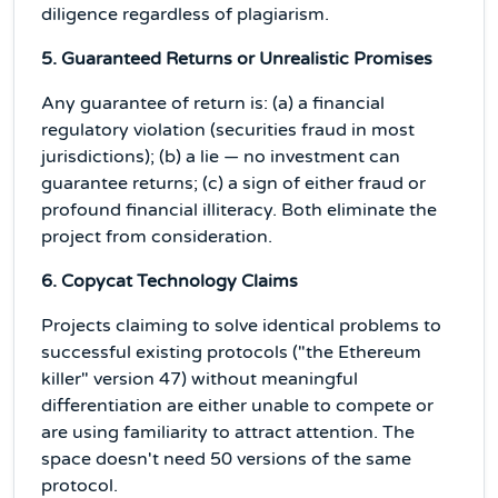
diligence regardless of plagiarism.
5. Guaranteed Returns or Unrealistic Promises
Any guarantee of return is: (a) a financial
regulatory violation (securities fraud in most
jurisdictions); (b) a lie — no investment can
guarantee returns; (c) a sign of either fraud or
profound financial illiteracy. Both eliminate the
project from consideration.
6. Copycat Technology Claims
Projects claiming to solve identical problems to
successful existing protocols ("the Ethereum
killer" version 47) without meaningful
differentiation are either unable to compete or
are using familiarity to attract attention. The
space doesn't need 50 versions of the same
protocol.