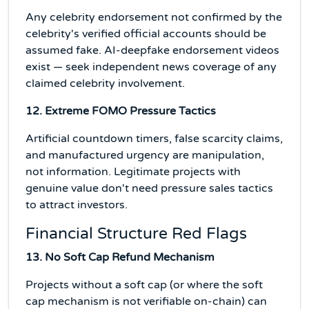
Any celebrity endorsement not confirmed by the
celebrity's verified official accounts should be
assumed fake. AI-deepfake endorsement videos
exist — seek independent news coverage of any
claimed celebrity involvement.
12. Extreme FOMO Pressure Tactics
Artificial countdown timers, false scarcity claims,
and manufactured urgency are manipulation,
not information. Legitimate projects with
genuine value don't need pressure sales tactics
to attract investors.
Financial Structure Red Flags
13. No Soft Cap Refund Mechanism
Projects without a soft cap (or where the soft
cap mechanism is not verifiable on-chain) can