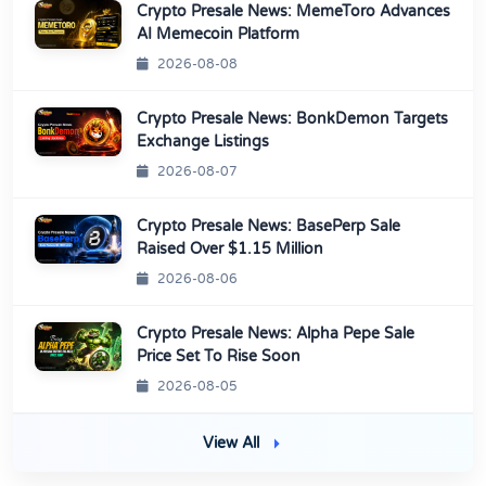
Crypto Presale News: MemeToro Advances
AI Memecoin Platform
2026-08-08
Crypto Presale News: BonkDemon Targets
Exchange Listings
2026-08-07
Crypto Presale News: BasePerp Sale
Raised Over $1.15 Million
2026-08-06
Crypto Presale News: Alpha Pepe Sale
Price Set To Rise Soon
2026-08-05
View All