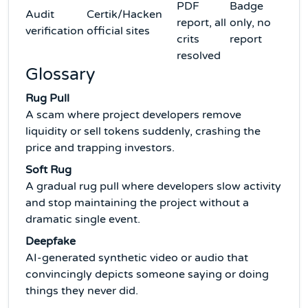
PDF
Badge
Audit
Certik/Hacken
report, all
only, no
verification
official sites
crits
report
resolved
Glossary
Rug Pull
A scam where project developers remove
liquidity or sell tokens suddenly, crashing the
price and trapping investors.
Soft Rug
A gradual rug pull where developers slow activity
and stop maintaining the project without a
dramatic single event.
Deepfake
AI-generated synthetic video or audio that
convincingly depicts someone saying or doing
things they never did.