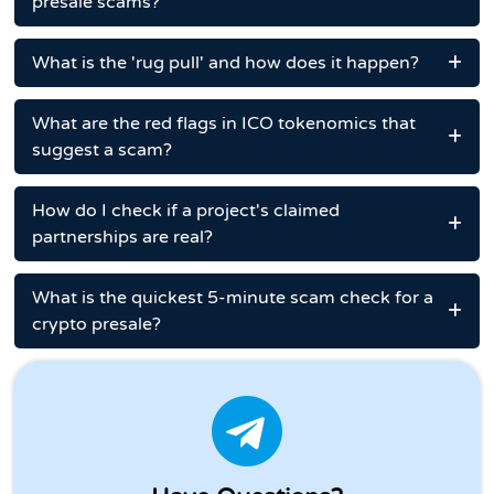
presale scams?
What is the 'rug pull' and how does it happen?
What are the red flags in ICO tokenomics that
suggest a scam?
How do I check if a project's claimed
partnerships are real?
What is the quickest 5-minute scam check for a
crypto presale?