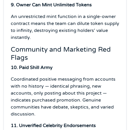
9. Owner Can Mint Unlimited Tokens
An unrestricted mint function in a single-owner
contract means the team can dilute token supply
to infinity, destroying existing holders' value
instantly.
Community and Marketing Red
Flags
10. Paid Shill Army
Coordinated positive messaging from accounts
with no history — identical phrasing, new
accounts, only posting about this project —
indicates purchased promotion. Genuine
communities have debate, skeptics, and varied
discussion.
11. Unverified Celebrity Endorsements