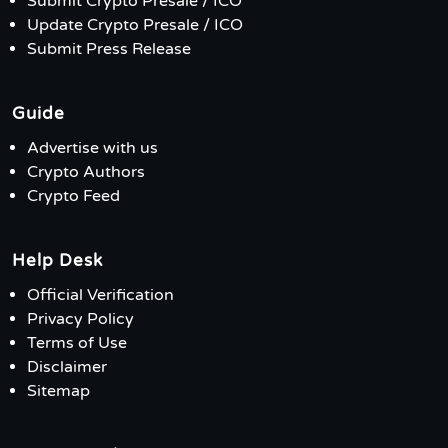
Submit Crypto Presale / ICO
Update Crypto Presale / ICO
Submit Press Release
Guide
Advertise with us
Crypto Authors
Crypto Feed
Help Desk
Official Verification
Privacy Policy
Terms of Use
Disclaimer
Sitemap