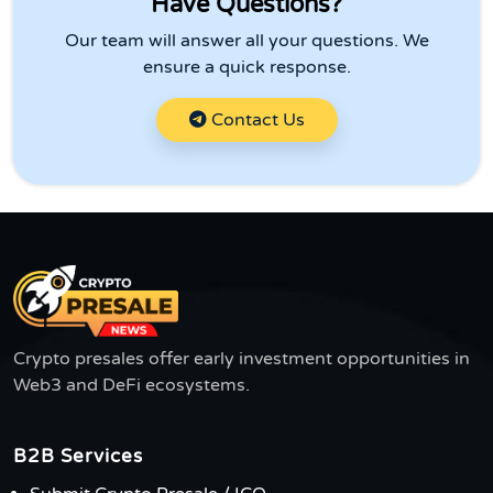
Have Questions?
Our team will answer all your questions. We
ensure a quick response.
Contact Us
Crypto presales offer early investment opportunities in
Web3 and DeFi ecosystems.
B2B Services