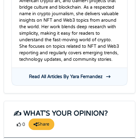
American crypto art, and GameFi projects that
bridge culture and blockchain. As a respected
name in crypto journalism, she delivers valuable
insights on NFT and Web3 topics from around
the world. Her work blends deep research with
simplicity, making it easy for readers to
understand the fast-moving world of crypto.
She focuses on topics related to NFT and Web3
reporting and regularly covers emerging trends,
technology updates, and community stories.
Read All Articles By Yara Fernandez
✍️ WHAT'S YOUR OPINION?
Share
0