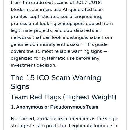
from the crude exit scams of 2017-2018.
Modern scammers use AI-generated team
profiles, sophisticated social engineering,
professional-looking whitepapers copied from
legitimate projects, and coordinated shill
networks that can look indistinguishable from
genuine community enthusiasm. This guide
covers the 15 most reliable warning signs —
organized for systematic use before any
investment decision.
The 15 ICO Scam Warning
Signs
Team Red Flags (Highest Weight)
1. Anonymous or Pseudonymous Team
No named, verifiable team members is the single
strongest scam predictor. Legitimate founders in