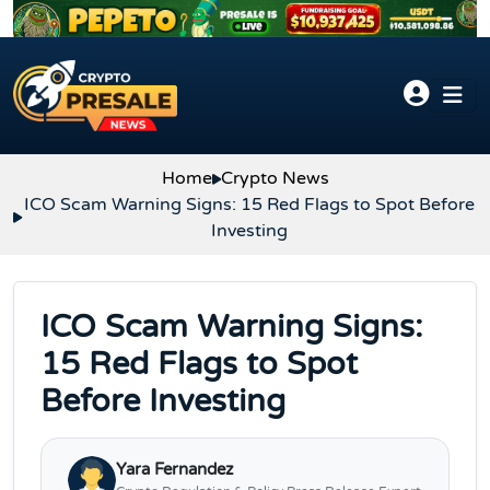
Skip to content
Home
Crypto News
ICO Scam Warning Signs: 15 Red Flags to Spot Before
Investing
ICO Scam Warning Signs:
15 Red Flags to Spot
Before Investing
Yara Fernandez