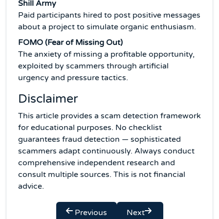
Shill Army
Paid participants hired to post positive messages
about a project to simulate organic enthusiasm.
FOMO (Fear of Missing Out)
The anxiety of missing a profitable opportunity,
exploited by scammers through artificial
urgency and pressure tactics.
Disclaimer
This article provides a scam detection framework
for educational purposes. No checklist
guarantees fraud detection — sophisticated
scammers adapt continuously. Always conduct
comprehensive independent research and
consult multiple sources. This is not financial
advice.
Previous
Next