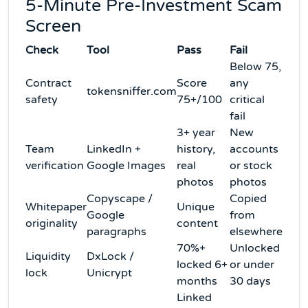
5-Minute Pre-Investment Scam
Screen
Check
Tool
Pass
Fail
Below 75,
Contract
Score
any
tokensniffer.com
safety
75+/100
critical
fail
3+ year
New
Team
LinkedIn +
history,
accounts
verification
Google Images
real
or stock
photos
photos
Copyscape /
Copied
Whitepaper
Unique
Google
from
originality
content
paragraphs
elsewhere
70%+
Unlocked
Liquidity
DxLock /
locked 6+
or under
lock
Unicrypt
months
30 days
Linked