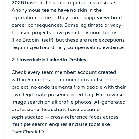
2026 have professional reputations at stake.
Anonymous teams have no skin in the
reputation game — they can disappear without
career consequences. Some legitimate privacy-
focused projects have pseudonymous teams
(like Bitcoin itself), but these are rare exceptions
requiring extraordinary compensating evidence.
2. Unverifiable LinkedIn Profiles
Check every team member: account created
within 6 months, no connections outside the
project, no endorsements from people with their
own legitimate presence = red flag. Run reverse
image search on all profile photos. AI-generated
professional headshots have become
sophisticated — cross-reference faces across
multiple search engines and use tools like
FaceCheck.ID.