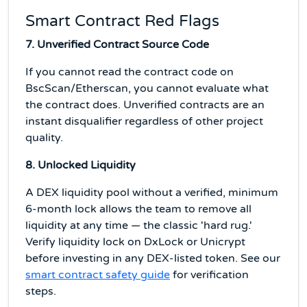
Smart Contract Red Flags
7. Unverified Contract Source Code
If you cannot read the contract code on
BscScan/Etherscan, you cannot evaluate what
the contract does. Unverified contracts are an
instant disqualifier regardless of other project
quality.
8. Unlocked Liquidity
A DEX liquidity pool without a verified, minimum
6-month lock allows the team to remove all
liquidity at any time — the classic 'hard rug.'
Verify liquidity lock on DxLock or Unicrypt
before investing in any DEX-listed token. See our
smart contract safety guide
for verification
steps.