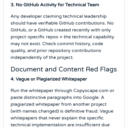
3. No GitHub Activity for Technical Team
Any developer claiming technical leadership
should have verifiable GitHub contributions. No
GitHub, or a GitHub created recently with only
project-specific repos = the technical capability
may not exist. Check commit history, code
quality, and prior repository contributions
independently of the project.
Document and Content Red Flags
4. Vague or Plagiarized Whitepaper
Run the whitepaper through Copyscape.com or
paste distinctive paragraphs into Google. A
plagiarized whitepaper from another project
(with names changed) is definitive fraud. Vague
whitepapers that never explain the specific
technical implementation are insufficient due