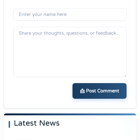
📩 Post Comment
Latest News