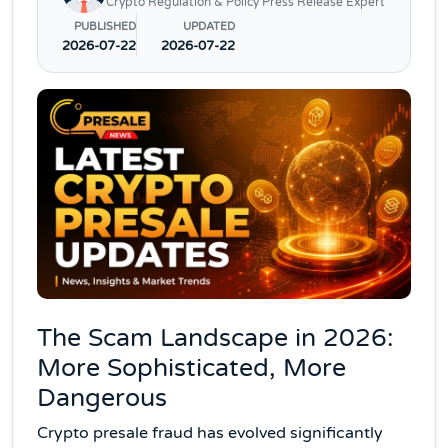
Crypto Regulation & Policy Press Release Expert
PUBLISHED
UPDATED
2026-07-22
2026-07-22
The Scam Landscape in 2026:
More Sophisticated, More
Dangerous
Crypto presale fraud has evolved significantly