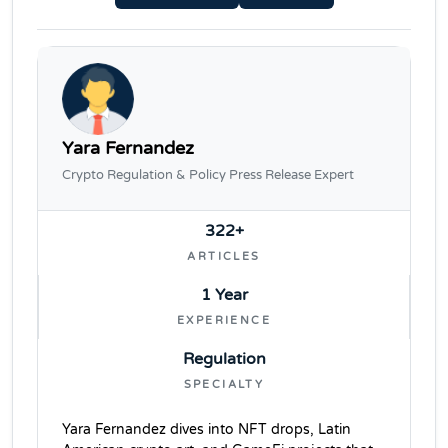
Yara Fernandez
Crypto Regulation & Policy Press Release Expert
322+
ARTICLES
1 Year
EXPERIENCE
Regulation
SPECIALTY
Yara Fernandez dives into NFT drops, Latin