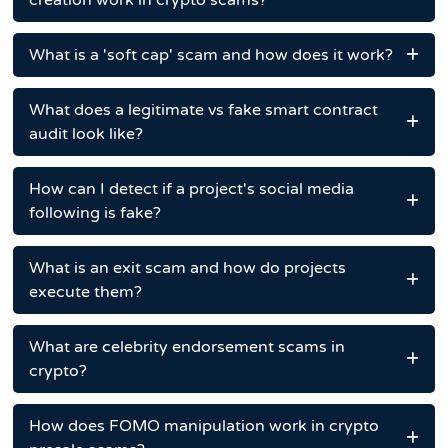
creation work in crypto scams?
What is a 'soft cap' scam and how does it work?
What does a legitimate vs fake smart contract
audit look like?
How can I detect if a project's social media
following is fake?
What is an exit scam and how do projects
execute them?
What are celebrity endorsement scams in
crypto?
How does FOMO manipulation work in crypto