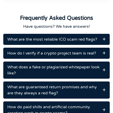
Frequently Asked Questions
Have questions? We have answers!
What are the most reliable ICO scam red flags?
How do I verify if a crypto project team is real?
What does a fake or plagiarized whitepaper look
like?
What are guaranteed return promises and why
are they always a red flag?
How do paid shills and artificial community