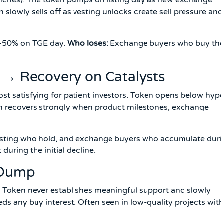
n slowly sells off as vesting unlocks create sell pressure an
0–50% on TGE day.
Who loses:
Exchange buyers who buy th
e → Recovery on Catalysts
t satisfying for patient investors. Token opens below hyp
en recovers strongly when product milestones, exchange
vesting who hold, and exchange buyers who accumulate dur
 during the initial decline.
 Dump
 Token never establishes meaningful support and slowly
eds any buy interest. Often seen in low-quality projects wit