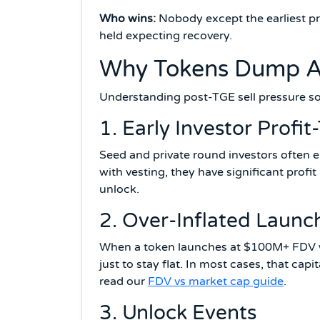
Who wins:
Nobody except the earliest pr
held expecting recovery.
Why Tokens Dump Af
Understanding post-TGE sell pressure so
1. Early Investor Profit
Seed and private round investors often e
with vesting, they have significant profit 
unlock.
2. Over-Inflated Launc
When a token launches at $100M+ FDV wit
just to stay flat. In most cases, that cap
read our
FDV vs market cap guide
.
3. Unlock Events