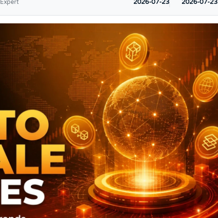
2026-07-23
2026-07-23
 Expert