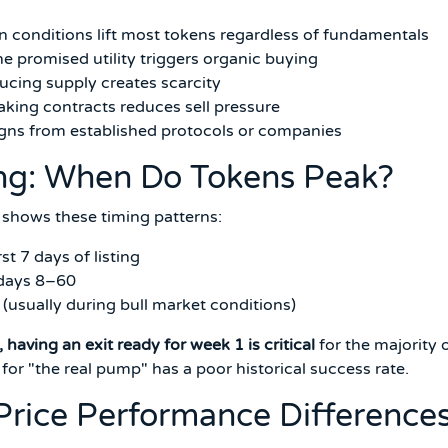
 conditions lift most tokens regardless of fundamentals
e promised utility triggers organic buying
cing supply creates scarcity
aking contracts reduces sell pressure
gns from established protocols or companies
ing: When Do Tokens Peak?
shows these timing patterns:
t 7 days of listing
 days 8–60
usually during bull market conditions)
, having an exit ready for week 1 is critical
for the majority 
 for "the real pump" has a poor historical success rate.
 Price Performance Difference