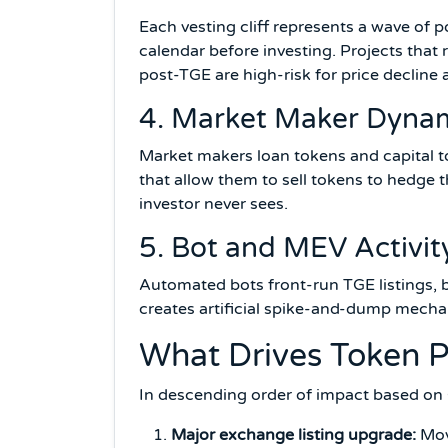
Each vesting cliff represents a wave of p
calendar before investing. Projects that
post-TGE are high-risk for price decline a
4. Market Maker Dyna
Market makers loan tokens and capital to 
that allow them to sell tokens to hedge t
investor never sees.
5. Bot and MEV Activit
Automated bots front-run TGE listings, b
creates artificial spike-and-dump mecha
What Drives Token P
In descending order of impact based on
Major exchange listing upgrade:
Movi