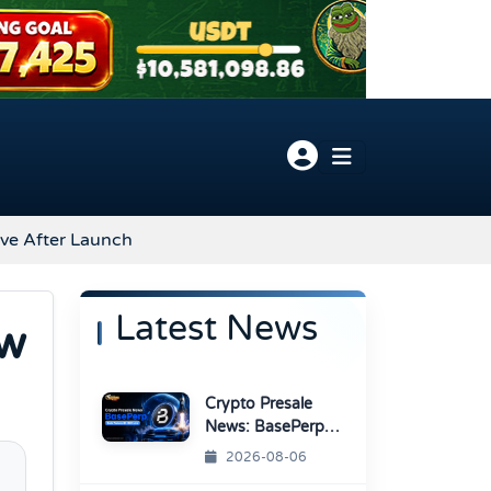
ve After Launch
Latest News
ow
Crypto Presale
News: BasePerp
Sale Raised Over
2026-08-06
$1.15 Million