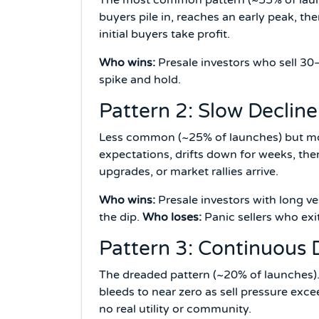
buyers pile in, reaches an early peak, the
initial buyers take profit.
Who wins:
Presale investors who sell 3
spike and hold.
Pattern 2: Slow Declin
Less common (~25% of launches) but mos
expectations, drifts down for weeks, th
upgrades, or market rallies arrive.
Who wins:
Presale investors with long 
the dip.
Who loses:
Panic sellers who exit
Pattern 3: Continuous
The dreaded pattern (~20% of launches).
bleeds to near zero as sell pressure exce
no real utility or community.