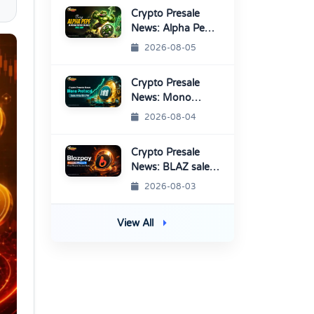
Crypto Presale
News: Alpha Pepe
Sale Price Set To
2026-08-05
Rise Soon
Crypto Presale
News: Mono
Protocol Raises
2026-08-04
$9.7M in Stage 40
Crypto Presale
News: BLAZ sale
enters Final
2026-08-03
Round Before
TGE
View All