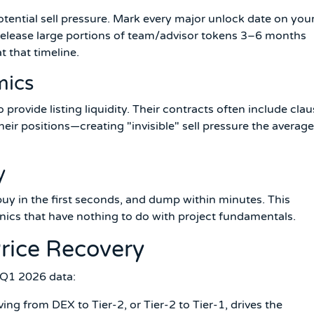
otential sell pressure. Mark every major unlock date on you
 release large portions of team/advisor tokens 3–6 months
t that timeline.
mics
provide listing liquidity. Their contracts often include cla
heir positions—creating "invisible" sell pressure the average
y
uy in the first seconds, and dump within minutes. This
nics that have nothing to do with project fundamentals.
rice Recovery
 Q1 2026 data:
ng from DEX to Tier-2, or Tier-2 to Tier-1, drives the