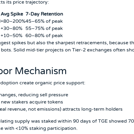
s its price trajectory:
Avg Spike
7-Day Retention
M
+80–200%
45–65% of peak
+30–80%
55–75% of peak
+10–50%
60–80% of peak
iggest spikes but also the sharpest retracements, because t
ots. Solid mid-tier projects on Tier-2 exchanges often s
Floor Mechanism
adoption create organic price support:
anges, reducing sell pressure
 new stakers acquire tokens
al revenue, not emissions) attracts long-term holders
ulating supply was staked within 90 days of TGE showed 7
e with <10% staking participation.