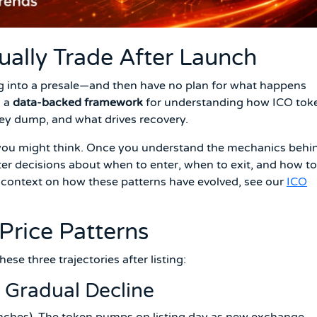
ally Trade After Launch
ng into a presale—and then have no plan for what happens
u a
data-backed framework
for understanding how ICO tok
ey dump, and what drives recovery.
 you might think. Once you understand the mechanics behi
tter decisions about when to enter, when to exit, and how to
al context on how these patterns have evolved, see our
ICO
Price Patterns
ese three trajectories after listing:
 Gradual Decline
ches). The token pumps on listing day as new exchange