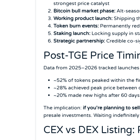
strongest price catalyst
Bitcoin bull market phase:
Alt-season
Working product launch:
Shipping th
Token burn events:
Permanently redu
Staking launch:
Locking supply in st
Strategic partnership:
Credible co-si
Post-TGE Price Tim
Data from 2025–2026 tracked launches 
~52% of tokens peaked within the firs
~28% achieved peak price between
~20% made new highs after 60 days (
The implication:
if you're planning to sell
presale investments. Waiting indefinitely
CEX vs DEX Listing: