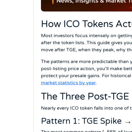
How ICO Tokens Actu
Most investors focus intensely on getti
after the token lists. This guide gives yo
move after TGE, when they peak, why th
The patterns are more predictable than
post-listing price action, you'll make be
protect your presale gains. For historic
market statistics by year
.
The Three Post-TGE 
Nearly every ICO token falls into one of th
Pattern 1: TGE Spike →
The most common pattern (~55% of laun