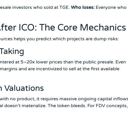
esale investors who sold at TGE.
Who loses:
Everyone who
ter ICO: The Core Mechanics
urces helps you predict which projects are dump risks:
-Taking
ntered at 5–20x lower prices than the public presale. Even
margins and are incentivized to sell at the first available
h Valuations
h no product, it requires massive ongoing capital inflow
ital doesn't materialize. The token bleeds. For FDV concepts,