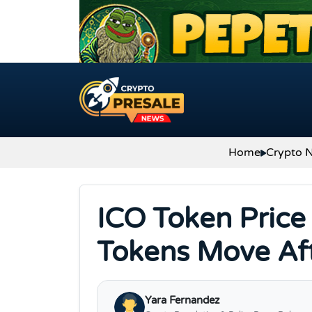
Skip to content
Home
Crypto 
ICO Token Price
Tokens Move Af
Yara Fernandez