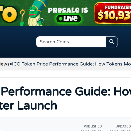
News
ICO Token Price Performance Guide: How Tokens Mo
 Performance Guide: H
ter Launch
PUBLISHED
UPDATED