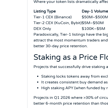
Where your token lists dramatically affect
Listing Type
Day-1 Volume
Tier-1 CEX (Binance)
$50M–$500
Tier-2 CEX (KuCoin, Bybit)
$5M–$50M
DEX Only
$100K–$5M
Paradoxically, Tier-1 listings have the b
attract the most momentum traders and b
better 30-day price retention.
Staking as a Price 
Projects that successfully drive staking 
Staking locks tokens away from exch
It creates consistent buy demand as
High staking APY (when funded by re
Projects in Q1 2026 where >30% of circ
better 6-month price retention than thos