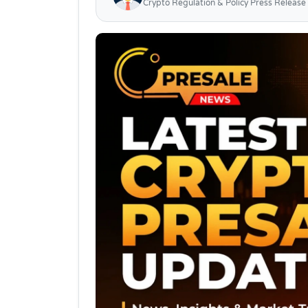
Crypto Regulation & Policy Press Release