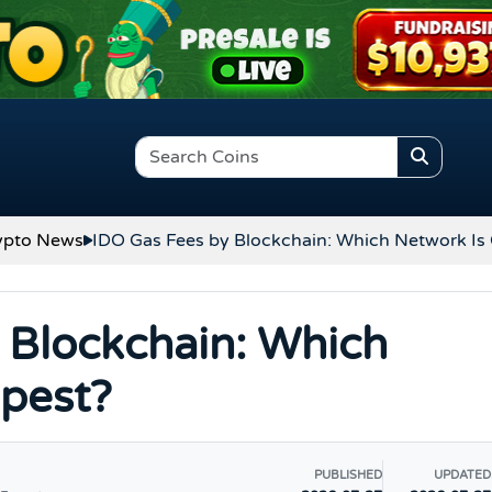
ypto News
IDO Gas Fees by Blockchain: Which Network Is
 Blockchain: Which
pest?
PUBLISHED
UPDATED