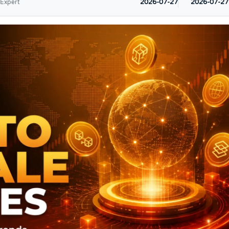
2026-07-27
2026-07-27
 Expert