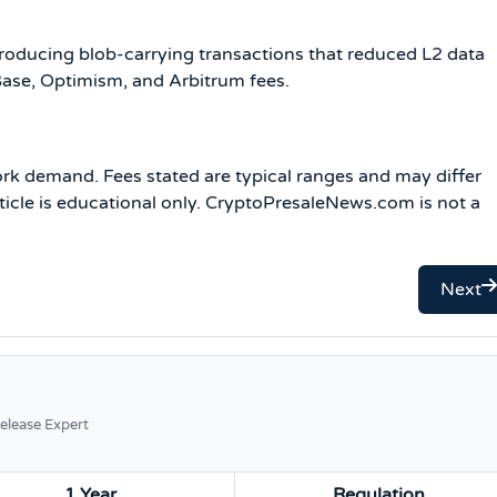
oducing blob-carrying transactions that reduced L2 data
ase, Optimism, and Arbitrum fees.
rk demand. Fees stated are typical ranges and may differ
rticle is educational only. CryptoPresaleNews.com is not a
Next
elease Expert
1 Year
Regulation