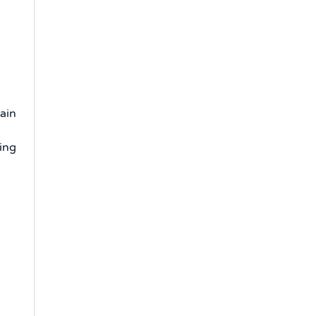
ain
ing
s