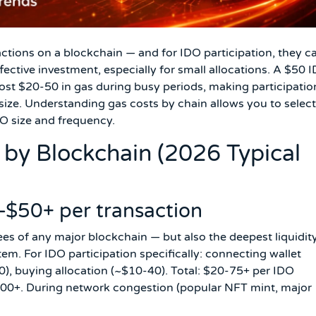
actions on a blockchain — and for IDO participation, they c
ffective investment, especially for small allocations. A $50 
st $20-50 in gas during busy periods, making participatio
 size. Understanding gas costs by chain allows you to select
DO size and frequency.
by Blockchain (2026 Typical
$50+ per transaction
es of any major blockchain — but also the deepest liquidit
m. For IDO participation specifically: connecting wallet
), buying allocation (~$10-40). Total: $20-75+ per IDO
 $500+. During network congestion (popular NFT mint, major