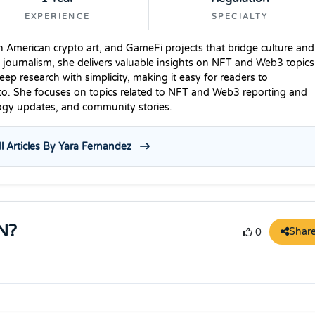
EXPERIENCE
SPECIALTY
n American crypto art, and GameFi projects that bridge culture and
 journalism, she delivers valuable insights on NFT and Web3 topics
p research with simplicity, making it easy for readers to
to. She focuses on topics related to NFT and Web3 reporting and
logy updates, and community stories.
l Articles By Yara Fernandez
N?
Shar
0