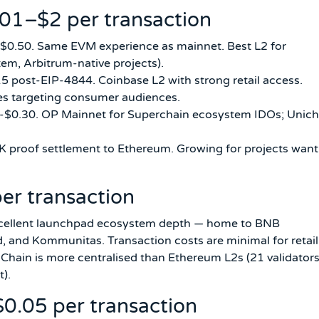
.01–$2 per transaction
-$0.50. Same EVM experience as mainnet. Best L2 for
em, Arbitrum-native projects).
5 post-EIP-4844. Coinbase L2 with strong retail access.
es targeting consumer audiences.
3-$0.30. OP Mainnet for Superchain ecosystem IDOs; Unich
 proof settlement to Ethereum. Growing for projects want
er transaction
xcellent launchpad ecosystem depth — home to BNB
nd Kommunitas. Transaction costs are minimal for retail
 Chain is more centralised than Ethereum L2s (21 validator
t).
0.05 per transaction