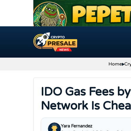
Skip to content
Home
Cr
IDO Gas Fees by
Network Is Chea
Yara Fernandez