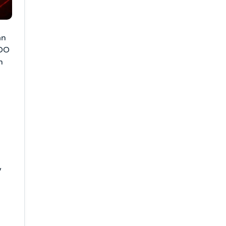
an
IDO
n
y