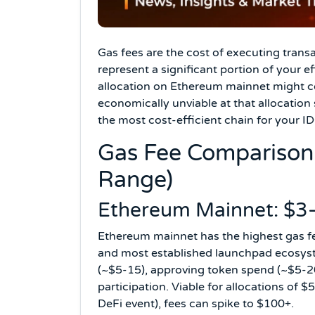
Gas fees are the cost of executing trans
represent a significant portion of your e
allocation on Ethereum mainnet might co
economically unviable at that allocation
the most cost-efficient chain for your I
Gas Fee Comparison 
Range)
Ethereum Mainnet: $3–
Ethereum mainnet has the highest gas fe
and most established launchpad ecosyste
(~$5-15), approving token spend (~$5-20
participation. Viable for allocations of
DeFi event), fees can spike to $100+.