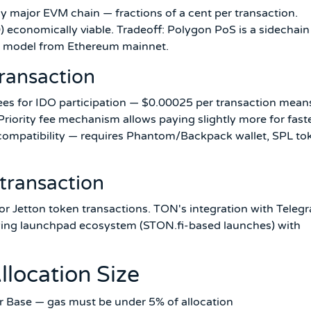
y major EVM chain — fractions of a cent per transaction.
 economically viable. Tradeoff: Polygon PoS is a sidechain
ity model from Ethereum mainnet.
ransaction
fees for IDO participation — $0.00025 per transaction mean
Priority fee mechanism allows paying slightly more for fast
ompatibility — requires Phantom/Backpack wallet, SPL to
transaction
or Jetton token transactions. TON's integration with Teleg
owing launchpad ecosystem (STON.fi-based launches) with
llocation Size
r Base — gas must be under 5% of allocation