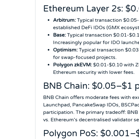
Ethereum Layer 2s: $0
Arbitrum:
Typical transaction $0.05
established DeFi IDOs (GMX ecosyst
Base:
Typical transaction $0.01-$0.1
Increasingly popular for IDO launch
Optimism:
Typical transaction $0.0
for swap-focused projects.
Polygon zkEVM:
$0.01-$0.10 with ZK
Ethereum security with lower fees.
BNB Chain: $0.05–$1 p
BNB Chain offers moderate fees with e
Launchpad, PancakeSwap IDOs, BSCPad, a
participation. The primary tradeoff: BNB
vs. Ethereum's decentralised validator se
Polygon PoS: $0.001–$