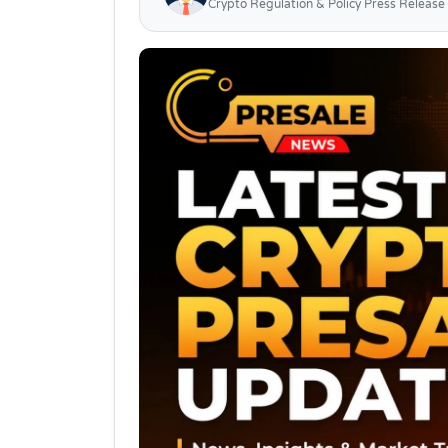
Crypto Regulation & Policy Press Release