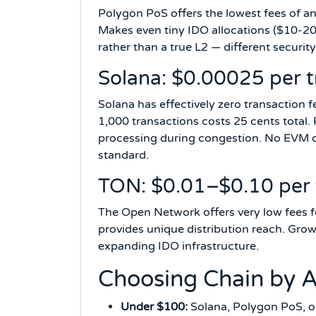
Polygon PoS offers the lowest fees of an
Makes even tiny IDO allocations ($10-20)
rather than a true L2 — different secur
Solana: $0.00025 per t
Solana has effectively zero transaction 
1,000 transactions costs 25 cents total. 
processing during congestion. No EVM c
standard.
TON: $0.01–$0.10 per 
The Open Network offers very low fees f
provides unique distribution reach. Gr
expanding IDO infrastructure.
Choosing Chain by A
Under $100:
Solana, Polygon PoS, o