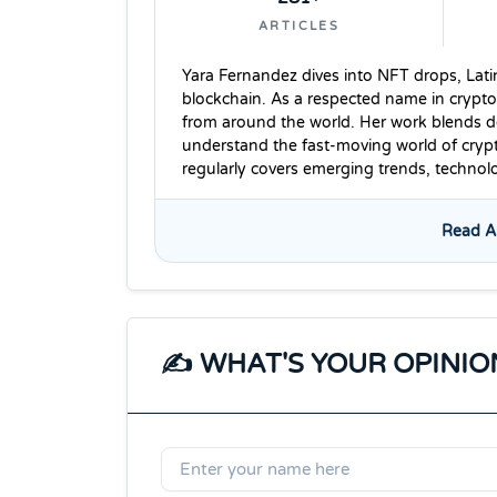
ARTICLES
Yara Fernandez dives into NFT drops, Lati
blockchain. As a respected name in crypto
from around the world. Her work blends dee
understand the fast-moving world of cryp
regularly covers emerging trends, techno
Read Al
✍️ WHAT'S YOUR OPINIO