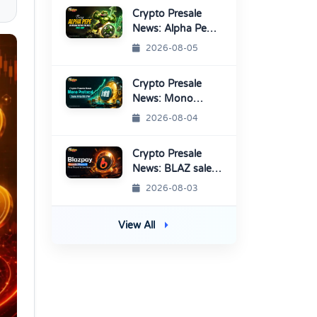
Crypto Presale
News: Alpha Pepe
Sale Price Set To
2026-08-05
Rise Soon
Crypto Presale
News: Mono
Protocol Raises
2026-08-04
$9.7M in Stage 40
Crypto Presale
News: BLAZ sale
enters Final
2026-08-03
Round Before
TGE
View All