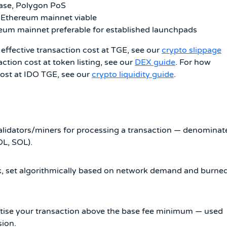
ase, Polygon PoS
 Ethereum mainnet viable
reum mainnet preferable for established launchpads
effective transaction cost at TGE, see our
crypto slippage
action cost at token listing, see our
DEX guide
. For how
 cost at IDO TGE, see our
crypto liquidity guide
.
validators/miners for processing a transaction — denominat
OL, SOL).
, set algorithmically based on network demand and burne
oritise your transaction above the base fee minimum — used
sion.