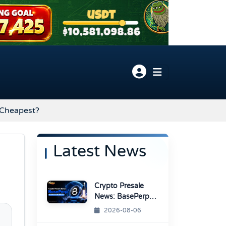
 Cheapest?
Latest News
Crypto Presale
News: BasePerp
Sale Raised Over
2026-08-06
$1.15 Million