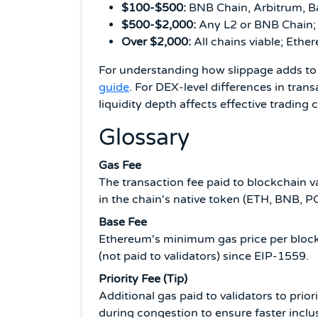
$100-$500:
BNB Chain, Arbitrum, B
$500-$2,000:
Any L2 or BNB Chain;
Over $2,000:
All chains viable; Ethe
For understanding how slippage adds to 
guide
. For DEX-level differences in trans
liquidity depth affects effective trading
Glossary
Gas Fee
The transaction fee paid to blockchain 
in the chain's native token (ETH, BNB, P
Base Fee
Ethereum's minimum gas price per block
(not paid to validators) since EIP-1559.
Priority Fee (Tip)
Additional gas paid to validators to pri
during congestion to ensure faster inclu