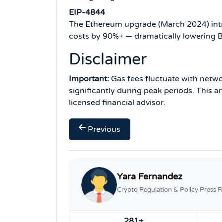
EIP-4844
The Ethereum upgrade (March 2024) intr
costs by 90%+ — dramatically lowering B
Disclaimer
Important:
Gas fees fluctuate with netwo
significantly during peak periods. This a
licensed financial advisor.
Previous
Yara Fernandez
Crypto Regulation & Policy Press R
281+