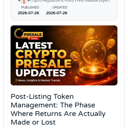
Crypto Regulation & Policy Press Release Expert
PUBLISHED
UPDATED
2026-07-26
2026-07-26
Post-Listing Token
Management: The Phase
Where Returns Are Actually
Made or Lost