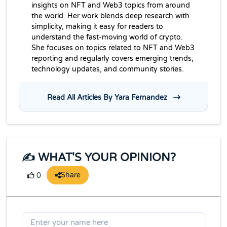
insights on NFT and Web3 topics from around
the world. Her work blends deep research with
simplicity, making it easy for readers to
understand the fast-moving world of crypto.
She focuses on topics related to NFT and Web3
reporting and regularly covers emerging trends,
technology updates, and community stories.
Read All Articles By Yara Fernandez
✍️ WHAT'S YOUR OPINION?
Share
0