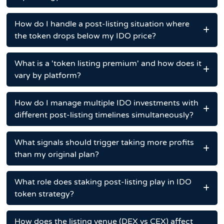
How do I handle a post-listing situation where
the token drops below my IDO price?
What is a 'token listing premium' and how does it
vary by platform?
How do I manage multiple IDO investments with
different post-listing timelines simultaneously?
What signals should trigger taking more profits
than my original plan?
What role does staking post-listing play in IDO
token strategy?
How does the listing venue (DEX vs CEX) affect