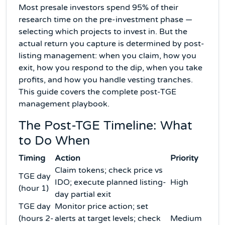
Most presale investors spend 95% of their
research time on the pre-investment phase —
selecting which projects to invest in. But the
actual return you capture is determined by post-
listing management: when you claim, how you
exit, how you respond to the dip, when you take
profits, and how you handle vesting tranches.
This guide covers the complete post-TGE
management playbook.
The Post-TGE Timeline: What
to Do When
Timing
Action
Priority
Claim tokens; check price vs
TGE day
IDO; execute planned listing-
High
(hour 1)
day partial exit
TGE day
Monitor price action; set
(hours 2-
alerts at target levels; check
Medium