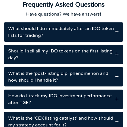
Frequently Asked Questions
Have questions? We have answers!
What should I do immediately after an IDO token
lists for trading?
Should I sell all my IDO tokens on the first listing
day?
What is the 'post-listing dip' phenomenon and
how should I handle it?
How do I track my IDO investment performance
after TGE?
What is the 'CEX listing catalyst' and how should
my strategy account for it?