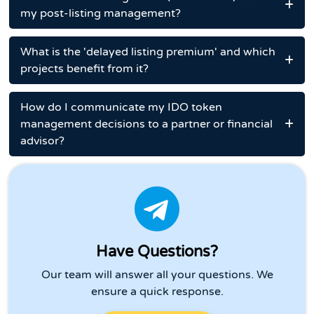
my post-listing management?
What is the 'delayed listing premium' and which
projects benefit from it?
How do I communicate my IDO token
management decisions to a partner or financial
advisor?
Have Questions?
Our team will answer all your questions. We
ensure a quick response.