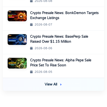
2026-08-08
Crypto Presale News: BonkDemon Targets
Exchange Listings
2026-08-07
Crypto Presale News: BasePerp Sale
Raised Over $1.15 Million
2026-08-06
Crypto Presale News: Alpha Pepe Sale
Price Set To Rise Soon
2026-08-05
View All