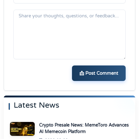
📩 Post Comment
Latest News
Crypto Presale News: MemeToro Advances
AI Memecoin Platform