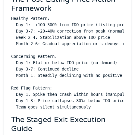
Framework
Healthy Pattern:

  Day 1:  +100-300% from IDO price (listing premium)
  Day 3-7: -20-40% correction from peak (normal cons
  Week 2-4: Stabilization above IDO price

  Month 2-6: Gradual appreciation or sideways + even
Concerning Pattern:

  Day 1: Flat or below IDO price (no demand)

  Day 3-7: Continued decline

  Month 1: Steadily declining with no positive catal
Red Flag Pattern:

  Day 1: Spike then crash within hours (manipulation
  Day 1-3: Price collapses 80%+ below IDO price

The Staged Exit Execution
Guide