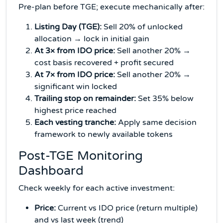
Pre-plan before TGE; execute mechanically after:
Listing Day (TGE):
Sell 20% of unlocked
allocation → lock in initial gain
At 3× from IDO price:
Sell another 20% →
cost basis recovered + profit secured
At 7× from IDO price:
Sell another 20% →
significant win locked
Trailing stop on remainder:
Set 35% below
highest price reached
Each vesting tranche:
Apply same decision
framework to newly available tokens
Post-TGE Monitoring
Dashboard
Check weekly for each active investment:
Price:
Current vs IDO price (return multiple)
and vs last week (trend)