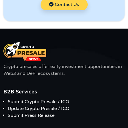
Contact Us
Crypto presales offer early investment opportunities in
Web3 and DeFi ecosystems.
B2B Services
Submit Crypto Presale / ICO
Update Crypto Presale / ICO
Submit Press Release