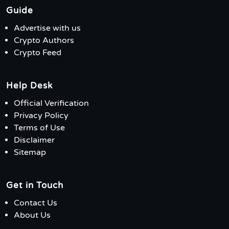
Guide
Advertise with us
Crypto Authors
Crypto Feed
Help Desk
Official Verification
Privacy Policy
Terms of Use
Disclaimer
Sitemap
Get in Touch
Contact Us
About Us