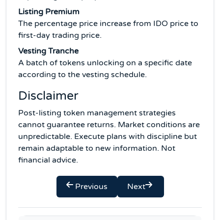
Listing Premium
The percentage price increase from IDO price to
first-day trading price.
Vesting Tranche
A batch of tokens unlocking on a specific date
according to the vesting schedule.
Disclaimer
Post-listing token management strategies
cannot guarantee returns. Market conditions are
unpredictable. Execute plans with discipline but
remain adaptable to new information. Not
financial advice.
Previous
Next