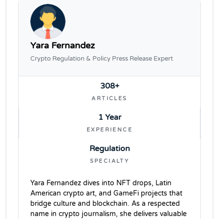
Yara Fernandez
Crypto Regulation & Policy Press Release Expert
308+
ARTICLES
1 Year
EXPERIENCE
Regulation
SPECIALTY
Yara Fernandez dives into NFT drops, Latin
American crypto art, and GameFi projects that
bridge culture and blockchain. As a respected
name in crypto journalism, she delivers valuable