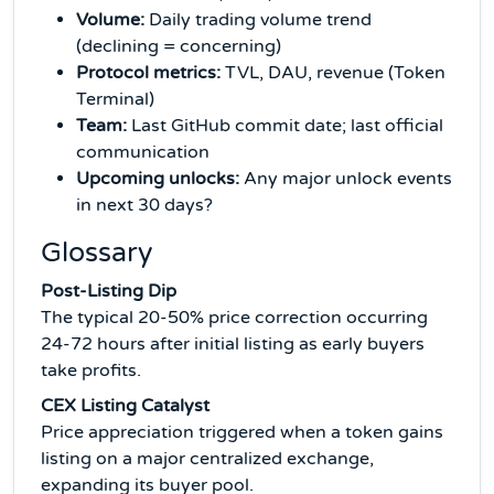
Volume:
Daily trading volume trend
(declining = concerning)
Protocol metrics:
TVL, DAU, revenue (Token
Terminal)
Team:
Last GitHub commit date; last official
communication
Upcoming unlocks:
Any major unlock events
in next 30 days?
Glossary
Post-Listing Dip
The typical 20-50% price correction occurring
24-72 hours after initial listing as early buyers
take profits.
CEX Listing Catalyst
Price appreciation triggered when a token gains
listing on a major centralized exchange,
expanding its buyer pool.