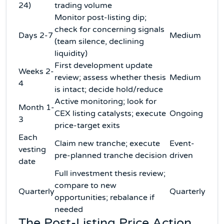
24)
trading volume
Monitor post-listing dip;
check for concerning signals
Days 2-7
Medium
(team silence, declining
liquidity)
First development update
Weeks 2-
review; assess whether thesis
Medium
4
is intact; decide hold/reduce
Active monitoring; look for
Month 1-
CEX listing catalysts; execute
Ongoing
3
price-target exits
Each
Claim new tranche; execute
Event-
vesting
pre-planned tranche decision
driven
date
Full investment thesis review;
compare to new
Quarterly
Quarterly
opportunities; rebalance if
needed
The Post-Listing Price Action