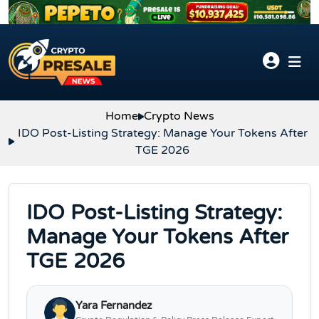
Skip to content
Home
Crypto News
IDO Post-Listing Strategy: Manage Your Tokens After
TGE 2026
IDO Post-Listing Strategy:
Manage Your Tokens After
TGE 2026
Yara Fernandez