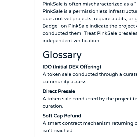
PinkSale is often mischaracterized as a 
PinkSale is a permissionless infrastruct
does not vet projects, require audits, or
Badge" on PinkSale indicate the project
conducted them. Treat PinkSale presales 
independent verification.
Glossary
IDO (Initial DEX Offering)
A token sale conducted through a curate
community access.
Direct Presale
A token sale conducted by the project t
curation.
Soft Cap Refund
A smart contract mechanism returning co
isn't reached.