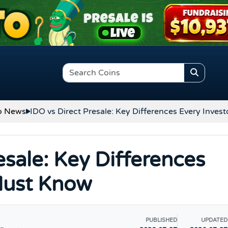
o News
IDO vs Direct Presale: Key Differences Every Inve
esale: Key Differences
Must Know
PUBLISHED
UPDATED