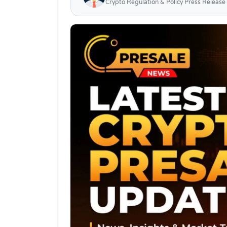
Crypto Regulation & Policy Press Release