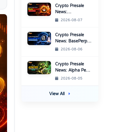
Platform
Crypto Presale
News:
BonkDemon
2026-08-07
Targets Exchange
Listings
Crypto Presale
News: BasePerp
Sale Raised Over
2026-08-06
$1.15 Million
Crypto Presale
News: Alpha Pepe
Sale Price Set To
2026-08-05
Rise Soon
View All