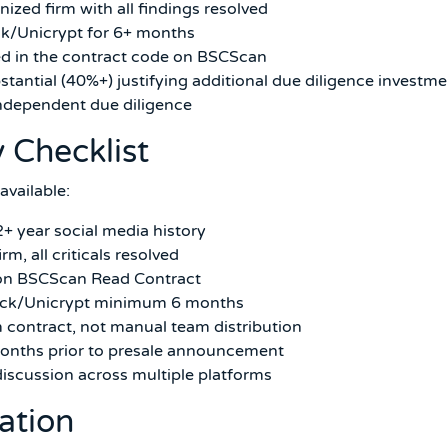
ized firm with all findings resolved
ck/Unicrypt for 6+ months
ed in the contract code on BSCScan
stantial (40%+) justifying additional due diligence investme
independent due diligence
y Checklist
available:
2+ year social media history
m, all criticals resolved
d on BSCScan Read Contract
Lock/Unicrypt minimum 6 months
 contract, not manual team distribution
onths prior to presale announcement
iscussion across multiple platforms
cation