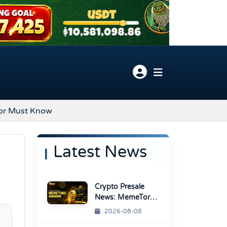
stor Must Know
Latest News
Crypto Presale
News: MemeToro
Advances AI
2026-08-08
Memecoin