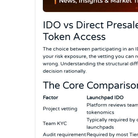
IDO vs Direct Presal
Token Access
The choice between participating in an 
your risk exposure, the vetting you can 
wrong. Understanding the structural diffe
decision rationally.
The Core Compariso
Factor
Launchpad IDO
Platform reviews team
Project vetting
tokenomics
Typically required by 
Team KYC
launchpads
Audit requirement
Required by most Tie