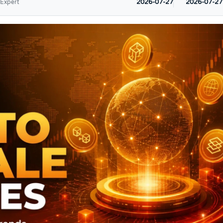
2026-07-27
2026-07-27
 Expert