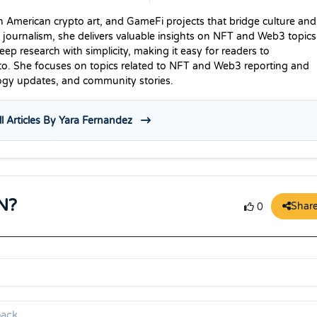
n American crypto art, and GameFi projects that bridge culture and
 journalism, she delivers valuable insights on NFT and Web3 topics
p research with simplicity, making it easy for readers to
to. She focuses on topics related to NFT and Web3 reporting and
logy updates, and community stories.
l Articles By Yara Fernandez
N?
Shar
0