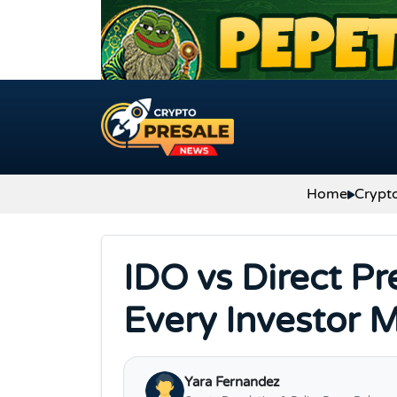
Skip to content
Home
Crypt
IDO vs Direct Pr
Every Investor 
Yara Fernandez