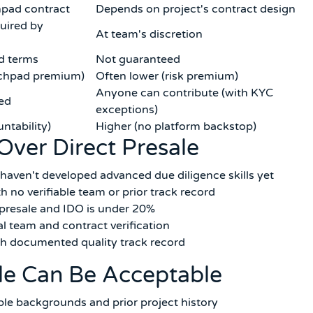
pad contract
Depends on project's contract design
uired by
At team's discretion
d terms
Not guaranteed
unchpad premium)
Often lower (risk premium)
Anyone can contribute (with KYC
red
exceptions)
ntability)
Higher (no platform backstop)
Over Direct Presale
haven't developed advanced due diligence skills yet
h no verifiable team or prior track record
 presale and IDO is under 20%
 team and contract verification
ith documented quality track record
le Can Be Acceptable
able backgrounds and prior project history