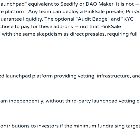
"launchpad" equivalent to Seedify or DAO Maker. It is not —
ure platform. Any team can deploy a PinkSale presale; PinkS
 guarantee liquidity. The optional "Audit Badge" and "KYC
 chose to pay for these add-ons — not that PinkSale
with the same skepticism as direct presales, requiring full
d launchpad platform providing vetting, infrastructure, an
eam independently, without third-party launchpad vetting o
ntributions to investors if the minimum fundraising targe