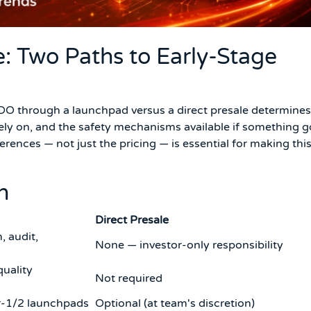
e: Two Paths to Early-Stage
IDO through a launchpad versus a direct presale determines
rely on, and the safety mechanisms available if something 
rences — not just the pricing — is essential for making thi
n
Direct Presale
, audit,
None — investor-only responsibility
quality
Not required
r-1/2 launchpads
Optional (at team's discretion)