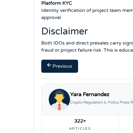
Platform KYC
Identity verification of project team m
approval.
Disclaimer
Both IDOs and direct presales carry sign
fraud or project failure risk. This is edu
Previous
Yara Fernandez
Crypto Regulation & Policy Press R
322+
ARTICLES