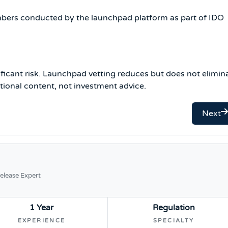
embers conducted by the launchpad platform as part of IDO
ificant risk. Launchpad vetting reduces but does not elimin
cational content, not investment advice.
Next
elease Expert
1 Year
Regulation
EXPERIENCE
SPECIALTY