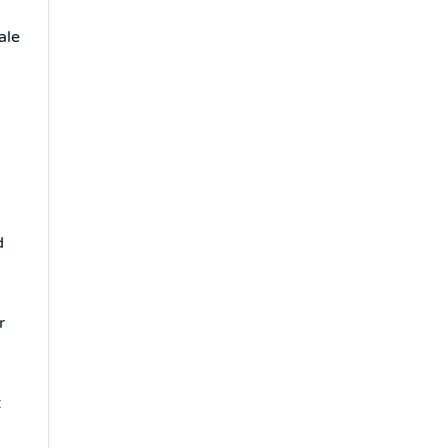
ale
d
r
t