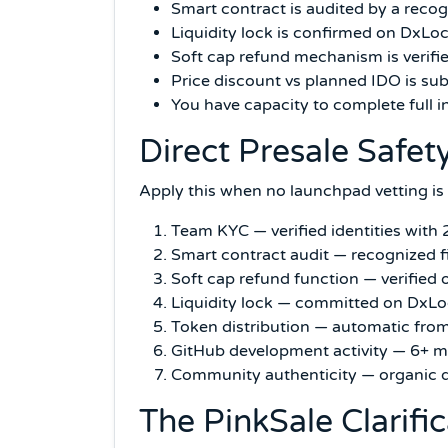
Smart contract is audited by a recogn
Liquidity lock is confirmed on DxLo
Soft cap refund mechanism is verifi
Price discount vs planned IDO is sub
You have capacity to complete full 
Direct Presale Safet
Apply this when no launchpad vetting is 
Team KYC — verified identities with 
Smart contract audit — recognized fir
Soft cap refund function — verifie
Liquidity lock — committed on Dx
Token distribution — automatic from
GitHub development activity — 6+ m
Community authenticity — organic d
The PinkSale Clarifi