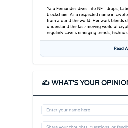
Yara Fernandez dives into NFT drops, Lati
blockchain. As a respected name in crypto
from around the world. Her work blends dee
understand the fast-moving world of cryp
regularly covers emerging trends, techno
Read Al
✍️ WHAT'S YOUR OPINIO