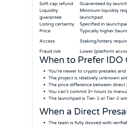
Soft cap refund
Guaranteed by launch
Liquidity
Minimum liquidity req
guarantee
launchpad
Listing certainty
Specified in launchpa
Price
Typically higher (la
Access
Staking/lottery requi
Fraud risk
Lower (platform accou
When to Prefer IDO 
You're newer to crypto presales and 
The project is relatively unknown wit
The price difference between direct
You can't commit 3+ hours to manual
The launchpad is Tier-1 or Tier-2 w
When a Direct Presa
The team is fully doxxed with verifi