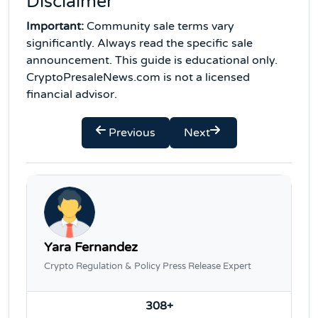
Disclaimer
Important:
Community sale terms vary
significantly. Always read the specific sale
announcement. This guide is educational only.
CryptoPresaleNews.com is not a licensed
financial advisor.
Previous
Next
Yara Fernandez
Crypto Regulation & Policy Press Release Expert
308+