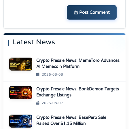
📩 Post Comment
Latest News
Crypto Presale News: MemeToro Advances
AI Memecoin Platform
2026-08-08
Crypto Presale News: BonkDemon Targets
Exchange Listings
2026-08-07
Crypto Presale News: BasePerp Sale
Raised Over $1.15 Million