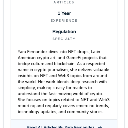
ARTICLES
1 Year
EXPERIENCE
Regulation
SPECIALTY
Yara Fernandez dives into NFT drops, Latin
American crypto art, and GameFi projects that
bridge culture and blockchain. As a respected
name in crypto journalism, she delivers valuable
insights on NFT and Web3 topics from around
the world. Her work blends deep research with
simplicity, making it easy for readers to
understand the fast-moving world of crypto.
She focuses on topics related to NFT and Web3
reporting and regularly covers emerging trends,
technology updates, and community stories.
Read All Articles By Yara Fernandez