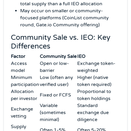
total supply than a full IEO allocation
May occur on smaller or community-
focused platforms (CoinList community
round, Gate.io Community offering)
Community Sale vs. IEO: Key
Differences
Factor
Community Sale
IEO
Access
Open or low-
Exchange token-
model
barrier
weighted
Minimum
Low (often any
Higher (native
participation
verified user)
token required)
Allocation
Proportional to
Fixed or FCFS
per investor
token holdings
Variable
Standard
Exchange
(sometimes
exchange due
vetting
minimal)
diligence
Supply
Often 1-5%
Often 5-20%