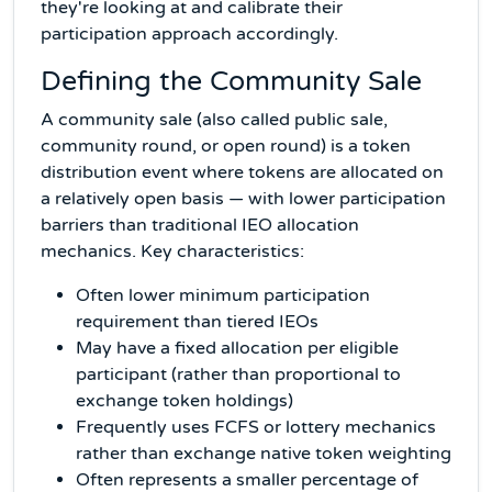
they're looking at and calibrate their
participation approach accordingly.
Defining the Community Sale
A community sale (also called public sale,
community round, or open round) is a token
distribution event where tokens are allocated on
a relatively open basis — with lower participation
barriers than traditional IEO allocation
mechanics. Key characteristics:
Often lower minimum participation
requirement than tiered IEOs
May have a fixed allocation per eligible
participant (rather than proportional to
exchange token holdings)
Frequently uses FCFS or lottery mechanics
rather than exchange native token weighting
Often represents a smaller percentage of