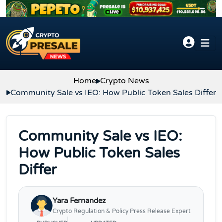
Skip to content
Home
Crypto News
Community Sale vs IEO: How Public Token Sales Differ
Community Sale vs IEO:
How Public Token Sales
Differ
Yara Fernandez
Crypto Regulation & Policy Press Release Expert