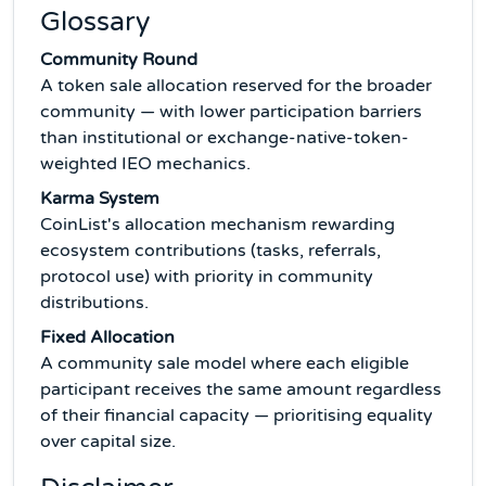
Glossary
Community Round
A token sale allocation reserved for the broader
community — with lower participation barriers
than institutional or exchange-native-token-
weighted IEO mechanics.
Karma System
CoinList's allocation mechanism rewarding
ecosystem contributions (tasks, referrals,
protocol use) with priority in community
distributions.
Fixed Allocation
A community sale model where each eligible
participant receives the same amount regardless
of their financial capacity — prioritising equality
over capital size.