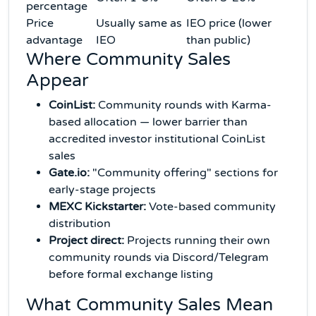
percentage
Price
Usually same as
IEO price (lower
advantage
IEO
than public)
Where Community Sales
Appear
CoinList:
Community rounds with Karma-
based allocation — lower barrier than
accredited investor institutional CoinList
sales
Gate.io:
"Community offering" sections for
early-stage projects
MEXC Kickstarter:
Vote-based community
distribution
Project direct:
Projects running their own
community rounds via Discord/Telegram
before formal exchange listing
What Community Sales Mean