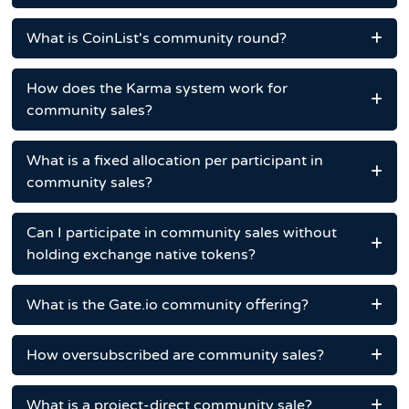
What is CoinList's community round?
How does the Karma system work for
community sales?
What is a fixed allocation per participant in
community sales?
Can I participate in community sales without
holding exchange native tokens?
What is the Gate.io community offering?
How oversubscribed are community sales?
What is a project-direct community sale?