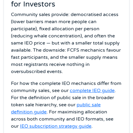
for Investors
Community sales provide: democratised access
(lower barriers mean more people can
participate), fixed allocation per person
(reducing whale concentration), and often the
same IEO price — but with a smaller total supply
available. The downside: FCFS mechanics favour
fast participants, and the smaller supply means
most registrants receive nothing in
oversubscribed events.
For how the complete IEO mechanics differ from
community sales, see our
complete IEO guide
.
For the definition of public sale in the broader
token sale hierarchy, see our
public sale
definition guide
. For maximising allocation
across both community and IEO formats, see
our
IEO subscription strategy guide
.