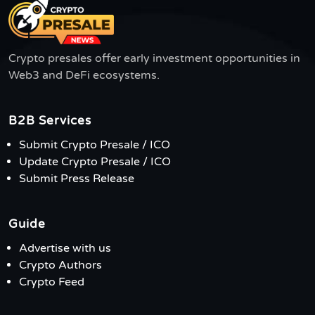
Crypto presales offer early investment opportunities in
Web3 and DeFi ecosystems.
B2B Services
Submit Crypto Presale / ICO
Update Crypto Presale / ICO
Submit Press Release
Guide
Advertise with us
Crypto Authors
Crypto Feed