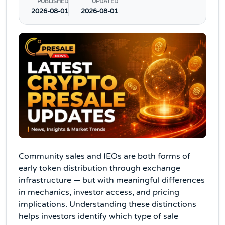
PUBLISHED
UPDATED
2026-08-01
2026-08-01
Community sales and IEOs are both forms of
early token distribution through exchange
infrastructure — but with meaningful differences
in mechanics, investor access, and pricing
implications. Understanding these distinctions
helps investors identify which type of sale