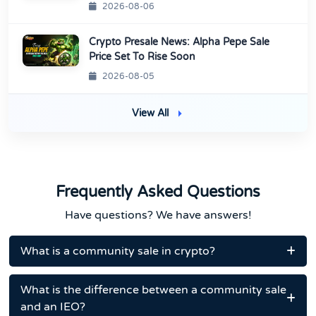
2026-08-06
Crypto Presale News: Alpha Pepe Sale
Price Set To Rise Soon
2026-08-05
View All
Frequently Asked Questions
Have questions? We have answers!
What is a community sale in crypto?
What is the difference between a community sale
and an IEO?