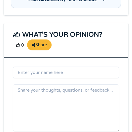
✍️ WHAT'S YOUR OPINION?
Share
0