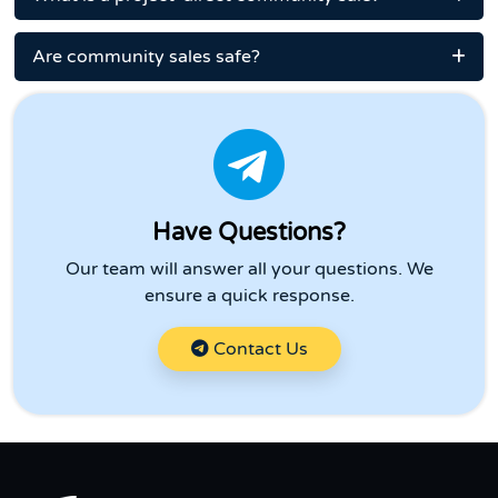
Are community sales safe?
Have Questions?
Our team will answer all your questions. We
ensure a quick response.
Contact Us