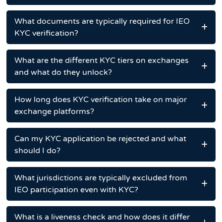
What documents are typically required for IEO
KYC verification?
What are the different KYC tiers on exchanges
and what do they unlock?
How long does KYC verification take on major
exchange platforms?
Can my KYC application be rejected and what
should I do?
What jurisdictions are typically excluded from
IEO participation even with KYC?
What is a liveness check and how does it differ