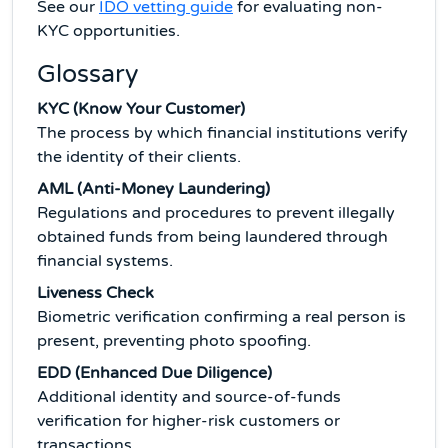
See our
IDO vetting guide
for evaluating non-
KYC opportunities.
Glossary
KYC (Know Your Customer)
The process by which financial institutions verify
the identity of their clients.
AML (Anti-Money Laundering)
Regulations and procedures to prevent illegally
obtained funds from being laundered through
financial systems.
Liveness Check
Biometric verification confirming a real person is
present, preventing photo spoofing.
EDD (Enhanced Due Diligence)
Additional identity and source-of-funds
verification for higher-risk customers or
transactions.