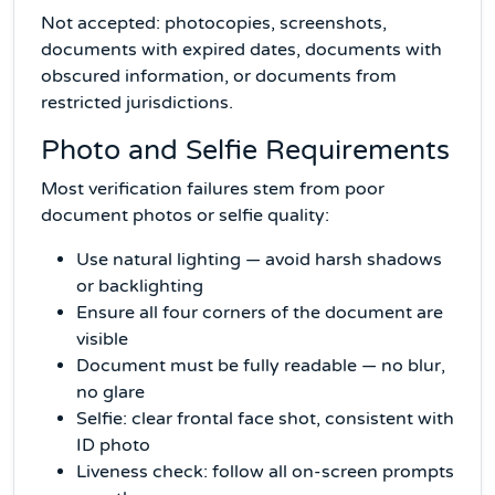
Not accepted: photocopies, screenshots,
documents with expired dates, documents with
obscured information, or documents from
restricted jurisdictions.
Photo and Selfie Requirements
Most verification failures stem from poor
document photos or selfie quality:
Use natural lighting — avoid harsh shadows
or backlighting
Ensure all four corners of the document are
visible
Document must be fully readable — no blur,
no glare
Selfie: clear frontal face shot, consistent with
ID photo
Liveness check: follow all on-screen prompts