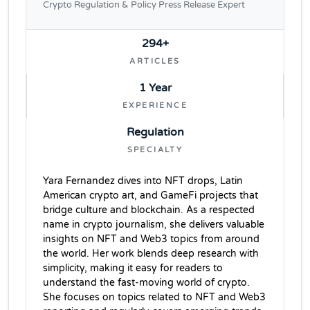
Crypto Regulation & Policy Press Release Expert
294+
ARTICLES
1 Year
EXPERIENCE
Regulation
SPECIALTY
Yara Fernandez dives into NFT drops, Latin
American crypto art, and GameFi projects that
bridge culture and blockchain. As a respected
name in crypto journalism, she delivers valuable
insights on NFT and Web3 topics from around
the world. Her work blends deep research with
simplicity, making it easy for readers to
understand the fast-moving world of crypto.
She focuses on topics related to NFT and Web3