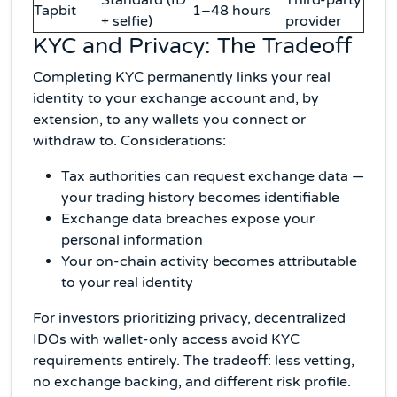
Standard (ID
Third-party
Tapbit
1–48 hours
+ selfie)
provider
KYC and Privacy: The Tradeoff
Completing KYC permanently links your real
identity to your exchange account and, by
extension, to any wallets you connect or
withdraw to. Considerations:
Tax authorities can request exchange data —
your trading history becomes identifiable
Exchange data breaches expose your
personal information
Your on-chain activity becomes attributable
to your real identity
For investors prioritizing privacy, decentralized
IDOs with wallet-only access avoid KYC
requirements entirely. The tradeoff: less vetting,
no exchange backing, and different risk profile.