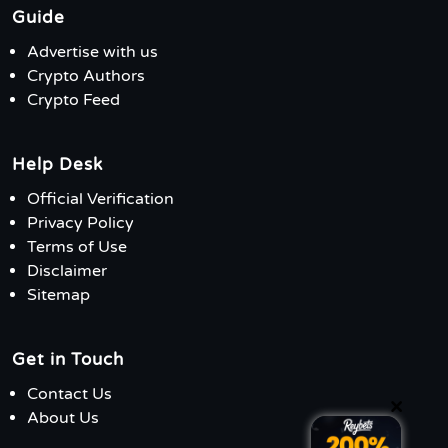
Guide
Advertise with us
Crypto Authors
Crypto Feed
Help Desk
Official Verification
Privacy Policy
Terms of Use
Disclaimer
Sitemap
Get in Touch
Contact Us
×
About Us