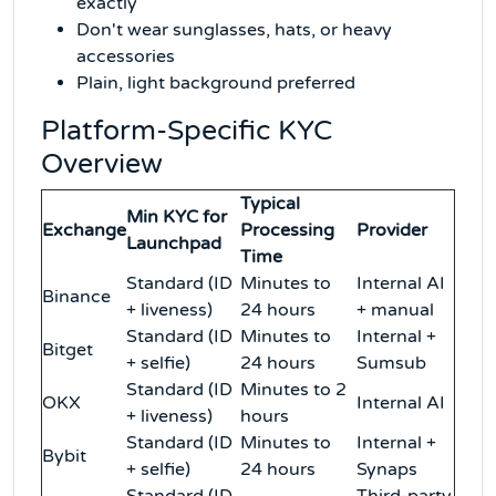
exactly
Don't wear sunglasses, hats, or heavy
accessories
Plain, light background preferred
Platform-Specific KYC
Overview
Typical
Min KYC for
Exchange
Processing
Provider
Launchpad
Time
Standard (ID
Minutes to
Internal AI
Binance
+ liveness)
24 hours
+ manual
Standard (ID
Minutes to
Internal +
Bitget
+ selfie)
24 hours
Sumsub
Standard (ID
Minutes to 2
OKX
Internal AI
+ liveness)
hours
Standard (ID
Minutes to
Internal +
Bybit
+ selfie)
24 hours
Synaps