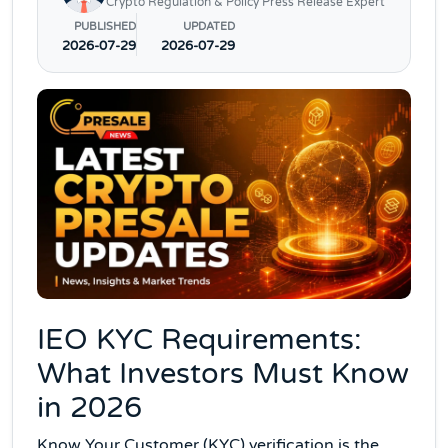
Crypto Regulation & Policy Press Release Expert
PUBLISHED
UPDATED
2026-07-29
2026-07-29
IEO KYC Requirements:
What Investors Must Know
in 2026
Know Your Customer (KYC) verification is the