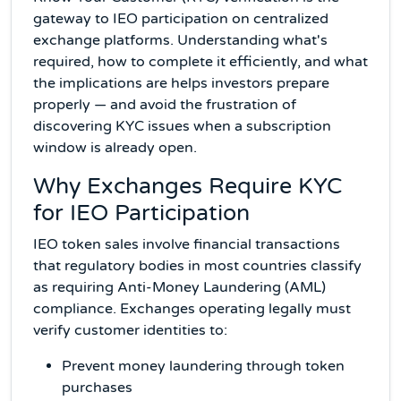
gateway to IEO participation on centralized
exchange platforms. Understanding what's
required, how to complete it efficiently, and what
the implications are helps investors prepare
properly — and avoid the frustration of
discovering KYC issues when a subscription
window is already open.
Why Exchanges Require KYC
for IEO Participation
IEO token sales involve financial transactions
that regulatory bodies in most countries classify
as requiring Anti-Money Laundering (AML)
compliance. Exchanges operating legally must
verify customer identities to:
Prevent money laundering through token
purchases