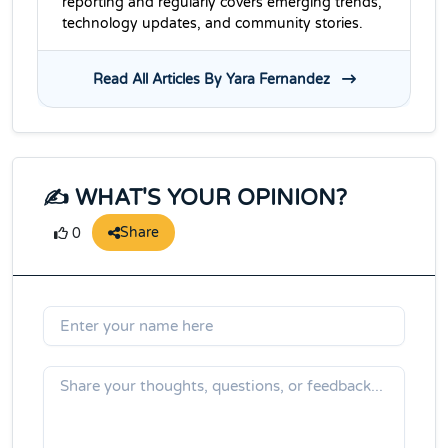
reporting and regularly covers emerging trends,
technology updates, and community stories.
Read All Articles By Yara Fernandez
✍️ WHAT'S YOUR OPINION?
Share
0