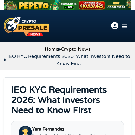
Skip to content
Home
Crypto News
IEO KYC Requirements 2026: What Investors Need to
Know First
IEO KYC Requirements
2026: What Investors
Need to Know First
Yara Fernandez