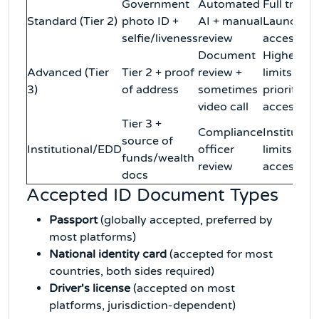
Government
Automated
Full tradin
Standard (Tier 2)
photo ID +
AI + manual
Launchpa
selfie/liveness
review
access
Document
Higher
Advanced (Tier
Tier 2 + proof
review +
limits,
3)
of address
sometimes
priority
video call
access
Tier 3 +
Compliance
Institution
source of
Institutional/EDD
officer
limits, OT
funds/wealth
review
access
docs
Accepted ID Document Types
Passport
(globally accepted, preferred by
most platforms)
National identity card
(accepted for most
countries, both sides required)
Driver's license
(accepted on most
platforms, jurisdiction-dependent)