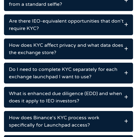
from a standard selfie?
Are there IEO-equivalent opportunities that don't
require KYC?
How does KYC affect privacy and what data does
the exchange store?
Do I need to complete KYC separately for each
exchange launchpad I want to use?
What is enhanced due diligence (EDD) and when
does it apply to IEO investors?
How does Binance's KYC process work
specifically for Launchpad access?