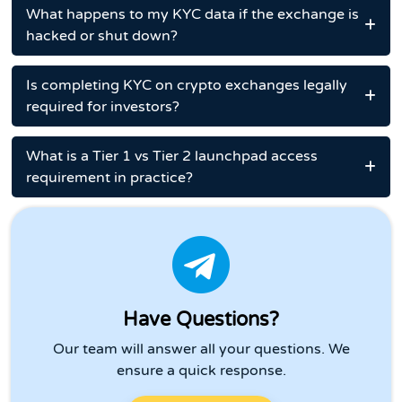
What happens to my KYC data if the exchange is
hacked or shut down?
Is completing KYC on crypto exchanges legally
required for investors?
What is a Tier 1 vs Tier 2 launchpad access
requirement in practice?
Have Questions?
Our team will answer all your questions. We
ensure a quick response.