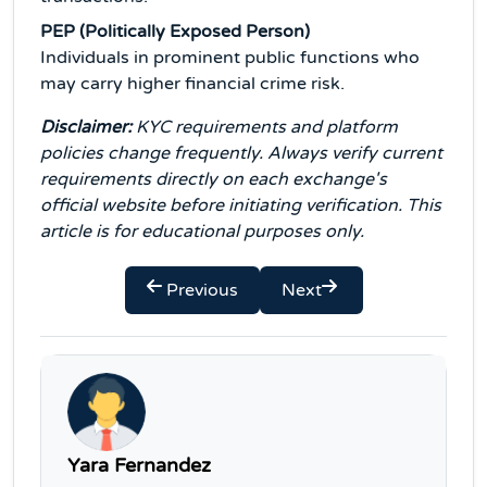
PEP (Politically Exposed Person)
Individuals in prominent public functions who
may carry higher financial crime risk.
Disclaimer:
KYC requirements and platform
policies change frequently. Always verify current
requirements directly on each exchange's
official website before initiating verification. This
article is for educational purposes only.
Previous
Next
Yara Fernandez