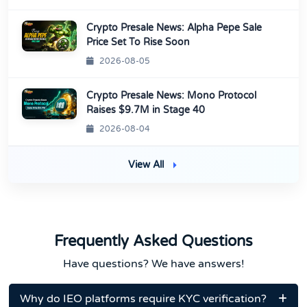
Crypto Presale News: Alpha Pepe Sale
Price Set To Rise Soon
2026-08-05
Crypto Presale News: Mono Protocol
Raises $9.7M in Stage 40
2026-08-04
View All
Frequently Asked Questions
Have questions? We have answers!
Why do IEO platforms require KYC verification?