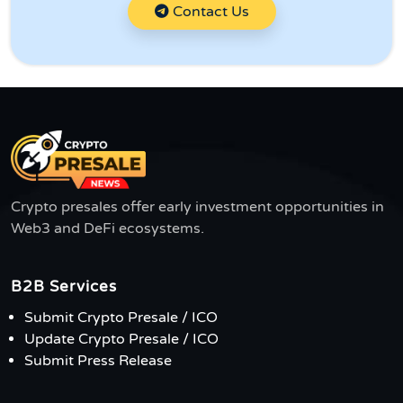
Contact Us
Crypto presales offer early investment opportunities in
Web3 and DeFi ecosystems.
B2B Services
Submit Crypto Presale / ICO
Update Crypto Presale / ICO
Submit Press Release