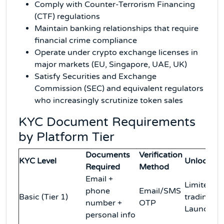
Comply with Counter-Terrorism Financing
(CTF) regulations
Maintain banking relationships that require
financial crime compliance
Operate under crypto exchange licenses in
major markets (EU, Singapore, UAE, UK)
Satisfy Securities and Exchange
Commission (SEC) and equivalent regulators
who increasingly scrutinize token sales
KYC Document Requirements
by Platform Tier
Documents
Verification
KYC Level
Unlocks
Required
Method
Email +
Limited
phone
Email/SMS
Basic (Tier 1)
trading, n
number +
OTP
Launchpa
personal info