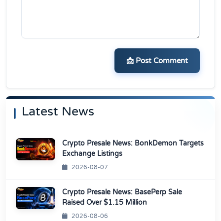
📩 Post Comment
Latest News
Crypto Presale News: BonkDemon Targets
Exchange Listings
2026-08-07
Crypto Presale News: BasePerp Sale
Raised Over $1.15 Million
2026-08-06