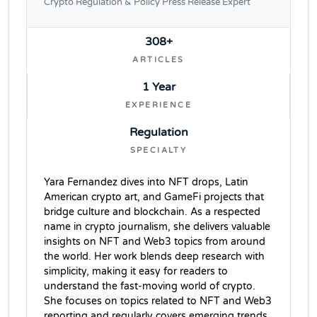
Crypto Regulation & Policy Press Release Expert
308+
ARTICLES
1 Year
EXPERIENCE
Regulation
SPECIALTY
Yara Fernandez dives into NFT drops, Latin
American crypto art, and GameFi projects that
bridge culture and blockchain. As a respected
name in crypto journalism, she delivers valuable
insights on NFT and Web3 topics from around
the world. Her work blends deep research with
simplicity, making it easy for readers to
understand the fast-moving world of crypto.
She focuses on topics related to NFT and Web3
reporting and regularly covers emerging trends,