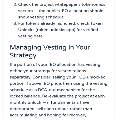
Check the project whitepaper's tokenomics
section — the public/IEO allocation should
show vesting schedule
For tokens already launched: check Token
Unlocks (token.unlocks.app) for verified
vesting data
Managing Vesting in Your
Strategy
If a portion of your IEO allocation has vesting:
define your strategy for vested tokens
separately. Consider: selling your TGE-unlocked
portion if above IEO price, then using the vesting
schedule as a DCA-out mechanism for the
locked balance. Re-evaluate the project at each
monthly unlock — if fundamentals have
deteriorated, sell each unlock rather than
accumulating and hoping for recovery.