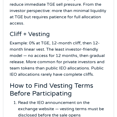
reduce immediate TGE sell pressure. From the
investor perspective: more than minimal liquidity
at TGE but requires patience for full allocation
access.
Cliff + Vesting
Example: 0% at TGE, 12-month cliff, then 12-
month linear vest. The least investor-friendly
model — no access for 12 months, then gradual
release. More common for private investors and
team tokens than public IEO allocations. Public
IEO allocations rarely have complete cliffs.
How to Find Vesting Terms
Before Participating
Read the IEO announcement on the
exchange website — vesting terms must be
disclosed before the sale opens