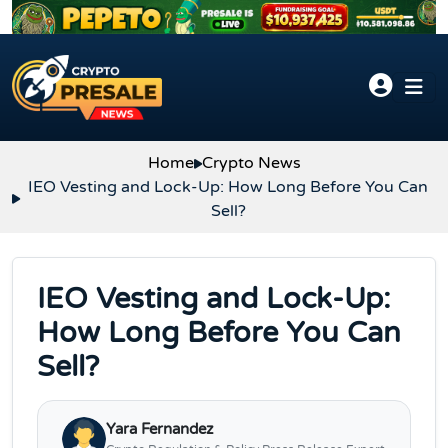
Skip to content
Home
Crypto News
IEO Vesting and Lock-Up: How Long Before You Can
Sell?
IEO Vesting and Lock-Up:
How Long Before You Can
Sell?
Yara Fernandez