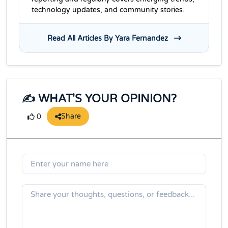
technology updates, and community stories.
Read All Articles By Yara Fernandez
✍️ WHAT'S YOUR OPINION?
Share
0