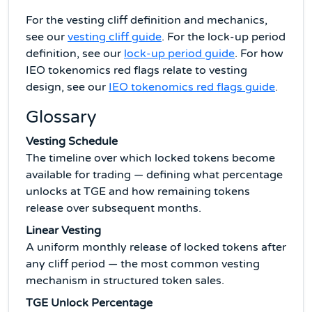
For the vesting cliff definition and mechanics,
see our
vesting cliff guide
. For the lock-up period
definition, see our
lock-up period guide
. For how
IEO tokenomics red flags relate to vesting
design, see our
IEO tokenomics red flags guide
.
Glossary
Vesting Schedule
The timeline over which locked tokens become
available for trading — defining what percentage
unlocks at TGE and how remaining tokens
release over subsequent months.
Linear Vesting
A uniform monthly release of locked tokens after
any cliff period — the most common vesting
mechanism in structured token sales.
TGE Unlock Percentage