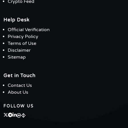
Crypto Feed
Help Desk
Official Verification
Privacy Policy
Terms of Use
Disclaimer
Sitemap
Get in Touch
Contact Us
About Us
FOLLOW US