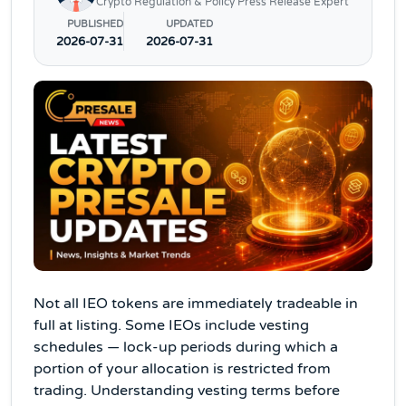
Crypto Regulation & Policy Press Release Expert
PUBLISHED
UPDATED
2026-07-31
2026-07-31
Not all IEO tokens are immediately tradeable in
full at listing. Some IEOs include vesting
schedules — lock-up periods during which a
portion of your allocation is restricted from
trading. Understanding vesting terms before