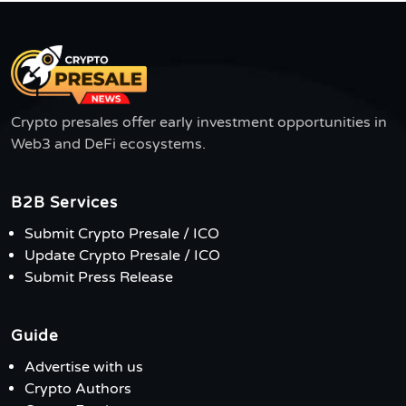
Crypto presales offer early investment opportunities in
Web3 and DeFi ecosystems.
B2B Services
Submit Crypto Presale / ICO
Update Crypto Presale / ICO
Submit Press Release
Guide
Advertise with us
Crypto Authors