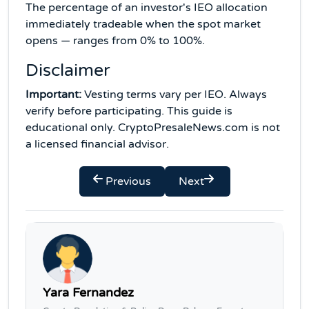
The percentage of an investor's IEO allocation
immediately tradeable when the spot market
opens — ranges from 0% to 100%.
Disclaimer
Important:
Vesting terms vary per IEO. Always
verify before participating. This guide is
educational only. CryptoPresaleNews.com is not
a licensed financial advisor.
Previous
Next
Yara Fernandez