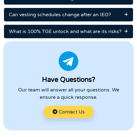
Can vesting schedules change after an IEO?
What is 100% TGE unlock and what are its risks?
Have Questions?
Our team will answer all your questions. We
ensure a quick response.
Contact Us