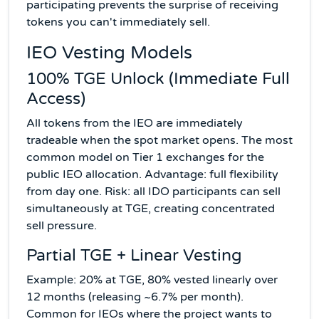
participating prevents the surprise of receiving
tokens you can't immediately sell.
IEO Vesting Models
100% TGE Unlock (Immediate Full
Access)
All tokens from the IEO are immediately
tradeable when the spot market opens. The most
common model on Tier 1 exchanges for the
public IEO allocation. Advantage: full flexibility
from day one. Risk: all IDO participants can sell
simultaneously at TGE, creating concentrated
sell pressure.
Partial TGE + Linear Vesting
Example: 20% at TGE, 80% vested linearly over
12 months (releasing ~6.7% per month).
Common for IEOs where the project wants to