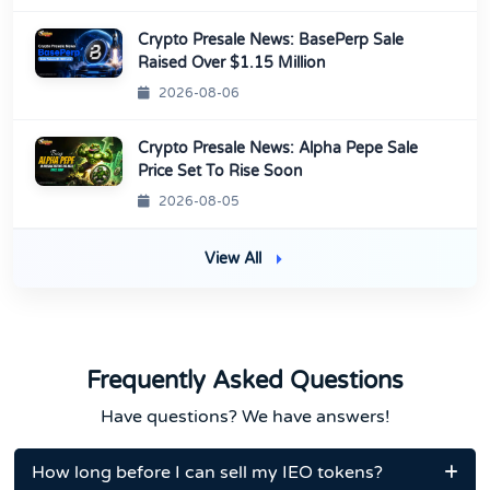
Crypto Presale News: BasePerp Sale
Raised Over $1.15 Million
2026-08-06
Crypto Presale News: Alpha Pepe Sale
Price Set To Rise Soon
2026-08-05
View All
Frequently Asked Questions
Have questions? We have answers!
How long before I can sell my IEO tokens?