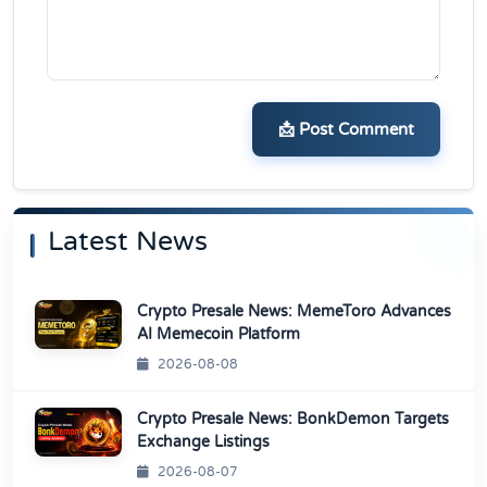
📩 Post Comment
Latest News
Crypto Presale News: MemeToro Advances
AI Memecoin Platform
2026-08-08
Crypto Presale News: BonkDemon Targets
Exchange Listings
2026-08-07