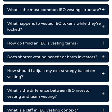
What is the most common IEO vesting structure?
What happens to vested IEO tokens while they're
locked?
How do I find an IEO's vesting terms?
Does shorter vesting benefit or harm investors?
How should I adjust my exit strategy based on
vesting?
What is the difference between IEO investor
vesting and team vesting?
What is a cliff in IEO vesting context?