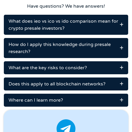
Have questions? We have answers!
What does ieo vs ico vs ido comparison mean for
crypto presale investors?
How do I apply this knowledge during presale
research?
What are the key risks to consider?
Does this apply to all blockchain networks?
Where can I learn more?