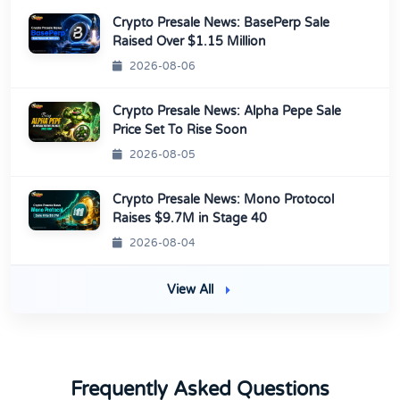
Crypto Presale News: BasePerp Sale
Raised Over $1.15 Million
2026-08-06
Crypto Presale News: Alpha Pepe Sale
Price Set To Rise Soon
2026-08-05
Crypto Presale News: Mono Protocol
Raises $9.7M in Stage 40
2026-08-04
View All
Frequently Asked Questions