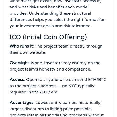
what oversight exists, how investors access it,
and what risks and benefits each model
provides. Understanding these structural
differences helps you select the right format for
your investment goals and risk tolerance.
ICO (Initial Coin Offering)
Who runs it:
The project team directly, through
their own website.
Oversight:
None. Investors rely entirely on the
project team's honesty and competence.
Access:
Open to anyone who can send ETH/BTC
to the project's address — no KYC typically
required in the 2017 era.
Advantages:
Lowest entry barriers historically;
largest discounts to listing price possible;
projects retain all fundraising proceeds without