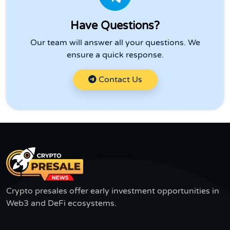
Have Questions?
Our team will answer all your questions. We
ensure a quick response.
Contact Us
Crypto presales offer early investment opportunities in
Web3 and DeFi ecosystems.