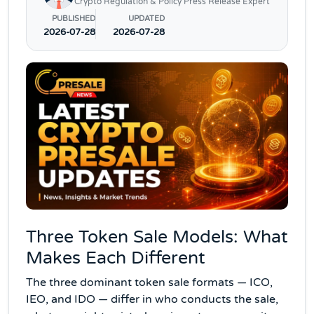
Crypto Regulation & Policy Press Release Expert
PUBLISHED
UPDATED
2026-07-28
2026-07-28
Three Token Sale Models: What
Makes Each Different
The three dominant token sale formats — ICO,
IEO, and IDO — differ in who conducts the sale,