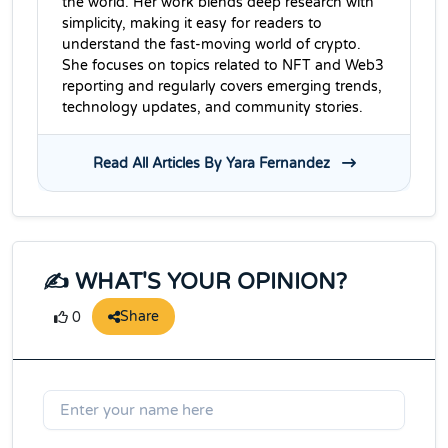
the world. Her work blends deep research with
simplicity, making it easy for readers to
understand the fast-moving world of crypto.
She focuses on topics related to NFT and Web3
reporting and regularly covers emerging trends,
technology updates, and community stories.
Read All Articles By Yara Fernandez
✍️ WHAT'S YOUR OPINION?
Share
0