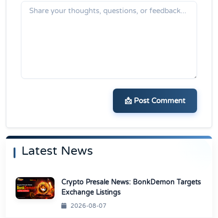
📩 Post Comment
Latest News
Crypto Presale News: BonkDemon Targets
Exchange Listings
2026-08-07