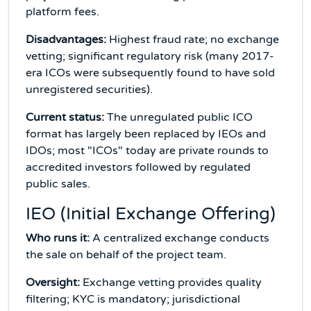
platform fees.
Disadvantages:
Highest fraud rate; no exchange
vetting; significant regulatory risk (many 2017-
era ICOs were subsequently found to have sold
unregistered securities).
Current status:
The unregulated public ICO
format has largely been replaced by IEOs and
IDOs; most "ICOs" today are private rounds to
accredited investors followed by regulated
public sales.
IEO (Initial Exchange Offering)
Who runs it:
A centralized exchange conducts
the sale on behalf of the project team.
Oversight:
Exchange vetting provides quality
filtering; KYC is mandatory; jurisdictional