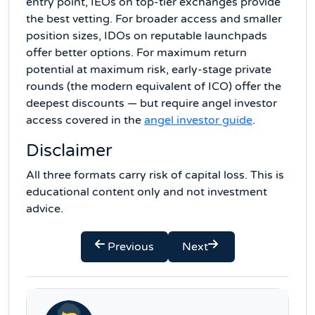
entry point, IEOs on top-tier exchanges provide
the best vetting. For broader access and smaller
position sizes, IDOs on reputable launchpads
offer better options. For maximum return
potential at maximum risk, early-stage private
rounds (the modern equivalent of ICO) offer the
deepest discounts — but require angel investor
access covered in the
angel investor guide
.
Disclaimer
All three formats carry risk of capital loss. This is
educational content only and not investment
advice.
Previous
Next