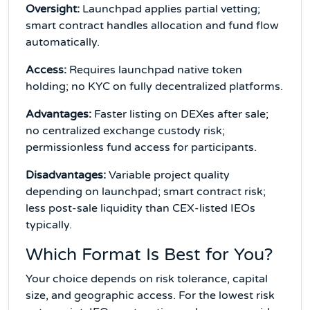
Oversight:
Launchpad applies partial vetting;
smart contract handles allocation and fund flow
automatically.
Access:
Requires launchpad native token
holding; no KYC on fully decentralized platforms.
Advantages:
Faster listing on DEXes after sale;
no centralized exchange custody risk;
permissionless fund access for participants.
Disadvantages:
Variable project quality
depending on launchpad; smart contract risk;
less post-sale liquidity than CEX-listed IEOs
typically.
Which Format Is Best for You?
Your choice depends on risk tolerance, capital
size, and geographic access. For the lowest risk