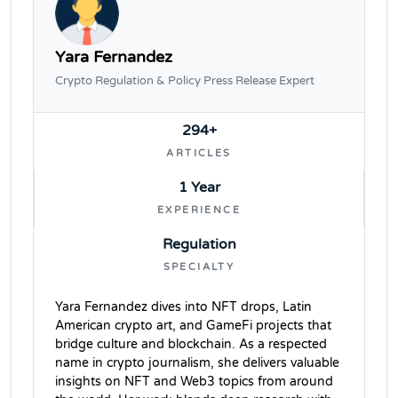
Yara Fernandez
Crypto Regulation & Policy Press Release Expert
294+
ARTICLES
1 Year
EXPERIENCE
Regulation
SPECIALTY
Yara Fernandez dives into NFT drops, Latin
American crypto art, and GameFi projects that
bridge culture and blockchain. As a respected
name in crypto journalism, she delivers valuable
insights on NFT and Web3 topics from around