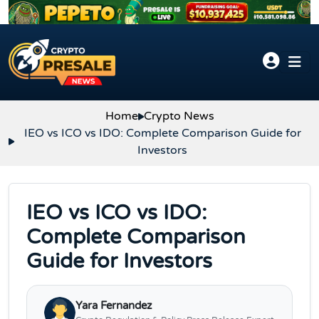
Skip to content
Home
Crypto News
IEO vs ICO vs IDO: Complete Comparison Guide for
Investors
IEO vs ICO vs IDO:
Complete Comparison
Guide for Investors
Yara Fernandez