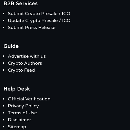
B2B Services
Submit Crypto Presale / ICO
Update Crypto Presale / ICO
Submit Press Release
Guide
Advertise with us
Crypto Authors
Crypto Feed
Help Desk
Official Verification
Privacy Policy
Terms of Use
Disclaimer
Sitemap