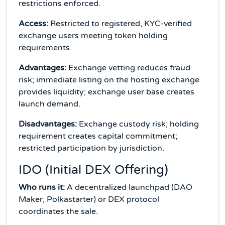
restrictions enforced.
Access:
Restricted to registered, KYC-verified
exchange users meeting token holding
requirements.
Advantages:
Exchange vetting reduces fraud
risk; immediate listing on the hosting exchange
provides liquidity; exchange user base creates
launch demand.
Disadvantages:
Exchange custody risk; holding
requirement creates capital commitment;
restricted participation by jurisdiction.
IDO (Initial DEX Offering)
Who runs it:
A decentralized launchpad (DAO
Maker, Polkastarter) or DEX protocol
coordinates the sale.