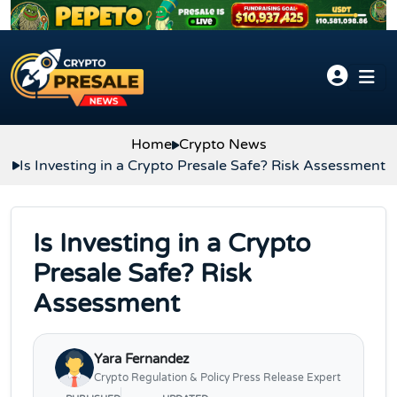
Skip to content
Home
Crypto News
Is Investing in a Crypto Presale Safe? Risk Assessment
Is Investing in a Crypto
Presale Safe? Risk
Assessment
Yara Fernandez
Crypto Regulation & Policy Press Release Expert