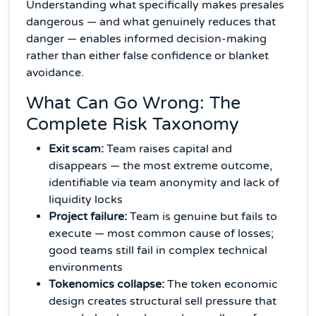
Understanding what specifically makes presales
dangerous — and what genuinely reduces that
danger — enables informed decision-making
rather than either false confidence or blanket
avoidance.
What Can Go Wrong: The
Complete Risk Taxonomy
Exit scam:
Team raises capital and
disappears — the most extreme outcome,
identifiable via team anonymity and lack of
liquidity locks
Project failure:
Team is genuine but fails to
execute — most common cause of losses;
good teams still fail in complex technical
environments
Tokenomics collapse:
The token economic
design creates structural sell pressure that