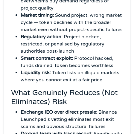
overwhelms buy demand regardless of
project quality
Market timing:
Sound project, wrong market
cycle — token declines with the broader
market even without project-specific failures
Regulatory action:
Project blocked,
restricted, or penalised by regulatory
authorities post-launch
Smart contract exploit:
Protocol hacked,
funds drained, token becomes worthless
Liquidity risk:
Token lists on illiquid markets
where you cannot exit at a fair price
What Genuinely Reduces (Not
Eliminates) Risk
Exchange IEO over direct presale:
Binance
Launchpad's vetting eliminates most exit
scams and obvious structural failures
Doxxed team with track record:
Significantly