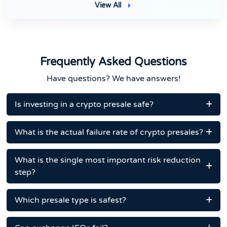
View All
Frequently Asked Questions
Have questions? We have answers!
Is investing in a crypto presale safe?
What is the actual failure rate of crypto presales?
What is the single most important risk reduction
step?
Which presale type is safest?