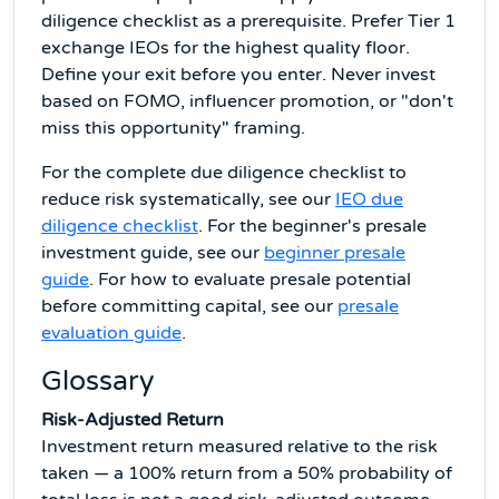
diligence checklist as a prerequisite. Prefer Tier 1
exchange IEOs for the highest quality floor.
Define your exit before you enter. Never invest
based on FOMO, influencer promotion, or "don't
miss this opportunity" framing.
For the complete due diligence checklist to
reduce risk systematically, see our
IEO due
diligence checklist
. For the beginner's presale
investment guide, see our
beginner presale
guide
. For how to evaluate presale potential
before committing capital, see our
presale
evaluation guide
.
Glossary
Risk-Adjusted Return
Investment return measured relative to the risk
taken — a 100% return from a 50% probability of