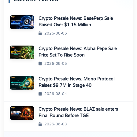
Crypto Presale News: BasePerp Sale
Raised Over $1.15 Million
2026-08-06
Crypto Presale News: Alpha Pepe Sale
Price Set To Rise Soon
2026-08-05
Crypto Presale News: Mono Protocol
Raises $9.7M in Stage 40
2026-08-04
Crypto Presale News: BLAZ sale enters
Final Round Before TGE
2026-08-03