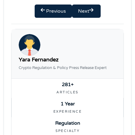
Previous
Next
Yara Fernandez
Crypto Regulation & Policy Press Release Expert
281+
ARTICLES
1 Year
EXPERIENCE
Regulation
SPECIALTY