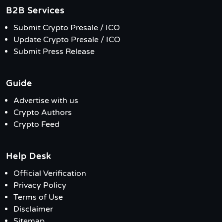
B2B Services
Submit Crypto Presale / ICO
Update Crypto Presale / ICO
Submit Press Release
Guide
Advertise with us
Crypto Authors
Crypto Feed
Help Desk
Official Verification
Privacy Policy
Terms of Use
Disclaimer
Sitemap