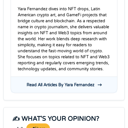
Yara Fernandez dives into NFT drops, Latin
American crypto art, and GameFi projects that
bridge culture and blockchain. As a respected
name in crypto journalism, she delivers valuable
insights on NFT and Web3 topics from around
the world. Her work blends deep research with
simplicity, making it easy for readers to
understand the fast-moving world of crypto.
She focuses on topics related to NFT and Web3
reporting and regularly covers emerging trends,
technology updates, and community stories.
Read All Articles By Yara Fernandez
✍️ WHAT'S YOUR OPINION?