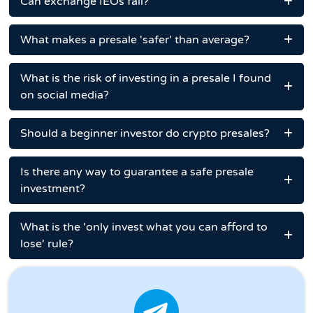
Can exchange IEOs fail?
What makes a presale 'safer' than average?
What is the risk of investing in a presale I found
on social media?
Should a beginner investor do crypto presales?
Is there any way to guarantee a safe presale
investment?
What is the 'only invest what you can afford to
lose' rule?