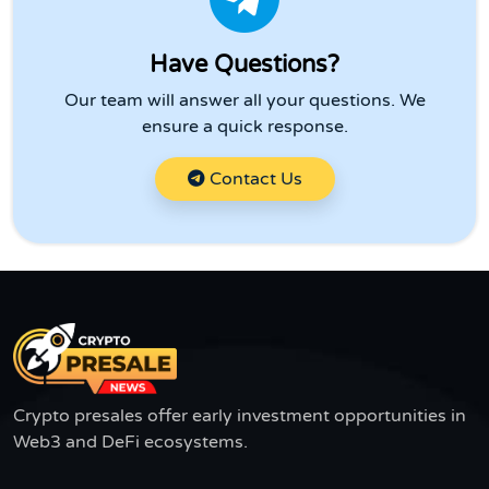
Have Questions?
Our team will answer all your questions. We
ensure a quick response.
Contact Us
Crypto presales offer early investment opportunities in
Web3 and DeFi ecosystems.