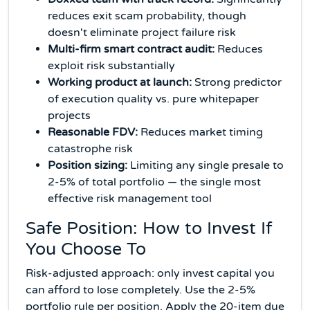
reduces exit scam probability, though
doesn't eliminate project failure risk
Multi-firm smart contract audit:
Reduces
exploit risk substantially
Working product at launch:
Strong predictor
of execution quality vs. pure whitepaper
projects
Reasonable FDV:
Reduces market timing
catastrophe risk
Position sizing:
Limiting any single presale to
2-5% of total portfolio — the single most
effective risk management tool
Safe Position: How to Invest If
You Choose To
Risk-adjusted approach: only invest capital you
can afford to lose completely. Use the 2-5%
portfolio rule per position. Apply the 20-item due