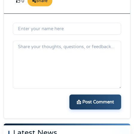
Share
0
📩 Post Comment
Latest News