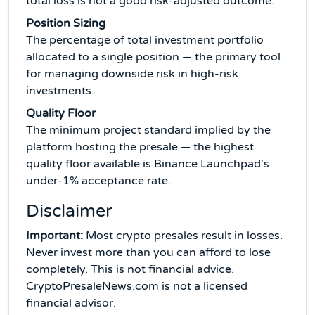
total loss is not a good risk-adjusted outcome.
Position Sizing
The percentage of total investment portfolio
allocated to a single position — the primary tool
for managing downside risk in high-risk
investments.
Quality Floor
The minimum project standard implied by the
platform hosting the presale — the highest
quality floor available is Binance Launchpad's
under-1% acceptance rate.
Disclaimer
Important:
Most crypto presales result in losses.
Never invest more than you can afford to lose
completely. This is not financial advice.
CryptoPresaleNews.com is not a licensed
financial advisor.