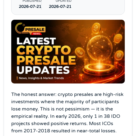
PUBLISHED
UPDATED
2026-07-21
2026-07-21
The honest answer: crypto presales are high-risk
investments where the majority of participants
lose money. This is not pessimism — it is the
empirical reality. In early 2026, only 1 in 38 IDO
projects showed positive returns. Most ICOs
from 2017-2018 resulted in near-total losses.