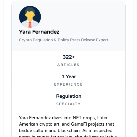
Yara Fernandez
Crypto Regulation & Policy Press Release Expert
322+
ARTICLES
1 Year
EXPERIENCE
Regulation
SPECIALTY
Yara Fernandez dives into NFT drops, Latin
American crypto art, and GameFi projects that
bridge culture and blockchain. As a respected