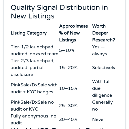
Quality Signal Distribution in
New Listings
Approximate
Worth
Listing Category
% of New
Deeper
Listings
Research?
Tier-1/2 launchpad,
Yes —
5–10%
audited, doxxed team
always
Tier-2/3 launchpad,
audited, partial
15–20%
Selectively
disclosure
With full
PinkSale/DxSale with
10–15%
due
audit + KYC badges
diligence
PinkSale/DxSale no
Generally
25–30%
audit or KYC
no
Fully anonymous, no
30–40%
Never
audit