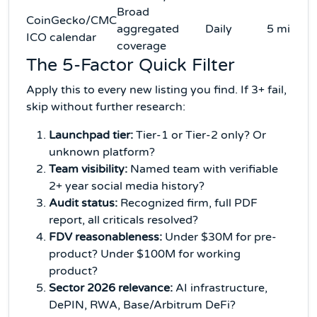
Broad
CoinGecko/CMC
aggregated
Daily
5 min/w
ICO calendar
coverage
The 5-Factor Quick Filter
Apply this to every new listing you find. If 3+ fail,
skip without further research:
Launchpad tier:
Tier-1 or Tier-2 only? Or
unknown platform?
Team visibility:
Named team with verifiable
2+ year social media history?
Audit status:
Recognized firm, full PDF
report, all criticals resolved?
FDV reasonableness:
Under $30M for pre-
product? Under $100M for working
product?
Sector 2026 relevance:
AI infrastructure,
DePIN, RWA, Base/Arbitrum DeFi?