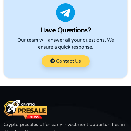
Have Questions?
Our team will answer all your questions. We
ensure a quick response.
Contact Us
Crypto presales offer early investment opportunities in