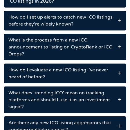
ICO listings in 2026?
How do I set up alerts to catch new ICO listings
before they're widely known?
What is the process from a new ICO
announcement to listing on CryptoRank or ICO
Drops?
How do I evaluate a new ICO listing I've never
heard of before?
What does 'trending ICO' mean on tracking
platforms and should I use it as an investment
signal?
Are there any new ICO listing aggregators that
combine multiple sources?