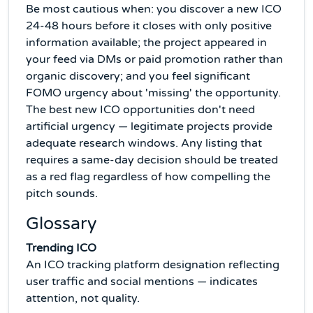
Be most cautious when: you discover a new ICO
24-48 hours before it closes with only positive
information available; the project appeared in
your feed via DMs or paid promotion rather than
organic discovery; and you feel significant
FOMO urgency about 'missing' the opportunity.
The best new ICO opportunities don't need
artificial urgency — legitimate projects provide
adequate research windows. Any listing that
requires a same-day decision should be treated
as a red flag regardless of how compelling the
pitch sounds.
Glossary
Trending ICO
An ICO tracking platform designation reflecting
user traffic and social mentions — indicates
attention, not quality.