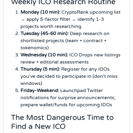
Weekly ICO Research Routine
Monday (10 min):
CryptoRank upcoming list
→ apply 5-factor filter → identify 1-3
projects worth researching
Tuesday (45-60 min):
Deep research on
shortlisted projects (team + contract +
tokenomics)
Wednesday (10 min):
ICO Drops new listings
review + editorial assessments
Thursday (5 min):
Register for any IDOs
you've decided to participate in (don't miss
windows)
Friday-Weekend:
Launchpad Twitter
notifications for surprise announcements;
prepare wallet/funds for upcoming IDOs
The Most Dangerous Time to
Find a New ICO