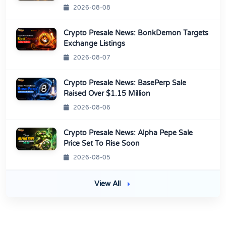
2026-08-08
Crypto Presale News: BonkDemon Targets
Exchange Listings
2026-08-07
Crypto Presale News: BasePerp Sale
Raised Over $1.15 Million
2026-08-06
Crypto Presale News: Alpha Pepe Sale
Price Set To Rise Soon
2026-08-05
View All