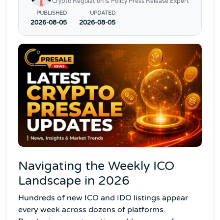
Crypto Regulation & Policy Press Release Expert
PUBLISHED
UPDATED
2026-08-05
2026-08-05
Navigating the Weekly ICO
Landscape in 2026
Hundreds of new ICO and IDO listings appear
every week across dozens of platforms.