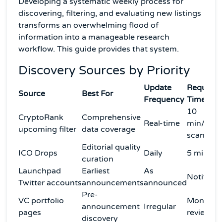
Developing a systematic weekly process for
discovering, filtering, and evaluating new listings
transforms an overwhelming flood of
information into a manageable research
workflow. This guide provides that system.
Discovery Sources by Priority
Update
Required
Source
Best For
Frequency
Time
10
CryptoRank
Comprehensive
Real-time
min/wee
upcoming filter
data coverage
scan
Editorial quality
ICO Drops
Daily
5 min/da
curation
Launchpad
Earliest
As
Notificat
Twitter accounts
announcements
announced
Pre-
VC portfolio
Monthly
announcement
Irregular
pages
review
discovery