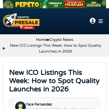
Skip to content
Home
Crypto News
New ICO Listings This Week: How to Spot Quality
Launches in 2026
New ICO Listings This
Week: How to Spot Quality
Launches in 2026
Yara Fernandez