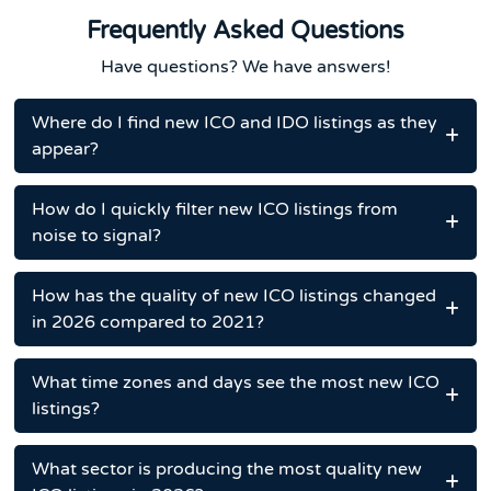
Frequently Asked Questions
Have questions? We have answers!
Where do I find new ICO and IDO listings as they
appear?
How do I quickly filter new ICO listings from
noise to signal?
How has the quality of new ICO listings changed
in 2026 compared to 2021?
What time zones and days see the most new ICO
listings?
What sector is producing the most quality new