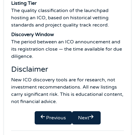
Listing Tier
The quality classification of the launchpad
hosting an ICO, based on historical vetting
standards and project quality track record.
Discovery Window
The period between an ICO announcement and
its registration close — the time available for due
diligence.
Disclaimer
New ICO discovery tools are for research, not
investment recommendations. All new listings
carry significant risk. This is educational content,
not financial advice.
Previous
Next