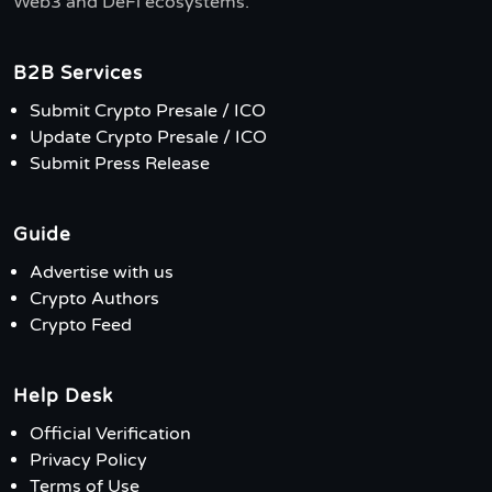
Web3 and DeFi ecosystems.
B2B Services
Submit Crypto Presale / ICO
Update Crypto Presale / ICO
Submit Press Release
Guide
Advertise with us
Crypto Authors
Crypto Feed
Help Desk
Official Verification
Privacy Policy
Terms of Use