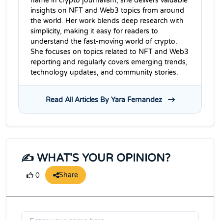
name in crypto journalism, she delivers valuable
insights on NFT and Web3 topics from around
the world. Her work blends deep research with
simplicity, making it easy for readers to
understand the fast-moving world of crypto.
She focuses on topics related to NFT and Web3
reporting and regularly covers emerging trends,
technology updates, and community stories.
Read All Articles By Yara Fernandez
✍️ WHAT'S YOUR OPINION?
Share
0