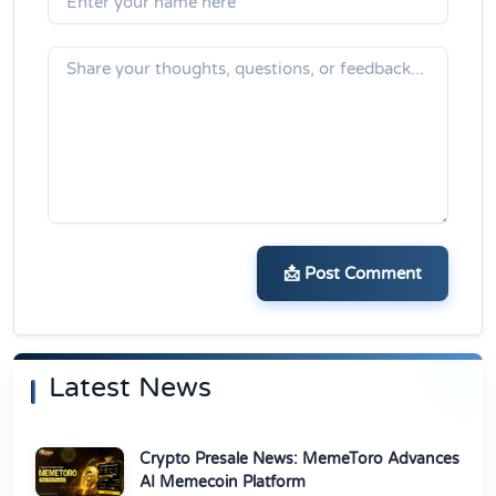
📩 Post Comment
Latest News
Crypto Presale News: MemeToro Advances
AI Memecoin Platform