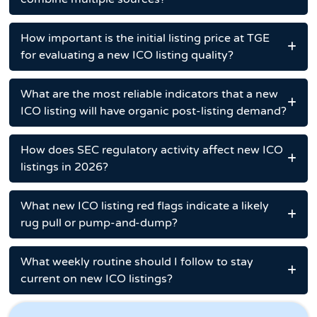
How important is the initial listing price at TGE
for evaluating a new ICO listing quality?
What are the most reliable indicators that a new
ICO listing will have organic post-listing demand?
How does SEC regulatory activity affect new ICO
listings in 2026?
What new ICO listing red flags indicate a likely
rug pull or pump-and-dump?
What weekly routine should I follow to stay
current on new ICO listings?