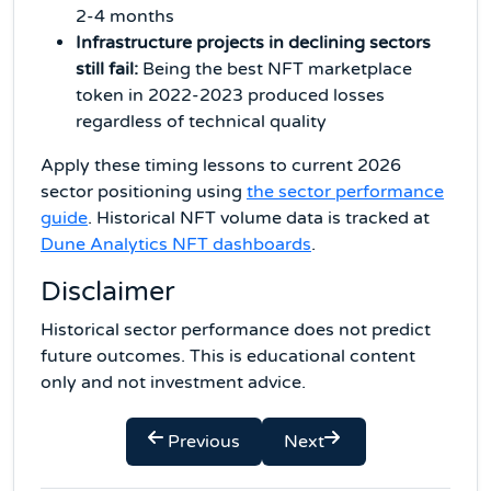
2-4 months
Infrastructure projects in declining sectors
still fail:
Being the best NFT marketplace
token in 2022-2023 produced losses
regardless of technical quality
Apply these timing lessons to current 2026
sector positioning using
the sector performance
guide
. Historical NFT volume data is tracked at
Dune Analytics NFT dashboards
.
Disclaimer
Historical sector performance does not predict
future outcomes. This is educational content
only and not investment advice.
Previous
Next