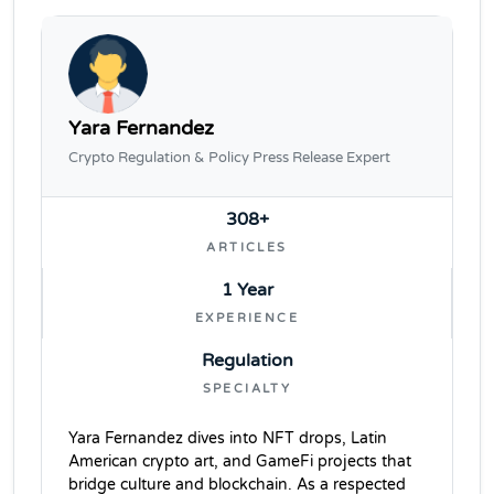
Yara Fernandez
Crypto Regulation & Policy Press Release Expert
308+
ARTICLES
1 Year
EXPERIENCE
Regulation
SPECIALTY
Yara Fernandez dives into NFT drops, Latin
American crypto art, and GameFi projects that
bridge culture and blockchain. As a respected