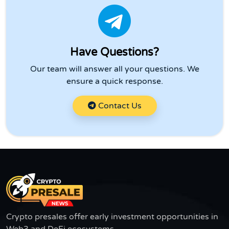
Have Questions?
Our team will answer all your questions. We
ensure a quick response.
Contact Us
Crypto presales offer early investment opportunities in