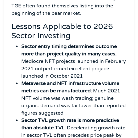
TGE often found themselves listing into the
beginning of the bear market.
Lessons Applicable to 2026
Sector Investing
Sector entry timing determines outcome
more than project quality in many cases:
Mediocre NFT projects launched in February
2021 outperformed excellent projects
launched in October 2021
Metaverse and NFT infrastructure volume
metrics can be manufactured:
Much 2021
NFT volume was wash trading; genuine
organic demand was far lower than reported
figures suggested
Sector TVL growth rate is more predictive
than absolute TVL:
Decelerating growth rate
in sector TVL often precedes price peak by