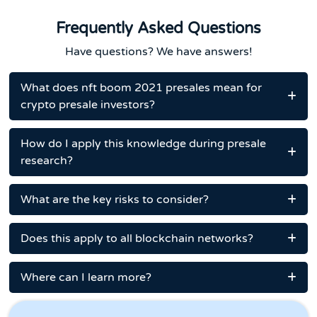
Frequently Asked Questions
Have questions? We have answers!
What does nft boom 2021 presales mean for
crypto presale investors?
How do I apply this knowledge during presale
research?
What are the key risks to consider?
Does this apply to all blockchain networks?
Where can I learn more?