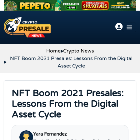
Skip to content
Home
Crypto News
NFT Boom 2021 Presales: Lessons From the Digital
Asset Cycle
NFT Boom 2021 Presales:
Lessons From the Digital
Asset Cycle
Yara Fernandez