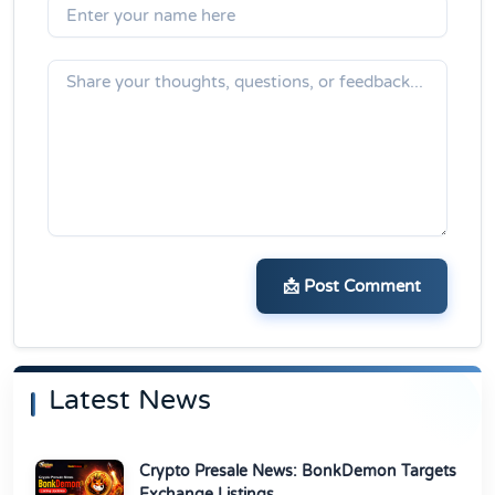
📩 Post Comment
Latest News
Crypto Presale News: BonkDemon Targets
Exchange Listings