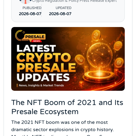
Crypto Regulation & Policy Press Release Expert
PUBLISHED
UPDATED
2026-08-07
2026-08-07
The NFT Boom of 2021 and Its
Presale Ecosystem
The 2021 NFT boom was one of the most
dramatic sector explosions in crypto history.