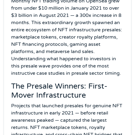
Monthly NFT trading volume on OpenSea grew
from under $10 million in January 2021 to over
$3 billion in August 2021 — a 300x increase in 8
months. This extraordinary growth spawned an
entire ecosystem of NFT infrastructure presales:
marketplace tokens, creator royalty platforms,
NFT financing protocols, gaming asset
platforms, and metaverse land sales.
Understanding what happened to investors in
this presale wave provides one of the most
instructive case studies in presale sector timing.
The Presale Winners: First-
Mover Infrastructure
Projects that launched presales for genuine NFT
infrastructure in early 2021 — before retail
awareness peaked — captured the largest
returns. NFT marketplace tokens, royalty
infrastructure, and cross-chain NFT bridges that