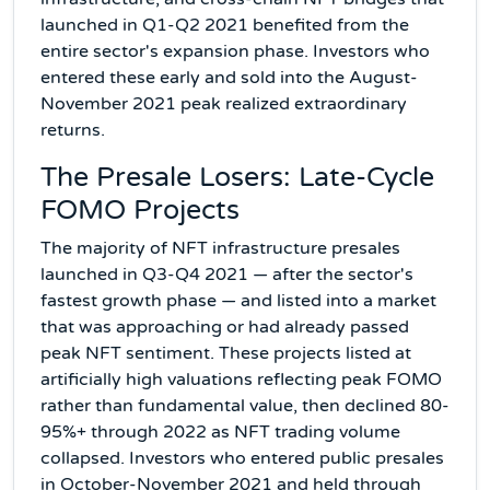
launched in Q1-Q2 2021 benefited from the
entire sector's expansion phase. Investors who
entered these early and sold into the August-
November 2021 peak realized extraordinary
returns.
The Presale Losers: Late-Cycle
FOMO Projects
The majority of NFT infrastructure presales
launched in Q3-Q4 2021 — after the sector's
fastest growth phase — and listed into a market
that was approaching or had already passed
peak NFT sentiment. These projects listed at
artificially high valuations reflecting peak FOMO
rather than fundamental value, then declined 80-
95%+ through 2022 as NFT trading volume
collapsed. Investors who entered public presales
in October-November 2021 and held through