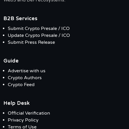
Web3 and DeFi ecosystems.
B2B Services
Submit Crypto Presale / ICO
Update Crypto Presale / ICO
Submit Press Release
Guide
Advertise with us
Crypto Authors
Crypto Feed
Help Desk
Official Verification
Privacy Policy
Terms of Use