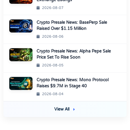
2026-08-07
Crypto Presale News: BasePerp Sale
Raised Over $1.15 Million
2026-08-06
Crypto Presale News: Alpha Pepe Sale
Price Set To Rise Soon
2026-08-05
Crypto Presale News: Mono Protocol
Raises $9.7M in Stage 40
2026-08-04
View All