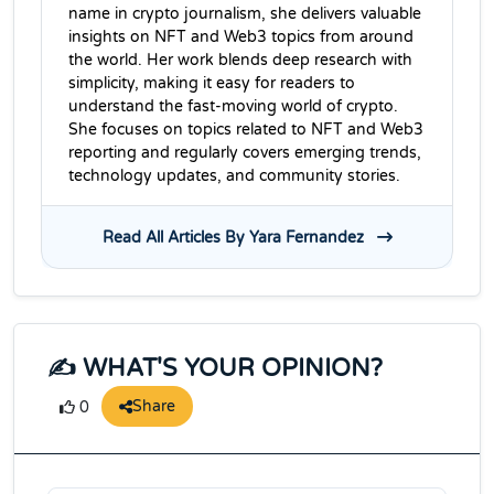
name in crypto journalism, she delivers valuable
insights on NFT and Web3 topics from around
the world. Her work blends deep research with
simplicity, making it easy for readers to
understand the fast-moving world of crypto.
She focuses on topics related to NFT and Web3
reporting and regularly covers emerging trends,
technology updates, and community stories.
Read All Articles By Yara Fernandez
✍️ WHAT'S YOUR OPINION?
Share
0