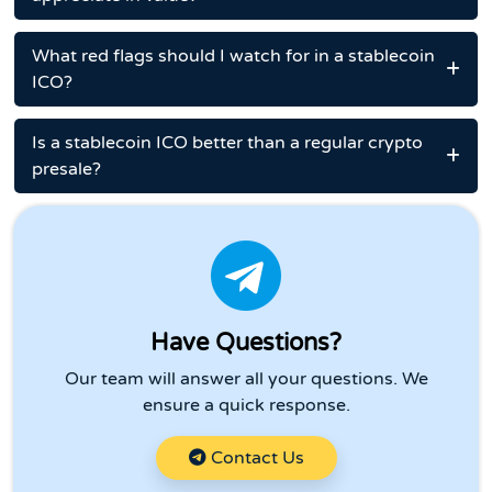
What red flags should I watch for in a stablecoin
ICO?
Is a stablecoin ICO better than a regular crypto
presale?
Have Questions?
Our team will answer all your questions. We
ensure a quick response.
Contact Us