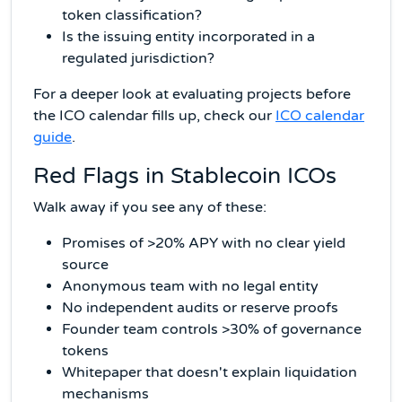
token classification?
Is the issuing entity incorporated in a
regulated jurisdiction?
For a deeper look at evaluating projects before
the ICO calendar fills up, check our
ICO calendar
guide
.
Red Flags in Stablecoin ICOs
Walk away if you see any of these:
Promises of >20% APY with no clear yield
source
Anonymous team with no legal entity
No independent audits or reserve proofs
Founder team controls >30% of governance
tokens
Whitepaper that doesn't explain liquidation
mechanisms