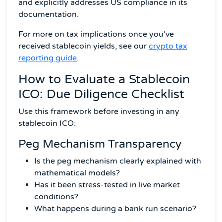
and explicitly addresses US compliance in its
documentation.
For more on tax implications once you've
received stablecoin yields, see our
crypto tax
reporting guide
.
How to Evaluate a Stablecoin
ICO: Due Diligence Checklist
Use this framework before investing in any
stablecoin ICO:
Peg Mechanism Transparency
Is the peg mechanism clearly explained with
mathematical models?
Has it been stress-tested in live market
conditions?
What happens during a bank run scenario?