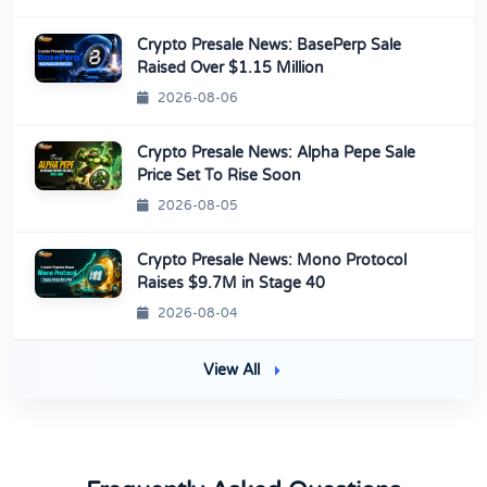
Crypto Presale News: BasePerp Sale
Raised Over $1.15 Million
2026-08-06
Crypto Presale News: Alpha Pepe Sale
Price Set To Rise Soon
2026-08-05
Crypto Presale News: Mono Protocol
Raises $9.7M in Stage 40
2026-08-04
View All