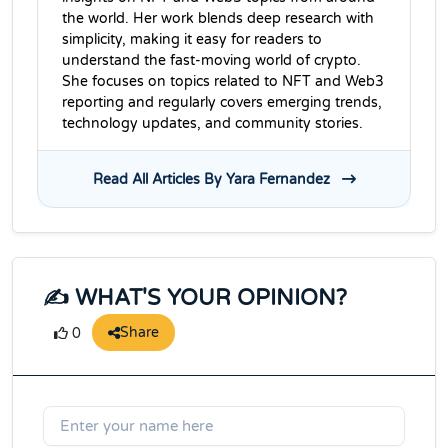
the world. Her work blends deep research with
simplicity, making it easy for readers to
understand the fast-moving world of crypto.
She focuses on topics related to NFT and Web3
reporting and regularly covers emerging trends,
technology updates, and community stories.
Read All Articles By Yara Fernandez
✍️ WHAT'S YOUR OPINION?
Share
0