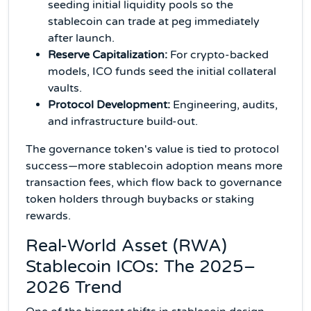
seeding initial liquidity pools so the
stablecoin can trade at peg immediately
after launch.
Reserve Capitalization:
For crypto-backed
models, ICO funds seed the initial collateral
vaults.
Protocol Development:
Engineering, audits,
and infrastructure build-out.
The governance token's value is tied to protocol
success—more stablecoin adoption means more
transaction fees, which flow back to governance
token holders through buybacks or staking
rewards.
Real-World Asset (RWA)
Stablecoin ICOs: The 2025–
2026 Trend