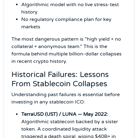
Algorithmic model with no live stress-test
history
No regulatory compliance plan for key
markets
The most dangerous pattern is "high yield + no
collateral + anonymous team." This is the
formula behind multiple billion-dollar collapses
in recent crypto history.
Historical Failures: Lessons
From Stablecoin Collapses
Understanding past failures is essential before
investing in any stablecoin ICO:
TerraUSD (UST) / LUNA — May 2022:
Algorithmic stablecoin backed by a sister
token. A coordinated liquidity attack
triggered a death spiral, wiping $40B+ in