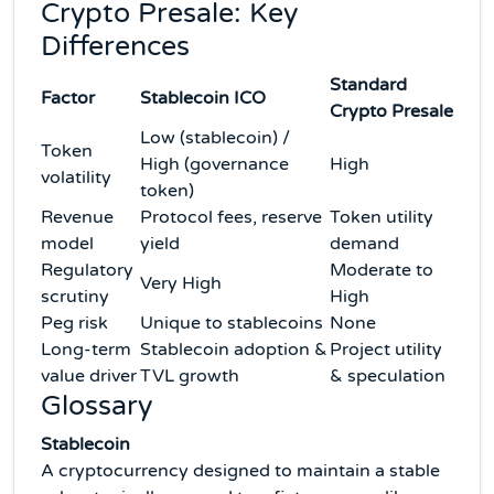
Crypto Presale: Key
Differences
Standard
Factor
Stablecoin ICO
Crypto Presale
Low (stablecoin) /
Token
High (governance
High
volatility
token)
Revenue
Protocol fees, reserve
Token utility
model
yield
demand
Regulatory
Moderate to
Very High
scrutiny
High
Peg risk
Unique to stablecoins
None
Long-term
Stablecoin adoption &
Project utility
value driver
TVL growth
& speculation
Glossary
Stablecoin
A cryptocurrency designed to maintain a stable