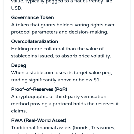
value, typically pegged to a fiat currency like
USD.
Governance Token
A token that grants holders voting rights over
protocol parameters and decision-making.
Overcollateralization
Holding more collateral than the value of
stablecoins issued, to absorb price volatility.
Depeg
When a stablecoin loses its target value peg,
trading significantly above or below $1.
Proof-of-Reserves (PoR)
A cryptographic or third-party verification
method proving a protocol holds the reserves it
claims.
RWA (Real-World Asset)
Traditional financial assets (bonds, Treasuries,