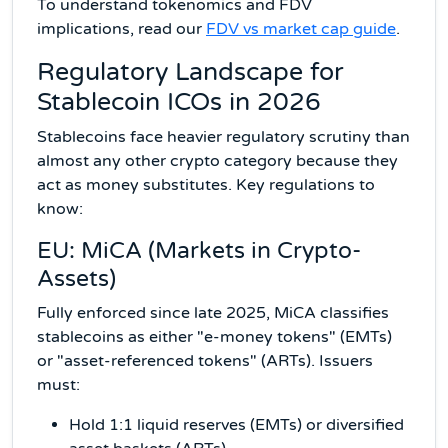
To understand tokenomics and FDV
implications, read our
FDV vs market cap guide
.
Regulatory Landscape for
Stablecoin ICOs in 2026
Stablecoins face heavier regulatory scrutiny than
almost any other crypto category because they
act as money substitutes. Key regulations to
know:
EU: MiCA (Markets in Crypto-
Assets)
Fully enforced since late 2025, MiCA classifies
stablecoins as either "e-money tokens" (EMTs)
or "asset-referenced tokens" (ARTs). Issuers
must:
Hold 1:1 liquid reserves (EMTs) or diversified