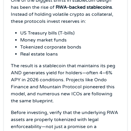
One of the biggest shifts in stablecoin design
has been the rise of
RWA-backed stablecoins
.
Instead of holding volatile crypto as collateral,
these protocols invest reserves in:
US Treasury bills (T-bills)
Money market funds
Tokenized corporate bonds
Real estate loans
The result is a stablecoin that maintains its peg
AND generates yield for holders—often 4–6%
APY in 2026 conditions. Projects like Ondo
Finance and Mountain Protocol pioneered this
model, and numerous new ICOs are following
the same blueprint.
Before investing, verify that the underlying RWA
assets are properly tokenized with legal
enforceability—not just a promise on a