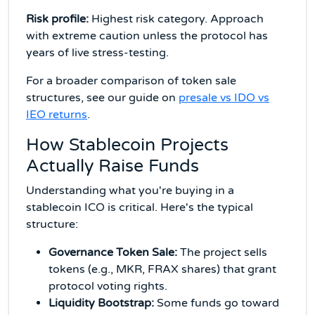
Risk profile:
Highest risk category. Approach
with extreme caution unless the protocol has
years of live stress-testing.
For a broader comparison of token sale
structures, see our guide on
presale vs IDO vs
IEO returns
.
How Stablecoin Projects
Actually Raise Funds
Understanding what you're buying in a
stablecoin ICO is critical. Here's the typical
structure:
Governance Token Sale:
The project sells
tokens (e.g., MKR, FRAX shares) that grant
protocol voting rights.
Liquidity Bootstrap:
Some funds go toward