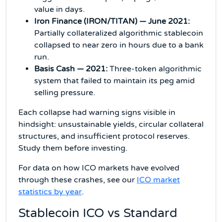
value in days.
Iron Finance (IRON/TITAN) — June 2021:
Partially collateralized algorithmic stablecoin
collapsed to near zero in hours due to a bank
run.
Basis Cash — 2021:
Three-token algorithmic
system that failed to maintain its peg amid
selling pressure.
Each collapse had warning signs visible in
hindsight: unsustainable yields, circular collateral
structures, and insufficient protocol reserves.
Study them before investing.
For data on how ICO markets have evolved
through these crashes, see our
ICO market
statistics by year
.
Stablecoin ICO vs Standard