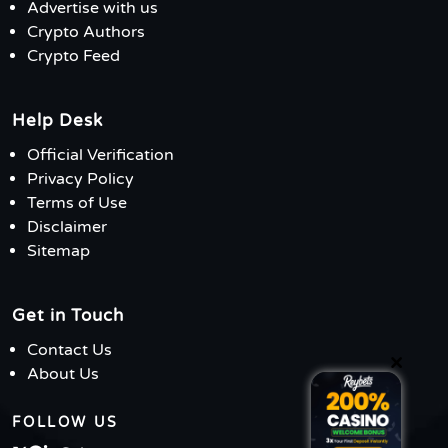
Advertise with us
Crypto Authors
Crypto Feed
Help Desk
Official Verification
Privacy Policy
Terms of Use
Disclaimer
Sitemap
Get in Touch
Contact Us
×
About Us
FOLLOW US