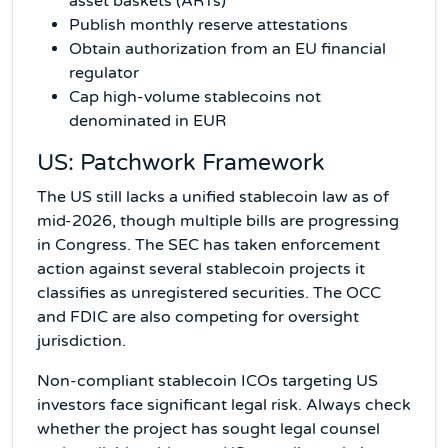
asset baskets (ARTs)
Publish monthly reserve attestations
Obtain authorization from an EU financial
regulator
Cap high-volume stablecoins not
denominated in EUR
US: Patchwork Framework
The US still lacks a unified stablecoin law as of
mid-2026, though multiple bills are progressing
in Congress. The SEC has taken enforcement
action against several stablecoin projects it
classifies as unregistered securities. The OCC
and FDIC are also competing for oversight
jurisdiction.
Non-compliant stablecoin ICOs targeting US
investors face significant legal risk. Always check
whether the project has sought legal counsel