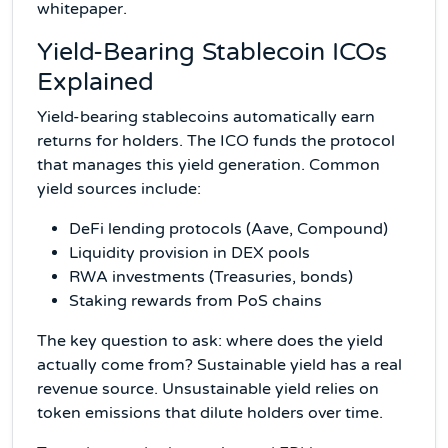
whitepaper.
Yield-Bearing Stablecoin ICOs
Explained
Yield-bearing stablecoins automatically earn
returns for holders. The ICO funds the protocol
that manages this yield generation. Common
yield sources include:
DeFi lending protocols (Aave, Compound)
Liquidity provision in DEX pools
RWA investments (Treasuries, bonds)
Staking rewards from PoS chains
The key question to ask: where does the yield
actually come from? Sustainable yield has a real
revenue source. Unsustainable yield relies on
token emissions that dilute holders over time.