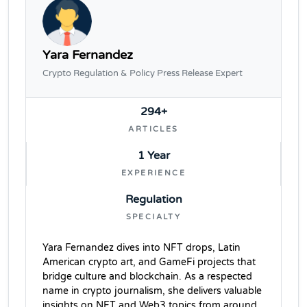
Yara Fernandez
Crypto Regulation & Policy Press Release Expert
294+
ARTICLES
1 Year
EXPERIENCE
Regulation
SPECIALTY
Yara Fernandez dives into NFT drops, Latin
American crypto art, and GameFi projects that
bridge culture and blockchain. As a respected
name in crypto journalism, she delivers valuable
insights on NFT and Web3 topics from around