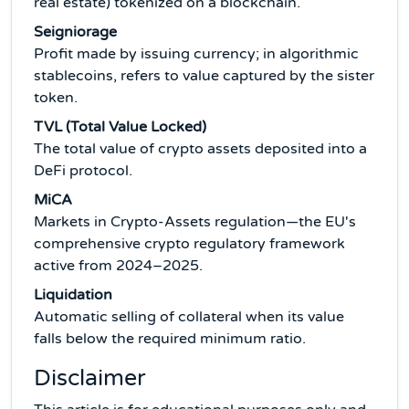
real estate) tokenized on a blockchain.
Seigniorage
Profit made by issuing currency; in algorithmic
stablecoins, refers to value captured by the sister
token.
TVL (Total Value Locked)
The total value of crypto assets deposited into a
DeFi protocol.
MiCA
Markets in Crypto-Assets regulation—the EU's
comprehensive crypto regulatory framework
active from 2024–2025.
Liquidation
Automatic selling of collateral when its value
falls below the required minimum ratio.
Disclaimer