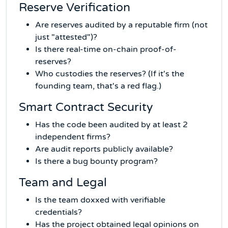
Reserve Verification
Are reserves audited by a reputable firm (not
just "attested")?
Is there real-time on-chain proof-of-
reserves?
Who custodies the reserves? (If it's the
founding team, that's a red flag.)
Smart Contract Security
Has the code been audited by at least 2
independent firms?
Are audit reports publicly available?
Is there a bug bounty program?
Team and Legal
Is the team doxxed with verifiable
credentials?
Has the project obtained legal opinions on