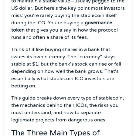
to maintain a stable value—usually pegged to the
US dollar. But here's the key point most investors
miss: you're rarely buying the stablecoin itself
during the ICO. You're buying a
governance
token
that gives you a say in how the protocol
runs and often a share of its fees.
Think of it like buying shares in a bank that
issues its own currency. The "currency" stays
stable at $1, but the bank's stock can rise or fall
depending on how well the bank grows. That's
essentially what stablecoin ICO investors are
betting on.
This guide breaks down every type of stablecoin,
the mechanics behind their ICOs, the risks you
must understand, and how to separate
legitimate projects from dangerous ones.
The Three Main Types of