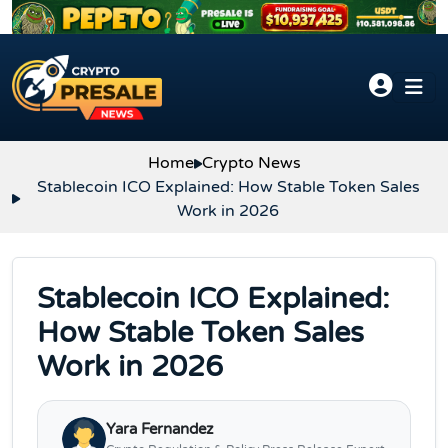
Skip to content
Home
Crypto News
Stablecoin ICO Explained: How Stable Token Sales
Work in 2026
Stablecoin ICO Explained:
How Stable Token Sales
Work in 2026
Yara Fernandez