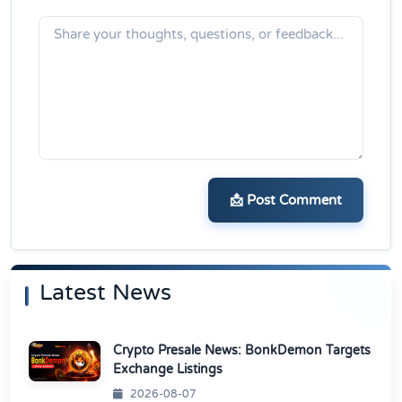
📩 Post Comment
Latest News
Crypto Presale News: BonkDemon Targets
Exchange Listings
2026-08-07