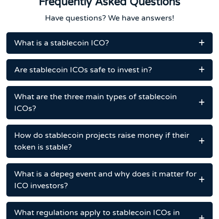
Frequently Asked Questions
Have questions? We have answers!
What is a stablecoin ICO?
Are stablecoin ICOs safe to invest in?
What are the three main types of stablecoin
ICOs?
How do stablecoin projects raise money if their
token is stable?
What is a depeg event and why does it matter for
ICO investors?
What regulations apply to stablecoin ICOs in