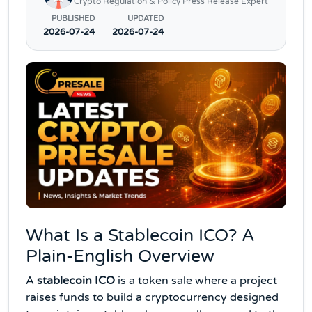
Crypto Regulation & Policy Press Release Expert
PUBLISHED
UPDATED
2026-07-24
2026-07-24
What Is a Stablecoin ICO? A
Plain-English Overview
A
stablecoin ICO
is a token sale where a project
raises funds to build a cryptocurrency designed