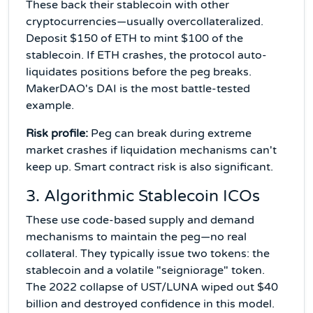
These back their stablecoin with other
cryptocurrencies—usually overcollateralized.
Deposit $150 of ETH to mint $100 of the
stablecoin. If ETH crashes, the protocol auto-
liquidates positions before the peg breaks.
MakerDAO's DAI is the most battle-tested
example.
Risk profile:
Peg can break during extreme
market crashes if liquidation mechanisms can't
keep up. Smart contract risk is also significant.
3. Algorithmic Stablecoin ICOs
These use code-based supply and demand
mechanisms to maintain the peg—no real
collateral. They typically issue two tokens: the
stablecoin and a volatile "seigniorage" token.
The 2022 collapse of UST/LUNA wiped out $40
billion and destroyed confidence in this model.