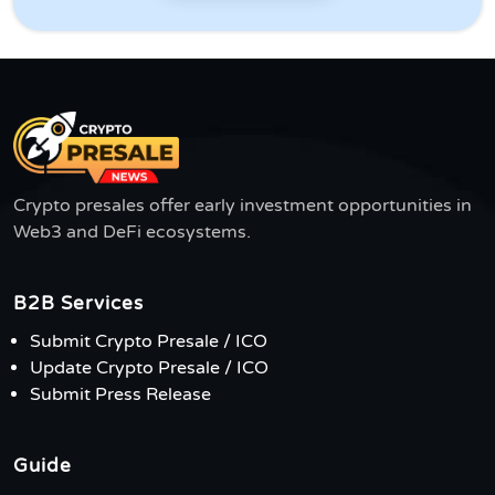
Crypto presales offer early investment opportunities in
Web3 and DeFi ecosystems.
B2B Services
Submit Crypto Presale / ICO
Update Crypto Presale / ICO
Submit Press Release
Guide