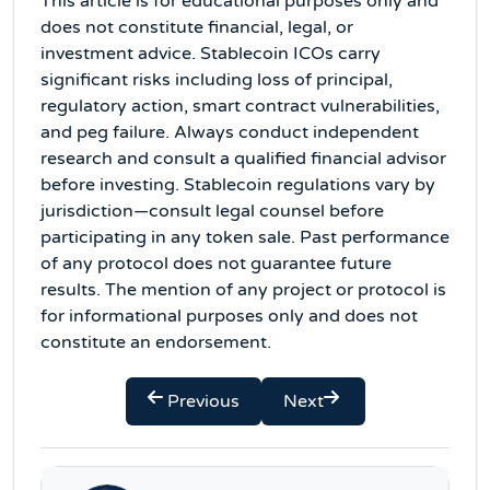
This article is for educational purposes only and
does not constitute financial, legal, or
investment advice. Stablecoin ICOs carry
significant risks including loss of principal,
regulatory action, smart contract vulnerabilities,
and peg failure. Always conduct independent
research and consult a qualified financial advisor
before investing. Stablecoin regulations vary by
jurisdiction—consult legal counsel before
participating in any token sale. Past performance
of any protocol does not guarantee future
results. The mention of any project or protocol is
for informational purposes only and does not
constitute an endorsement.
Previous
Next