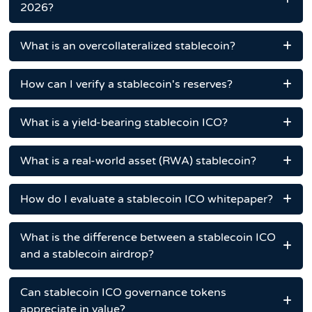
2026?
What is an overcollateralized stablecoin?
How can I verify a stablecoin's reserves?
What is a yield-bearing stablecoin ICO?
What is a real-world asset (RWA) stablecoin?
How do I evaluate a stablecoin ICO whitepaper?
What is the difference between a stablecoin ICO
and a stablecoin airdrop?
Can stablecoin ICO governance tokens
appreciate in value?