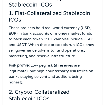
Stablecoin ICOs
1. Fiat-Collateralized Stablecoin
ICOs
These projects hold real-world currency (USD,
EUR) in bank accounts or money market funds
to back each token 1:1. Examples include USDC
and USDT. When these protocols run ICOs, they
sell governance tokens to fund operations,
marketing, and reserve infrastructure.
Risk profile:
Low peg risk (if reserves are
legitimate), but high counterparty risk (relies on
banks staying solvent and auditors being
honest).
2. Crypto-Collateralized
Stablecoin ICOs