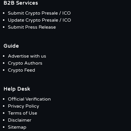
B2B Services
Submit Crypto Presale / ICO
Update Crypto Presale / ICO
Submit Press Release
Guide
Advertise with us
Crypto Authors
Crypto Feed
Help Desk
Official Verification
Privacy Policy
Terms of Use
Disclaimer
Sitemap