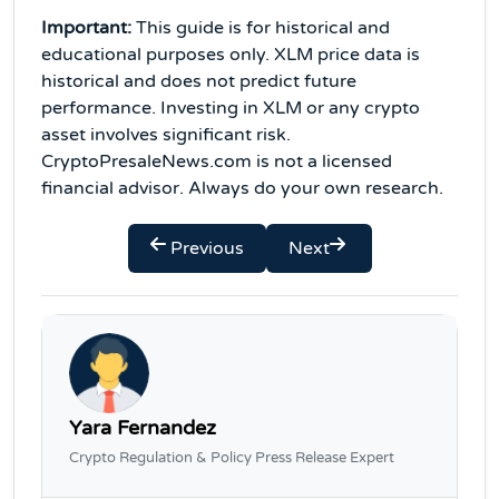
Important:
This guide is for historical and
educational purposes only. XLM price data is
historical and does not predict future
performance. Investing in XLM or any crypto
asset involves significant risk.
CryptoPresaleNews.com is not a licensed
financial advisor. Always do your own research.
Previous
Next
Yara Fernandez
Crypto Regulation & Policy Press Release Expert