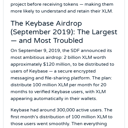
project before receiving tokens — making them
more likely to understand and retain their XLM.
The Keybase Airdrop
(September 2019): The Largest
— and Most Troubled
On September 9, 2019, the SDF announced its
most ambitious airdrop: 2 billion XLM worth
approximately $120 million, to be distributed to
users of Keybase — a secure encrypted
messaging and file-sharing platform. The plan:
distribute 100 million XLM per month for 20
months to verified Keybase users, with XLM
appearing automatically in their wallets.
Keybase had around 300,000 active users. The
first month's distribution of 100 million XLM to
those users went smoothly. Then everything