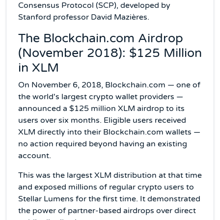
Consensus Protocol (SCP), developed by
Stanford professor David Mazières.
The Blockchain.com Airdrop
(November 2018): $125 Million
in XLM
On November 6, 2018, Blockchain.com — one of
the world's largest crypto wallet providers —
announced a $125 million XLM airdrop to its
users over six months. Eligible users received
XLM directly into their Blockchain.com wallets —
no action required beyond having an existing
account.
This was the largest XLM distribution at that time
and exposed millions of regular crypto users to
Stellar Lumens for the first time. It demonstrated
the power of partner-based airdrops over direct