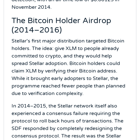
November 2014.
The Bitcoin Holder Airdrop
(2014–2016)
Stellar's first major distribution targeted Bitcoin
holders. The idea: give XLM to people already
committed to crypto, and they would help
spread Stellar adoption. Bitcoin holders could
claim XLM by verifying their Bitcoin address.
While it brought early adopters to Stellar, the
programme reached fewer people than planned
due to verification complexity.
In 2014–2015, the Stellar network itself also
experienced a consensus failure requiring the
protocol to roll back hours of transactions. The
SDF responded by completely redesigning the
consensus protocol. The result was the Stellar