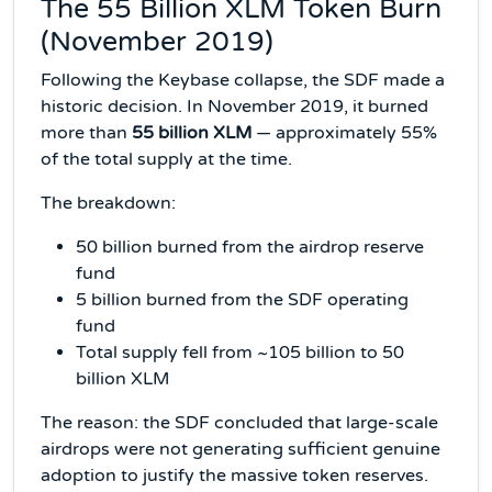
The 55 Billion XLM Token Burn
(November 2019)
Following the Keybase collapse, the SDF made a
historic decision. In November 2019, it burned
more than
55 billion XLM
— approximately 55%
of the total supply at the time.
The breakdown:
50 billion burned from the airdrop reserve
fund
5 billion burned from the SDF operating
fund
Total supply fell from ~105 billion to 50
billion XLM
The reason: the SDF concluded that large-scale
airdrops were not generating sufficient genuine
adoption to justify the massive token reserves.