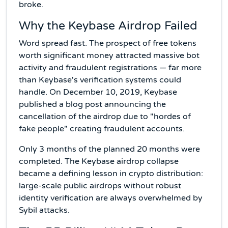
broke.
Why the Keybase Airdrop Failed
Word spread fast. The prospect of free tokens
worth significant money attracted massive bot
activity and fraudulent registrations — far more
than Keybase's verification systems could
handle. On December 10, 2019, Keybase
published a blog post announcing the
cancellation of the airdrop due to "hordes of
fake people" creating fraudulent accounts.
Only 3 months of the planned 20 months were
completed. The Keybase airdrop collapse
became a defining lesson in crypto distribution:
large-scale public airdrops without robust
identity verification are always overwhelmed by
Sybil attacks.