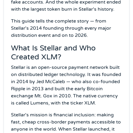
fake accounts. And the whole experiment ended
with the largest token burn in Stellar's history.
This guide tells the complete story — from
Stellar's 2014 founding through every major
distribution event and on to 2026.
What Is Stellar and Who
Created XLM?
Stellar is an open-source payment network built
on distributed ledger technology. It was founded
in 2014 by Jed McCaleb — who also co-founded
Ripple in 2013 and built the early Bitcoin
exchange Mt. Gox in 2010. The native currency
is called Lumens, with the ticker XLM.
Stellar's mission is financial inclusion: making
fast, cheap cross-border payments accessible to
anyone in the world. When Stellar launched, it