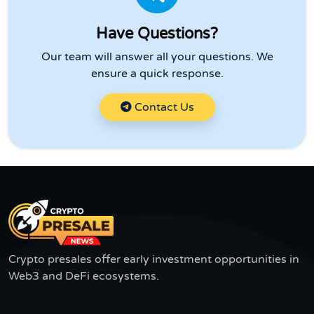
Have Questions?
Our team will answer all your questions. We
ensure a quick response.
Contact Us
Crypto presales offer early investment opportunities in
Web3 and DeFi ecosystems.