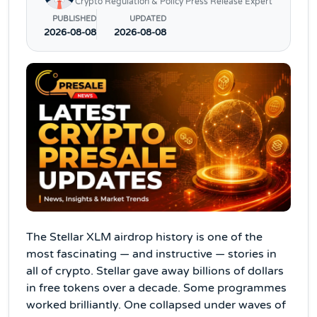
Crypto Regulation & Policy Press Release Expert
PUBLISHED
UPDATED
2026-08-08
2026-08-08
The Stellar XLM airdrop history is one of the
most fascinating — and instructive — stories in
all of crypto. Stellar gave away billions of dollars
in free tokens over a decade. Some programmes
worked brilliantly. One collapsed under waves of