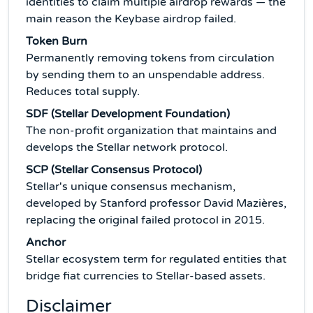
identities to claim multiple airdrop rewards — the
main reason the Keybase airdrop failed.
Token Burn
Permanently removing tokens from circulation
by sending them to an unspendable address.
Reduces total supply.
SDF (Stellar Development Foundation)
The non-profit organization that maintains and
develops the Stellar network protocol.
SCP (Stellar Consensus Protocol)
Stellar's unique consensus mechanism,
developed by Stanford professor David Mazières,
replacing the original failed protocol in 2015.
Anchor
Stellar ecosystem term for regulated entities that
bridge fiat currencies to Stellar-based assets.
Disclaimer