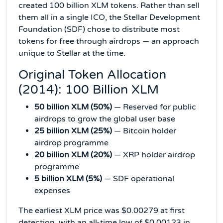
created 100 billion XLM tokens. Rather than sell
them all in a single ICO, the Stellar Development
Foundation (SDF) chose to distribute most
tokens for free through airdrops — an approach
unique to Stellar at the time.
Original Token Allocation
(2014): 100 Billion XLM
50 billion XLM (50%)
— Reserved for public
airdrops to grow the global user base
25 billion XLM (25%)
— Bitcoin holder
airdrop programme
20 billion XLM (20%)
— XRP holder airdrop
programme
5 billion XLM (5%)
— SDF operational
expenses
The earliest XLM price was $0.00279 at first
detection, with an all-time low of $0.00123 in