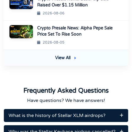
Raised Over $1.15 Million
2026-08-06
Crypto Presale News: Alpha Pepe Sale
Price Set To Rise Soon
2026-08-05
View All
Frequently Asked Questions
Have questions? We have answers!
What is the history of Stellar XLM airdrops?
Why was the Stellar Keybase airdrop cancelled?