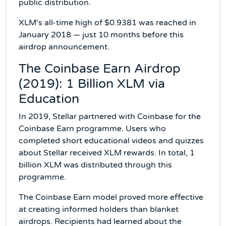
public distribution.
XLM's all-time high of $0.9381 was reached in
January 2018 — just 10 months before this
airdrop announcement.
The Coinbase Earn Airdrop
(2019): 1 Billion XLM via
Education
In 2019, Stellar partnered with Coinbase for the
Coinbase Earn programme. Users who
completed short educational videos and quizzes
about Stellar received XLM rewards. In total, 1
billion XLM was distributed through this
programme.
The Coinbase Earn model proved more effective
at creating informed holders than blanket
airdrops. Recipients had learned about the