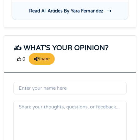
Read All Articles By Yara Fernandez
✍️ WHAT'S YOUR OPINION?
Share
0