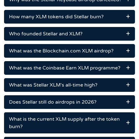
How many XLM tokens did Stellar burn?
Who founded Stellar and XLM?
What was the Blockchain.com XLM airdrop?
What was the Coinbase Earn XLM programme?
What was Stellar XLM's all-time high?
Does Stellar still do airdrops in 2026?
What is the current XLM supply after the token
burn?