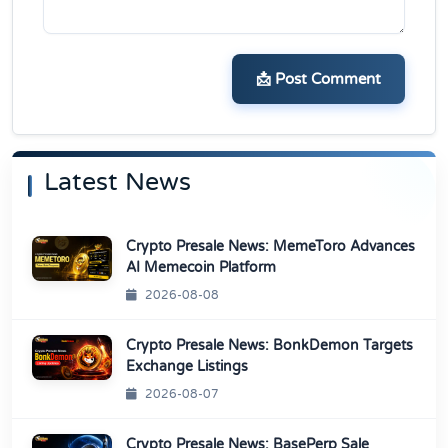
📩 Post Comment
Latest News
Crypto Presale News: MemeToro Advances
AI Memecoin Platform
2026-08-08
Crypto Presale News: BonkDemon Targets
Exchange Listings
2026-08-07
Crypto Presale News: BasePerp Sale