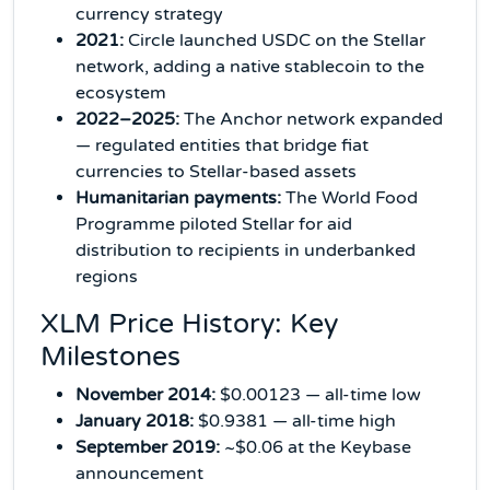
currency strategy
2021:
Circle launched USDC on the Stellar
network, adding a native stablecoin to the
ecosystem
2022–2025:
The Anchor network expanded
— regulated entities that bridge fiat
currencies to Stellar-based assets
Humanitarian payments:
The World Food
Programme piloted Stellar for aid
distribution to recipients in underbanked
regions
XLM Price History: Key
Milestones
November 2014:
$0.00123 — all-time low
January 2018:
$0.9381 — all-time high
September 2019:
~$0.06 at the Keybase
announcement