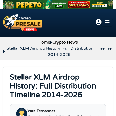
Skip to content
Home
Crypto News
Stellar XLM Airdrop History: Full Distribution Timeline
2014-2026
Stellar XLM Airdrop
History: Full Distribution
Timeline 2014-2026
Yara Fernandez