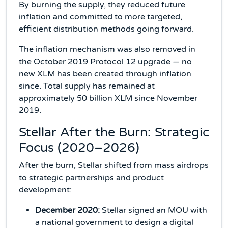
By burning the supply, they reduced future
inflation and committed to more targeted,
efficient distribution methods going forward.
The inflation mechanism was also removed in
the October 2019 Protocol 12 upgrade — no
new XLM has been created through inflation
since. Total supply has remained at
approximately 50 billion XLM since November
2019.
Stellar After the Burn: Strategic
Focus (2020–2026)
After the burn, Stellar shifted from mass airdrops
to strategic partnerships and product
development:
December 2020:
Stellar signed an MOU with
a national government to design a digital