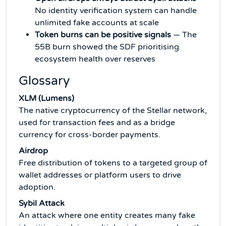
No identity verification system can handle
unlimited fake accounts at scale
Token burns can be positive signals
— The
55B burn showed the SDF prioritising
ecosystem health over reserves
Glossary
XLM (Lumens)
The native cryptocurrency of the Stellar network,
used for transaction fees and as a bridge
currency for cross-border payments.
Airdrop
Free distribution of tokens to a targeted group of
wallet addresses or platform users to drive
adoption.
Sybil Attack
An attack where one entity creates many fake