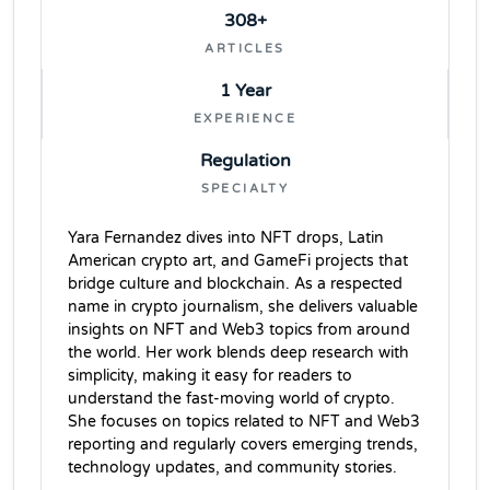
308+
ARTICLES
1 Year
EXPERIENCE
Regulation
SPECIALTY
Yara Fernandez dives into NFT drops, Latin
American crypto art, and GameFi projects that
bridge culture and blockchain. As a respected
name in crypto journalism, she delivers valuable
insights on NFT and Web3 topics from around
the world. Her work blends deep research with
simplicity, making it easy for readers to
understand the fast-moving world of crypto.
She focuses on topics related to NFT and Web3
reporting and regularly covers emerging trends,
technology updates, and community stories.