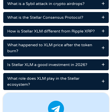
What is a Sybil attack in crypto airdrops?
What is the Stellar Consensus Protocol?
How is Stellar XLM different from Ripple XRP?
What happened to XLM price after the token
burn?
Is Stellar XLM a good investment in 2026?
What role does XLM play in the Stellar
ecosystem?