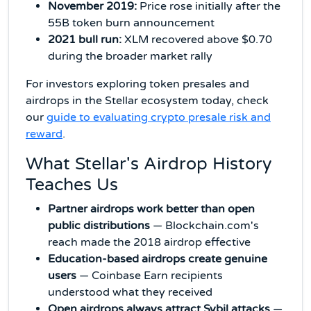
November 2019:
Price rose initially after the
55B token burn announcement
2021 bull run:
XLM recovered above $0.70
during the broader market rally
For investors exploring token presales and
airdrops in the Stellar ecosystem today, check
our
guide to evaluating crypto presale risk and
reward
.
What Stellar's Airdrop History
Teaches Us
Partner airdrops work better than open
public distributions
— Blockchain.com's
reach made the 2018 airdrop effective
Education-based airdrops create genuine
users
— Coinbase Earn recipients
understood what they received
Open airdrops always attract Sybil attacks
—