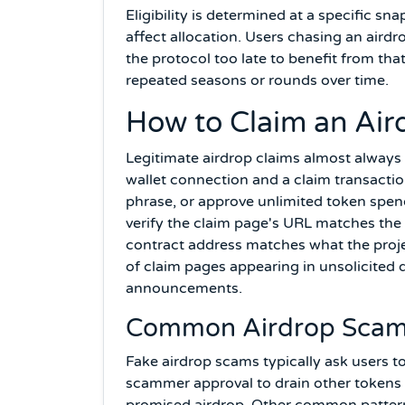
Eligibility is determined at a specific s
affect allocation. Users chasing an aird
the protocol too late to benefit from th
repeated seasons or rounds over time.
How to Claim an Air
Legitimate airdrop claims almost always 
wallet connection and a claim transactio
phrase, or approve unlimited token spen
verify the claim page's URL matches the
contract address matches what the projec
of claim pages appearing in unsolicited d
announcements.
Common Airdrop Scam
Fake airdrop scams typically ask users to
scammer approval to drain other tokens f
promised airdrop. Other common patterns 