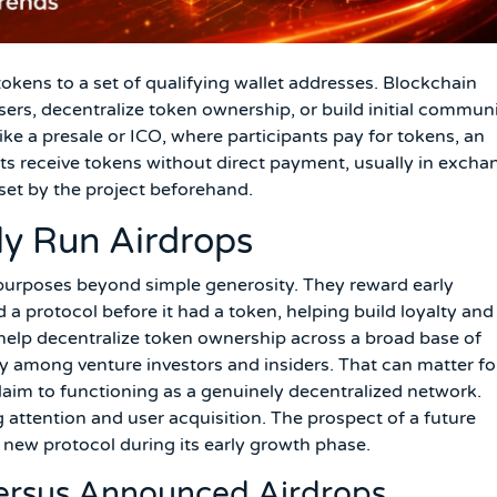
 tokens to a set of qualifying wallet addresses. Blockchain
 users, decentralize token ownership, or build initial commun
e a presale or ICO, where participants pay for tokens, an
ents receive tokens without direct payment, usually in excha
a set by the project beforehand.
ly Run Airdrops
c purposes beyond simple generosity. They reward early
a protocol before it had a token, helping build loyalty and
help decentralize token ownership across a broad base of
y among venture investors and insiders. That can matter fo
claim to functioning as a genuinely decentralized network.
 attention and user acquisition. The prospect of a future
a new protocol during its early growth phase.
Versus Announced Airdrops