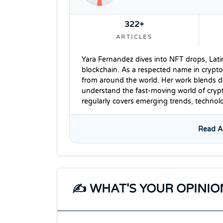
322+
ARTICLES
Yara Fernandez dives into NFT drops, Lati
blockchain. As a respected name in crypto
from around the world. Her work blends dee
understand the fast-moving world of cryp
regularly covers emerging trends, techno
Read Al
✍️ WHAT'S YOUR OPINIO