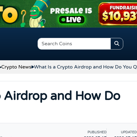
Crypto News
What Is a Crypto Airdrop and How Do You Q
o Airdrop and How Do
PUBLISHED
UPDATED