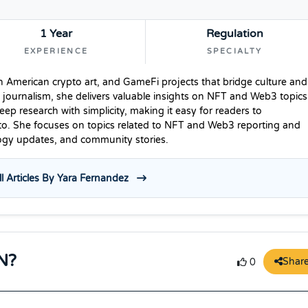
1 Year
Regulation
EXPERIENCE
SPECIALTY
n American crypto art, and GameFi projects that bridge culture and
 journalism, she delivers valuable insights on NFT and Web3 topics
p research with simplicity, making it easy for readers to
to. She focuses on topics related to NFT and Web3 reporting and
logy updates, and community stories.
l Articles By Yara Fernandez
N?
Shar
0