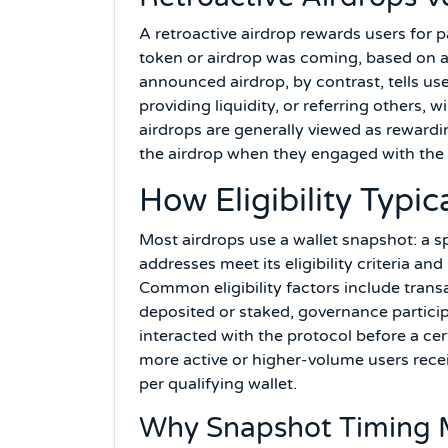
A retroactive airdrop rewards users for 
token or airdrop was coming, based on a 
announced airdrop, by contrast, tells use
providing liquidity, or referring others, w
airdrops are generally viewed as reward
the airdrop when they engaged with the 
How Eligibility Typi
Most airdrops use a wallet snapshot: a s
addresses meet its eligibility criteria a
Common eligibility factors include trans
deposited or staked, governance participa
interacted with the protocol before a cer
more active or higher-volume users receiv
per qualifying wallet.
Why Snapshot Timing 