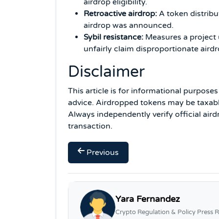
airdrop eligibility.
Retroactive airdrop:
A token distribu
airdrop was announced.
Sybil resistance:
Measures a project u
unfairly claim disproportionate airdr
Disclaimer
This article is for informational purpose
advice. Airdropped tokens may be taxable 
Always independently verify official air
transaction.
Previous
Yara Fernandez
Crypto Regulation & Policy Press R