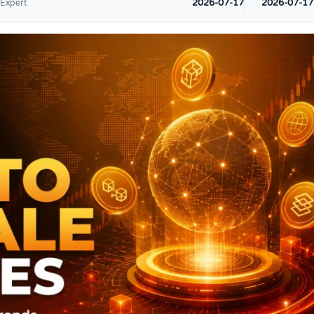
2026-07-17
2026-07-17
 Expert