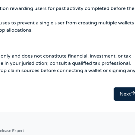
tion rewarding users for past activity completed before the
ses to prevent a single user from creating multiple wallets
op allocations.
s only and does not constitute financial, investment, or tax
in your jurisdiction; consult a qualified tax professional.
drop claim sources before connecting a wallet or signing an
Next
elease Expert