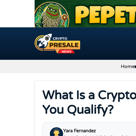
Skip to content
Home
What Is a Crypt
You Qualify?
Yara Fernandez