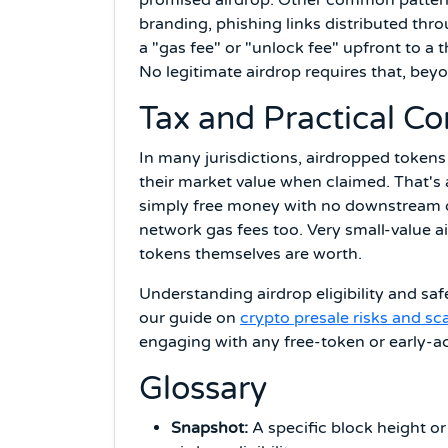
branding, phishing links distributed th
a "gas fee" or "unlock fee" upfront to a 
No legitimate airdrop requires that, beyo
Tax and Practical Co
In many jurisdictions, airdropped tokens
their market value when claimed. That's 
simply free money with no downstream ob
network gas fees too. Very small-value 
tokens themselves are worth.
Understanding airdrop eligibility and sa
our guide on
crypto presale risks and s
engaging with any free-token or early-a
Glossary
Snapshot:
A specific block height or