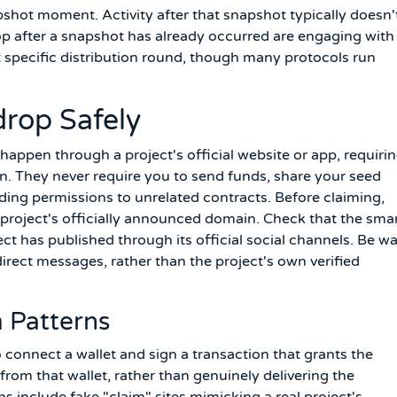
napshot moment. Activity after that snapshot typically doesn'
rop after a snapshot has already occurred are engaging with
at specific distribution round, though many protocols run
drop Safely
happen through a project's official website or app, requirin
n. They never require you to send funds, share your seed
ding permissions to unrelated contracts. Before claiming,
 project's officially announced domain. Check that the sma
t has published through its official social channels. Be w
irect messages, rather than the project's own verified
 Patterns
 connect a wallet and sign a transaction that grants the
rom that wallet, rather than genuinely delivering the
include fake "claim" sites mimicking a real project's