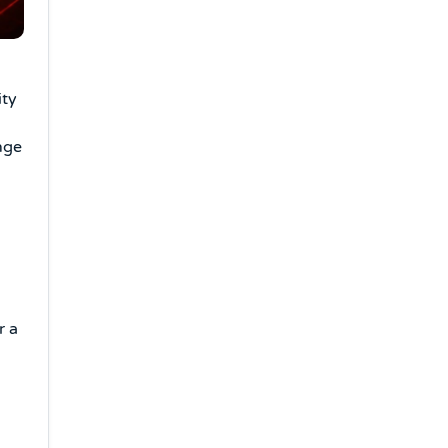
ity
nge
r a