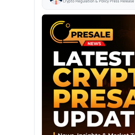
Crypto Regulation & Policy Press Release