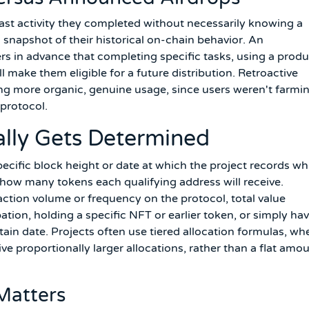
past activity they completed without necessarily knowing a
snapshot of their historical on-chain behavior. An
rs in advance that completing specific tasks, using a produ
ill make them eligible for a future distribution. Retroactive
ing more organic, genuine usage, since users weren't farmi
protocol.
cally Gets Determined
pecific block height or date at which the project records wh
nd how many tokens each qualifying address will receive.
action volume or frequency on the protocol, total value
tion, holding a specific NFT or earlier token, or simply ha
tain date. Projects often use tiered allocation formulas, wh
e proportionally larger allocations, rather than a flat amo
Matters