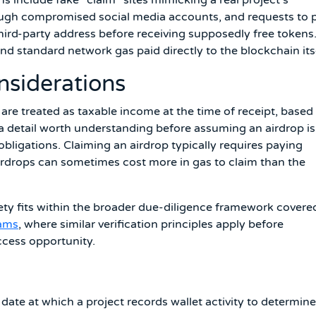
rough compromised social media accounts, and requests to 
third-party address before receiving supposedly free tokens
nd standard network gas paid directly to the blockchain itse
nsiderations
 are treated as taxable income at the time of receipt, based
a detail worth understanding before assuming an airdrop is
ligations. Claiming an airdrop typically requires paying
airdrops can sometimes cost more in gas to claim than the
fety fits within the broader due-diligence framework covere
cams
, where similar verification principles apply before
ccess opportunity.
 date at which a project records wallet activity to determine