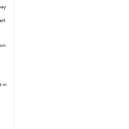
pay
.
lf.
 on
d in