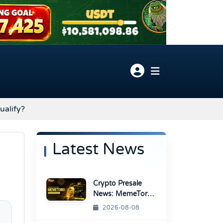
ualify?
Latest News
Crypto Presale
News: MemeToro
Advances AI
2026-08-08
Memecoin