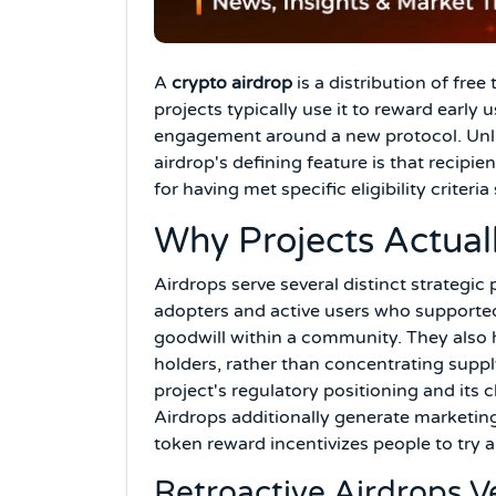
A
crypto airdrop
is a distribution of free
projects typically use it to reward early
engagement around a new protocol. Unlik
airdrop's defining feature is that recipi
for having met specific eligibility criteri
Why Projects Actual
Airdrops serve several distinct strategi
adopters and active users who supported 
goodwill within a community. They also 
holders, rather than concentrating suppl
project's regulatory positioning and its 
Airdrops additionally generate marketing
token reward incentivizes people to try 
Retroactive Airdrops 