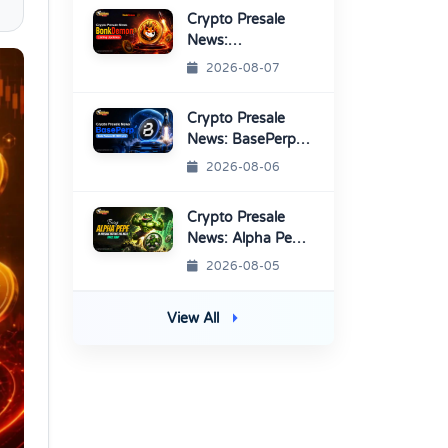
Platform
Crypto Presale
News:
BonkDemon
2026-08-07
Targets Exchange
Listings
Crypto Presale
News: BasePerp
Sale Raised Over
2026-08-06
$1.15 Million
Crypto Presale
News: Alpha Pepe
Sale Price Set To
2026-08-05
Rise Soon
View All