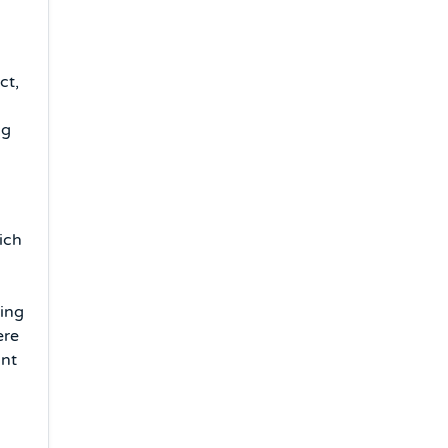
ct,
ng
ich
ving
ere
unt