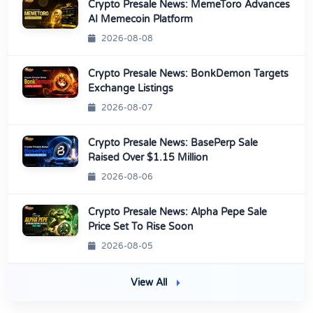
Crypto Presale News: MemeToro Advances
AI Memecoin Platform
2026-08-08
Crypto Presale News: BonkDemon Targets
Exchange Listings
2026-08-07
Crypto Presale News: BasePerp Sale
Raised Over $1.15 Million
2026-08-06
Crypto Presale News: Alpha Pepe Sale
Price Set To Rise Soon
2026-08-05
View All