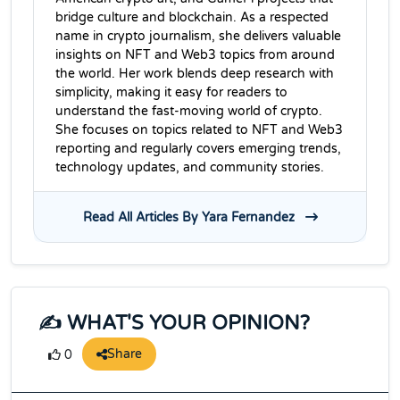
bridge culture and blockchain. As a respected
name in crypto journalism, she delivers valuable
insights on NFT and Web3 topics from around
the world. Her work blends deep research with
simplicity, making it easy for readers to
understand the fast-moving world of crypto.
She focuses on topics related to NFT and Web3
reporting and regularly covers emerging trends,
technology updates, and community stories.
Read All Articles By Yara Fernandez
✍️ WHAT'S YOUR OPINION?
Share
0