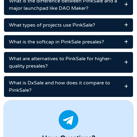
What is the difference between PinkSale and a
major launchpad like DAO Maker?
What types of projects use PinkSale?
What is the softcap in PinkSale presales?
What are alternatives to PinkSale for higher-
quality presales?
What is DxSale and how does it compare to
PinkSale?