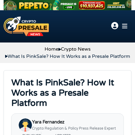
Skip to content
Home
Crypto News
What Is PinkSale? How It Works as a Presale Platform
What Is PinkSale? How It
Works as a Presale
Platform
Yara Fernandez
Crypto Regulation & Policy Press Release Expert