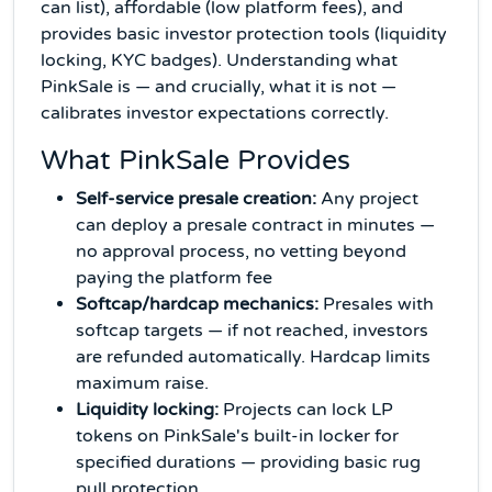
can list), affordable (low platform fees), and
provides basic investor protection tools (liquidity
locking, KYC badges). Understanding what
PinkSale is — and crucially, what it is not —
calibrates investor expectations correctly.
What PinkSale Provides
Self-service presale creation:
Any project
can deploy a presale contract in minutes —
no approval process, no vetting beyond
paying the platform fee
Softcap/hardcap mechanics:
Presales with
softcap targets — if not reached, investors
are refunded automatically. Hardcap limits
maximum raise.
Liquidity locking:
Projects can lock LP
tokens on PinkSale's built-in locker for
specified durations — providing basic rug
pull protection