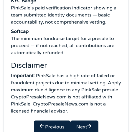
KYC Badge
PinkSale's paid verification indicator showing a
team submitted identity documents — basic
accountability, not comprehensive vetting.
Softcap
The minimum fundraise target for a presale to
proceed — if not reached, all contributions are
automatically refunded.
Disclaimer
Important:
PinkSale has a high rate of failed or
fraudulent projects due to minimal vetting. Apply
maximum due diligence to any PinkSale presale.
CryptoPresaleNews.com is not affiliated with
PinkSale. CryptoPresaleNews.com is not a
licensed financial advisor.
Previous
Next