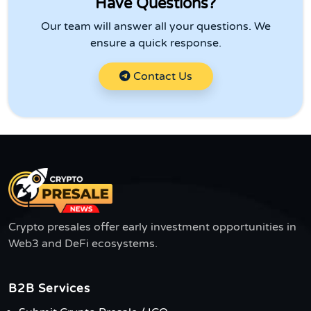
Have Questions?
Our team will answer all your questions. We
ensure a quick response.
Contact Us
Crypto presales offer early investment opportunities in
Web3 and DeFi ecosystems.
B2B Services