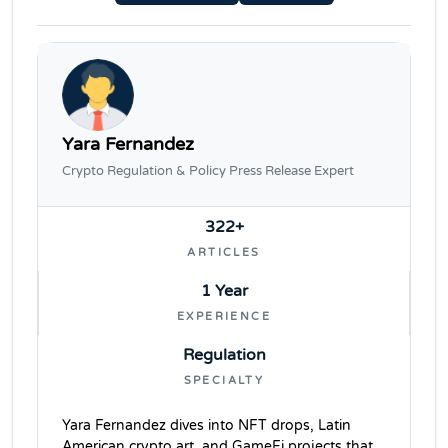
Yara Fernandez
Crypto Regulation & Policy Press Release Expert
322+
ARTICLES
1 Year
EXPERIENCE
Regulation
SPECIALTY
Yara Fernandez dives into NFT drops, Latin
American crypto art, and GameFi projects that