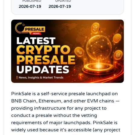
PUBLISHED
UPDATED
2026-07-19
2026-07-19
PinkSale is a self-service presale launchpad on
BNB Chain, Ethereum, and other EVM chains —
providing infrastructure for any project to
conduct a presale without the vetting
requirements of major launchpads. PinkSale is
widely used because it's accessible (any project