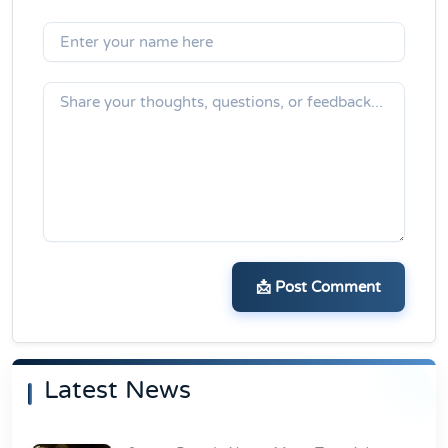
📩 Post Comment
Latest News