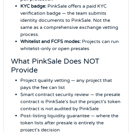
KYC badge:
PinkSale offers a paid KYC
verification badge — the team submits
identity documents to PinkSale. Not the
same as a comprehensive exchange vetting
process.
Whitelist and FCFS modes:
Projects can run
whitelist-only or open presales
What PinkSale Does NOT
Provide
Project quality vetting — any project that
pays the fee can list
Smart contract security review — the presale
contract is PinkSale's but the project's token
contract is not audited by PinkSale
Post-listing liquidity guarantee — where the
token lists after presale is entirely the
project's decision