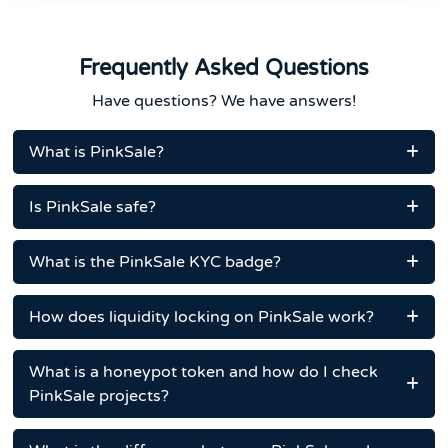
Frequently Asked Questions
Have questions? We have answers!
What is PinkSale?
Is PinkSale safe?
What is the PinkSale KYC badge?
How does liquidity locking on PinkSale work?
What is a honeypot token and how do I check
PinkSale projects?