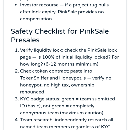
Investor recourse — if a project rug pulls
after lock expiry, PinkSale provides no
compensation
Safety Checklist for PinkSale
Presales
Verify liquidity lock: check the PinkSale lock
page — is 100% of initial liquidity locked? For
how long? (6-12 months minimum)
Check token contract: paste into
TokenSniffer and Honeypot.is — verify no
honeypot, no high tax, ownership
renounced
KYC badge status: green = team submitted
ID (basic), not green = completely
anonymous team (maximum caution)
Team research: independently research all
named team members regardless of KYC