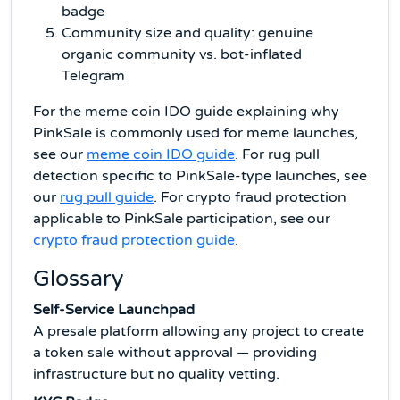
badge
Community size and quality: genuine
organic community vs. bot-inflated
Telegram
For the meme coin IDO guide explaining why
PinkSale is commonly used for meme launches,
see our
meme coin IDO guide
. For rug pull
detection specific to PinkSale-type launches, see
our
rug pull guide
. For crypto fraud protection
applicable to PinkSale participation, see our
crypto fraud protection guide
.
Glossary
Self-Service Launchpad
A presale platform allowing any project to create
a token sale without approval — providing
infrastructure but no quality vetting.