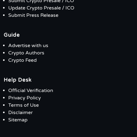
Submit Crypto Presale / ICO
Update Crypto Presale / ICO
Submit Press Release
Guide
Advertise with us
Crypto Authors
Crypto Feed
Help Desk
Official Verification
Privacy Policy
Terms of Use
Disclaimer
Sitemap