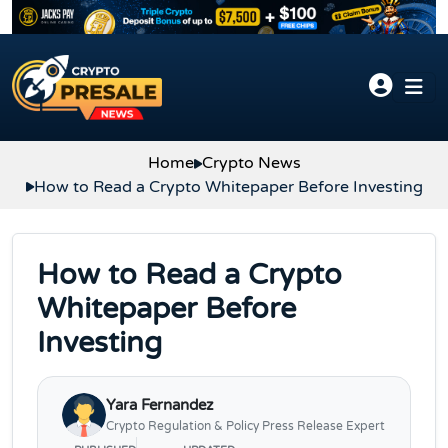
Skip to content
Home
Crypto News
How to Read a Crypto Whitepaper Before Investing
How to Read a Crypto
Whitepaper Before
Investing
Yara Fernandez
Crypto Regulation & Policy Press Release Expert