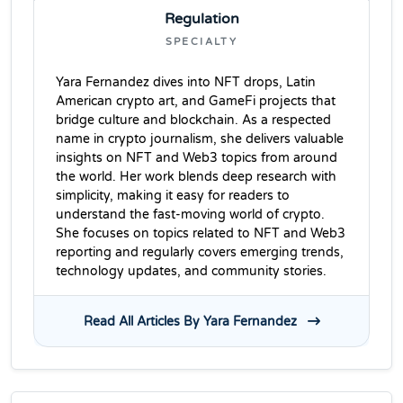
Regulation
SPECIALTY
Yara Fernandez dives into NFT drops, Latin
American crypto art, and GameFi projects that
bridge culture and blockchain. As a respected
name in crypto journalism, she delivers valuable
insights on NFT and Web3 topics from around
the world. Her work blends deep research with
simplicity, making it easy for readers to
understand the fast-moving world of crypto.
She focuses on topics related to NFT and Web3
reporting and regularly covers emerging trends,
technology updates, and community stories.
Read All Articles By Yara Fernandez