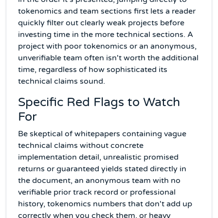
tokenomics and team sections first lets a reader
quickly filter out clearly weak projects before
investing time in the more technical sections. A
project with poor tokenomics or an anonymous,
unverifiable team often isn't worth the additional
time, regardless of how sophisticated its
technical claims sound.
Specific Red Flags to Watch
For
Be skeptical of whitepapers containing vague
technical claims without concrete
implementation detail, unrealistic promised
returns or guaranteed yields stated directly in
the document, an anonymous team with no
verifiable prior track record or professional
history, tokenomics numbers that don't add up
correctly when you check them, or heavy