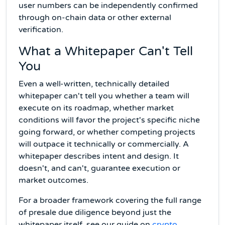
user numbers can be independently confirmed
through on-chain data or other external
verification.
What a Whitepaper Can't Tell
You
Even a well-written, technically detailed
whitepaper can't tell you whether a team will
execute on its roadmap, whether market
conditions will favor the project's specific niche
going forward, or whether competing projects
will outpace it technically or commercially. A
whitepaper describes intent and design. It
doesn't, and can't, guarantee execution or
market outcomes.
For a broader framework covering the full range
of presale due diligence beyond just the
whitepaper itself, see our guide on
crypto