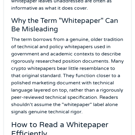
whitepaper leaves unaddressed are often as
informative as what it does cover.
Why the Term "Whitepaper" Can
Be Misleading
The term borrows from a genuine, older tradition
of technical and policy whitepapers used in
government and academic contexts to describe
rigorously researched position documents. Many
crypto whitepapers bear little resemblance to
that original standard. They function closer to a
polished marketing document with technical
language layered on top, rather than a rigorously
peer-reviewed technical specification. Readers
shouldn't assume the "whitepaper" label alone
signals genuine technical rigor.
How to Read a Whitepaper
Efficiently