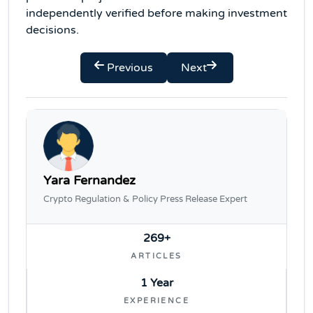
independently verified before making investment
decisions.
Previous
Next
Yara Fernandez
Crypto Regulation & Policy Press Release Expert
269+
ARTICLES
1 Year
EXPERIENCE