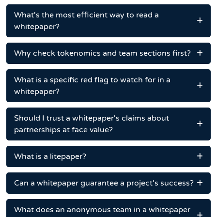
What's the most efficient way to read a
whitepaper?
Why check tokenomics and team sections first?
What is a specific red flag to watch for in a
whitepaper?
Should I trust a whitepaper's claims about
partnerships at face value?
What is a litepaper?
Can a whitepaper guarantee a project's success?
What does an anonymous team in a whitepaper