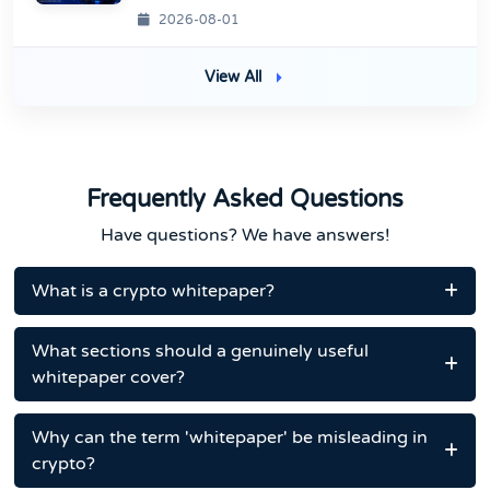
2026-08-01
View All
Frequently Asked Questions
Have questions? We have answers!
What is a crypto whitepaper?
What sections should a genuinely useful
whitepaper cover?
Why can the term 'whitepaper' be misleading in
crypto?