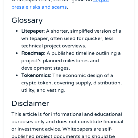
presale risks and scams
.
Glossary
Litepaper:
A shorter, simplified version of a
whitepaper, often used for quicker, less
technical project overviews.
Roadmap:
A published timeline outlining a
project's planned milestones and
development stages.
Tokenomics:
The economic design of a
crypto token, covering supply, distribution,
utility, and vesting.
Disclaimer
This article is for informational and educational
purposes only and does not constitute financial
or investment advice. Whitepapers are self-
published project documents and should be