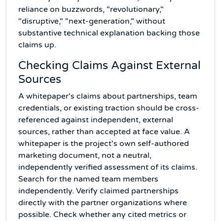
reliance on buzzwords, "revolutionary,"
"disruptive," "next-generation," without
substantive technical explanation backing those
claims up.
Checking Claims Against External
Sources
A whitepaper's claims about partnerships, team
credentials, or existing traction should be cross-
referenced against independent, external
sources, rather than accepted at face value. A
whitepaper is the project's own self-authored
marketing document, not a neutral,
independently verified assessment of its claims.
Search for the named team members
independently. Verify claimed partnerships
directly with the partner organizations where
possible. Check whether any cited metrics or