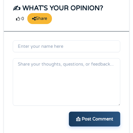
✍️ WHAT'S YOUR OPINION?
Share
0
📩 Post Comment