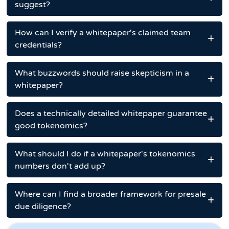
suggest?
How can I verify a whitepaper's claimed team
credentials?
What buzzwords should raise skepticism in a
whitepaper?
Does a technically detailed whitepaper guarantee
good tokenomics?
What should I do if a whitepaper's tokenomics
numbers don't add up?
Where can I find a broader framework for presale
due diligence?