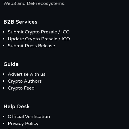
Web3 and DeFi ecosystems.
B2B Services
Submit Crypto Presale / ICO
Update Crypto Presale / ICO
Submit Press Release
Guide
Advertise with us
Crypto Authors
Crypto Feed
Help Desk
Official Verification
Privacy Policy