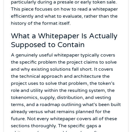
particularly during a presale or early token sale.
This piece focuses on how to read a whitepaper
efficiently and what to evaluate, rather than the
history of the format itself.
What a Whitepaper Is Actually
Supposed to Contain
A genuinely useful whitepaper typically covers
the specific problem the project claims to solve
and why existing solutions fall short. It covers
the technical approach and architecture the
project uses to solve that problem, the token's
role and utility within the resulting system, the
tokenomics, supply, distribution, and vesting
terms, and a roadmap outlining what's been built
already versus what remains planned for the
future. Not every whitepaper covers all of these
sections thoroughly. The specific gaps a