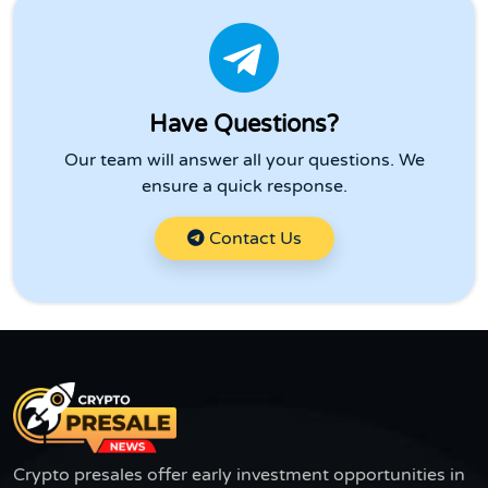
Have Questions?
Our team will answer all your questions. We
ensure a quick response.
Contact Us
Crypto presales offer early investment opportunities in