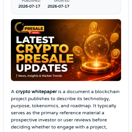
PUBLISHED
UPDATED
2026-07-17
2026-07-17
A
crypto whitepaper
is a document a blockchain
project publishes to describe its technology,
purpose, tokenomics, and roadmap. It typically
serves as the primary reference material a
prospective investor or user reviews before
deciding whether to engage with a project,