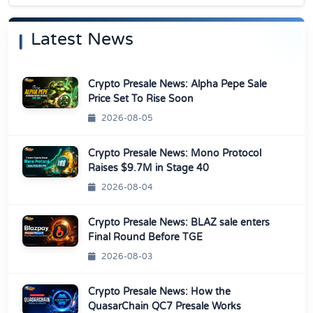
Latest News
Crypto Presale News: Alpha Pepe Sale
Price Set To Rise Soon
2026-08-05
Crypto Presale News: Mono Protocol
Raises $9.7M in Stage 40
2026-08-04
Crypto Presale News: BLAZ sale enters
Final Round Before TGE
2026-08-03
Crypto Presale News: How the
QuasarChain QC7 Presale Works