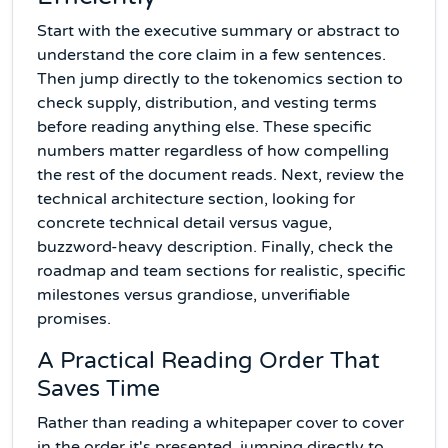
Start with the executive summary or abstract to
understand the core claim in a few sentences.
Then jump directly to the tokenomics section to
check supply, distribution, and vesting terms
before reading anything else. These specific
numbers matter regardless of how compelling
the rest of the document reads. Next, review the
technical architecture section, looking for
concrete technical detail versus vague,
buzzword-heavy description. Finally, check the
roadmap and team sections for realistic, specific
milestones versus grandiose, unverifiable
promises.
A Practical Reading Order That
Saves Time
Rather than reading a whitepaper cover to cover
in the order it's presented, jumping directly to