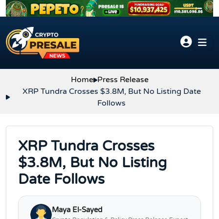
Skip to content
Home
Press Release
XRP Tundra Crosses $3.8M, But No Listing Date
Follows
XRP Tundra Crosses
$3.8M, But No Listing
Date Follows
Maya El-Sayed