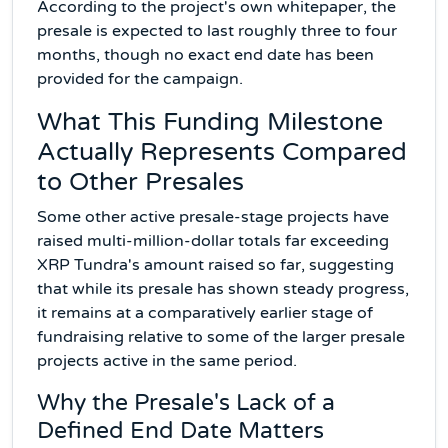
According to the project's own whitepaper, the
presale is expected to last roughly three to four
months, though no exact end date has been
provided for the campaign.
What This Funding Milestone
Actually Represents Compared
to Other Presales
Some other active presale-stage projects have
raised multi-million-dollar totals far exceeding
XRP Tundra's amount raised so far, suggesting
that while its presale has shown steady progress,
it remains at a comparatively earlier stage of
fundraising relative to some of the larger presale
projects active in the same period.
Why the Presale's Lack of a
Defined End Date Matters