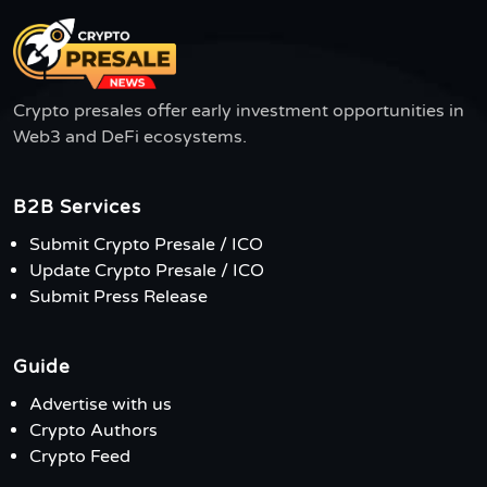
Crypto presales offer early investment opportunities in
Web3 and DeFi ecosystems.
B2B Services
Submit Crypto Presale / ICO
Update Crypto Presale / ICO
Submit Press Release
Guide
Advertise with us
Crypto Authors
Crypto Feed