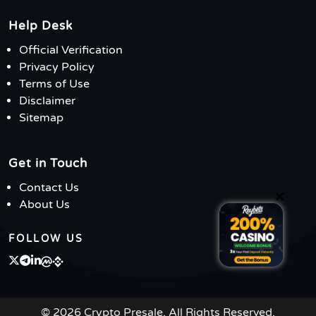
Help Desk
Official Verification
Privacy Policy
Terms of Use
Disclaimer
Sitemap
Get in Touch
Contact Us
×
About Us
FOLLOW US
© 2026 Crypto Presale. All Rights Reserved.