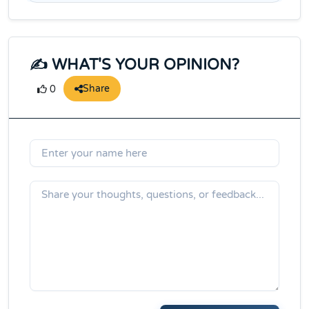
✍️ WHAT'S YOUR OPINION?
Share
0