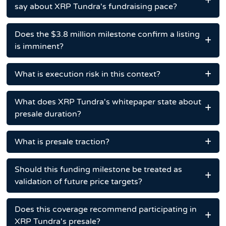
say about XRP Tundra's fundraising pace?
Does the $3.8 million milestone confirm a listing
is imminent?
What is execution risk in this context?
What does XRP Tundra's whitepaper state about
presale duration?
What is presale traction?
Should this funding milestone be treated as
validation of future price targets?
Does this coverage recommend participating in
XRP Tundra's presale?