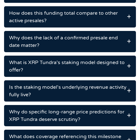
How does this funding total compare to other
active presales?
Why does the lack of a confirmed presale end
date matter?
What is XRP Tundra's staking model designed to
offer?
Is the staking model's underlying revenue activity
fully live?
Why do specific long-range price predictions for
XRP Tundra deserve scrutiny?
What does coverage referencing this milestone