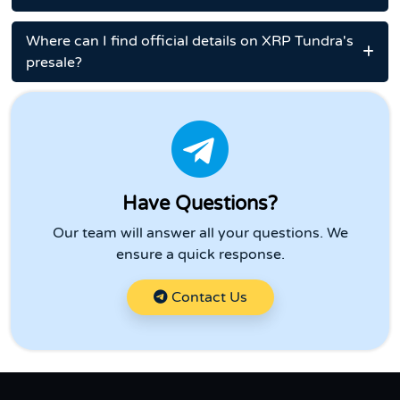
Where can I find official details on XRP Tundra's
presale?
Have Questions?
Our team will answer all your questions. We
ensure a quick response.
Contact Us