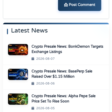
📩 Post Comment
Latest News
Crypto Presale News: BonkDemon Targets
Exchange Listings
2026-08-07
Crypto Presale News: BasePerp Sale
Raised Over $1.15 Million
2026-08-06
Crypto Presale News: Alpha Pepe Sale
Price Set To Rise Soon
2026-08-05