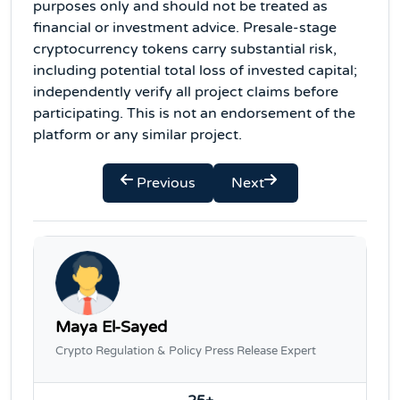
purposes only and should not be treated as
financial or investment advice. Presale-stage
cryptocurrency tokens carry substantial risk,
including potential total loss of invested capital;
independently verify all project claims before
participating. This is not an endorsement of the
platform or any similar project.
Previous
Next
Maya El-Sayed
Crypto Regulation & Policy Press Release Expert