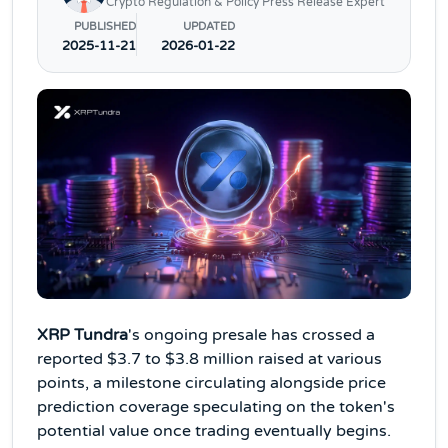
Crypto Regulation & Policy Press Release Expert
PUBLISHED
UPDATED
2025-11-21
2026-01-22
XRP Tundra
's ongoing presale has crossed a
reported $3.7 to $3.8 million raised at various
points, a milestone circulating alongside price
prediction coverage speculating on the token's
potential value once trading eventually begins.