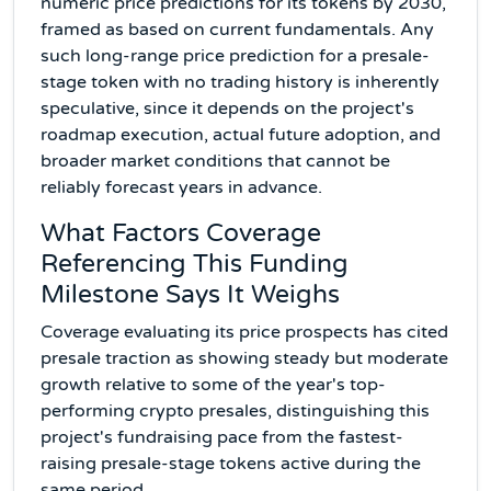
numeric price predictions for its tokens by 2030,
framed as based on current fundamentals. Any
such long-range price prediction for a presale-
stage token with no trading history is inherently
speculative, since it depends on the project's
roadmap execution, actual future adoption, and
broader market conditions that cannot be
reliably forecast years in advance.
What Factors Coverage
Referencing This Funding
Milestone Says It Weighs
Coverage evaluating its price prospects has cited
presale traction as showing steady but moderate
growth relative to some of the year's top-
performing crypto presales, distinguishing this
project's fundraising pace from the fastest-
raising presale-stage tokens active during the
same period.