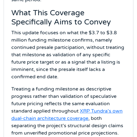
What This Coverage
Specifically Aims to Convey
This update focuses on what the $3.7 to $3.8
million funding milestone confirms, namely
continued presale participation, without treating
that milestone as validation of any specific
future price target or as a signal that a listing is
imminent, since the presale itself lacks a
confirmed end date.
Treating a funding milestone as descriptive
progress rather than validation of speculative
future pricing reflects the same evaluation
standard applied throughout
XRP Tundra's own
dual-chain architecture coverage
, both
separating the project's structural design claims
from unverified promotional price projections.