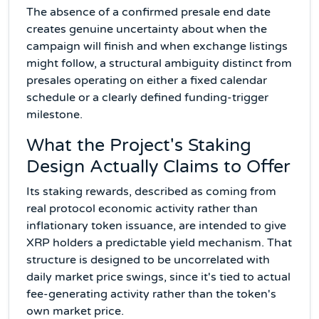
The absence of a confirmed presale end date
creates genuine uncertainty about when the
campaign will finish and when exchange listings
might follow, a structural ambiguity distinct from
presales operating on either a fixed calendar
schedule or a clearly defined funding-trigger
milestone.
What the Project's Staking
Design Actually Claims to Offer
Its staking rewards, described as coming from
real protocol economic activity rather than
inflationary token issuance, are intended to give
XRP holders a predictable yield mechanism. That
structure is designed to be uncorrelated with
daily market price swings, since it's tied to actual
fee-generating activity rather than the token's
own market price.