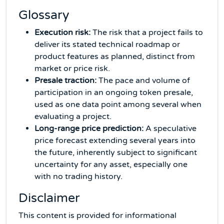
Glossary
Execution risk:
The risk that a project fails to
deliver its stated technical roadmap or
product features as planned, distinct from
market or price risk.
Presale traction:
The pace and volume of
participation in an ongoing token presale,
used as one data point among several when
evaluating a project.
Long-range price prediction:
A speculative
price forecast extending several years into
the future, inherently subject to significant
uncertainty for any asset, especially one
with no trading history.
Disclaimer
This content is provided for informational