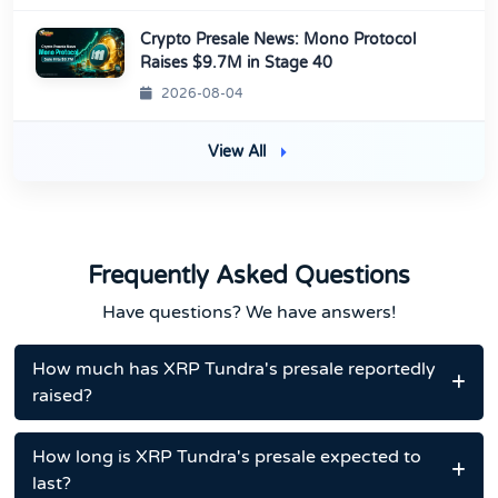
Crypto Presale News: Mono Protocol
Raises $9.7M in Stage 40
2026-08-04
View All
Frequently Asked Questions
Have questions? We have answers!
How much has XRP Tundra's presale reportedly
raised?
How long is XRP Tundra's presale expected to
last?