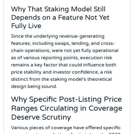
Why That Staking Model Still
Depends on a Feature Not Yet
Fully Live
Since the underlying revenue-generating
features, including swaps, lending, and cross-
chain operations, were not yet fully operational
as of various reporting points, execution risk
remains a key factor that could influence both
price stability and investor confidence, a risk
distinct from the staking model's theoretical
design being sound.
Why Specific Post-Listing Price
Ranges Circulating in Coverage
Deserve Scrutiny
Various pieces of coverage have offered specific