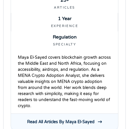
25+
ARTICLES
1 Year
EXPERIENCE
Regulation
SPECIALTY
Maya El-Sayed covers blockchain growth across
the Middle East and North Africa, focusing on
accessibility, airdrops, and regulation. As a
MENA Crypto Adoption Analyst, she delivers
valuable insights on MENA crypto adoption
from around the world. Her work blends deep
research with simplicity, making it easy for
readers to understand the fast-moving world of
crypto.
Read All Articles By Maya El-Sayed