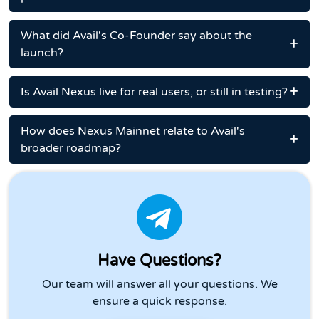
What did Avail's Co-Founder say about the
launch?
Is Avail Nexus live for real users, or still in testing?
How does Nexus Mainnet relate to Avail's
broader roadmap?
Have Questions?
Our team will answer all your questions. We
ensure a quick response.