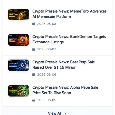
Crypto Presale News: MemeToro Advances
AI Memecoin Platform
2026-08-08
Crypto Presale News: BonkDemon Targets
Exchange Listings
2026-08-07
Crypto Presale News: BasePerp Sale
Raised Over $1.15 Million
2026-08-06
Crypto Presale News: Alpha Pepe Sale
Price Set To Rise Soon
2026-08-05
View All