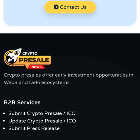
Contact Us
Crypto presales offer early investment opportunities in
Web3 and DeFi ecosystems.
B2B Services
Submit Crypto Presale / ICO
Update Crypto Presale / ICO
Submit Press Release