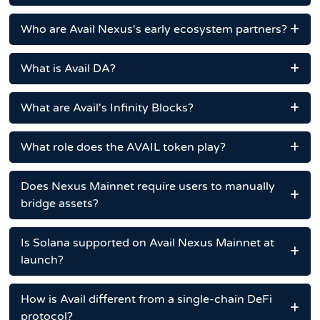
Who are Avail Nexus's early ecosystem partners?
What is Avail DA?
What are Avail's Infinity Blocks?
What role does the AVAIL token play?
Does Nexus Mainnet require users to manually
bridge assets?
Is Solana supported on Avail Nexus Mainnet at
launch?
How is Avail different from a single-chain DeFi
protocol?