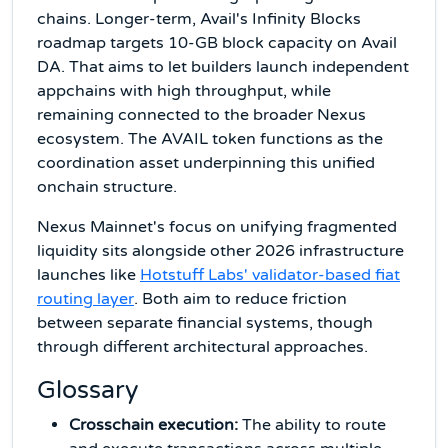
chains. Longer-term, Avail's Infinity Blocks
roadmap targets 10-GB block capacity on Avail
DA. That aims to let builders launch independent
appchains with high throughput, while
remaining connected to the broader Nexus
ecosystem. The AVAIL token functions as the
coordination asset underpinning this unified
onchain structure.
Nexus Mainnet's focus on unifying fragmented
liquidity sits alongside other 2026 infrastructure
launches like
Hotstuff Labs' validator-based fiat
routing layer
. Both aim to reduce friction
between separate financial systems, though
through different architectural approaches.
Glossary
Crosschain execution:
The ability to route