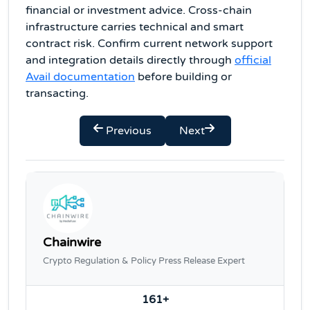
financial or investment advice. Cross-chain
infrastructure carries technical and smart
contract risk. Confirm current network support
and integration details directly through
official
Avail documentation
before building or
transacting.
Previous
Next
Chainwire
Crypto Regulation & Policy Press Release Expert
161+