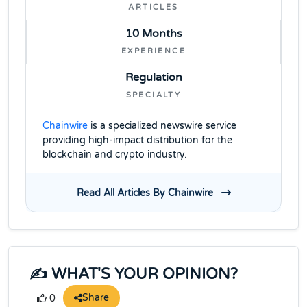
ARTICLES
10 Months
EXPERIENCE
Regulation
SPECIALTY
Chainwire
is a specialized newswire service
providing high-impact distribution for the
blockchain and crypto industry.
Read All Articles By Chainwire
✍️ WHAT'S YOUR OPINION?
Share
0