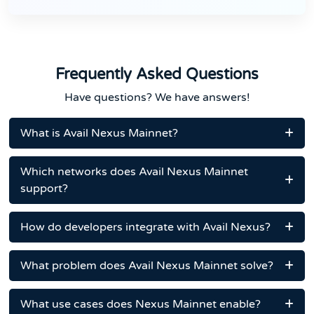
Frequently Asked Questions
Have questions? We have answers!
What is Avail Nexus Mainnet?
Which networks does Avail Nexus Mainnet
support?
How do developers integrate with Avail Nexus?
What problem does Avail Nexus Mainnet solve?
What use cases does Nexus Mainnet enable?