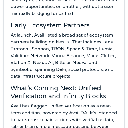
power opportunities on another, without a user
manually bridging funds first.
Early Ecosystem Partners
At launch, Avail listed a broad set of ecosystem
partners building on Nexus. That includes Lens
Protocol, Sophon, TRON, Space & Time, Lumia,
Validium Network, Vanna Finance, Mace, Clober,
Station X, Nexus AI, Bitte.ai, Neova, and
Symbiotic, spanning DeFi, social protocols, and
data infrastructure projects.
What's Coming Next: Unified
Verification and Infinity Blocks
Avail has flagged unified verification as a near-
term addition, powered by Avail DA. It's intended
to back cross-chain actions with verifiable data,
rather than simple message-passing between