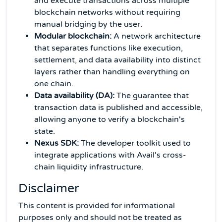
and execute transactions across multiple
blockchain networks without requiring
manual bridging by the user.
Modular blockchain:
A network architecture
that separates functions like execution,
settlement, and data availability into distinct
layers rather than handling everything on
one chain.
Data availability (DA):
The guarantee that
transaction data is published and accessible,
allowing anyone to verify a blockchain's
state.
Nexus SDK:
The developer toolkit used to
integrate applications with Avail's cross-
chain liquidity infrastructure.
Disclaimer
This content is provided for informational
purposes only and should not be treated as