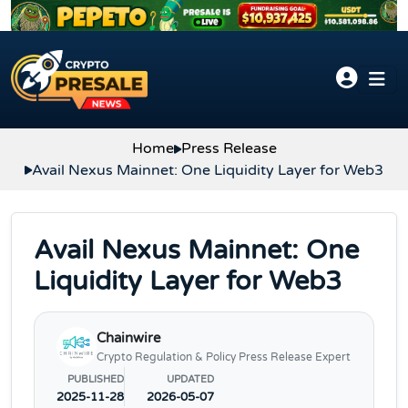
Skip to content
Home
Press Release
Avail Nexus Mainnet: One Liquidity Layer for Web3
Avail Nexus Mainnet: One
Liquidity Layer for Web3
Chainwire
Crypto Regulation & Policy Press Release Expert
PUBLISHED
UPDATED
2025-11-28
2026-05-07