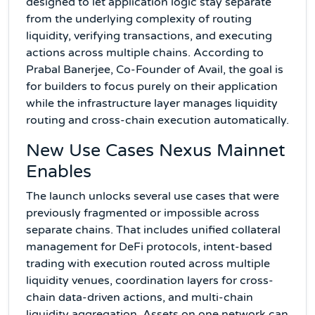
designed to let application logic stay separate
from the underlying complexity of routing
liquidity, verifying transactions, and executing
actions across multiple chains. According to
Prabal Banerjee, Co-Founder of Avail, the goal is
for builders to focus purely on their application
while the infrastructure layer manages liquidity
routing and cross-chain execution automatically.
New Use Cases Nexus Mainnet
Enables
The launch unlocks several use cases that were
previously fragmented or impossible across
separate chains. That includes unified collateral
management for DeFi protocols, intent-based
trading with execution routed across multiple
liquidity venues, coordination layers for cross-
chain data-driven actions, and multi-chain
liquidity aggregation. Assets on one network can