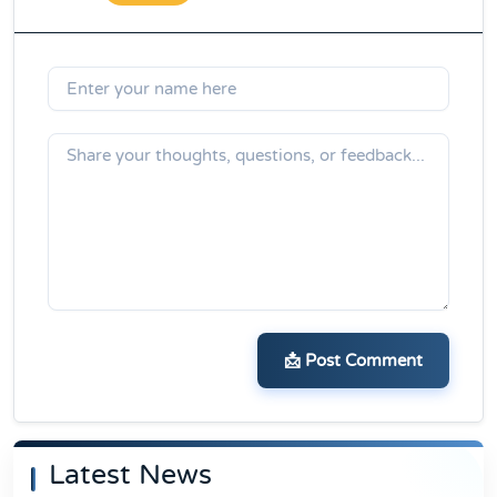
📩 Post Comment
Latest News