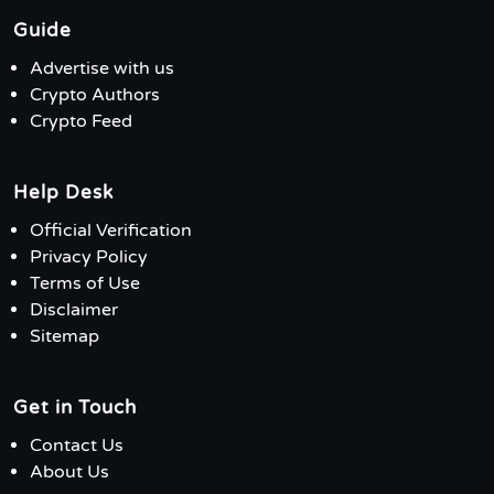
Guide
Advertise with us
Crypto Authors
Crypto Feed
Help Desk
Official Verification
Privacy Policy
Terms of Use
Disclaimer
Sitemap
Get in Touch
Contact Us
About Us