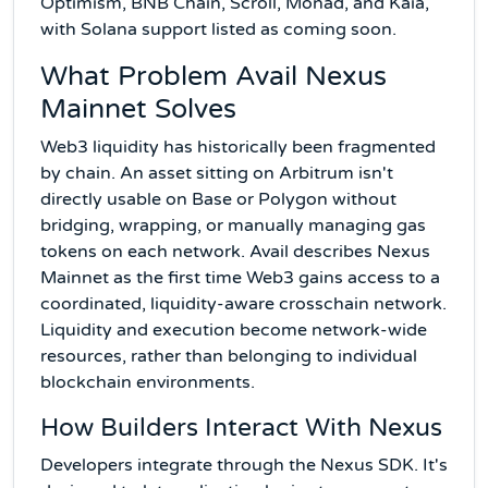
Optimism, BNB Chain, Scroll, Monad, and Kaia,
with Solana support listed as coming soon.
What Problem Avail Nexus
Mainnet Solves
Web3 liquidity has historically been fragmented
by chain. An asset sitting on Arbitrum isn't
directly usable on Base or Polygon without
bridging, wrapping, or manually managing gas
tokens on each network. Avail describes Nexus
Mainnet as the first time Web3 gains access to a
coordinated, liquidity-aware crosschain network.
Liquidity and execution become network-wide
resources, rather than belonging to individual
blockchain environments.
How Builders Interact With Nexus
Developers integrate through the Nexus SDK. It's