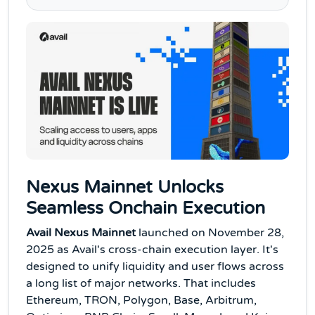
Nexus Mainnet Unlocks
Seamless Onchain Execution
Avail Nexus Mainnet
launched on November 28,
2025 as Avail's cross-chain execution layer. It's
designed to unify liquidity and user flows across
a long list of major networks. That includes
Ethereum, TRON, Polygon, Base, Arbitrum,