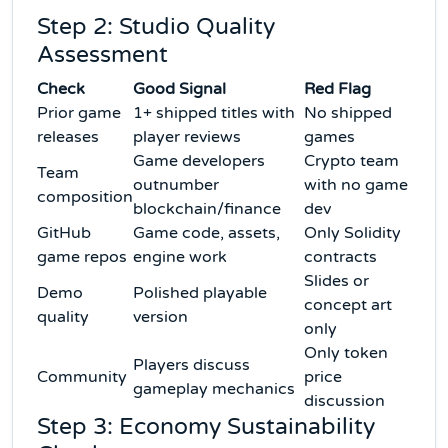
Step 2: Studio Quality
Assessment
Check
Good Signal
Red Flag
Prior game
1+ shipped titles with
No shipped
releases
player reviews
games
Game developers
Crypto team
Team
outnumber
with no game
composition
blockchain/finance
dev
GitHub
Game code, assets,
Only Solidity
game repos
engine work
contracts
Slides or
Demo
Polished playable
concept art
quality
version
only
Only token
Players discuss
Community
price
gameplay mechanics
discussion
Step 3: Economy Sustainability