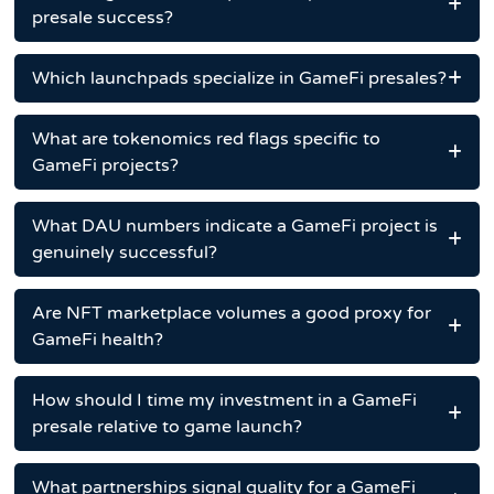
presale success?
Which launchpads specialize in GameFi presales?
What are tokenomics red flags specific to
GameFi projects?
What DAU numbers indicate a GameFi project is
genuinely successful?
Are NFT marketplace volumes a good proxy for
GameFi health?
How should I time my investment in a GameFi
presale relative to game launch?
What partnerships signal quality for a GameFi