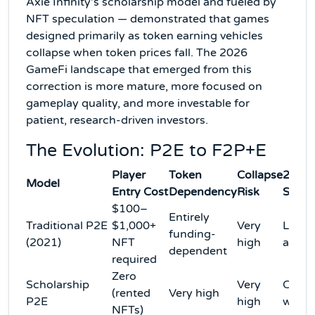
Axie Infinity's scholarship model and fueled by
NFT speculation — demonstrated that games
designed primarily as token earning vehicles
collapse when token prices fall. The 2026
GameFi landscape that emerged from this
correction is more mature, more focused on
gameplay quality, and more investable for
patient, research-driven investors.
The Evolution: P2E to F2P+E
Player
Token
Collapse
2026
Model
Entry Cost
Dependency
Risk
Statu
$100–
Entirely
Traditional P2E
$1,000+
Very
Large
funding-
(2021)
NFT
high
aban
dependent
required
Zero
Scholarship
Very
Colla
(rented
Very high
P2E
high
with 
NFTs)