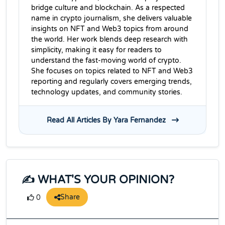
bridge culture and blockchain. As a respected
name in crypto journalism, she delivers valuable
insights on NFT and Web3 topics from around
the world. Her work blends deep research with
simplicity, making it easy for readers to
understand the fast-moving world of crypto.
She focuses on topics related to NFT and Web3
reporting and regularly covers emerging trends,
technology updates, and community stories.
Read All Articles By Yara Fernandez
✍️ WHAT'S YOUR OPINION?
Share
0