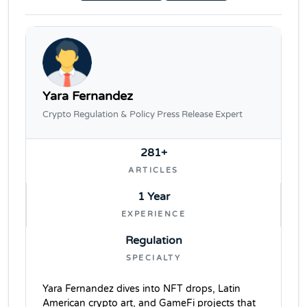
Yara Fernandez
Crypto Regulation & Policy Press Release Expert
281+
ARTICLES
1 Year
EXPERIENCE
Regulation
SPECIALTY
Yara Fernandez dives into NFT drops, Latin
American crypto art, and GameFi projects that