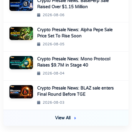
Crypto Presale News: BasePerp Sale
Raised Over $1.15 Million
2026-08-06
Crypto Presale News: Alpha Pepe Sale
Price Set To Rise Soon
2026-08-05
Crypto Presale News: Mono Protocol
Raises $9.7M in Stage 40
2026-08-04
Crypto Presale News: BLAZ sale enters
Final Round Before TGE
2026-08-03
View All