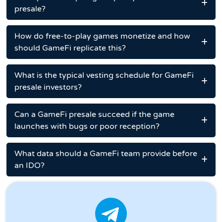
presale?
How do free-to-play games monetize and how
should GameFi replicate this?
What is the typical vesting schedule for GameFi
presale investors?
Can a GameFi presale succeed if the game
launches with bugs or poor reception?
What data should a GameFi team provide before
an IDO?