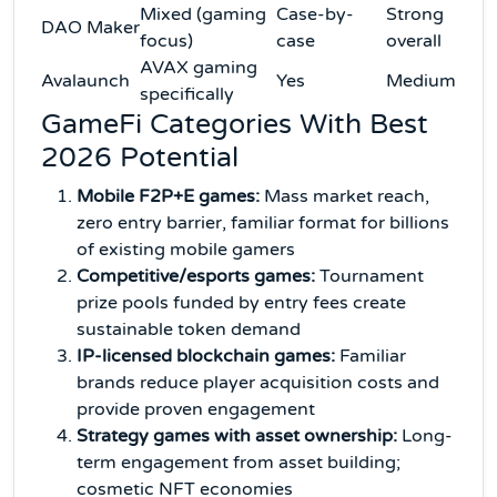
Mixed (gaming
Case-by-
Strong
DAO Maker
focus)
case
overall
AVAX gaming
Avalaunch
Yes
Medium
specifically
GameFi Categories With Best
2026 Potential
Mobile F2P+E games:
Mass market reach,
zero entry barrier, familiar format for billions
of existing mobile gamers
Competitive/esports games:
Tournament
prize pools funded by entry fees create
sustainable token demand
IP-licensed blockchain games:
Familiar
brands reduce player acquisition costs and
provide proven engagement
Strategy games with asset ownership:
Long-
term engagement from asset building;
cosmetic NFT economies