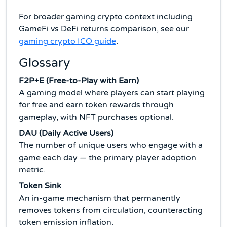
For broader gaming crypto context including
GameFi vs DeFi returns comparison, see our
gaming crypto ICO guide
.
Glossary
F2P+E (Free-to-Play with Earn)
A gaming model where players can start playing
for free and earn token rewards through
gameplay, with NFT purchases optional.
DAU (Daily Active Users)
The number of unique users who engage with a
game each day — the primary player adoption
metric.
Token Sink
An in-game mechanism that permanently
removes tokens from circulation, counteracting
token emission inflation.