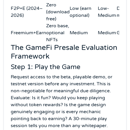
Zero
F2P+E (2024–
Low (earn
Low-
Domi
(download
2026)
optional)
Medium
mode
free)
Zero base,
Freemium+Earn
optional
Medium
Medium
Grow
NFTs
The GameFi Presale Evaluation
Framework
Step 1: Play the Game
Request access to the beta, playable demo, or
testnet version before any investment. This is
non-negotiable for meaningful due diligence.
Evaluate: Is it fun? Would you keep playing
without token rewards? Is the game design
genuinely engaging or is every mechanic
pointing back to earning? A 30-minute play
session tells you more than any whitepaper.