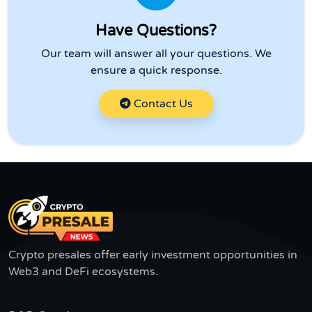
Have Questions?
Our team will answer all your questions. We
ensure a quick response.
Contact Us
Crypto presales offer early investment opportunities in
Web3 and DeFi ecosystems.