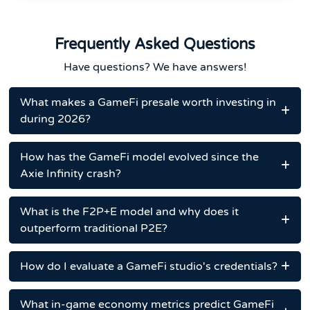
Frequently Asked Questions
Have questions? We have answers!
What makes a GameFi presale worth investing in
during 2026?
How has the GameFi model evolved since the
Axie Infinity crash?
What is the F2P+E model and why does it
outperform traditional P2E?
How do I evaluate a GameFi studio's credentials?
What in-game economy metrics predict GameFi