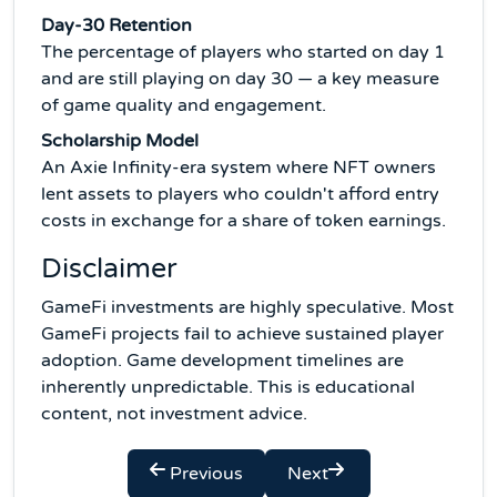
Day-30 Retention
The percentage of players who started on day 1
and are still playing on day 30 — a key measure
of game quality and engagement.
Scholarship Model
An Axie Infinity-era system where NFT owners
lent assets to players who couldn't afford entry
costs in exchange for a share of token earnings.
Disclaimer
GameFi investments are highly speculative. Most
GameFi projects fail to achieve sustained player
adoption. Game development timelines are
inherently unpredictable. This is educational
content, not investment advice.
Previous
Next