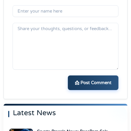
📩 Post Comment
Latest News