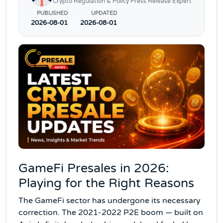
Crypto Regulation & Policy Press Release Expert
PUBLISHED
UPDATED
2026-08-01
2026-08-01
GameFi Presales in 2026:
Playing for the Right Reasons
The GameFi sector has undergone its necessary
correction. The 2021-2022 P2E boom — built on