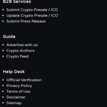
B2B Services
Submit Crypto Presale / ICO
Update Crypto Presale / ICO
Submit Press Release
Guide
Advertise with us
Crypto Authors
Crypto Feed
Help Desk
Official Verification
Privacy Policy
Terms of Use
Disclaimer
Sitemap