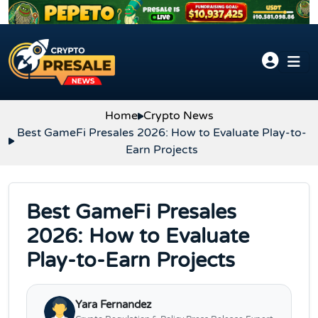
Skip to content
Home
Crypto News
Best GameFi Presales 2026: How to Evaluate Play-to-
Earn Projects
Best GameFi Presales
2026: How to Evaluate
Play-to-Earn Projects
Yara Fernandez