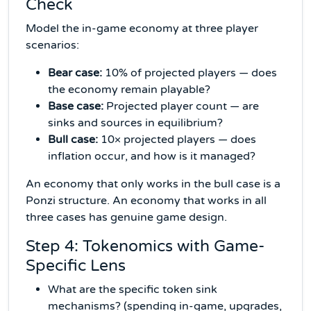
Check
Model the in-game economy at three player
scenarios:
Bear case:
10% of projected players — does
the economy remain playable?
Base case:
Projected player count — are
sinks and sources in equilibrium?
Bull case:
10× projected players — does
inflation occur, and how is it managed?
An economy that only works in the bull case is a
Ponzi structure. An economy that works in all
three cases has genuine game design.
Step 4: Tokenomics with Game-
Specific Lens
What are the specific token sink
mechanisms? (spending in-game, upgrades,