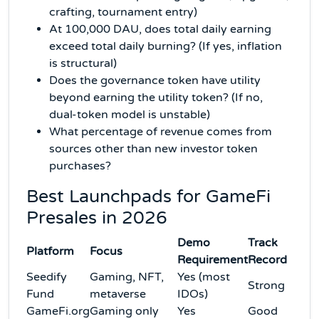
crafting, tournament entry)
At 100,000 DAU, does total daily earning
exceed total daily burning? (If yes, inflation
is structural)
Does the governance token have utility
beyond earning the utility token? (If no,
dual-token model is unstable)
What percentage of revenue comes from
sources other than new investor token
purchases?
Best Launchpads for GameFi
Presales in 2026
Demo
Track
Platform
Focus
Requirement
Record
Seedify
Gaming, NFT,
Yes (most
Strong
Fund
metaverse
IDOs)
GameFi.org
Gaming only
Yes
Good