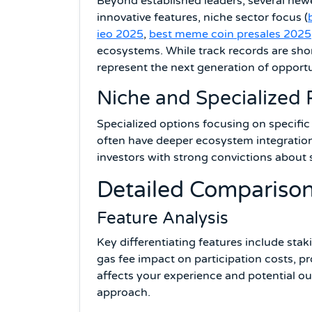
Beyond established leaders, several new
innovative features, niche sector focus (
ieo 2025
,
best meme coin presales 2025
ecosystems. While track records are sho
represent the next generation of opportu
Niche and Specialized 
Specialized options focusing on specific
often have deeper ecosystem integration
investors with strong convictions about 
Detailed Compariso
Feature Analysis
Key differentiating features include stak
gas fee impact on participation costs, pr
affects your experience and potential o
approach.