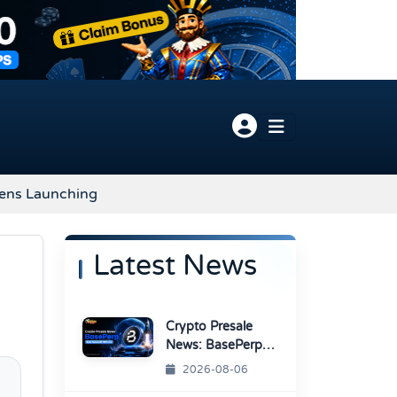
kens Launching
Latest News
Crypto Presale
News: BasePerp
Sale Raised Over
2026-08-06
$1.15 Million