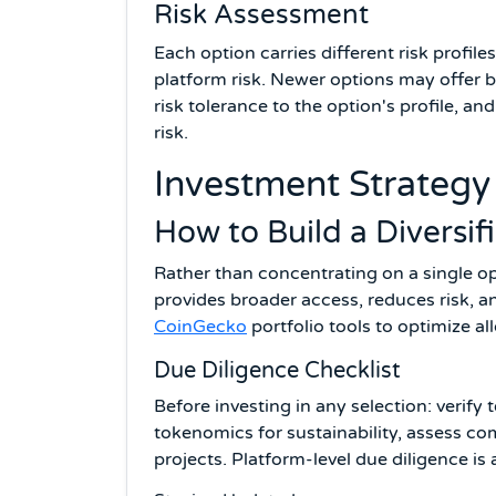
Risk Assessment
Each option carries different risk profile
platform risk. Newer options may offer b
risk tolerance to the option's profile, a
risk.
Investment Strategy 
How to Build a Diversi
Rather than concentrating on a single op
provides broader access, reduces risk, 
CoinGecko
portfolio tools to optimize al
Due Diligence Checklist
Before investing in any selection: verify
tokenomics for sustainability, assess c
projects. Platform-level due diligence is 