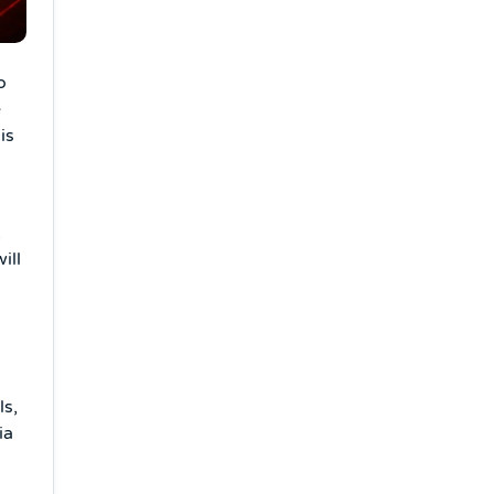
o
e
is
,
ill
s,
ia