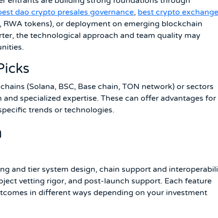
er entrants are building strong foundations through
best dao crypto presales governance
,
best crypto exchang
, RWA tokens), or deployment on emerging blockchain
rter, the technological approach and team quality may
nities.
Picks
 chains (Solana, BSC, Base chain, TON network) or sectors
 and specialized expertise. These can offer advantages for
specific trends or technologies.
n
ing and tier system design, chain support and interoperabili
oject vetting rigor, and post-launch support. Each feature
utcomes in different ways depending on your investment