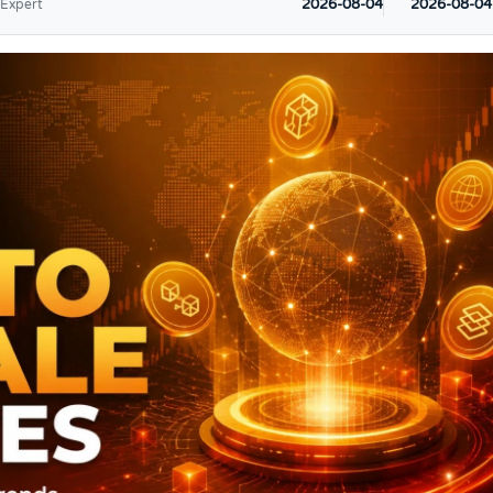
2026-08-04
2026-08-04
 Expert