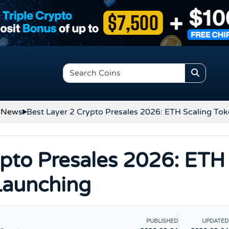
 News
Best Layer 2 Crypto Presales 2026: ETH Scaling To
ypto Presales 2026: ETH
Launching
PUBLISHED
UPDATED