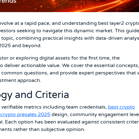
volve at a rapid pace, and understanding best layer2 crypt
vestors seeking to navigate this dynamic market. This guid
opic, combining practical insights with data-driven analys
 2025 and beyond.
r or exploring digital assets for the first time, the
o deliver actionable value. We cover the essential concepts
s common questions, and provide expert perspectives that w
estment approach.
gy and Criteria
 verifiable metrics including team credentials,
best crypto
i crypto presales 2025
design, community engagement level
l. Each option has been evaluated against consistent criter
ments rather than subjective opinion.