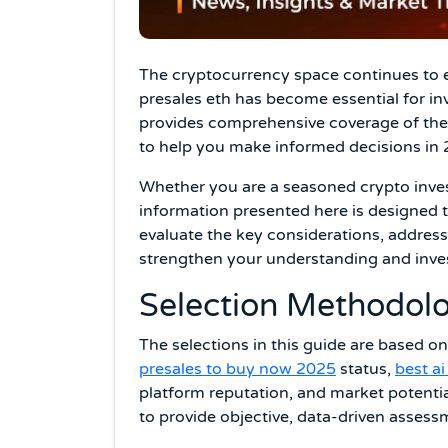
The cryptocurrency space continues to e
presales eth has become essential for in
provides comprehensive coverage of the t
to help you make informed decisions in
Whether you are a seasoned crypto investo
information presented here is designed t
evaluate the key considerations, addres
strengthen your understanding and inv
Selection Methodolo
The selections in this guide are based on
presales to buy now 2025
status,
best a
platform reputation, and market potentia
to provide objective, data-driven assess