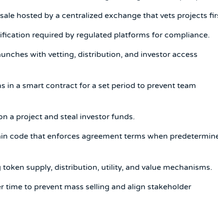
ale hosted by a centralized exchange that vets projects fir
fication required by regulated platforms for compliance.
aunches with vetting, distribution, and investor access
in a smart contract for a set period to prevent team
a project and steal investor funds.
ain code that enforces agreement terms when predetermin
ken supply, distribution, utility, and value mechanisms.
 time to prevent mass selling and align stakeholder