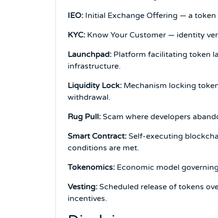
IEO:
Initial Exchange Offering — a token s
KYC:
Know Your Customer — identity veri
Launchpad:
Platform facilitating token l
infrastructure.
Liquidity Lock:
Mechanism locking tokens 
withdrawal.
Rug Pull:
Scam where developers abandon 
Smart Contract:
Self-executing blockch
conditions are met.
Tokenomics:
Economic model governing to
Vesting:
Scheduled release of tokens over
incentives.