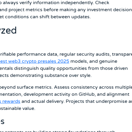
o always verify information independently. Check
and project metrics before making any investment decision
et conditions can shift between updates.
yzed
ifiable performance data, regular security audits, transpar
est web3 crypto presales 2025
models, and genuine
ls distinguish quality opportunities from those driven
ects demonstrating substance over style.
beyond surface metrics. Assess consistency across multipl
umentation, development activity on GitHub, and alignment
s rewards
and actual delivery. Projects that underpromise 
ustainable value.
es