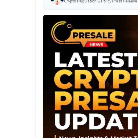
Crypto Regulation & Policy Press Release