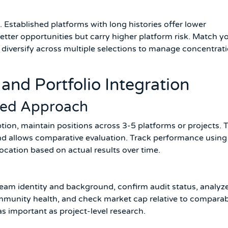
s. Established platforms with long histories offer lower
etter opportunities but carry higher platform risk. Match y
nd diversify across multiple selections to manage concentrat
and Portfolio Integration
fied Approach
tion, maintain positions across 3-5 platforms or projects. 
and allows comparative evaluation. Track performance using
location based on actual results over time.
 team identity and background, confirm audit status, analyz
ommunity health, and check market cap relative to compara
as important as project-level research.