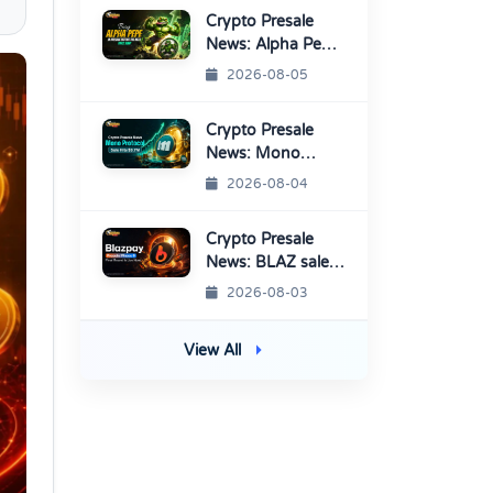
Crypto Presale
News: Alpha Pepe
Sale Price Set To
2026-08-05
Rise Soon
Crypto Presale
News: Mono
Protocol Raises
2026-08-04
$9.7M in Stage 40
Crypto Presale
News: BLAZ sale
enters Final
2026-08-03
Round Before
TGE
View All