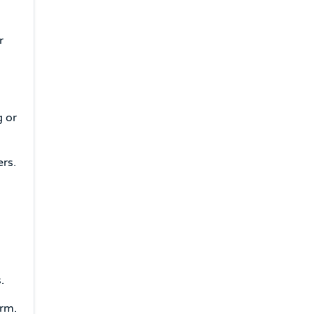
r
g or
rs.
a
.
orm.