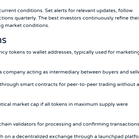
rent conditions. Set alerts for relevant updates, follow
ctions quarterly. The best investors continuously refine thei
g market conditions.
ms
ncy tokens to wallet addresses, typically used for marketin
 company acting as intermediary between buyers and selle
hrough smart contracts for peer-to-peer trading without 
etical market cap if all tokens in maximum supply were
chain validators for processing and confirming transactions
nch on a decentralized exchange through a launchpad platf