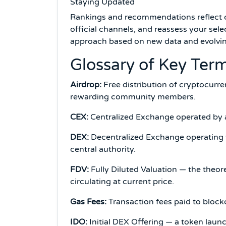
Staying Updated
Rankings and recommendations reflect cur
official channels, and reassess your sele
approach based on new data and evolvin
Glossary of Key Ter
Airdrop:
Free distribution of cryptocurre
rewarding community members.
CEX:
Centralized Exchange operated by a
DEX:
Decentralized Exchange operating t
central authority.
FDV:
Fully Diluted Valuation — the theor
circulating at current price.
Gas Fees:
Transaction fees paid to block
IDO:
Initial DEX Offering — a token lau