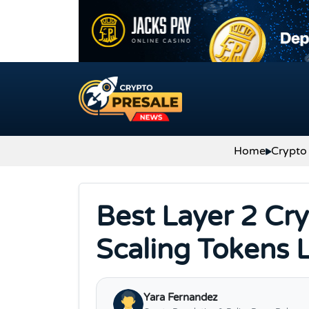
Skip to content
Home
Crypto
Best Layer 2 Cr
Scaling Tokens 
Yara Fernandez