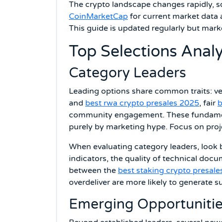
The crypto landscape changes rapidly, s
CoinMarketCap
for current market data 
This guide is updated regularly but mark
Top Selections Anal
Category Leaders
Leading options share common traits: ver
and
best rwa crypto presales 2025
, fair
b
community engagement. These fundamenta
purely by marketing hype. Focus on proj
When evaluating category leaders, look 
indicators, the quality of technical doc
between the
best staking crypto presale
overdeliver are more likely to generate s
Emerging Opportuniti